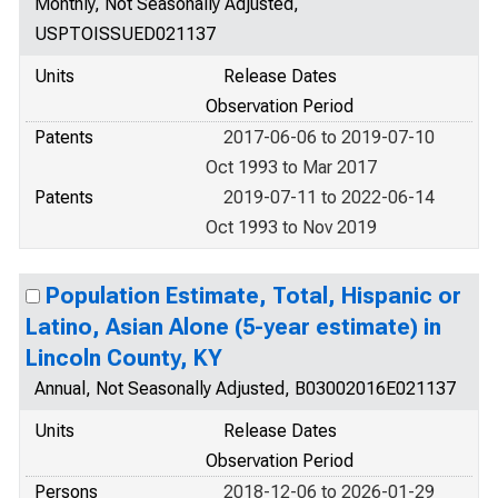
Monthly, Not Seasonally Adjusted,
USPTOISSUED021137
Units
Release Dates
Observation Period
Patents
2017-06-06 to 2019-07-10
Oct 1993 to Mar 2017
Patents
2019-07-11 to 2022-06-14
Oct 1993 to Nov 2019
Population Estimate, Total, Hispanic or
Latino, Asian Alone (5-year estimate) in
Lincoln County, KY
Annual, Not Seasonally Adjusted, B03002016E021137
Units
Release Dates
Observation Period
Persons
2018-12-06 to 2026-01-29