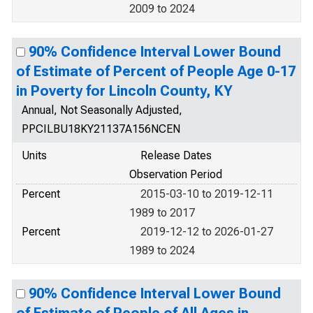
2009 to 2024
90% Confidence Interval Lower Bound
of Estimate of Percent of People Age 0-17
in Poverty for Lincoln County, KY
Annual, Not Seasonally Adjusted,
PPCILBU18KY21137A156NCEN
Units
Release Dates
Observation Period
Percent
2015-03-10 to 2019-12-11
1989 to 2017
Percent
2019-12-12 to 2026-01-27
1989 to 2024
90% Confidence Interval Lower Bound