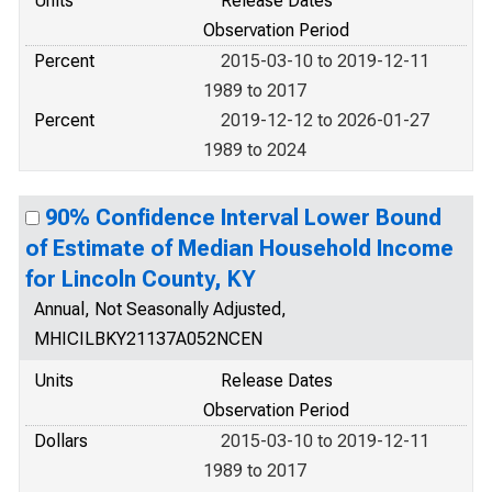
Units
Release Dates
Observation Period
Percent
2015-03-10 to 2019-12-11
1989 to 2017
Percent
2019-12-12 to 2026-01-27
1989 to 2024
90% Confidence Interval Lower Bound
of Estimate of Median Household Income
for Lincoln County, KY
Annual, Not Seasonally Adjusted,
MHICILBKY21137A052NCEN
Units
Release Dates
Observation Period
Dollars
2015-03-10 to 2019-12-11
1989 to 2017