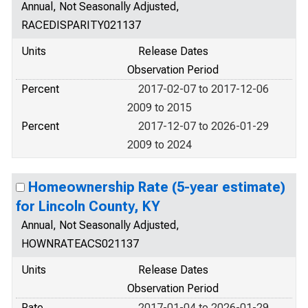
Annual, Not Seasonally Adjusted,
RACEDISPARITY021137
Units
Release Dates
Observation Period
Percent
2017-02-07 to 2017-12-06
2009 to 2015
Percent
2017-12-07 to 2026-01-29
2009 to 2024
Homeownership Rate (5-year estimate)
for Lincoln County, KY
Annual, Not Seasonally Adjusted,
HOWNRATEACS021137
Units
Release Dates
Observation Period
Rate
2017-01-04 to 2026-01-29