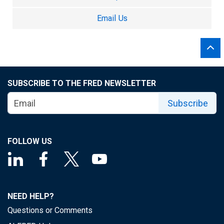
Email Us
SUBSCRIBE TO THE FRED NEWSLETTER
Subscribe
FOLLOW US
NEED HELP?
Questions or Comments