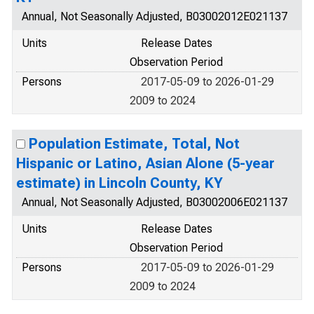
Annual, Not Seasonally Adjusted, B03002012E021137
Units
Release Dates
Observation Period
Persons
2017-05-09 to 2026-01-29
2009 to 2024
Population Estimate, Total, Not
Hispanic or Latino, Asian Alone (5-year
estimate) in Lincoln County, KY
Annual, Not Seasonally Adjusted, B03002006E021137
Units
Release Dates
Observation Period
Persons
2017-05-09 to 2026-01-29
2009 to 2024