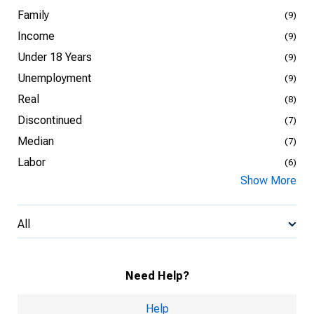
Family
(9)
Income
(9)
Under 18 Years
(9)
Unemployment
(9)
Real
(8)
Discontinued
(7)
Median
(7)
Labor
(6)
Show More
All
Need Help?
Help