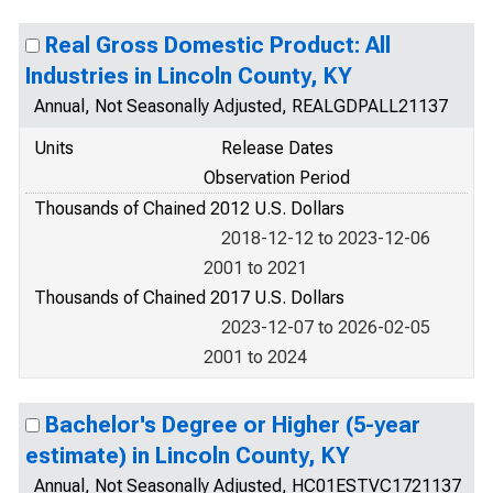
Real Gross Domestic Product: All
Industries in Lincoln County, KY
Annual, Not Seasonally Adjusted, REALGDPALL21137
Units
Release Dates
Observation Period
Thousands of Chained 2012 U.S. Dollars
2018-12-12 to 2023-12-06
2001 to 2021
Thousands of Chained 2017 U.S. Dollars
2023-12-07 to 2026-02-05
2001 to 2024
Bachelor's Degree or Higher (5-year
estimate) in Lincoln County, KY
Annual, Not Seasonally Adjusted, HC01ESTVC1721137