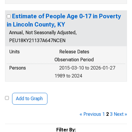
Estimate of People Age 0-17 in Poverty
in Lincoln County, KY
Annual, Not Seasonally Adjusted,
PEU18KY21137A647NCEN
Units
Release Dates
Observation Period
Persons
2015-03-10 to 2026-01-27
1989 to 2024
Add to Graph
« Previous
1
2
3
Next »
Filter By: