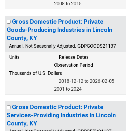
2008 to 2015
Gross Domestic Product: Private
Goods-Producing Industries in Lincoln
County, KY
Annual, Not Seasonally Adjusted, GDPGOODS21137
Units
Release Dates
Observation Period
Thousands of U.S. Dollars
2018-12-12 to 2026-02-05
2001 to 2024
Gross Domestic Product: Private
Services-Providing Industries in Lincoln
County, KY