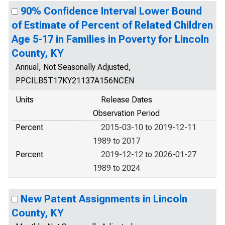
90% Confidence Interval Lower Bound
of Estimate of Percent of Related Children
Age 5-17 in Families in Poverty for Lincoln
County, KY
Annual, Not Seasonally Adjusted,
PPCILB5T17KY21137A156NCEN
Units
Release Dates
Observation Period
Percent
2015-03-10 to 2019-12-11
1989 to 2017
Percent
2019-12-12 to 2026-01-27
1989 to 2024
New Patent Assignments in Lincoln
County, KY