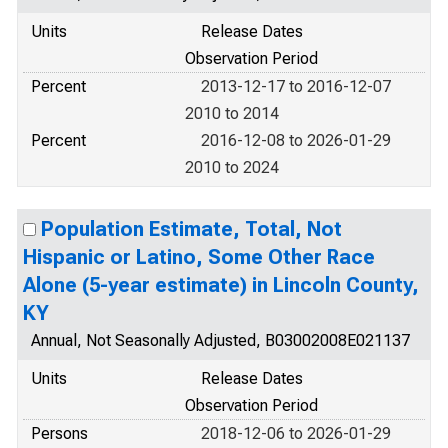
Units
Release Dates
Observation Period
Percent
2013-12-17 to 2016-12-07
2010 to 2014
Percent
2016-12-08 to 2026-01-29
2010 to 2024
Population Estimate, Total, Not
Hispanic or Latino, Some Other Race
Alone (5-year estimate) in Lincoln County,
KY
Annual, Not Seasonally Adjusted, B03002008E021137
Units
Release Dates
Observation Period
Persons
2018-12-06 to 2026-01-29