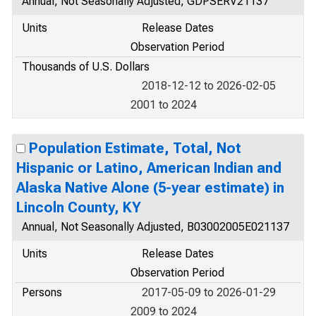
Annual, Not Seasonally Adjusted, GDPSERV21137
Units
Release Dates
Observation Period
Thousands of U.S. Dollars
2018-12-12 to 2026-02-05
2001 to 2024
Population Estimate, Total, Not
Hispanic or Latino, American Indian and
Alaska Native Alone (5-year estimate) in
Lincoln County, KY
Annual, Not Seasonally Adjusted, B03002005E021137
Units
Release Dates
Observation Period
Persons
2017-05-09 to 2026-01-29
2009 to 2024