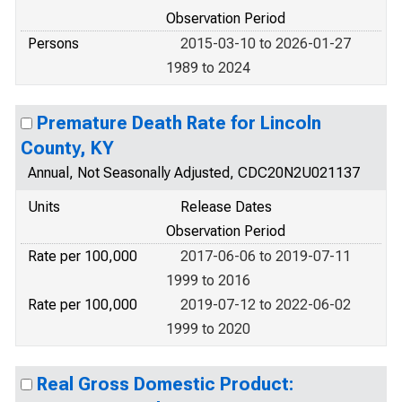
Observation Period
Persons
2015-03-10 to 2026-01-27
1989 to 2024
Premature Death Rate for Lincoln
County, KY
Annual, Not Seasonally Adjusted, CDC20N2U021137
Units
Release Dates
Observation Period
Rate per 100,000
2017-06-06 to 2019-07-11
1999 to 2016
Rate per 100,000
2019-07-12 to 2022-06-02
1999 to 2020
Real Gross Domestic Product: