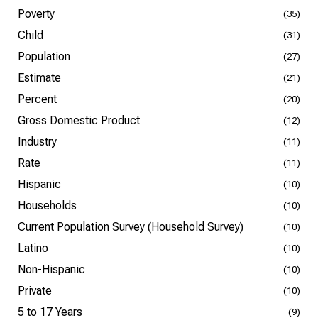
Poverty
(35)
Child
(31)
Population
(27)
Estimate
(21)
Percent
(20)
Gross Domestic Product
(12)
Industry
(11)
Rate
(11)
Hispanic
(10)
Households
(10)
Current Population Survey (Household Survey)
(10)
Latino
(10)
Non-Hispanic
(10)
Private
(10)
5 to 17 Years
(9)