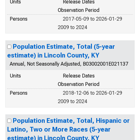
Units
Release Dates
Observation Period
Persons
2017-05-09 to 2026-01-29
2009 to 2024
Population Estimate, Total (5-year
estimate) in Lincoln County, KY
Annual, Not Seasonally Adjusted, B03002001E021137
Units
Release Dates
Observation Period
Persons
2018-12-06 to 2026-01-29
2009 to 2024
Population Estimate, Total, Hispanic or
Latino, Two or More Races (5-year
estimate) in Lincoln County, KY