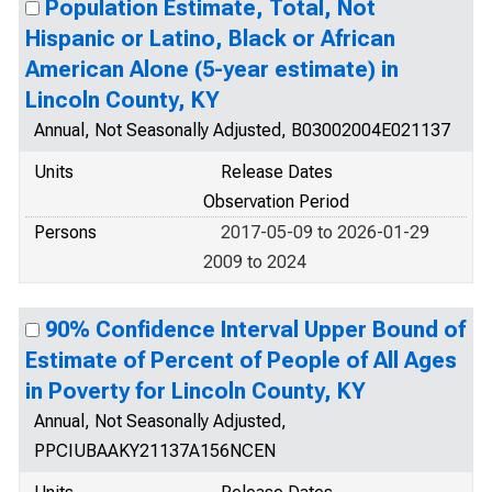
Population Estimate, Total, Not
Hispanic or Latino, Black or African
American Alone (5-year estimate) in
Lincoln County, KY
Annual, Not Seasonally Adjusted, B03002004E021137
Units
Release Dates
Observation Period
Persons
2017-05-09 to 2026-01-29
2009 to 2024
90% Confidence Interval Upper Bound of
Estimate of Percent of People of All Ages
in Poverty for Lincoln County, KY
Annual, Not Seasonally Adjusted,
PPCIUBAAKY21137A156NCEN