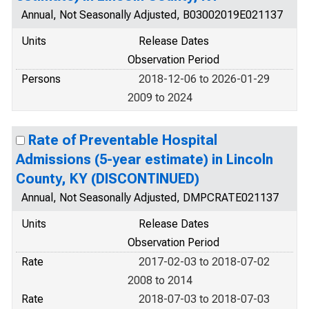
Annual, Not Seasonally Adjusted, B03002019E021137
Units
Release Dates
Observation Period
Persons
2018-12-06 to 2026-01-29
2009 to 2024
Rate of Preventable Hospital
Admissions (5-year estimate) in Lincoln
County, KY (DISCONTINUED)
Annual, Not Seasonally Adjusted, DMPCRATE021137
Units
Release Dates
Observation Period
Rate
2017-02-03 to 2018-07-02
2008 to 2014
Rate
2018-07-03 to 2018-07-03