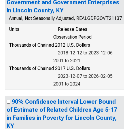
Government and Government Enterprises
in Lincoln County, KY
Annual, Not Seasonally Adjusted, REALGDPGOVT21137
Units
Release Dates
Observation Period
Thousands of Chained 2012 U.S. Dollars
2018-12-12 to 2023-12-06
2001 to 2021
Thousands of Chained 2017 U.S. Dollars
2023-12-07 to 2026-02-05
2001 to 2024
90% Confidence Interval Lower Bound
of Estimate of Related Children Age 5-17
in Families in Poverty for Lincoln County,
KY