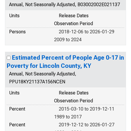
Annual, Not Seasonally Adjusted, B03002002E021137
Units
Release Dates
Observation Period
Persons
2018-12-06 to 2026-01-29
2009 to 2024
Estimated Percent of People Age 0-17 in
Poverty for Lincoln County, KY
Annual, Not Seasonally Adjusted,
PPU18KY21137A156NCEN
Units
Release Dates
Observation Period
Percent
2015-03-10 to 2019-12-11
1989 to 2017
Percent
2019-12-12 to 2026-01-27