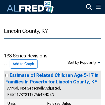
Skip to main content
Lincoln County, KY
133 Series Revisions
Sort by Popularity
Add to Graph
Estimate of Related Children Age 5-17 in
Families in Poverty for Lincoln County, KY
Annual, Not Seasonally Adjusted,
PE5T17KY21137A647NCEN
Units
Release Dates