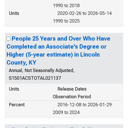
1990 to 2018
Units
2020-02-26 to 2026-05-14
1990 to 2025
People 25 Years and Over Who Have
Completed an Associate's Degree or
Higher (5-year estimate) in Lincoln
County, KY
Annual, Not Seasonally Adjusted,
S1501ACSTOTAL021137
Units
Release Dates
Observation Period
Percent
2016-12-08 to 2026-01-29
2009 to 2024