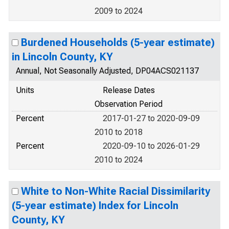
2009 to 2024
Burdened Households (5-year estimate)
in Lincoln County, KY
Annual, Not Seasonally Adjusted, DP04ACS021137
Units
Release Dates
Observation Period
Percent
2017-01-27 to 2020-09-09
2010 to 2018
Percent
2020-09-10 to 2026-01-29
2010 to 2024
White to Non-White Racial Dissimilarity
(5-year estimate) Index for Lincoln
County, KY