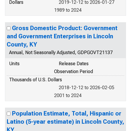
Dollars
2019-12-12 to 2026-01-27
1989 to 2024
Gross Domestic Product: Government
and Government Enterprises in Lincoln
County, KY
Annual, Not Seasonally Adjusted, GDPGOVT21137
Units
Release Dates
Observation Period
Thousands of U.S. Dollars
2018-12-12 to 2026-02-05
2001 to 2024
Population Estimate, Total, Hispanic or
Latino (5-year estimate) in Lincoln County,
KY