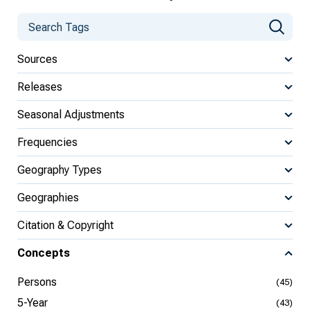
Sources
Releases
Seasonal Adjustments
Frequencies
Geography Types
Geographies
Citation & Copyright
Concepts
Persons
(45)
5-Year
(43)