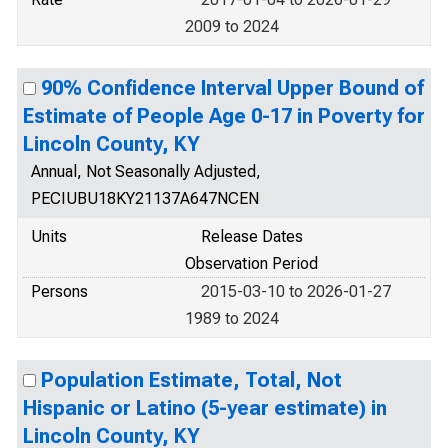
2009 to 2024
90% Confidence Interval Upper Bound of
Estimate of People Age 0-17 in Poverty for
Lincoln County, KY
Annual, Not Seasonally Adjusted,
PECIUBU18KY21137A647NCEN
Units
Release Dates
Observation Period
Persons
2015-03-10 to 2026-01-27
1989 to 2024
Population Estimate, Total, Not
Hispanic or Latino (5-year estimate) in
Lincoln County, KY