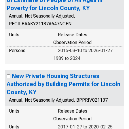
of Estimate of People of All Ages in
Poverty for Lincoln County, KY
Annual, Not Seasonally Adjusted,
PECILBAAKY21137A647NCEN
Units
Release Dates
Observation Period
Persons
2015-03-10 to 2026-01-27
1989 to 2024
New Private Housing Structures
Authorized by Building Permits for Lincoln
County, KY
Annual, Not Seasonally Adjusted, BPPRIV021137
Units
Release Dates
Observation Period
Units
2017-01-27 to 2020-02-25