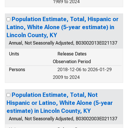
1989 to 2024
Population Estimate, Total, Hispanic or
Latino, White Alone (5-year estimate) in
Lincoln County, KY
Annual, Not Seasonally Adjusted, B03002013E021137
Units
Release Dates
Observation Period
Persons
2018-12-06 to 2026-01-29
2009 to 2024
Population Estimate, Total, Not
Hispanic or Latino, White Alone (5-year
estimate) in Lincoln County, KY
Annual, Not Seasonally Adjusted, B03002003E021137