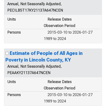
Annual, Not Seasonally Adjusted,
PECILB5T17KY21137A647NCEN
Units
Release Dates
Observation Period
Persons
2015-03-10 to 2026-01-27
1989 to 2024
Estimate of People of All Ages in
Poverty in Lincoln County, KY
Annual, Not Seasonally Adjusted,
PEAAKY21137A647NCEN
Units
Release Dates
Observation Period
Persons
2015-03-10 to 2026-01-27
1989 to 2024