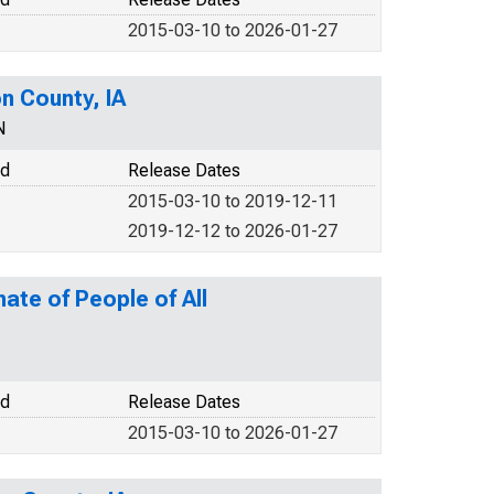
2015-03-10 to 2026-01-27
n County, IA
N
od
Release Dates
2015-03-10 to 2019-12-11
2019-12-12 to 2026-01-27
ate of People of All
od
Release Dates
2015-03-10 to 2026-01-27