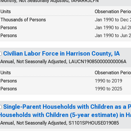
Monthly, Not Seasonally Adjusted, IAHARR5LFN
Units
Observation Peri
Thousands of Persons
Jan 1990 to Dec
Persons
Jan 1990 to Jul 
Persons
Jan 1990 to Jun 
Civilian Labor Force in Harrison County, IA
Annual, Not Seasonally Adjusted, LAUCN190850000000006A
Units
Observation Peri
Persons
1990 to 2019
Persons
1990 to 2025
Single-Parent Households with Children as a 
Households with Children (5-year estimate) in H
Annual, Not Seasonally Adjusted, S1101SPHOUSE019085