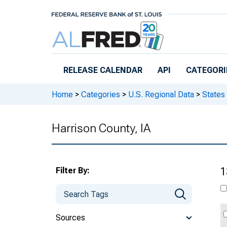
Skip to main content
RELEASE CALENDAR
API
CATEGORI
Home
>
Categories
>
U.S. Regional Data
>
States
Harrison County, IA
Filter By:
1
Sources