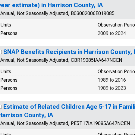
year estimate) in Harrison County, IA
Annual, Not Seasonally Adjusted, B03002006E019085
Units
Observation Peri
Persons
2009 to 2024
SNAP Benefits Recipients in Harrison County, 
Annual, Not Seasonally Adjusted, CBR19085IAA647NCEN
Units
Observation Peri
Persons
1989 to 2016
Persons
1989 to 2023
Estimate of Related Children Age 5-17 in Famili
Harrison County, IA
Annual, Not Seasonally Adjusted, PE5T17IA19085A647NCEN
Units
Observation Peri