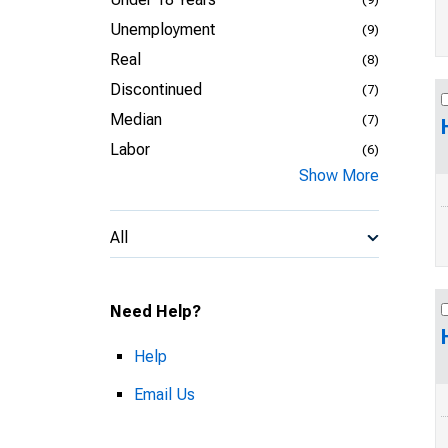
Unemployment
(9)
Real
(8)
Discontinued
(7)
Median
(7)
Labor
(6)
Show More
All
Need Help?
Help
Email Us