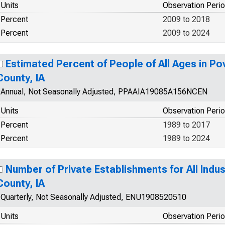
Units
Observation Peri
Percent
2009 to 2018
Percent
2009 to 2024
Estimated Percent of People of All Ages in Po
County, IA
Annual, Not Seasonally Adjusted, PPAAIA19085A156NCEN
Units
Observation Peri
Percent
1989 to 2017
Percent
1989 to 2024
Number of Private Establishments for All Indus
County, IA
Quarterly, Not Seasonally Adjusted, ENU1908520510
Units
Observation Peri