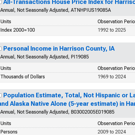
All-Transactions House Price Index for Harris
Annual, Not Seasonally Adjusted, ATNHPIUS19085A
Units
Observation Peri
Index 2000=100
1992 to 2025
Personal Income in Harrison County, IA
Annual, Not Seasonally Adjusted, PI19085
Units
Observation Peri
Thousands of Dollars
1969 to 2024
Population Estimate, Total, Not Hispanic or L
and Alaska Native Alone (5-year estimate) in Ha
Annual, Not Seasonally Adjusted, B03002005E019085
Units
Observation Peri
Persons
2009 to 2024