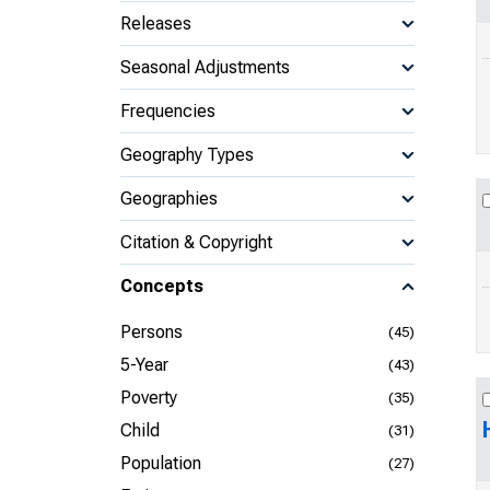
Releases
Seasonal Adjustments
Frequencies
Geography Types
Geographies
Citation & Copyright
Concepts
Persons
(45)
5-Year
(43)
Poverty
(35)
Child
(31)
Population
(27)