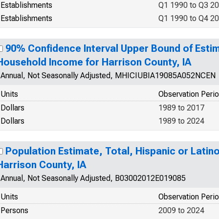
Establishments
Q1 1990 to Q3 2
Establishments
Q1 1990 to Q4 2
90% Confidence Interval Upper Bound of Esti
Household Income for Harrison County, IA
Annual, Not Seasonally Adjusted, MHICIUBIA19085A052NCEN
Units
Observation Peri
Dollars
1989 to 2017
Dollars
1989 to 2024
Population Estimate, Total, Hispanic or Latino
Harrison County, IA
Annual, Not Seasonally Adjusted, B03002012E019085
Units
Observation Peri
Persons
2009 to 2024