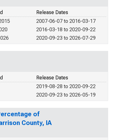
od
Release Dates
 2015
2007-06-07 to 2016-03-17
2020
2016-03-18 to 2020-09-22
2026
2020-09-23 to 2026-07-29
od
Release Dates
2019-08-28 to 2020-09-22
2020-09-23 to 2026-05-19
Percentage of
arrison County, IA