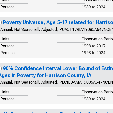
Persons
1989 to 2024
Poverty Universe, Age 5-17 related for Harriso
Annual, Not Seasonally Adjusted, PUA5T17RIA19085A647NCE
Units
Observation Peri
Persons
1998 to 2017
Persons
1998 to 2024
90% Confidence Interval Lower Bound of Estim
Ages in Poverty for Harrison County, IA
Annual, Not Seasonally Adjusted, PECILBAAIA19085A647NCEN
Units
Observation Peri
Persons
1989 to 2024