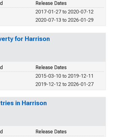
od
Release Dates
2017-01-27 to 2020-07-12
2020-07-13 to 2026-01-29
verty for Harrison
od
Release Dates
2015-03-10 to 2019-12-11
2019-12-12 to 2026-01-27
tries in Harrison
od
Release Dates