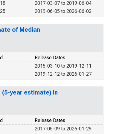
018
2017-03-07 to 2019-06-04
025
2019-06-05 to 2026-06-02
mate of Median
od
Release Dates
2015-03-10 to 2019-12-11
2019-12-12 to 2026-01-27
 (5-year estimate) in
od
Release Dates
2017-05-09 to 2026-01-29