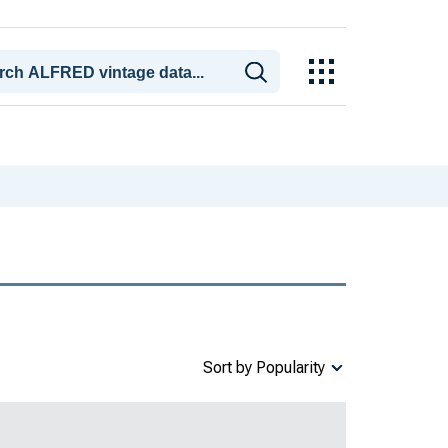
Sort by Popularity