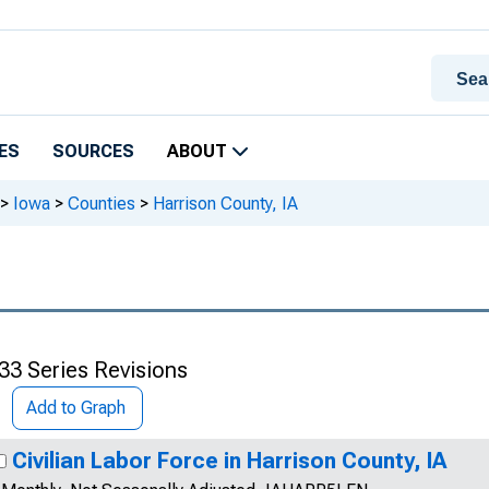
ES
SOURCES
ABOUT
>
Iowa
>
Counties
>
Harrison County, IA
33 Series Revisions
Add to Graph
Civilian Labor Force in Harrison County, IA