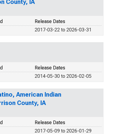
on County, IA
od
Release Dates
2017-03-22 to 2026-03-31
od
Release Dates
2014-05-30 to 2026-02-05
atino, American Indian
rrison County, IA
od
Release Dates
2017-05-09 to 2026-01-29