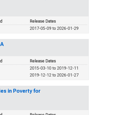
od
Release Dates
2017-05-09 to 2026-01-29
IA
od
Release Dates
2015-03-10 to 2019-12-11
2019-12-12 to 2026-01-27
es in Poverty for
od
Release Dates