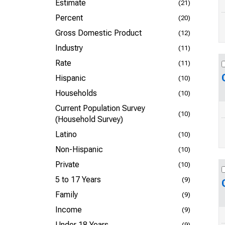
Estimate
(21)
Percent
(20)
Gross Domestic Product
(12)
Industry
(11)
Rate
(11)
Hispanic
(10)
Households
(10)
Current Population Survey
(10)
(Household Survey)
Latino
(10)
Non-Hispanic
(10)
Private
(10)
5 to 17 Years
(9)
Family
(9)
Income
(9)
Under 18 Years
(9)