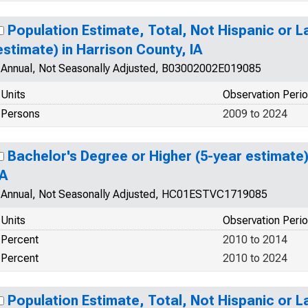
Population Estimate, Total, Not Hispanic or L
estimate) in Harrison County, IA
Annual, Not Seasonally Adjusted, B03002002E019085
Units
Observation Peri
Persons
2009 to 2024
Bachelor's Degree or Higher (5-year estimate)
IA
Annual, Not Seasonally Adjusted, HC01ESTVC1719085
Units
Observation Peri
Percent
2010 to 2014
Percent
2010 to 2024
Population Estimate, Total, Not Hispanic or La