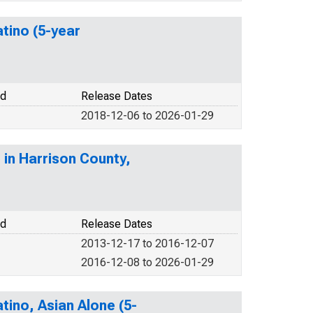
atino (5-year
od
Release Dates
2018-12-06 to 2026-01-29
 in Harrison County,
od
Release Dates
2013-12-17 to 2016-12-07
2016-12-08 to 2026-01-29
tino, Asian Alone (5-