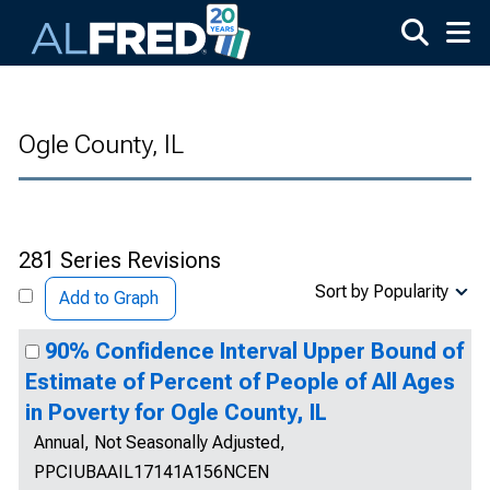
Skip to main content
Ogle County, IL
281 Series Revisions
Sort by Popularity
Add to Graph
90% Confidence Interval Upper Bound of
Estimate of Percent of People of All Ages
in Poverty for Ogle County, IL
Annual, Not Seasonally Adjusted,
PPCIUBAAIL17141A156NCEN