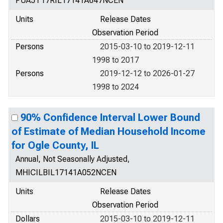
PUA5T17RIL17141A647NCEN
Units
Release Dates
Observation Period
Persons
2015-03-10 to 2019-12-11
1998 to 2017
Persons
2019-12-12 to 2026-01-27
1998 to 2024
90% Confidence Interval Lower Bound
of Estimate of Median Household Income
for Ogle County, IL
Annual, Not Seasonally Adjusted,
MHICILBIL17141A052NCEN
Units
Release Dates
Observation Period
Dollars
2015-03-10 to 2019-12-11