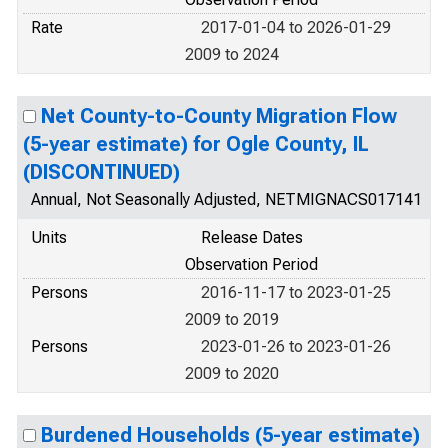
Rate
2017-01-04 to 2026-01-29
2009 to 2024
Net County-to-County Migration Flow
(5-year estimate) for Ogle County, IL
(DISCONTINUED)
Annual, Not Seasonally Adjusted, NETMIGNACS017141
Units
Release Dates
Observation Period
Persons
2016-11-17 to 2023-01-25
2009 to 2019
Persons
2023-01-26 to 2023-01-26
2009 to 2020
Burdened Households (5-year estimate)