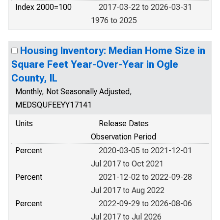
Index 2000=100
2017-03-22 to 2026-03-31
1976 to 2025
Housing Inventory: Median Home Size in
Square Feet Year-Over-Year in Ogle
County, IL
Monthly, Not Seasonally Adjusted,
MEDSQUFEEYY17141
Units
Release Dates
Observation Period
Percent
2020-03-05 to 2021-12-01
Jul 2017 to Oct 2021
Percent
2021-12-02 to 2022-09-28
Jul 2017 to Aug 2022
Percent
2022-09-29 to 2026-08-06
Jul 2017 to Jul 2026