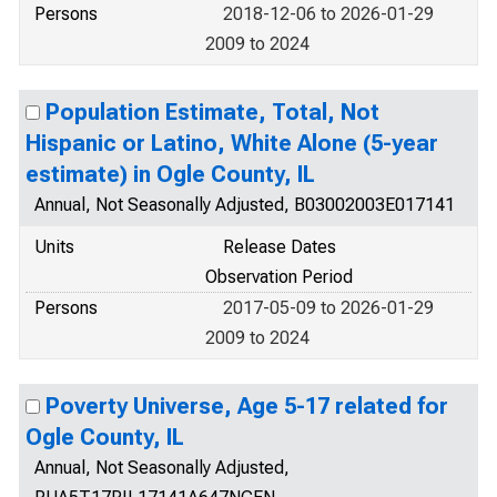
Persons
2018-12-06 to 2026-01-29
2009 to 2024
Population Estimate, Total, Not
Hispanic or Latino, White Alone (5-year
estimate) in Ogle County, IL
Annual, Not Seasonally Adjusted, B03002003E017141
Units
Release Dates
Observation Period
Persons
2017-05-09 to 2026-01-29
2009 to 2024
Poverty Universe, Age 5-17 related for
Ogle County, IL
Annual, Not Seasonally Adjusted,