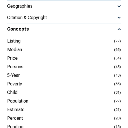
Geographies
Citation & Copyright
Concepts
Listing
(77)
Median
(63)
Price
(54)
Persons
(45)
5-Year
(43)
Poverty
(35)
Child
(31)
Population
(27)
Estimate
(21)
Percent
(20)
Pending
(18)