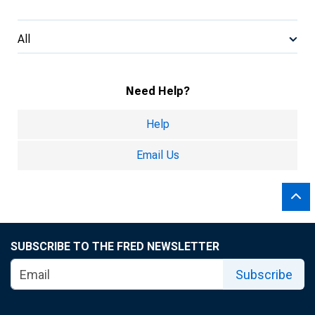
All
Need Help?
Help
Email Us
SUBSCRIBE TO THE FRED NEWSLETTER
Subscribe