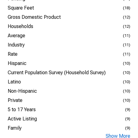
Square Feet
(18)
Gross Domestic Product
(12)
Households
(12)
Average
(11)
Industry
(11)
Rate
(11)
Hispanic
(10)
Current Population Survey (Household Survey)
(10)
Latino
(10)
Non-Hispanic
(10)
Private
(10)
5 to 17 Years
(9)
Active Listing
(9)
Family
(9)
Show More