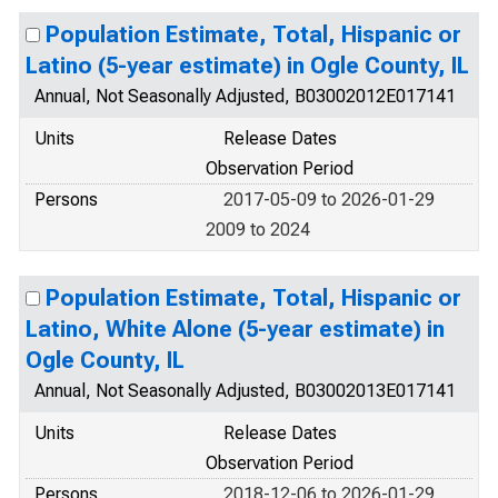
Population Estimate, Total, Hispanic or
Latino (5-year estimate) in Ogle County, IL
Annual, Not Seasonally Adjusted, B03002012E017141
Units
Release Dates
Observation Period
Persons
2017-05-09 to 2026-01-29
2009 to 2024
Population Estimate, Total, Hispanic or
Latino, White Alone (5-year estimate) in
Ogle County, IL
Annual, Not Seasonally Adjusted, B03002013E017141
Units
Release Dates
Observation Period
Persons
2018-12-06 to 2026-01-29