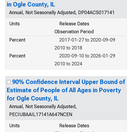
in Ogle County, IL
Annual, Not Seasonally Adjusted, DP04ACS017141
Units
Release Dates
Observation Period
Percent
2017-01-27 to 2020-09-09
2010 to 2018
Percent
2020-09-10 to 2026-01-29
2010 to 2024
90% Confidence Interval Upper Bound of
Estimate of People of All Ages in Poverty
for Ogle County, IL
Annual, Not Seasonally Adjusted,
PECIUBAAIL17141A647NCEN
Units
Release Dates