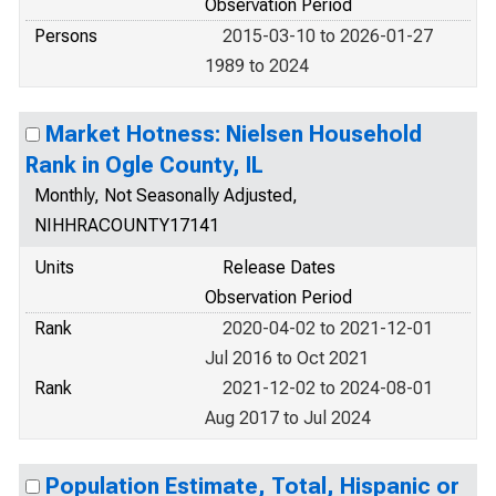
Observation Period
Persons
2015-03-10 to 2026-01-27
1989 to 2024
Market Hotness: Nielsen Household
Rank in Ogle County, IL
Monthly, Not Seasonally Adjusted,
NIHHRACOUNTY17141
Units
Release Dates
Observation Period
Rank
2020-04-02 to 2021-12-01
Jul 2016 to Oct 2021
Rank
2021-12-02 to 2024-08-01
Aug 2017 to Jul 2024
Population Estimate, Total, Hispanic or