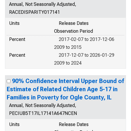
Annual, Not Seasonally Adjusted,
RACEDISPARITY017141
Units
Release Dates
Observation Period
Percent
2017-02-07 to 2017-12-06
2009 to 2015
Percent
2017-12-07 to 2026-01-29
2009 to 2024
90% Confidence Interval Upper Bound of
Estimate of Related Children Age 5-17 in
Families in Poverty for Ogle County, IL
Annual, Not Seasonally Adjusted,
PECIUB5T17IL17141A647NCEN
Units
Release Dates