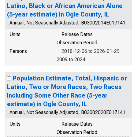
Latino, Black or African American Alone
(5-year estimate) in Ogle County, IL
Annual, Not Seasonally Adjusted, B03002014E017141
Units
Release Dates
Observation Period
Persons
2018-12-06 to 2026-01-29
2009 to 2024
Population Estimate, Total, Hispanic or
Latino, Two or More Races, Two Races
Including Some Other Race (5-year
estimate) in Ogle County, IL
Annual, Not Seasonally Adjusted, B03002020E017141
Units
Release Dates
Observation Period