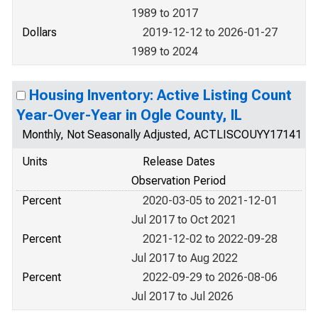
1989 to 2017
Dollars
2019-12-12 to 2026-01-27
1989 to 2024
Housing Inventory: Active Listing Count
Year-Over-Year in Ogle County, IL
Monthly, Not Seasonally Adjusted, ACTLISCOUYY17141
Units
Release Dates
Observation Period
Percent
2020-03-05 to 2021-12-01
Jul 2017 to Oct 2021
Percent
2021-12-02 to 2022-09-28
Jul 2017 to Aug 2022
Percent
2022-09-29 to 2026-08-06
Jul 2017 to Jul 2026