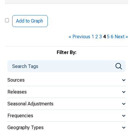
Add to Graph
« Previous
1
2
3
4
5
6
Next »
Filter By:
Sources
Releases
Seasonal Adjustments
Frequencies
Geography Types