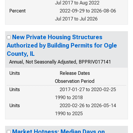
Jul 2017 to Aug 2022
Percent
2022-09-29 to 2026-08-06
Jul 2017 to Jul 2026
New Private Housing Structures
Authorized by Building Permits for Ogle
County, IL
Annual, Not Seasonally Adjusted, BPPRIV017141
Units
Release Dates
Observation Period
Units
2017-01-27 to 2020-02-25
1990 to 2018
Units
2020-02-26 to 2026-05-14
1990 to 2025
Market Hotness: Median Days on