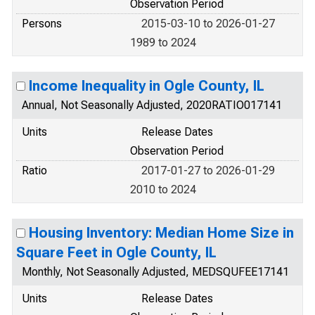
Observation Period
Persons
2015-03-10 to 2026-01-27
1989 to 2024
Income Inequality in Ogle County, IL
Annual, Not Seasonally Adjusted, 2020RATIO017141
Units
Release Dates
Observation Period
Ratio
2017-01-27 to 2026-01-29
2010 to 2024
Housing Inventory: Median Home Size in
Square Feet in Ogle County, IL
Monthly, Not Seasonally Adjusted, MEDSQUFEE17141
Units
Release Dates