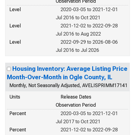
Observation Period
Level
2020-03-05 to 2021-12-01
Jul 2016 to Oct 2021
Level
2021-12-02 to 2022-09-28
Jul 2016 to Aug 2022
Level
2022-09-29 to 2026-08-06
Jul 2016 to Jul 2026
Housing Inventory: Average Listing Price
Month-Over-Month in Ogle County, IL
Monthly, Not Seasonally Adjusted, AVELISPRIMM17141
Units
Release Dates
Observation Period
Percent
2020-03-05 to 2021-12-01
Jul 2017 to Oct 2021
Percent
2021-12-02 to 2022-09-28