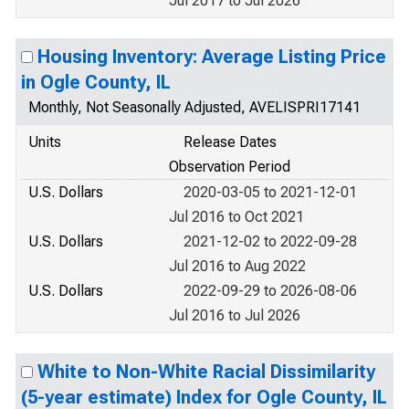
Jul 2017 to Jul 2026
Housing Inventory: Average Listing Price
in Ogle County, IL
Monthly, Not Seasonally Adjusted, AVELISPRI17141
Units
Release Dates
Observation Period
U.S. Dollars
2020-03-05 to 2021-12-01
Jul 2016 to Oct 2021
U.S. Dollars
2021-12-02 to 2022-09-28
Jul 2016 to Aug 2022
U.S. Dollars
2022-09-29 to 2026-08-06
Jul 2016 to Jul 2026
White to Non-White Racial Dissimilarity
(5-year estimate) Index for Ogle County, IL