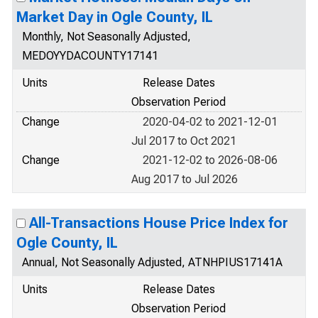
Market Day in Ogle County, IL
Monthly, Not Seasonally Adjusted,
MEDOYYDACOUNTY17141
Units
Release Dates
Observation Period
Change
2020-04-02 to 2021-12-01
Jul 2017 to Oct 2021
Change
2021-12-02 to 2026-08-06
Aug 2017 to Jul 2026
All-Transactions House Price Index for
Ogle County, IL
Annual, Not Seasonally Adjusted, ATNHPIUS17141A
Units
Release Dates
Observation Period