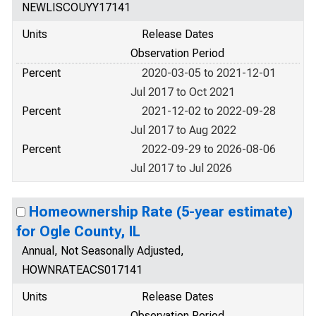
NEWLISCOUYY17141
Units
Release Dates
Observation Period
Percent
2020-03-05 to 2021-12-01
Jul 2017 to Oct 2021
Percent
2021-12-02 to 2022-09-28
Jul 2017 to Aug 2022
Percent
2022-09-29 to 2026-08-06
Jul 2017 to Jul 2026
Homeownership Rate (5-year estimate)
for Ogle County, IL
Annual, Not Seasonally Adjusted,
HOWNRATEACS017141
Units
Release Dates
Observation Period