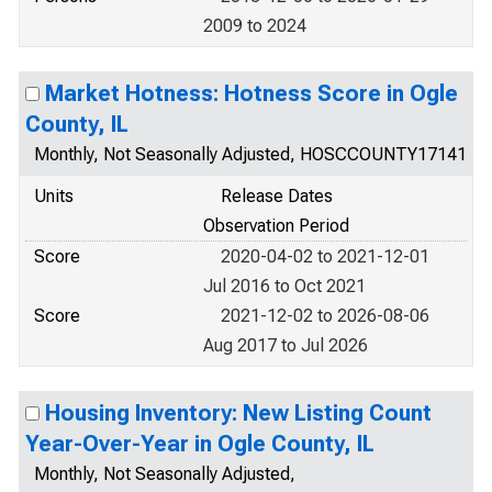
2009 to 2024
Market Hotness: Hotness Score in Ogle
County, IL
Monthly, Not Seasonally Adjusted, HOSCCOUNTY17141
Units
Release Dates
Observation Period
Score
2020-04-02 to 2021-12-01
Jul 2016 to Oct 2021
Score
2021-12-02 to 2026-08-06
Aug 2017 to Jul 2026
Housing Inventory: New Listing Count
Year-Over-Year in Ogle County, IL
Monthly, Not Seasonally Adjusted,