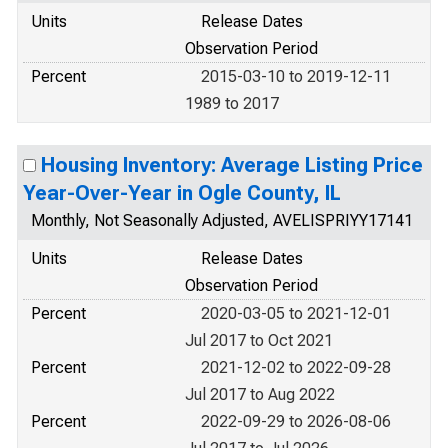
Units
Release Dates
Observation Period
Percent
2015-03-10 to 2019-12-11
1989 to 2017
Housing Inventory: Average Listing Price
Year-Over-Year in Ogle County, IL
Monthly, Not Seasonally Adjusted, AVELISPRIYY17141
Units
Release Dates
Observation Period
Percent
2020-03-05 to 2021-12-01
Jul 2017 to Oct 2021
Percent
2021-12-02 to 2022-09-28
Jul 2017 to Aug 2022
Percent
2022-09-29 to 2026-08-06