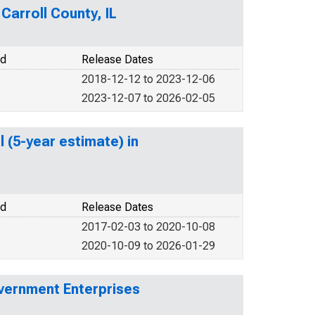
Carroll County, IL
od
Release Dates
2018-12-12 to 2023-12-06
2023-12-07 to 2026-02-05
 (5-year estimate) in
od
Release Dates
2017-02-03 to 2020-10-08
2020-10-09 to 2026-01-29
vernment Enterprises