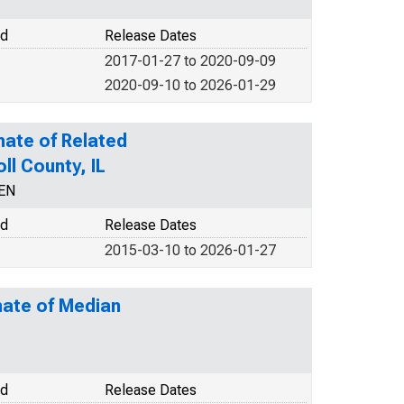
od
Release Dates
2017-01-27 to 2020-09-09
2020-09-10 to 2026-01-29
mate of Related
ll County, IL
CEN
od
Release Dates
2015-03-10 to 2026-01-27
mate of Median
od
Release Dates