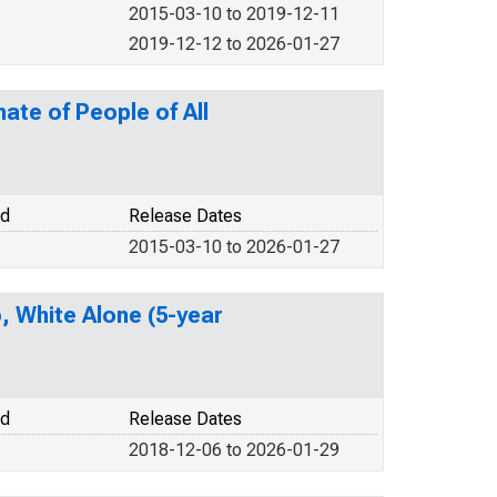
2015-03-10 to 2019-12-11
2019-12-12 to 2026-01-27
ate of People of All
od
Release Dates
2015-03-10 to 2026-01-27
o, White Alone (5-year
od
Release Dates
2018-12-06 to 2026-01-29