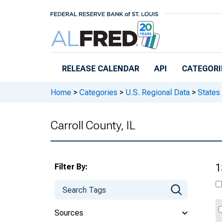
Skip to main content
RELEASE CALENDAR
API
CATEGORI
Home
>
Categories
>
U.S. Regional Data
>
States
Carroll County, IL
Filter By:
1
Sources