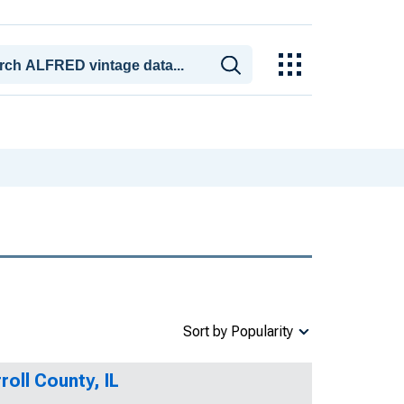
Sort by Popularity
oll County, IL