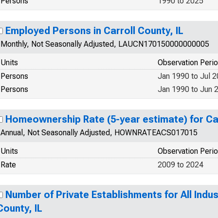
Persons
1990 to 2025
Employed Persons in Carroll County, IL
Monthly, Not Seasonally Adjusted, LAUCN170150000000005
Units
Observation Peri
Persons
Jan 1990 to Jul 
Persons
Jan 1990 to Jun 
Homeownership Rate (5-year estimate) for Car
Annual, Not Seasonally Adjusted, HOWNRATEACS017015
Units
Observation Peri
Rate
2009 to 2024
Number of Private Establishments for All Indust
County, IL