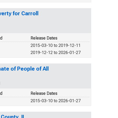
erty for Carroll
od
Release Dates
2015-03-10 to 2019-12-11
2019-12-12 to 2026-01-27
ate of People of All
N
od
Release Dates
2015-03-10 to 2026-01-27
 County, IL