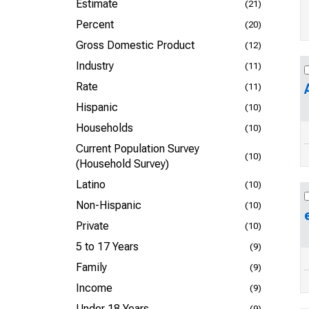
Estimate
(21)
Percent
(20)
Gross Domestic Product
(12)
Industry
(11)
Rate
(11)
Hispanic
(10)
Households
(10)
Current Population Survey
(10)
(Household Survey)
Latino
(10)
Non-Hispanic
(10)
Private
(10)
5 to 17 Years
(9)
Family
(9)
Income
(9)
Under 18 Years
(9)