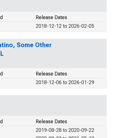
od
Release Dates
2018-12-12 to 2026-02-05
Latino, Some Other
IL
od
Release Dates
2018-12-06 to 2026-01-29
od
Release Dates
2019-08-28 to 2020-09-22