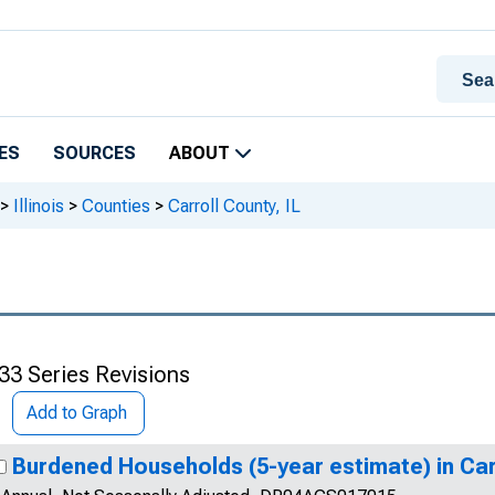
ES
SOURCES
ABOUT
>
Illinois
>
Counties
>
Carroll County, IL
33 Series Revisions
Add to Graph
Burdened Households (5-year estimate) in Carr