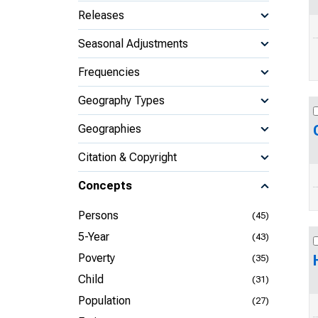
Releases
Seasonal Adjustments
Frequencies
Geography Types
Geographies
Citation & Copyright
Concepts
Persons
(45)
5-Year
(43)
Poverty
(35)
Child
(31)
Population
(27)