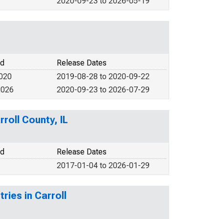
2020-09-23 to 2026-05-19
od
Release Dates
2020
2019-08-28 to 2020-09-22
2026
2020-09-23 to 2026-07-29
roll County, IL
od
Release Dates
2017-01-04 to 2026-01-29
ries in Carroll