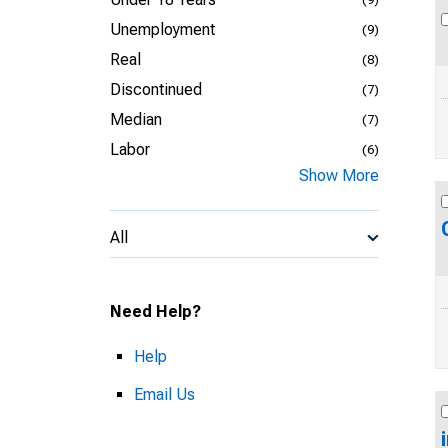
Unemployment
(9)
Real
(8)
Discontinued
(7)
Median
(7)
Labor
(6)
Show More
All
Need Help?
Help
Email Us