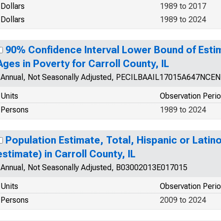
Dollars
1989 to 2017
Dollars
1989 to 2024
90% Confidence Interval Lower Bound of Estim
Ages in Poverty for Carroll County, IL
Annual, Not Seasonally Adjusted, PECILBAAIL17015A647NCEN
Units
Observation Peri
Persons
1989 to 2024
Population Estimate, Total, Hispanic or Latin
estimate) in Carroll County, IL
Annual, Not Seasonally Adjusted, B03002013E017015
Units
Observation Peri
Persons
2009 to 2024