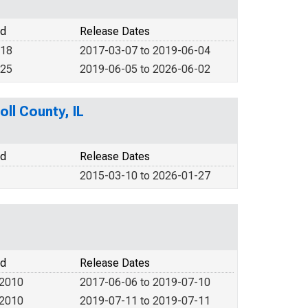
od
Release Dates
018
2017-03-07 to 2019-06-04
025
2019-06-05 to 2026-06-02
oll County, IL
od
Release Dates
2015-03-10 to 2026-01-27
od
Release Dates
 2010
2017-06-06 to 2019-07-10
 2010
2019-07-11 to 2019-07-11