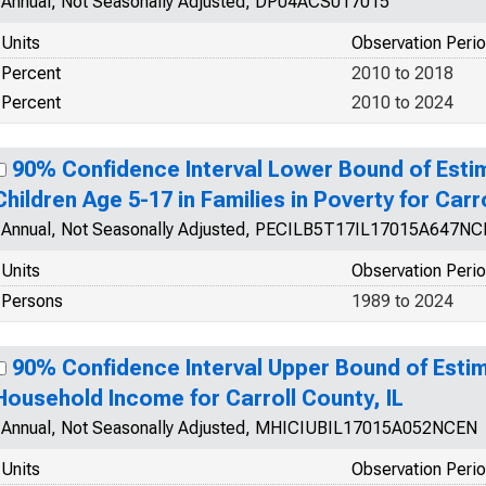
Annual, Not Seasonally Adjusted, DP04ACS017015
Units
Observation Peri
Percent
2010 to 2018
Percent
2010 to 2024
90% Confidence Interval Lower Bound of Esti
Children Age 5-17 in Families in Poverty for Carro
Annual, Not Seasonally Adjusted, PECILB5T17IL17015A647N
Units
Observation Peri
Persons
1989 to 2024
90% Confidence Interval Upper Bound of Esti
Household Income for Carroll County, IL
Annual, Not Seasonally Adjusted, MHICIUBIL17015A052NCEN
Units
Observation Peri