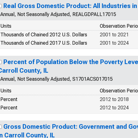
Real Gross Domestic Product: All Industries in 
Annual, Not Seasonally Adjusted, REALGDPALL17015
Units
Observation Peri
Thousands of Chained 2012 U.S. Dollars
2001 to 2021
Thousands of Chained 2017 U.S. Dollars
2001 to 2024
Percent of Population Below the Poverty Level
Carroll County, IL
Annual, Not Seasonally Adjusted, S1701ACS017015
Units
Observation Peri
Percent
2012 to 2018
Percent
2012 to 2024
Gross Domestic Product: Government and Go
in Carroll County, IL