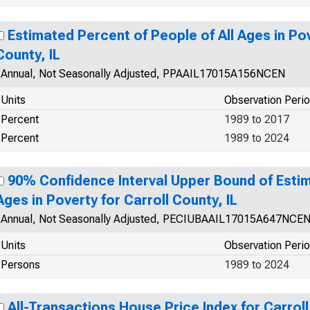
Estimated Percent of People of All Ages in Pov
County, IL
Annual, Not Seasonally Adjusted, PPAAIL17015A156NCEN
Units
Observation Peri
Percent
1989 to 2017
Percent
1989 to 2024
90% Confidence Interval Upper Bound of Estim
Ages in Poverty for Carroll County, IL
Annual, Not Seasonally Adjusted, PECIUBAAIL17015A647NCE
Units
Observation Peri
Persons
1989 to 2024
All-Transactions House Price Index for Carroll