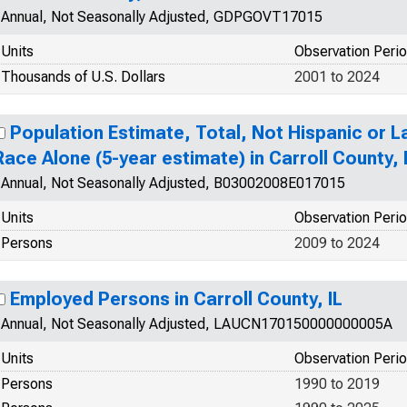
Annual, Not Seasonally Adjusted, GDPGOVT17015
Units
Observation Peri
Thousands of U.S. Dollars
2001 to 2024
Population Estimate, Total, Not Hispanic or 
Race Alone (5-year estimate) in Carroll County, 
Annual, Not Seasonally Adjusted, B03002008E017015
Units
Observation Peri
Persons
2009 to 2024
Employed Persons in Carroll County, IL
Annual, Not Seasonally Adjusted, LAUCN170150000000005A
Units
Observation Peri
Persons
1990 to 2019