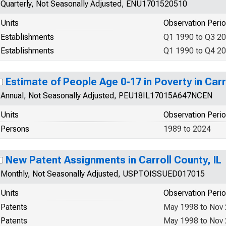
Quarterly, Not Seasonally Adjusted, ENU1701520510
Units
Observation Peri
Establishments
Q1 1990 to Q3 2
Establishments
Q1 1990 to Q4 2
Estimate of People Age 0-17 in Poverty in Carr
Annual, Not Seasonally Adjusted, PEU18IL17015A647NCEN
Units
Observation Peri
Persons
1989 to 2024
New Patent Assignments in Carroll County, IL
Monthly, Not Seasonally Adjusted, USPTOISSUED017015
Units
Observation Peri
Patents
May 1998 to Nov
Patents
May 1998 to Nov