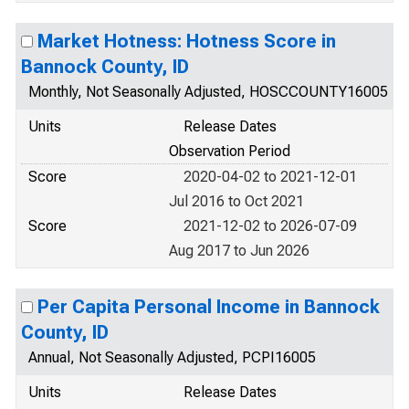
Market Hotness: Hotness Score in
Bannock County, ID
Monthly, Not Seasonally Adjusted, HOSCCOUNTY16005
Units
Release Dates
Observation Period
Score
2020-04-02 to 2021-12-01
Jul 2016 to Oct 2021
Score
2021-12-02 to 2026-07-09
Aug 2017 to Jun 2026
Per Capita Personal Income in Bannock
County, ID
Annual, Not Seasonally Adjusted, PCPI16005
Units
Release Dates