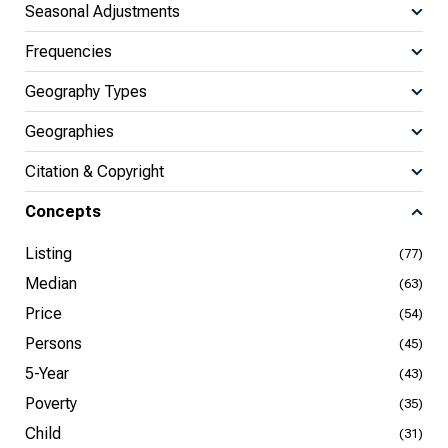
Seasonal Adjustments
Frequencies
Geography Types
Geographies
Citation & Copyright
Concepts
Listing
(77)
Median
(63)
Price
(54)
Persons
(45)
5-Year
(43)
Poverty
(35)
Child
(31)