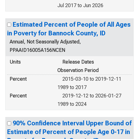
Jul 2017 to Jun 2026
Estimated Percent of People of All Ages
in Poverty for Bannock County, ID
Annual, Not Seasonally Adjusted,
PPAAID16005A156NCEN
Units
Release Dates
Observation Period
Percent
2015-03-10 to 2019-12-11
1989 to 2017
Percent
2019-12-12 to 2026-01-27
1989 to 2024
90% Confidence Interval Upper Bound of
Estimate of Percent of People Age 0-17 in