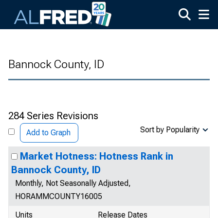
Skip to main content
Bannock County, ID
284 Series Revisions
Sort by Popularity
Add to Graph
Market Hotness: Hotness Rank in
Bannock County, ID
Monthly, Not Seasonally Adjusted,
HORAMMCOUNTY16005
Units
Release Dates