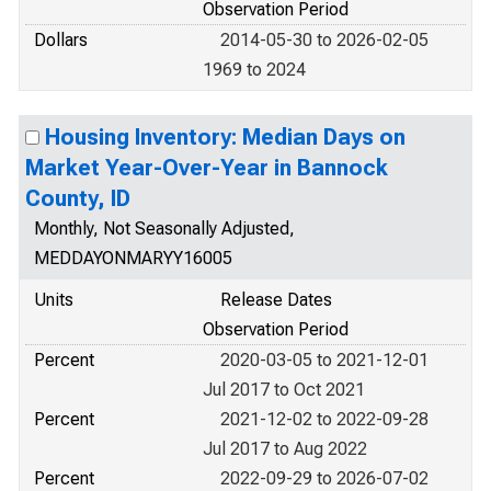
Observation Period
Dollars
2014-05-30 to 2026-02-05
1969 to 2024
Housing Inventory: Median Days on
Market Year-Over-Year in Bannock
County, ID
Monthly, Not Seasonally Adjusted,
MEDDAYONMARYY16005
Units
Release Dates
Observation Period
Percent
2020-03-05 to 2021-12-01
Jul 2017 to Oct 2021
Percent
2021-12-02 to 2022-09-28
Jul 2017 to Aug 2022
Percent
2022-09-29 to 2026-07-02