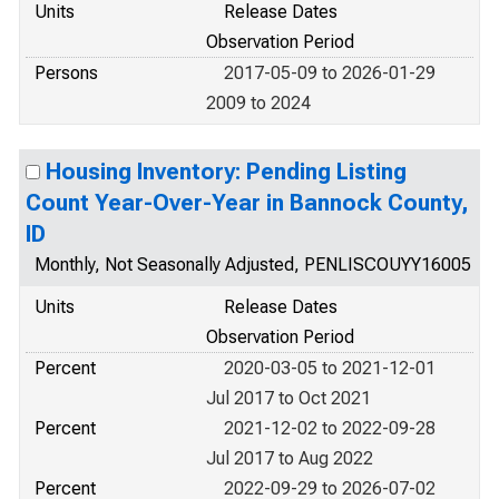
Units
Release Dates
Observation Period
Persons
2017-05-09 to 2026-01-29
2009 to 2024
Housing Inventory: Pending Listing
Count Year-Over-Year in Bannock County,
ID
Monthly, Not Seasonally Adjusted, PENLISCOUYY16005
Units
Release Dates
Observation Period
Percent
2020-03-05 to 2021-12-01
Jul 2017 to Oct 2021
Percent
2021-12-02 to 2022-09-28
Jul 2017 to Aug 2022
Percent
2022-09-29 to 2026-07-02