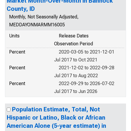
Market Month-Over-Month in Bannock
County, ID
Monthly, Not Seasonally Adjusted,
MEDDAYONMARMM16005
Units
Release Dates
Observation Period
Percent
2020-03-05 to 2021-12-01
Jul 2017 to Oct 2021
Percent
2021-12-02 to 2022-09-28
Jul 2017 to Aug 2022
Percent
2022-09-29 to 2026-07-02
Jul 2017 to Jun 2026
Population Estimate, Total, Not
Hispanic or Latino, Black or African
American Alone (5-year estimate) in