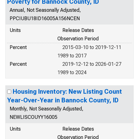
Poverty for Bannock County, ID
Annual, Not Seasonally Adjusted,
PPCIUBU18ID16005A156NCEN
Units
Release Dates
Observation Period
Percent
2015-03-10 to 2019-12-11
1989 to 2017
Percent
2019-12-12 to 2026-01-27
1989 to 2024
Housing Inventory: New Listing Count
Year-Over-Year in Bannock County, ID
Monthly, Not Seasonally Adjusted,
NEWLISCOUYY16005
Units
Release Dates
Observation Period