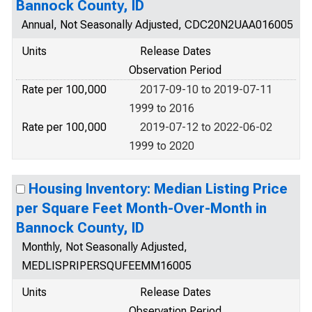
Bannock County, ID
Annual, Not Seasonally Adjusted, CDC20N2UAA016005
Units
Release Dates
Observation Period
Rate per 100,000
2017-09-10 to 2019-07-11
1999 to 2016
Rate per 100,000
2019-07-12 to 2022-06-02
1999 to 2020
Housing Inventory: Median Listing Price
per Square Feet Month-Over-Month in
Bannock County, ID
Monthly, Not Seasonally Adjusted,
MEDLISPRIPERSQUFEEMM16005
Units
Release Dates
Observation Period