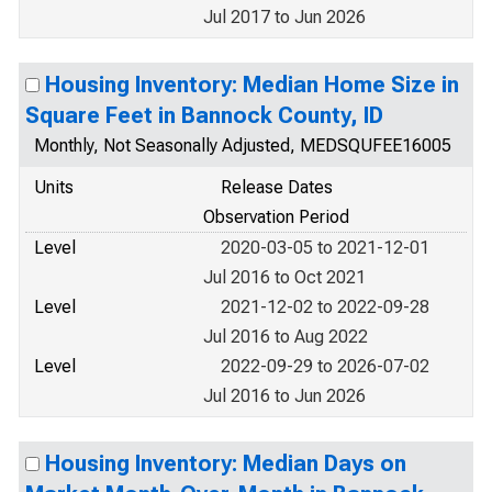
Jul 2017 to Jun 2026
Housing Inventory: Median Home Size in
Square Feet in Bannock County, ID
Monthly, Not Seasonally Adjusted, MEDSQUFEE16005
Units
Release Dates
Observation Period
Level
2020-03-05 to 2021-12-01
Jul 2016 to Oct 2021
Level
2021-12-02 to 2022-09-28
Jul 2016 to Aug 2022
Level
2022-09-29 to 2026-07-02
Jul 2016 to Jun 2026
Housing Inventory: Median Days on