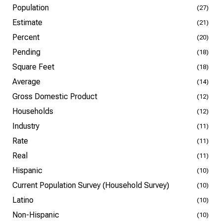
Population
(27)
Estimate
(21)
Percent
(20)
Pending
(18)
Square Feet
(18)
Average
(14)
Gross Domestic Product
(12)
Households
(12)
Industry
(11)
Rate
(11)
Real
(11)
Hispanic
(10)
Current Population Survey (Household Survey)
(10)
Latino
(10)
Non-Hispanic
(10)