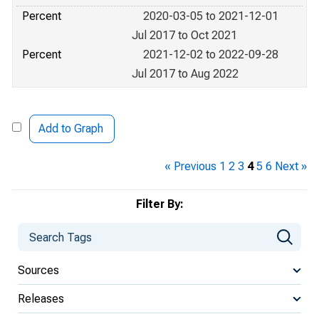
Percent
2020-03-05 to 2021-12-01
Jul 2017 to Oct 2021
Percent
2021-12-02 to 2022-09-28
Jul 2017 to Aug 2022
Add to Graph
« Previous
1
2
3
4
5
6
Next »
Filter By:
Sources
Releases