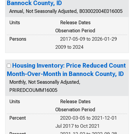
Bannock County, ID
Annual, Not Seasonally Adjusted, B03002004E016005
Units
Release Dates
Observation Period
Persons
2017-05-09 to 2026-01-29
2009 to 2024
Housing Inventory: Price Reduced Count
Month-Over-Month in Bannock County, ID
Monthly, Not Seasonally Adjusted,
PRIREDCOUMM16005
Units
Release Dates
Observation Period
Percent
2020-03-05 to 2021-12-01
Jul 2017 to Oct 2021