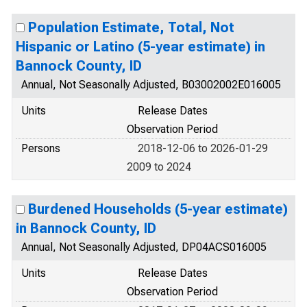
Population Estimate, Total, Not
Hispanic or Latino (5-year estimate) in
Bannock County, ID
Annual, Not Seasonally Adjusted, B03002002E016005
Units
Release Dates
Observation Period
Persons
2018-12-06 to 2026-01-29
2009 to 2024
Burdened Households (5-year estimate)
in Bannock County, ID
Annual, Not Seasonally Adjusted, DP04ACS016005
Units
Release Dates
Observation Period