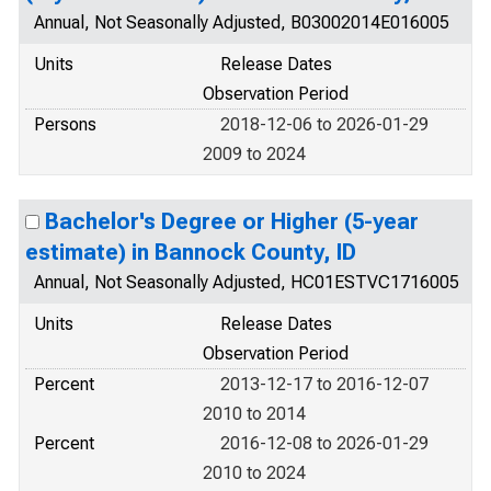
Annual, Not Seasonally Adjusted, B03002014E016005
Units
Release Dates
Observation Period
Persons
2018-12-06 to 2026-01-29
2009 to 2024
Bachelor's Degree or Higher (5-year
estimate) in Bannock County, ID
Annual, Not Seasonally Adjusted, HC01ESTVC1716005
Units
Release Dates
Observation Period
Percent
2013-12-17 to 2016-12-07
2010 to 2014
Percent
2016-12-08 to 2026-01-29
2010 to 2024