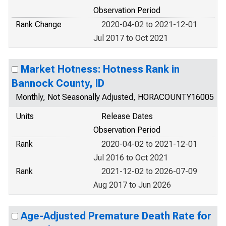
Observation Period
Rank Change
2020-04-02 to 2021-12-01
Jul 2017 to Oct 2021
Market Hotness: Hotness Rank in
Bannock County, ID
Monthly, Not Seasonally Adjusted, HORACOUNTY16005
Units
Release Dates
Observation Period
Rank
2020-04-02 to 2021-12-01
Jul 2016 to Oct 2021
Rank
2021-12-02 to 2026-07-09
Aug 2017 to Jun 2026
Age-Adjusted Premature Death Rate for