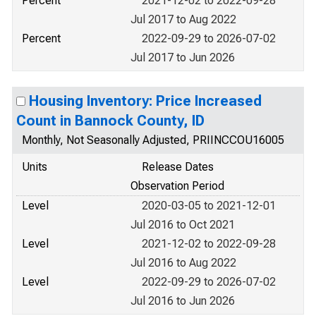
Percent
2021-12-02 to 2022-09-28
Jul 2017 to Aug 2022
Percent
2022-09-29 to 2026-07-02
Jul 2017 to Jun 2026
Housing Inventory: Price Increased
Count in Bannock County, ID
Monthly, Not Seasonally Adjusted, PRIINCCOU16005
Units
Release Dates
Observation Period
Level
2020-03-05 to 2021-12-01
Jul 2016 to Oct 2021
Level
2021-12-02 to 2022-09-28
Jul 2016 to Aug 2022
Level
2022-09-29 to 2026-07-02
Jul 2016 to Jun 2026