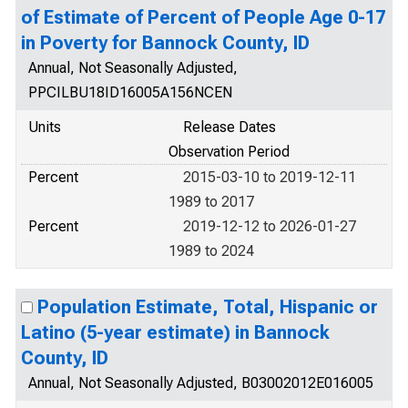
of Estimate of Percent of People Age 0-17
in Poverty for Bannock County, ID
Annual, Not Seasonally Adjusted,
PPCILBU18ID16005A156NCEN
Units
Release Dates
Observation Period
Percent
2015-03-10 to 2019-12-11
1989 to 2017
Percent
2019-12-12 to 2026-01-27
1989 to 2024
Population Estimate, Total, Hispanic or
Latino (5-year estimate) in Bannock
County, ID
Annual, Not Seasonally Adjusted, B03002012E016005