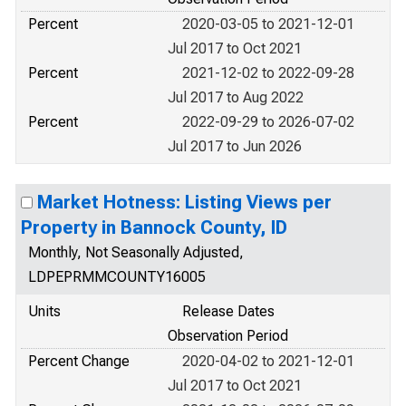
Percent
2020-03-05 to 2021-12-01
Jul 2017 to Oct 2021
Percent
2021-12-02 to 2022-09-28
Jul 2017 to Aug 2022
Percent
2022-09-29 to 2026-07-02
Jul 2017 to Jun 2026
Market Hotness: Listing Views per
Property in Bannock County, ID
Monthly, Not Seasonally Adjusted,
LDPEPRMMCOUNTY16005
Units
Release Dates
Observation Period
Percent Change
2020-04-02 to 2021-12-01
Jul 2017 to Oct 2021