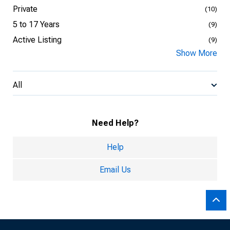
Private
(10)
5 to 17 Years
(9)
Active Listing
(9)
Show More
All
Need Help?
Help
Email Us