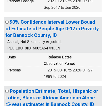
Percent Change
2021-12-02 to 2026-07-09
Sep 2017 to Jun 2026
90% Confidence Interval Lower Bound
of Estimate of People Age 0-17 in Poverty
for Bannock County, ID
Annual, Not Seasonally Adjusted,
PECILBU18ID16005A647NCEN
Units
Release Dates
Observation Period
Persons
2015-03-10 to 2026-01-27
1989 to 2024
Population Estimate, Total, Hispanic or
Latino, Black or African American Alone
(5-year estimate) in Bannock County, ID