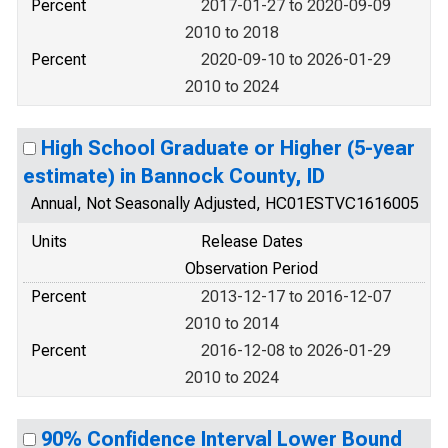
Percent
2017-01-27 to 2020-09-09
2010 to 2018
Percent
2020-09-10 to 2026-01-29
2010 to 2024
High School Graduate or Higher (5-year
estimate) in Bannock County, ID
Annual, Not Seasonally Adjusted, HC01ESTVC1616005
Units
Release Dates
Observation Period
Percent
2013-12-17 to 2016-12-07
2010 to 2014
Percent
2016-12-08 to 2026-01-29
2010 to 2024
90% Confidence Interval Lower Bound