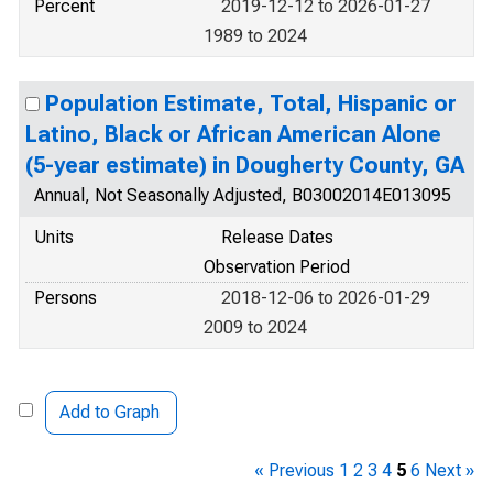
Percent
2019-12-12 to 2026-01-27
1989 to 2024
Population Estimate, Total, Hispanic or
Latino, Black or African American Alone
(5-year estimate) in Dougherty County, GA
Annual, Not Seasonally Adjusted, B03002014E013095
Units
Release Dates
Observation Period
Persons
2018-12-06 to 2026-01-29
2009 to 2024
Add to Graph
« Previous
1
2
3
4
5
6
Next »