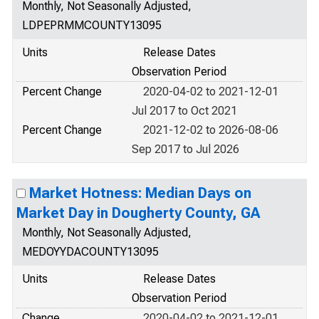
Monthly, Not Seasonally Adjusted,
LDPEPRMMCOUNTY13095
Units
Release Dates
Observation Period
Percent Change
2020-04-02 to 2021-12-01
Jul 2017 to Oct 2021
Percent Change
2021-12-02 to 2026-08-06
Sep 2017 to Jul 2026
Market Hotness: Median Days on
Market Day in Dougherty County, GA
Monthly, Not Seasonally Adjusted,
MEDOYYDACOUNTY13095
Units
Release Dates
Observation Period
Change
2020-04-02 to 2021-12-01