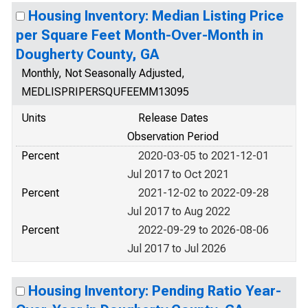
Housing Inventory: Median Listing Price
per Square Feet Month-Over-Month in
Dougherty County, GA
Monthly, Not Seasonally Adjusted,
MEDLISPRIPERSQUFEEMM13095
Units
Release Dates
Observation Period
Percent
2020-03-05 to 2021-12-01
Jul 2017 to Oct 2021
Percent
2021-12-02 to 2022-09-28
Jul 2017 to Aug 2022
Percent
2022-09-29 to 2026-08-06
Jul 2017 to Jul 2026
Housing Inventory: Pending Ratio Year-