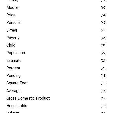
Median
(63)
Price
(54)
Persons
(45)
5-Year
(43)
Poverty
(35)
Child
(31)
Population
(27)
Estimate
(21)
Percent
(20)
Pending
(18)
Square Feet
(18)
Average
(14)
Gross Domestic Product
(12)
Households
(12)