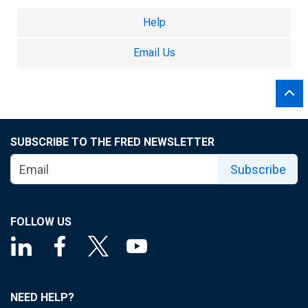
Help
Email Us
SUBSCRIBE TO THE FRED NEWSLETTER
Subscribe
FOLLOW US
NEED HELP?