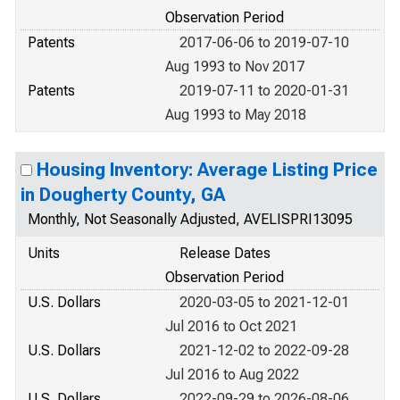
Observation Period
Patents
2017-06-06 to 2019-07-10
Aug 1993 to Nov 2017
Patents
2019-07-11 to 2020-01-31
Aug 1993 to May 2018
Housing Inventory: Average Listing Price
in Dougherty County, GA
Monthly, Not Seasonally Adjusted, AVELISPRI13095
Units
Release Dates
Observation Period
U.S. Dollars
2020-03-05 to 2021-12-01
Jul 2016 to Oct 2021
U.S. Dollars
2021-12-02 to 2022-09-28
Jul 2016 to Aug 2022
U.S. Dollars
2022-09-29 to 2026-08-06