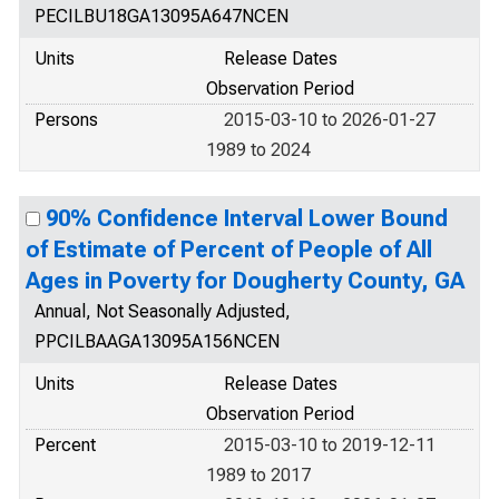
PECILBU18GA13095A647NCEN
Units
Release Dates
Observation Period
Persons
2015-03-10 to 2026-01-27
1989 to 2024
90% Confidence Interval Lower Bound
of Estimate of Percent of People of All
Ages in Poverty for Dougherty County, GA
Annual, Not Seasonally Adjusted,
PPCILBAAGA13095A156NCEN
Units
Release Dates
Observation Period
Percent
2015-03-10 to 2019-12-11
1989 to 2017