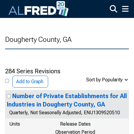
Skip to main content
Dougherty County, GA
284 Series Revisions
Sort by Popularity
Add to Graph
Number of Private Establishments for All
Industries in Dougherty County, GA
Quarterly, Not Seasonally Adjusted, ENU1309520510
Units
Release Dates
Observation Period