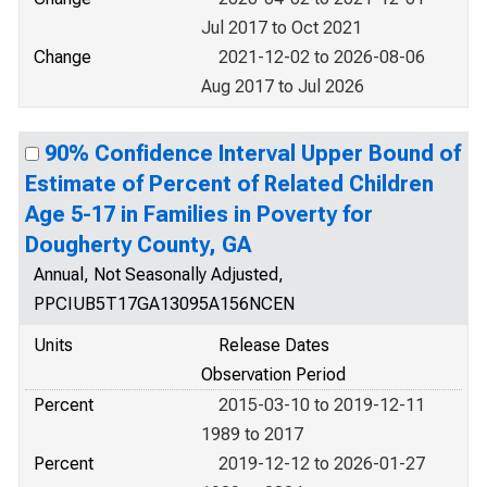
Jul 2017 to Oct 2021
Change
2021-12-02 to 2026-08-06
Aug 2017 to Jul 2026
90% Confidence Interval Upper Bound of
Estimate of Percent of Related Children
Age 5-17 in Families in Poverty for
Dougherty County, GA
Annual, Not Seasonally Adjusted,
PPCIUB5T17GA13095A156NCEN
Units
Release Dates
Observation Period
Percent
2015-03-10 to 2019-12-11
1989 to 2017
Percent
2019-12-12 to 2026-01-27