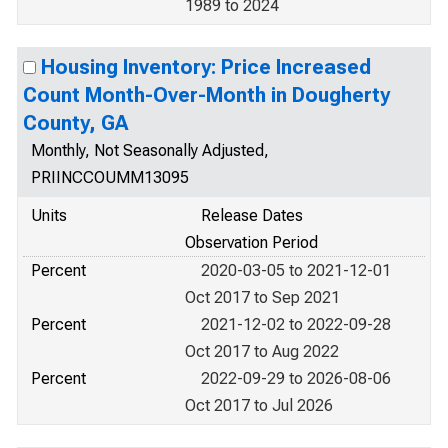
1989 to 2024
Housing Inventory: Price Increased
Count Month-Over-Month in Dougherty
County, GA
Monthly, Not Seasonally Adjusted,
PRIINCCOUMM13095
Units
Release Dates
Observation Period
Percent
2020-03-05 to 2021-12-01
Oct 2017 to Sep 2021
Percent
2021-12-02 to 2022-09-28
Oct 2017 to Aug 2022
Percent
2022-09-29 to 2026-08-06
Oct 2017 to Jul 2026