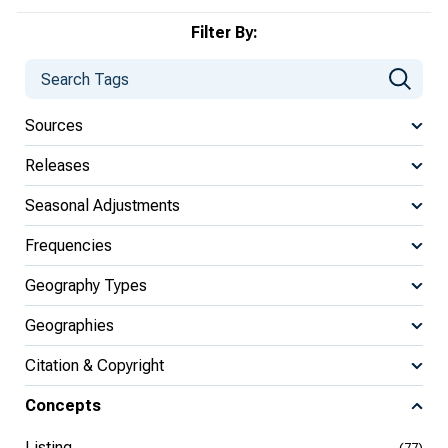
Filter By:
Sources
Releases
Seasonal Adjustments
Frequencies
Geography Types
Geographies
Citation & Copyright
Concepts
Listing
(77)