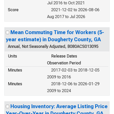
Jul 2016 to Oct 2021
Score
2021-12-02 to 2026-08-06
Aug 2017 to Jul 2026
Mean Commuting Time for Workers (5-
year estimate) in Dougherty County, GA
Annual, Not Seasonally Adjusted, B080ACS013095
Units
Release Dates
Observation Period
Minutes
2017-02-03 to 2018-12-05
2009 to 2016
Minutes
2018-12-06 to 2026-01-29
2009 to 2024
Housing Inventory: Average Listing Price
Year-Over-Year in Dougherty County, GA