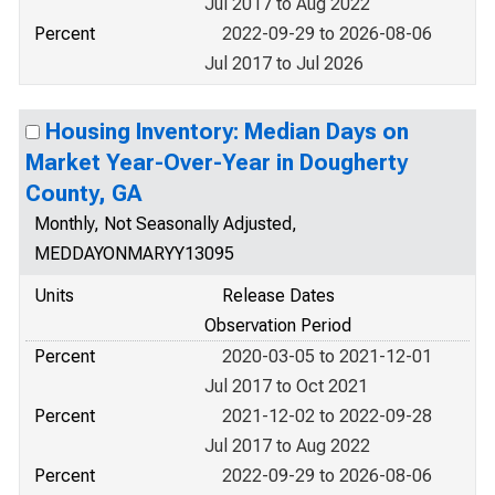
Jul 2017 to Aug 2022
Percent
2022-09-29 to 2026-08-06
Jul 2017 to Jul 2026
Housing Inventory: Median Days on
Market Year-Over-Year in Dougherty
County, GA
Monthly, Not Seasonally Adjusted,
MEDDAYONMARYY13095
Units
Release Dates
Observation Period
Percent
2020-03-05 to 2021-12-01
Jul 2017 to Oct 2021
Percent
2021-12-02 to 2022-09-28
Jul 2017 to Aug 2022
Percent
2022-09-29 to 2026-08-06