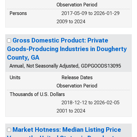
Observation Period
Persons
2017-05-09 to 2026-01-29
2009 to 2024
Gross Domestic Product: Private
Goods-Producing Industries in Dougherty
County, GA
Annual, Not Seasonally Adjusted, GDPGOODS13095
Units
Release Dates
Observation Period
Thousands of U.S. Dollars
2018-12-12 to 2026-02-05
2001 to 2024
Market Hotness: Median Listing Price