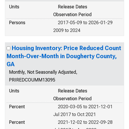
Units
Release Dates
Observation Period
Persons
2017-05-09 to 2026-01-29
2009 to 2024
Housing Inventory: Price Reduced Count
Month-Over-Month in Dougherty County,
GA
Monthly, Not Seasonally Adjusted,
PRIREDCOUMM13095
Units
Release Dates
Observation Period
Percent
2020-03-05 to 2021-12-01
Jul 2017 to Oct 2021
Percent
2021-12-02 to 2022-09-28