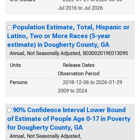
Jul 2016 to Jul 2026
Population Estimate, Total, Hispanic or
Latino, Two or More Races (5-year
estimate) in Dougherty County, GA
Annual, Not Seasonally Adjusted, B03002019E013095
Units
Release Dates
Observation Period
Persons
2018-12-06 to 2026-01-29
2009 to 2024
90% Confidence Interval Lower Bound
of Estimate of People Age 0-17 in Poverty
for Dougherty County, GA
Annual, Not Seasonally Adjusted,