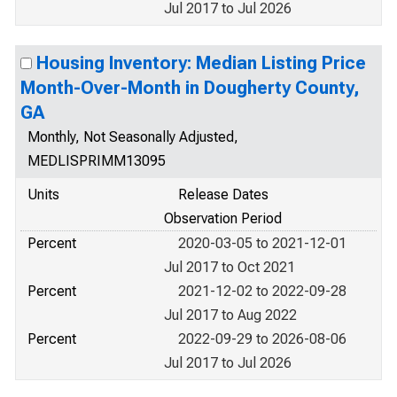
Jul 2017 to Jul 2026
Housing Inventory: Median Listing Price
Month-Over-Month in Dougherty County,
GA
Monthly, Not Seasonally Adjusted,
MEDLISPRIMM13095
Units
Release Dates
Observation Period
Percent
2020-03-05 to 2021-12-01
Jul 2017 to Oct 2021
Percent
2021-12-02 to 2022-09-28
Jul 2017 to Aug 2022
Percent
2022-09-29 to 2026-08-06
Jul 2017 to Jul 2026