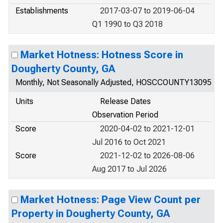
Establishments
2017-03-07 to 2019-06-04
Q1 1990 to Q3 2018
Market Hotness: Hotness Score in
Dougherty County, GA
Monthly, Not Seasonally Adjusted, HOSCCOUNTY13095
Units
Release Dates
Observation Period
Score
2020-04-02 to 2021-12-01
Jul 2016 to Oct 2021
Score
2021-12-02 to 2026-08-06
Aug 2017 to Jul 2026
Market Hotness: Page View Count per
Property in Dougherty County, GA