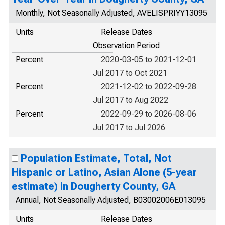
Monthly, Not Seasonally Adjusted, AVELISPRIYY13095
Units
Release Dates
Observation Period
Percent
2020-03-05 to 2021-12-01
Jul 2017 to Oct 2021
Percent
2021-12-02 to 2022-09-28
Jul 2017 to Aug 2022
Percent
2022-09-29 to 2026-08-06
Jul 2017 to Jul 2026
Population Estimate, Total, Not
Hispanic or Latino, Asian Alone (5-year
estimate) in Dougherty County, GA
Annual, Not Seasonally Adjusted, B03002006E013095
Units
Release Dates