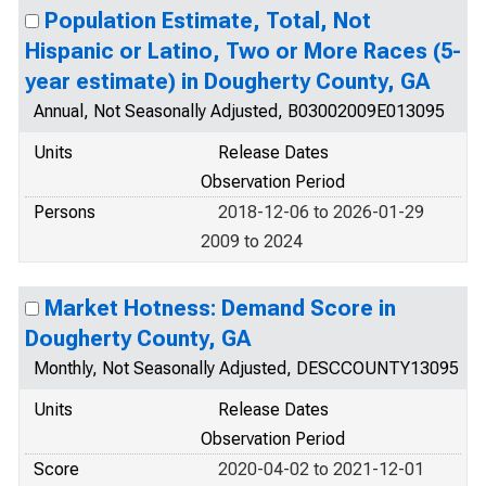
Population Estimate, Total, Not
Hispanic or Latino, Two or More Races (5-
year estimate) in Dougherty County, GA
Annual, Not Seasonally Adjusted, B03002009E013095
Units
Release Dates
Observation Period
Persons
2018-12-06 to 2026-01-29
2009 to 2024
Market Hotness: Demand Score in
Dougherty County, GA
Monthly, Not Seasonally Adjusted, DESCCOUNTY13095
Units
Release Dates
Observation Period
Score
2020-04-02 to 2021-12-01