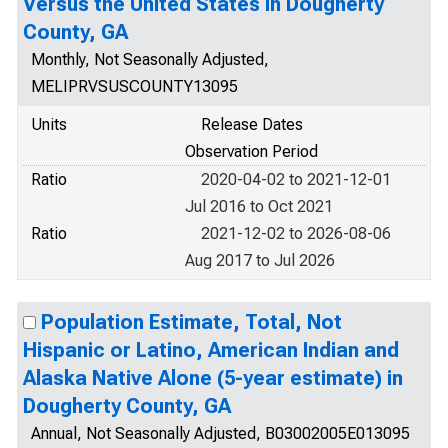
Versus the United States in Dougherty
County, GA
Monthly, Not Seasonally Adjusted,
MELIPRVSUSCOUNTY13095
Units
Release Dates
Observation Period
Ratio
2020-04-02 to 2021-12-01
Jul 2016 to Oct 2021
Ratio
2021-12-02 to 2026-08-06
Aug 2017 to Jul 2026
Population Estimate, Total, Not
Hispanic or Latino, American Indian and
Alaska Native Alone (5-year estimate) in
Dougherty County, GA
Annual, Not Seasonally Adjusted, B03002005E013095