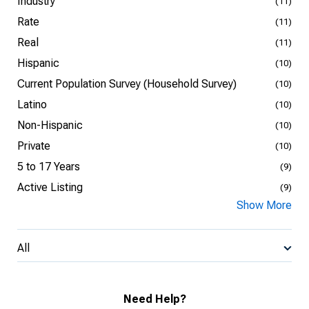
Industry
(11)
Rate
(11)
Real
(11)
Hispanic
(10)
Current Population Survey (Household Survey)
(10)
Latino
(10)
Non-Hispanic
(10)
Private
(10)
5 to 17 Years
(9)
Active Listing
(9)
Show More
All
Need Help?