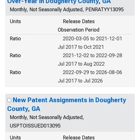
Over-Year in Dougherty County, GA
Monthly, Not Seasonally Adjusted, PENRATYY13095
Units
Release Dates
Observation Period
Ratio
2020-03-05 to 2021-12-01
Jul 2017 to Oct 2021
Ratio
2021-12-02 to 2022-09-28
Jul 2017 to Aug 2022
Ratio
2022-09-29 to 2026-08-06
Jul 2017 to Jul 2026
New Patent Assignments in Dougherty
County, GA
Monthly, Not Seasonally Adjusted,
USPTOISSUED013095
Units
Release Dates