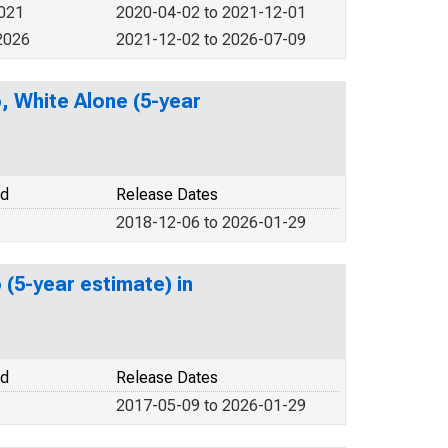
2021
2020-04-02 to 2021-12-01
2026
2021-12-02 to 2026-07-09
o, White Alone (5-year
od
Release Dates
2018-12-06 to 2026-01-29
 (5-year estimate) in
od
Release Dates
2017-05-09 to 2026-01-29