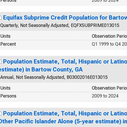
Persons
2009 to 2024
Equifax Subprime Credit Population for Barto
Quarterly, Not Seasonally Adjusted, EQFXSUBPRIME013015
Units
Observation Peri
Percent
Q1 1999 to Q4 2
Population Estimate, Total, Hispanic or Latino
estimate) in Bartow County, GA
Annual, Not Seasonally Adjusted, B03002016E013015
Units
Observation Peri
Persons
2009 to 2024
Population Estimate, Total, Hispanic or Latin
Other Pacific Islander Alone (5-year estimate) 