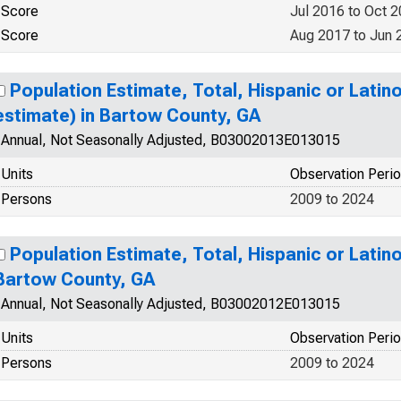
Score
Jul 2016 to Oct 
Score
Aug 2017 to Jun 
Population Estimate, Total, Hispanic or Latin
estimate) in Bartow County, GA
Annual, Not Seasonally Adjusted, B03002013E013015
Units
Observation Peri
Persons
2009 to 2024
Population Estimate, Total, Hispanic or Latino
Bartow County, GA
Annual, Not Seasonally Adjusted, B03002012E013015
Units
Observation Peri
Persons
2009 to 2024