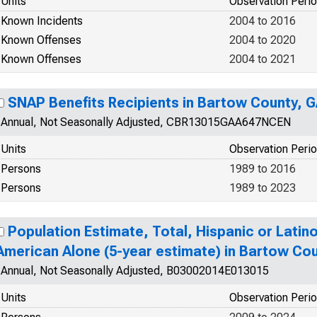
Units
Observation Peri
Known Incidents
2004 to 2016
Known Offenses
2004 to 2020
Known Offenses
2004 to 2021
SNAP Benefits Recipients in Bartow County, 
Annual, Not Seasonally Adjusted, CBR13015GAA647NCEN
Units
Observation Peri
Persons
1989 to 2016
Persons
1989 to 2023
Population Estimate, Total, Hispanic or Latino
American Alone (5-year estimate) in Bartow Co
Annual, Not Seasonally Adjusted, B03002014E013015
Units
Observation Peri