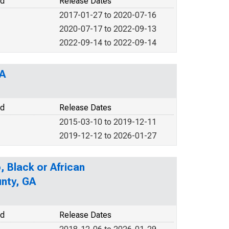
od
Release Dates
2017-01-27 to 2020-07-16
2020-07-17 to 2022-09-13
2022-09-14 to 2022-09-14
GA
od
Release Dates
2015-03-10 to 2019-12-11
2019-12-12 to 2026-01-27
, Black or African
unty, GA
od
Release Dates