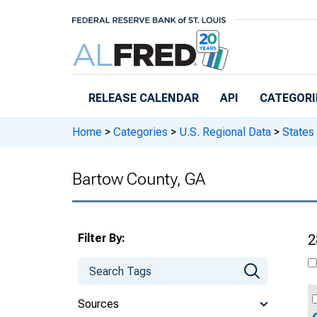
Skip to main content
RELEASE CALENDAR
API
CATEGORI
Home
>
Categories
>
U.S. Regional Data
>
States
Bartow County, GA
Filter By:
2
Sources