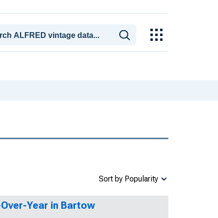
Sort by Popularity
r-Over-Year in Bartow