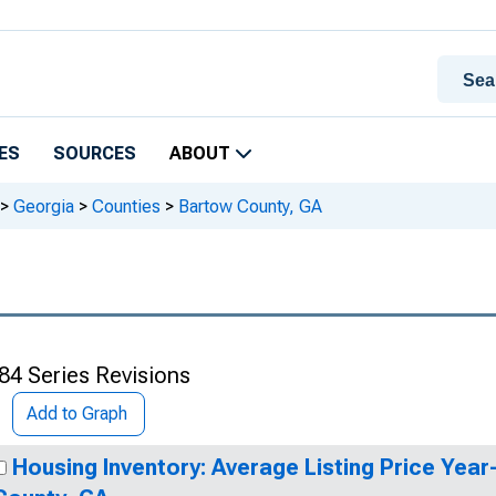
ES
SOURCES
ABOUT
>
Georgia
>
Counties
>
Bartow County, GA
84 Series Revisions
Add to Graph
Housing Inventory: Average Listing Price Yea