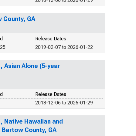
2018-12-06 to 2026-01-29
w County, GA
od
Release Dates
025
2019-02-07 to 2026-01-22
, Asian Alone (5-year
od
Release Dates
2018-12-06 to 2026-01-29
o, Native Hawaiian and
in Bartow County, GA