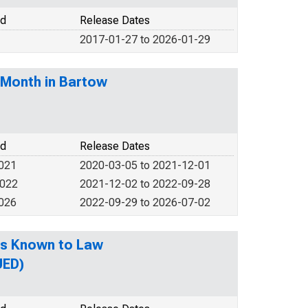
od
Release Dates
2017-01-27 to 2026-01-29
-Month in Bartow
od
Release Dates
2021
2020-03-05 to 2021-12-01
2022
2021-12-02 to 2022-09-28
2026
2022-09-29 to 2026-07-02
es Known to Law
UED)