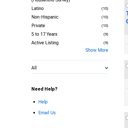
Latino
(10)
Non-Hispanic
(10)
Private
(10)
5 to 17 Years
(9)
Active Listing
(9)
Show More
All
Need Help?
Help
Email Us