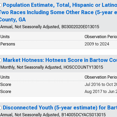
Population Estimate, Total, Hispanic or Lati
Two Races Including Some Other Race (5-year e
County, GA
Annual, Not Seasonally Adjusted, B03002020E013015
Units
Observation Peri
Persons
2009 to 2024
Market Hotness: Hotness Score in Bartow Co
Monthly, Not Seasonally Adjusted, HOSCCOUNTY13015
Units
Observation Peri
Score
Jul 2016 to Oct 
Score
Aug 2017 to Jun 
Disconnected Youth (5-year estimate) for Ba
Annual, Not Seasonally Adjusted, B14005DCYACS013015