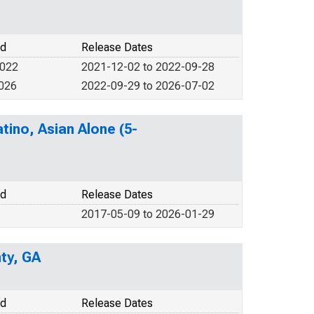
od
Release Dates
2022
2021-12-02 to 2022-09-28
2026
2022-09-29 to 2026-07-02
tino, Asian Alone (5-
od
Release Dates
2017-05-09 to 2026-01-29
ty, GA
od
Release Dates