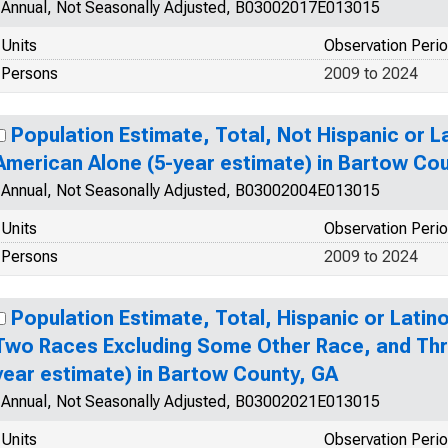
Annual, Not Seasonally Adjusted, B03002017E013015
Units
Observation Peri
Persons
2009 to 2024
Population Estimate, Total, Not Hispanic or La
American Alone (5-year estimate) in Bartow Co
Annual, Not Seasonally Adjusted, B03002004E013015
Units
Observation Peri
Persons
2009 to 2024
Population Estimate, Total, Hispanic or Lati
Two Races Excluding Some Other Race, and Thr
year estimate) in Bartow County, GA
Annual, Not Seasonally Adjusted, B03002021E013015
Units
Observation Peri