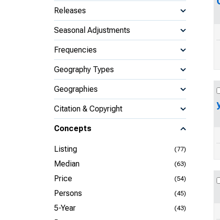
Releases
Seasonal Adjustments
Frequencies
Geography Types
Geographies
Citation & Copyright
Concepts
Listing
(77)
Median
(63)
Price
(54)
Persons
(45)
5-Year
(43)