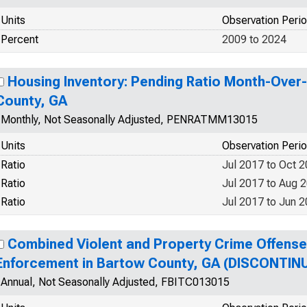
Units
Observation Peri
Percent
2009 to 2024
Housing Inventory: Pending Ratio Month-Over
County, GA
Monthly, Not Seasonally Adjusted, PENRATMM13015
Units
Observation Peri
Ratio
Jul 2017 to Oct 
Ratio
Jul 2017 to Aug 
Ratio
Jul 2017 to Jun 
Combined Violent and Property Crime Offens
Enforcement in Bartow County, GA (DISCONTIN
Annual, Not Seasonally Adjusted, FBITC013015