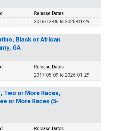
od
Release Dates
2018-12-06 to 2026-01-29
tino, Black or African
unty, GA
od
Release Dates
2017-05-09 to 2026-01-29
no, Two or More Races,
ee or More Races (5-
od
Release Dates