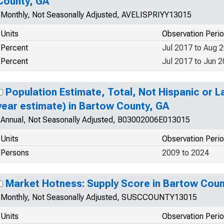
County, GA
Monthly, Not Seasonally Adjusted, AVELISPRIYY13015
Units
Observation Peri
Percent
Jul 2017 to Aug 
Percent
Jul 2017 to Jun 
Population Estimate, Total, Not Hispanic or La
year estimate) in Bartow County, GA
Annual, Not Seasonally Adjusted, B03002006E013015
Units
Observation Peri
Persons
2009 to 2024
Market Hotness: Supply Score in Bartow Coun
Monthly, Not Seasonally Adjusted, SUSCCOUNTY13015
Units
Observation Peri