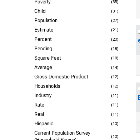
Poverty
(35)
Child
(31)
Population
(27)
Estimate
(21)
Percent
(20)
Pending
(18)
Square Feet
(18)
Average
(14)
Gross Domestic Product
(12)
Households
(12)
Industry
(11)
Rate
(11)
Real
(11)
Hispanic
(10)
Current Population Survey
(10)
(Household Survey)