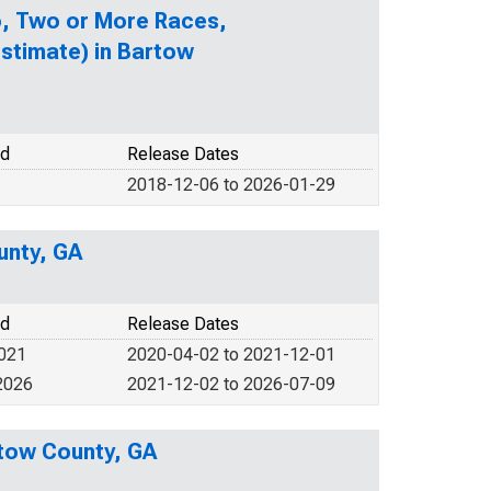
no, Two or More Races,
stimate) in Bartow
od
Release Dates
2018-12-06 to 2026-01-29
unty, GA
od
Release Dates
2021
2020-04-02 to 2021-12-01
2026
2021-12-02 to 2026-07-09
rtow County, GA