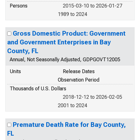
Persons
2015-03-10 to 2026-01-27
1989 to 2024
Gross Domestic Product: Government
and Government Enterprises in Bay
County, FL
Annual, Not Seasonally Adjusted, GDPGOVT12005
Units
Release Dates
Observation Period
Thousands of U.S. Dollars
2018-12-12 to 2026-02-05
2001 to 2024
Premature Death Rate for Bay County,
FL