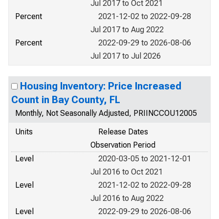
Jul 2017 to Oct 2021
Percent
2021-12-02 to 2022-09-28
Jul 2017 to Aug 2022
Percent
2022-09-29 to 2026-08-06
Jul 2017 to Jul 2026
Housing Inventory: Price Increased
Count in Bay County, FL
Monthly, Not Seasonally Adjusted, PRIINCCOU12005
Units
Release Dates
Observation Period
Level
2020-03-05 to 2021-12-01
Jul 2016 to Oct 2021
Level
2021-12-02 to 2022-09-28
Jul 2016 to Aug 2022
Level
2022-09-29 to 2026-08-06