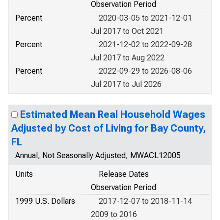
Observation Period
Percent
2020-03-05 to 2021-12-01
Jul 2017 to Oct 2021
Percent
2021-12-02 to 2022-09-28
Jul 2017 to Aug 2022
Percent
2022-09-29 to 2026-08-06
Jul 2017 to Jul 2026
Estimated Mean Real Household Wages
Adjusted by Cost of Living for Bay County,
FL
Annual, Not Seasonally Adjusted, MWACL12005
Units
Release Dates
Observation Period
1999 U.S. Dollars
2017-12-07 to 2018-11-14
2009 to 2016