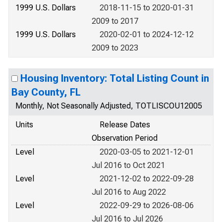
1999 U.S. Dollars
2018-11-15 to 2020-01-31
2009 to 2017
1999 U.S. Dollars
2020-02-01 to 2024-12-12
2009 to 2023
Housing Inventory: Total Listing Count in
Bay County, FL
Monthly, Not Seasonally Adjusted, TOTLISCOU12005
Units
Release Dates
Observation Period
Level
2020-03-05 to 2021-12-01
Jul 2016 to Oct 2021
Level
2021-12-02 to 2022-09-28
Jul 2016 to Aug 2022
Level
2022-09-29 to 2026-08-06
Jul 2016 to Jul 2026