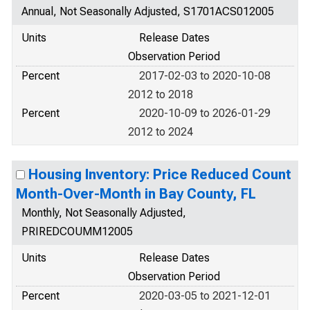
Annual, Not Seasonally Adjusted, S1701ACS012005
Units
Release Dates
Observation Period
Percent
2017-02-03 to 2020-10-08
2012 to 2018
Percent
2020-10-09 to 2026-01-29
2012 to 2024
Housing Inventory: Price Reduced Count
Month-Over-Month in Bay County, FL
Monthly, Not Seasonally Adjusted,
PRIREDCOUMM12005
Units
Release Dates
Observation Period
Percent
2020-03-05 to 2021-12-01