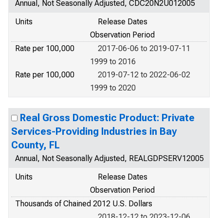
Annual, Not Seasonally Adjusted, CDC20N2U012005
Units
Release Dates
Observation Period
Rate per 100,000
2017-06-06 to 2019-07-11
1999 to 2016
Rate per 100,000
2019-07-12 to 2022-06-02
1999 to 2020
Real Gross Domestic Product: Private
Services-Providing Industries in Bay
County, FL
Annual, Not Seasonally Adjusted, REALGDPSERV12005
Units
Release Dates
Observation Period
Thousands of Chained 2012 U.S. Dollars
2018-12-12 to 2023-12-06