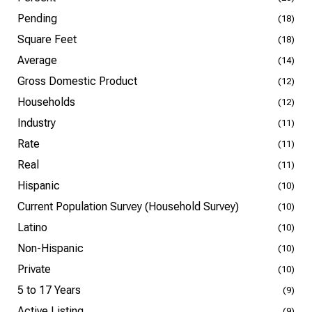
Pending
(18)
Square Feet
(18)
Average
(14)
Gross Domestic Product
(12)
Households
(12)
Industry
(11)
Rate
(11)
Real
(11)
Hispanic
(10)
Current Population Survey (Household Survey)
(10)
Latino
(10)
Non-Hispanic
(10)
Private
(10)
5 to 17 Years
(9)
Active Listing
(9)