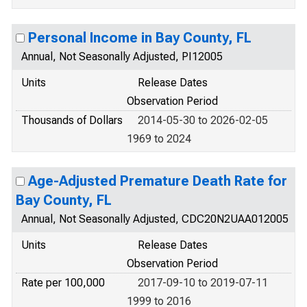
Personal Income in Bay County, FL
Annual, Not Seasonally Adjusted, PI12005
Units
Release Dates
Observation Period
Thousands of Dollars
2014-05-30 to 2026-02-05
1969 to 2024
Age-Adjusted Premature Death Rate for
Bay County, FL
Annual, Not Seasonally Adjusted, CDC20N2UAA012005
Units
Release Dates
Observation Period
Rate per 100,000
2017-09-10 to 2019-07-11
1999 to 2016