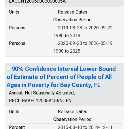
LAUCN120050000000005A
Units
Release Dates
Observation Period
Persons
2019-08-28 to 2020-09-22
1990 to 2019
Persons
2020-09-23 to 2026-05-19
1990 to 2025
90% Confidence Interval Lower Bound
of Estimate of Percent of People of All
Ages in Poverty for Bay County, FL
Annual, Not Seasonally Adjusted,
PPCILBAAFL12005A156NCEN
Units
Release Dates
Observation Period
Percent
2015-03-10 to 2019-12-11