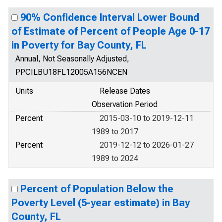
90% Confidence Interval Lower Bound
of Estimate of Percent of People Age 0-17
in Poverty for Bay County, FL
Annual, Not Seasonally Adjusted,
PPCILBU18FL12005A156NCEN
Units
Release Dates
Observation Period
Percent
2015-03-10 to 2019-12-11
1989 to 2017
Percent
2019-12-12 to 2026-01-27
1989 to 2024
Percent of Population Below the
Poverty Level (5-year estimate) in Bay
County, FL