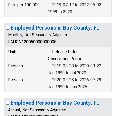
Rate per 100,000
2019-07-12 to 2022-06-02
1999 to 2020
Employed Persons in Bay County, FL
Monthly, Not Seasonally Adjusted,
LAUCN120050000000005
Units
Release Dates
Observation Period
Persons
2019-08-28 to 2020-09-22
Jan 1990 to Jul 2020
Persons
2020-09-23 to 2026-07-29
Jan 1990 to Jun 2026
Employed Persons in Bay County, FL
Annual, Not Seasonally Adjusted,