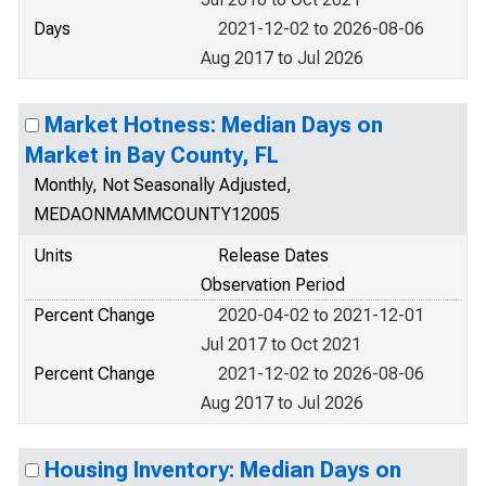
Days
2021-12-02 to 2026-08-06
Aug 2017 to Jul 2026
Market Hotness: Median Days on
Market in Bay County, FL
Monthly, Not Seasonally Adjusted,
MEDAONMAMMCOUNTY12005
Units
Release Dates
Observation Period
Percent Change
2020-04-02 to 2021-12-01
Jul 2017 to Oct 2021
Percent Change
2021-12-02 to 2026-08-06
Aug 2017 to Jul 2026
Housing Inventory: Median Days on