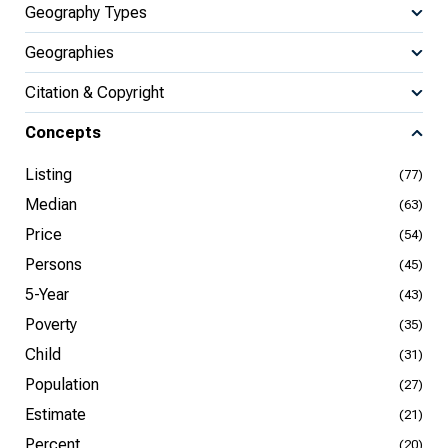
Geography Types
Geographies
Citation & Copyright
Concepts
Listing
(77)
Median
(63)
Price
(54)
Persons
(45)
5-Year
(43)
Poverty
(35)
Child
(31)
Population
(27)
Estimate
(21)
Percent
(20)