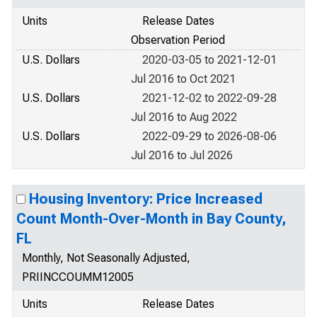
Units
Release Dates
Observation Period
U.S. Dollars
2020-03-05 to 2021-12-01
Jul 2016 to Oct 2021
U.S. Dollars
2021-12-02 to 2022-09-28
Jul 2016 to Aug 2022
U.S. Dollars
2022-09-29 to 2026-08-06
Jul 2016 to Jul 2026
Housing Inventory: Price Increased
Count Month-Over-Month in Bay County,
FL
Monthly, Not Seasonally Adjusted,
PRIINCCOUMM12005
Units
Release Dates