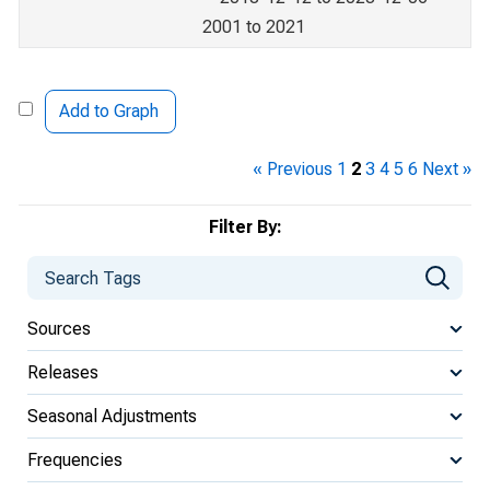
2001 to 2021
Add to Graph
« Previous
1
2
3
4
5
6
Next »
Filter By:
Sources
Releases
Seasonal Adjustments
Frequencies