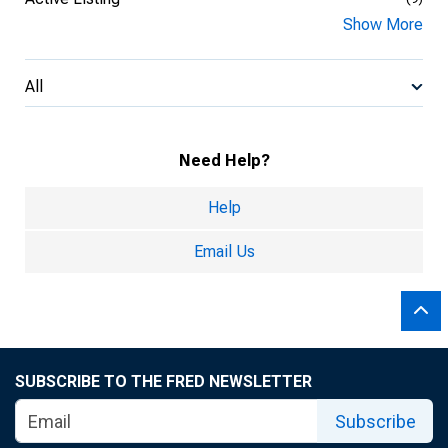
Show More
All
Need Help?
Help
Email Us
SUBSCRIBE TO THE FRED NEWSLETTER
Subscribe