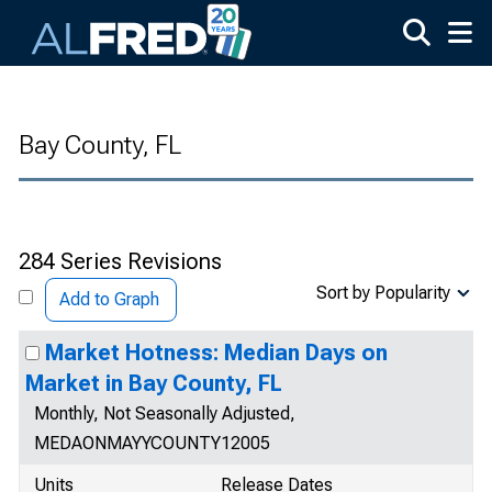
Skip to main content
Bay County, FL
284 Series Revisions
Sort by Popularity
Add to Graph
Market Hotness: Median Days on
Market in Bay County, FL
Monthly, Not Seasonally Adjusted,
MEDAONMAYYCOUNTY12005
Units
Release Dates