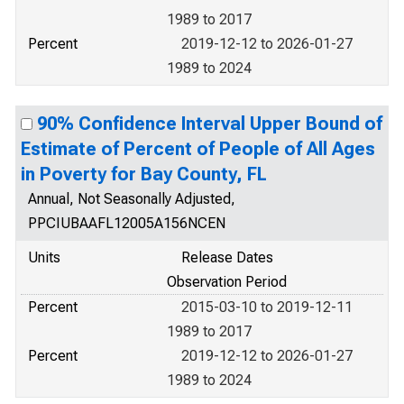
1989 to 2017
Percent
2019-12-12 to 2026-01-27
1989 to 2024
90% Confidence Interval Upper Bound of
Estimate of Percent of People of All Ages
in Poverty for Bay County, FL
Annual, Not Seasonally Adjusted,
PPCIUBAAFL12005A156NCEN
Units
Release Dates
Observation Period
Percent
2015-03-10 to 2019-12-11
1989 to 2017
Percent
2019-12-12 to 2026-01-27
1989 to 2024