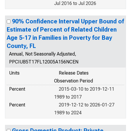
Jul 2016 to Jul 2026
90% Confidence Interval Upper Bound of
Estimate of Percent of Related Children
Age 5-17 in Families in Poverty for Bay
County, FL
Annual, Not Seasonally Adjusted,
PPCIUB5T17FL12005A156NCEN
Units
Release Dates
Observation Period
Percent
2015-03-10 to 2019-12-11
1989 to 2017
Percent
2019-12-12 to 2026-01-27
1989 to 2024
Gross Domestic Product: Private