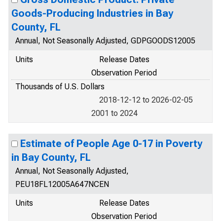
Goods-Producing Industries in Bay
County, FL
Annual, Not Seasonally Adjusted, GDPGOODS12005
Units
Release Dates
Observation Period
Thousands of U.S. Dollars
2018-12-12 to 2026-02-05
2001 to 2024
Estimate of People Age 0-17 in Poverty
in Bay County, FL
Annual, Not Seasonally Adjusted,
PEU18FL12005A647NCEN
Units
Release Dates
Observation Period