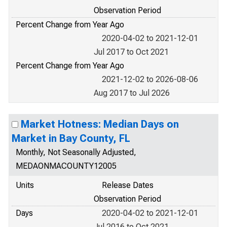
Observation Period
Percent Change from Year Ago
2020-04-02 to 2021-12-01
Jul 2017 to Oct 2021
Percent Change from Year Ago
2021-12-02 to 2026-08-06
Aug 2017 to Jul 2026
Market Hotness: Median Days on
Market in Bay County, FL
Monthly, Not Seasonally Adjusted,
MEDAONMACOUNTY12005
Units
Release Dates
Observation Period
Days
2020-04-02 to 2021-12-01
Jul 2016 to Oct 2021