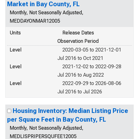
Market in Bay County, FL
Monthly, Not Seasonally Adjusted,
MEDDAYONMAR12005
Units
Release Dates
Observation Period
Level
2020-03-05 to 2021-12-01
Jul 2016 to Oct 2021
Level
2021-12-02 to 2022-09-28
Jul 2016 to Aug 2022
Level
2022-09-29 to 2026-08-06
Jul 2016 to Jul 2026
Housing Inventory: Median Listing Price
per Square Feet in Bay County, FL
Monthly, Not Seasonally Adjusted,
MEDLISPRIPERSQUFEE12005