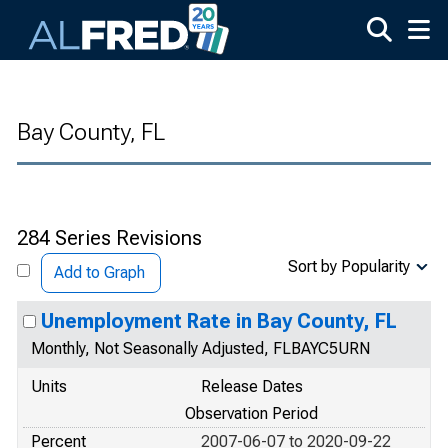
Skip to main content
Bay County, FL
284 Series Revisions
Sort by Popularity
Add to Graph
Unemployment Rate in Bay County, FL
Monthly, Not Seasonally Adjusted, FLBAYC5URN
Units
Release Dates
Observation Period
Percent
2007-06-07 to 2020-09-22