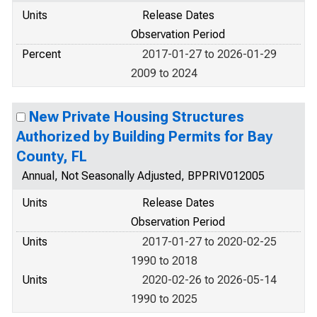
Units
Release Dates
Observation Period
Percent
2017-01-27 to 2026-01-29
2009 to 2024
New Private Housing Structures
Authorized by Building Permits for Bay
County, FL
Annual, Not Seasonally Adjusted, BPPRIV012005
Units
Release Dates
Observation Period
Units
2017-01-27 to 2020-02-25
1990 to 2018
Units
2020-02-26 to 2026-05-14
1990 to 2025