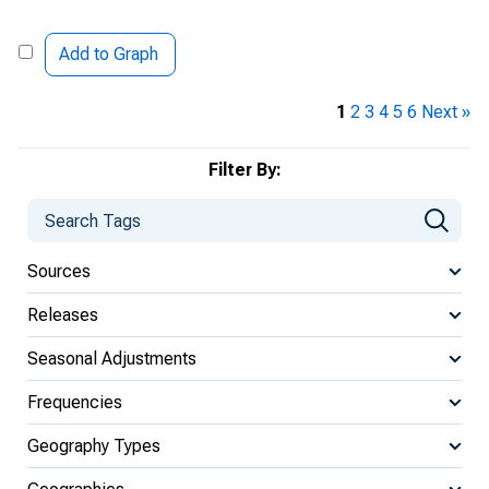
Add to Graph
1
2
3
4
5
6
Next »
Filter By:
Sources
Releases
Seasonal Adjustments
Frequencies
Geography Types