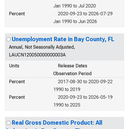
Jan 1990 to Jul 2020
Percent
2020-09-23 to 2026-07-29
Jan 1990 to Jun 2026
Unemployment Rate in Bay County, FL
Annual, Not Seasonally Adjusted,
LAUCN120050000000003A
Units
Release Dates
Observation Period
Percent
2017-08-30 to 2020-09-22
1990 to 2019
Percent
2020-09-23 to 2026-05-19
1990 to 2025
Real Gross Domestic Product: All