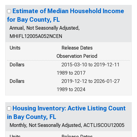
Estimate of Median Household Income
for Bay County, FL
Annual, Not Seasonally Adjusted,
MHIFL12005A052NCEN
Units
Release Dates
Observation Period
Dollars
2015-03-10 to 2019-12-11
1989 to 2017
Dollars
2019-12-12 to 2026-01-27
1989 to 2024
Housing Inventory: Active Listing Count
in Bay County, FL
Monthly, Not Seasonally Adjusted, ACTLISCOU12005
Units
Release Dates