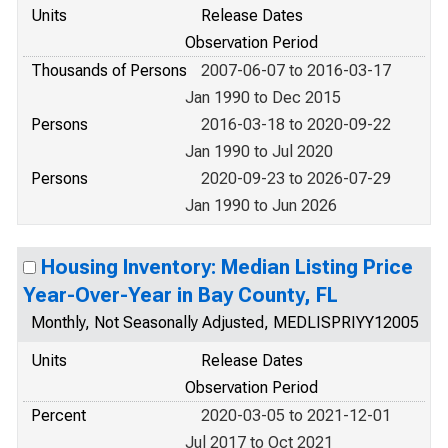
Units
Release Dates
Observation Period
Thousands of Persons
2007-06-07 to 2016-03-17
Jan 1990 to Dec 2015
Persons
2016-03-18 to 2020-09-22
Jan 1990 to Jul 2020
Persons
2020-09-23 to 2026-07-29
Jan 1990 to Jun 2026
Housing Inventory: Median Listing Price
Year-Over-Year in Bay County, FL
Monthly, Not Seasonally Adjusted, MEDLISPRIYY12005
Units
Release Dates
Observation Period
Percent
2020-03-05 to 2021-12-01
Jul 2017 to Oct 2021