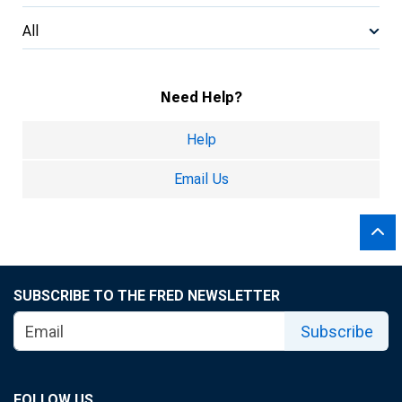
All
Need Help?
Help
Email Us
SUBSCRIBE TO THE FRED NEWSLETTER
Subscribe
FOLLOW US