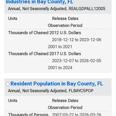
Industries in Bay County, FL
Annual, Not Seasonally Adjusted, REALGDPALL12005
Units
Release Dates
Observation Period
Thousands of Chained 2012 U.S. Dollars
2018-12-12 to 2023-12-06
2001 to 2021
Thousands of Chained 2017 U.S. Dollars
2023-12-07 to 2026-02-05
2001 to 2024
Resident Population in Bay County, FL
Annual, Not Seasonally Adjusted, FLBAYC5POP
Units
Release Dates
Observation Period
Thousands of Persons
2007-03-22 to 2026-03-26