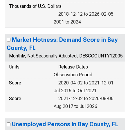
Thousands of U.S. Dollars
2018-12-12 to 2026-02-05
2001 to 2024
Market Hotness: Demand Score in Bay
County, FL
Monthly, Not Seasonally Adjusted, DESCCOUNTY12005
Units
Release Dates
Observation Period
Score
2020-04-02 to 2021-12-01
Jul 2016 to Oct 2021
Score
2021-12-02 to 2026-08-06
Aug 2017 to Jul 2026
Unemployed Persons in Bay County, FL