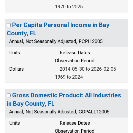
1970 to 2025
Per Capita Personal Income in Bay
County, FL
Annual, Not Seasonally Adjusted, PCPI12005
Units
Release Dates
Observation Period
Dollars
2014-05-30 to 2026-02-05
1969 to 2024
Gross Domestic Product: All Industries
in Bay County, FL
Annual, Not Seasonally Adjusted, GDPALL12005
Units
Release Dates
Observation Period