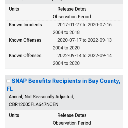
Units
Release Dates
Observation Period
Known Incidents
2017-01-27 to 2020-07-16
2004 to 2018
Known Offenses
2020-07-17 to 2022-09-13
2004 to 2020
Known Offenses
2022-09-14 to 2022-09-14
2004 to 2020
SNAP Benefits Recipients in Bay County,
FL
Annual, Not Seasonally Adjusted,
CBR12005FLA647NCEN
Units
Release Dates
Observation Period