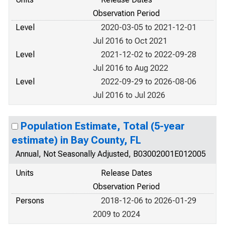
Observation Period
Level
2020-03-05 to 2021-12-01
Jul 2016 to Oct 2021
Level
2021-12-02 to 2022-09-28
Jul 2016 to Aug 2022
Level
2022-09-29 to 2026-08-06
Jul 2016 to Jul 2026
Population Estimate, Total (5-year
estimate) in Bay County, FL
Annual, Not Seasonally Adjusted, B03002001E012005
Units
Release Dates
Observation Period
Persons
2018-12-06 to 2026-01-29
2009 to 2024