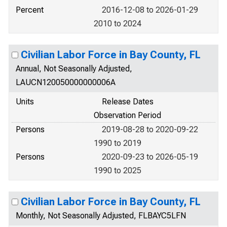
Percent
2016-12-08 to 2026-01-29
2010 to 2024
Civilian Labor Force in Bay County, FL
Annual, Not Seasonally Adjusted,
LAUCN120050000000006A
Units
Release Dates
Observation Period
Persons
2019-08-28 to 2020-09-22
1990 to 2019
Persons
2020-09-23 to 2026-05-19
1990 to 2025
Civilian Labor Force in Bay County, FL
Monthly, Not Seasonally Adjusted, FLBAYC5LFN