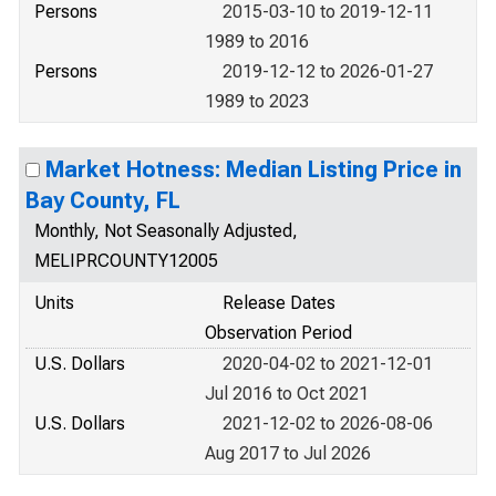
Persons
2015-03-10 to 2019-12-11
1989 to 2016
Persons
2019-12-12 to 2026-01-27
1989 to 2023
Market Hotness: Median Listing Price in
Bay County, FL
Monthly, Not Seasonally Adjusted,
MELIPRCOUNTY12005
Units
Release Dates
Observation Period
U.S. Dollars
2020-04-02 to 2021-12-01
Jul 2016 to Oct 2021
U.S. Dollars
2021-12-02 to 2026-08-06
Aug 2017 to Jul 2026