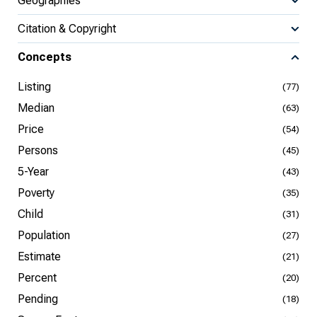
Geographies
Citation & Copyright
Concepts
Listing
(77)
Median
(63)
Price
(54)
Persons
(45)
5-Year
(43)
Poverty
(35)
Child
(31)
Population
(27)
Estimate
(21)
Percent
(20)
Pending
(18)