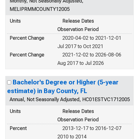
Monthly, Not Seasonally Adjusted,
MELIPRMMCOUNTY12005
Units
Release Dates
Observation Period
Percent Change
2020-04-02 to 2021-12-01
Jul 2017 to Oct 2021
Percent Change
2021-12-02 to 2026-08-06
Aug 2017 to Jul 2026
Bachelor's Degree or Higher (5-year
estimate) in Bay County, FL
Annual, Not Seasonally Adjusted, HC01ESTVC1712005
Units
Release Dates
Observation Period
Percent
2013-12-17 to 2016-12-07
2010 to 2014