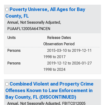
Poverty Universe, All Ages for Bay
County, FL
Annual, Not Seasonally Adjusted,
PUAAFL12005A647NCEN
Units
Release Dates
Observation Period
Persons
2015-03-10 to 2019-12-11
1998 to 2017
Persons
2019-12-12 to 2026-01-27
1998 to 2024
Combined Violent and Property Crime
Offenses Known to Law Enforcement in
Bay County, FL (DISCONTINUED)
Annual, Not Seasonally Adjusted, FBITC012005