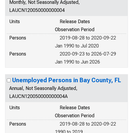
Monthly, Not Seasonally Adjusted,
LAUCN120050000000004
Units
Release Dates
Observation Period
Persons
2019-08-28 to 2020-09-22
Jan 1990 to Jul 2020
Persons
2020-09-23 to 2026-07-29
Jan 1990 to Jun 2026
Unemployed Persons in Bay County, FL
Annual, Not Seasonally Adjusted,
LAUCN120050000000004A
Units
Release Dates
Observation Period
Persons
2019-08-28 to 2020-09-22
1990 to 2019