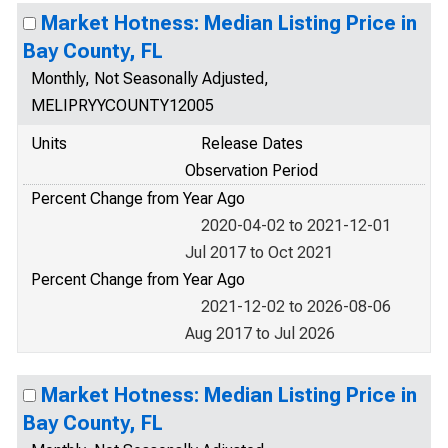
Market Hotness: Median Listing Price in
Bay County, FL
Monthly, Not Seasonally Adjusted,
MELIPRYYCOUNTY12005
Units
Release Dates
Observation Period
Percent Change from Year Ago
2020-04-02 to 2021-12-01
Jul 2017 to Oct 2021
Percent Change from Year Ago
2021-12-02 to 2026-08-06
Aug 2017 to Jul 2026
Market Hotness: Median Listing Price in
Bay County, FL