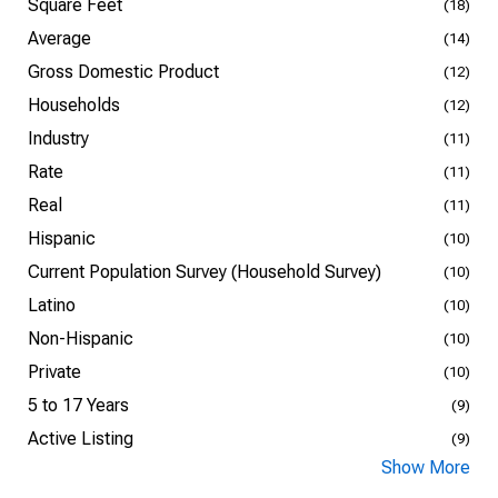
Square Feet
(18)
Average
(14)
Gross Domestic Product
(12)
Households
(12)
Industry
(11)
Rate
(11)
Real
(11)
Hispanic
(10)
Current Population Survey (Household Survey)
(10)
Latino
(10)
Non-Hispanic
(10)
Private
(10)
5 to 17 Years
(9)
Active Listing
(9)
Show More