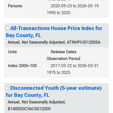
Persons
2020-09-23 to 2026-05-19
1990 to 2025
All-Transactions House Price Index for
Bay County, FL
Annual, Not Seasonally Adjusted, ATNHPIUS12005A
Units
Release Dates
Observation Period
Index 2000=100
2017-03-22 to 2026-03-31
1975 to 2025
Disconnected Youth (5-year estimate)
for Bay County, FL
Annual, Not Seasonally Adjusted,
B14005DCYACS012005