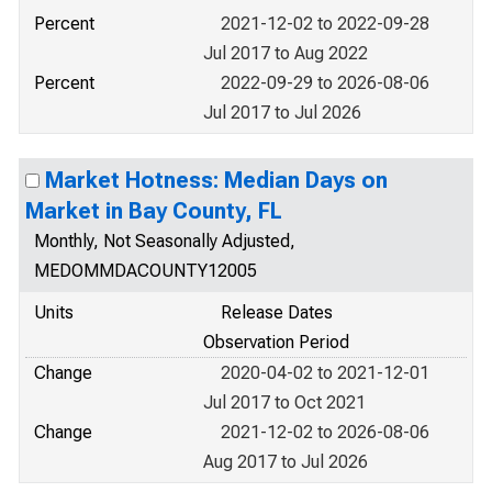
Percent
2021-12-02 to 2022-09-28
Jul 2017 to Aug 2022
Percent
2022-09-29 to 2026-08-06
Jul 2017 to Jul 2026
Market Hotness: Median Days on
Market in Bay County, FL
Monthly, Not Seasonally Adjusted,
MEDOMMDACOUNTY12005
Units
Release Dates
Observation Period
Change
2020-04-02 to 2021-12-01
Jul 2017 to Oct 2021
Change
2021-12-02 to 2026-08-06
Aug 2017 to Jul 2026