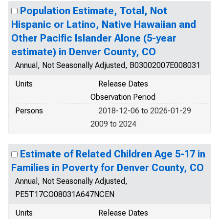
Population Estimate, Total, Not
Hispanic or Latino, Native Hawaiian and
Other Pacific Islander Alone (5-year
estimate) in Denver County, CO
Annual, Not Seasonally Adjusted, B03002007E008031
Units
Release Dates
Observation Period
Persons
2018-12-06 to 2026-01-29
2009 to 2024
Estimate of Related Children Age 5-17 in
Families in Poverty for Denver County, CO
Annual, Not Seasonally Adjusted,
PE5T17CO08031A647NCEN
Units
Release Dates