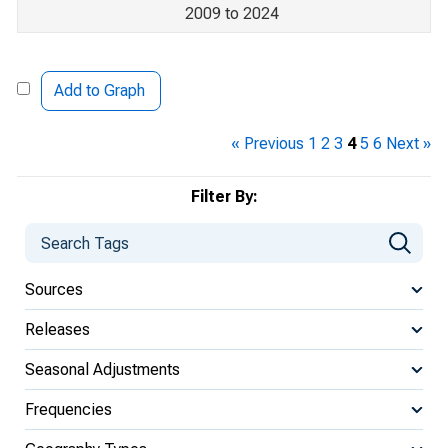
2009 to 2024
Add to Graph
« Previous
1
2
3
4
5
6
Next »
Filter By:
Sources
Releases
Seasonal Adjustments
Frequencies