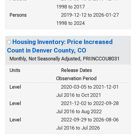
1998 to 2017
Persons
2019-12-12 to 2026-01-27
1998 to 2024
Housing Inventory: Price Increased
Count in Denver County, CO
Monthly, Not Seasonally Adjusted, PRIINCCOU8031
Units
Release Dates
Observation Period
Level
2020-03-05 to 2021-12-01
Jul 2016 to Oct 2021
Level
2021-12-02 to 2022-09-28
Jul 2016 to Aug 2022
Level
2022-09-29 to 2026-08-06
Jul 2016 to Jul 2026