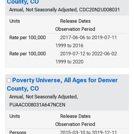
County, CO
Annual, Not Seasonally Adjusted, CDC20N2U008031
Units
Release Dates
Observation Period
Rate per 100,000
2017-06-06 to 2019-07-11
1999 to 2016
Rate per 100,000
2019-07-12 to 2022-06-02
1999 to 2020
Poverty Universe, All Ages for Denver
County, CO
Annual, Not Seasonally Adjusted,
PUAACO08031A647NCEN
Units
Release Dates
Observation Period
Persons
2015-03-10 to 2019-12-11