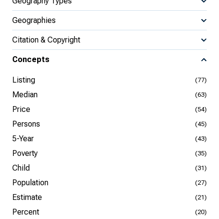
Geography Types
Geographies
Citation & Copyright
Concepts
Listing
(77)
Median
(63)
Price
(54)
Persons
(45)
5-Year
(43)
Poverty
(35)
Child
(31)
Population
(27)
Estimate
(21)
Percent
(20)