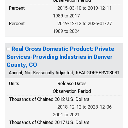
Observation Period
Percent
2015-03-10 to 2019-12-11
1989 to 2017
Percent
2019-12-12 to 2026-01-27
1989 to 2024
Real Gross Domestic Product: Private
Services-Providing Industries in Denver
County, CO
Annual, Not Seasonally Adjusted, REALGDPSERV08031
Units
Release Dates
Observation Period
Thousands of Chained 2012 U.S. Dollars
2018-12-12 to 2023-12-06
2001 to 2021
Thousands of Chained 2017 U.S. Dollars