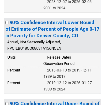
2023-12-07 to 2026-02-05
2001 to 2024
90% Confidence Interval Lower Bound
of Estimate of Percent of People Age 0-17
in Poverty for Denver County, CO
Annual, Not Seasonally Adjusted,
PPCILBU18CO08031A156NCEN
Units
Release Dates
Observation Period
Percent
2015-03-10 to 2019-12-11
1989 to 2017
Percent
2019-12-12 to 2026-01-27
1989 to 2024
90% Confidence Interval Upper Bound of