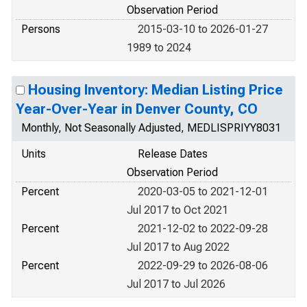
Observation Period
Persons
2015-03-10 to 2026-01-27
1989 to 2024
Housing Inventory: Median Listing Price
Year-Over-Year in Denver County, CO
Monthly, Not Seasonally Adjusted, MEDLISPRIYY8031
Units
Release Dates
Observation Period
Percent
2020-03-05 to 2021-12-01
Jul 2017 to Oct 2021
Percent
2021-12-02 to 2022-09-28
Jul 2017 to Aug 2022
Percent
2022-09-29 to 2026-08-06
Jul 2017 to Jul 2026