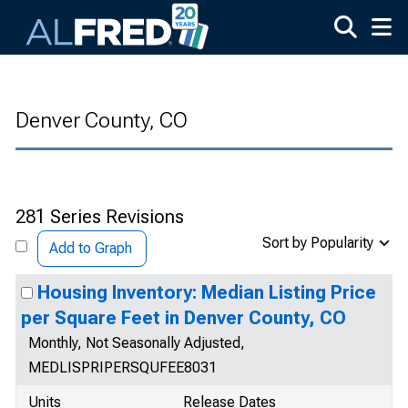
Skip to main content
Denver County, CO
281 Series Revisions
Sort by Popularity
Add to Graph
Housing Inventory: Median Listing Price
per Square Feet in Denver County, CO
Monthly, Not Seasonally Adjusted,
MEDLISPRIPERSQUFEE8031
Units
Release Dates