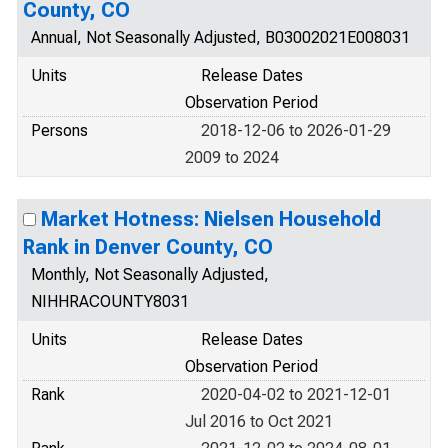
County, CO
Annual, Not Seasonally Adjusted, B03002021E008031
Units
Release Dates
Observation Period
Persons
2018-12-06 to 2026-01-29
2009 to 2024
Market Hotness: Nielsen Household
Rank in Denver County, CO
Monthly, Not Seasonally Adjusted,
NIHHRACOUNTY8031
Units
Release Dates
Observation Period
Rank
2020-04-02 to 2021-12-01
Jul 2016 to Oct 2021