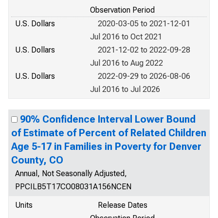
Observation Period
U.S. Dollars
2020-03-05 to 2021-12-01
Jul 2016 to Oct 2021
U.S. Dollars
2021-12-02 to 2022-09-28
Jul 2016 to Aug 2022
U.S. Dollars
2022-09-29 to 2026-08-06
Jul 2016 to Jul 2026
90% Confidence Interval Lower Bound
of Estimate of Percent of Related Children
Age 5-17 in Families in Poverty for Denver
County, CO
Annual, Not Seasonally Adjusted,
PPCILB5T17CO08031A156NCEN
Units
Release Dates