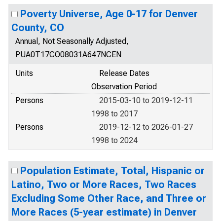
Poverty Universe, Age 0-17 for Denver
County, CO
Annual, Not Seasonally Adjusted,
PUA0T17CO08031A647NCEN
Units
Release Dates
Observation Period
Persons
2015-03-10 to 2019-12-11
1998 to 2017
Persons
2019-12-12 to 2026-01-27
1998 to 2024
Population Estimate, Total, Hispanic or
Latino, Two or More Races, Two Races
Excluding Some Other Race, and Three or
More Races (5-year estimate) in Denver