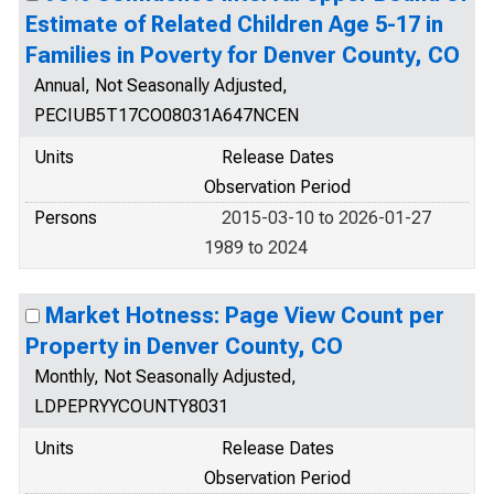
Estimate of Related Children Age 5-17 in
Families in Poverty for Denver County, CO
Annual, Not Seasonally Adjusted,
PECIUB5T17CO08031A647NCEN
Units
Release Dates
Observation Period
Persons
2015-03-10 to 2026-01-27
1989 to 2024
Market Hotness: Page View Count per
Property in Denver County, CO
Monthly, Not Seasonally Adjusted,
LDPEPRYYCOUNTY8031
Units
Release Dates
Observation Period