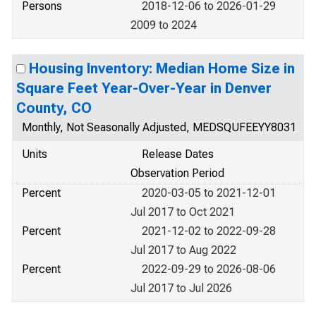
Persons
2018-12-06 to 2026-01-29
2009 to 2024
Housing Inventory: Median Home Size in
Square Feet Year-Over-Year in Denver
County, CO
Monthly, Not Seasonally Adjusted, MEDSQUFEEYY8031
Units
Release Dates
Observation Period
Percent
2020-03-05 to 2021-12-01
Jul 2017 to Oct 2021
Percent
2021-12-02 to 2022-09-28
Jul 2017 to Aug 2022
Percent
2022-09-29 to 2026-08-06
Jul 2017 to Jul 2026