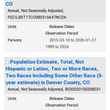
CO
Annual, Not Seasonally Adjusted,
PECILB5T17CO08031A647NCEN
Units
Release Dates
Observation Period
Persons
2015-03-10 to 2026-01-27
1989 to 2024
Population Estimate, Total, Not
Hispanic or Latino, Two or More Races,
Two Races Including Some Other Race (5-
year estimate) in Denver County, CO
Annual, Not Seasonally Adjusted, B03002010E008031
Units
Release Dates
Observation Period