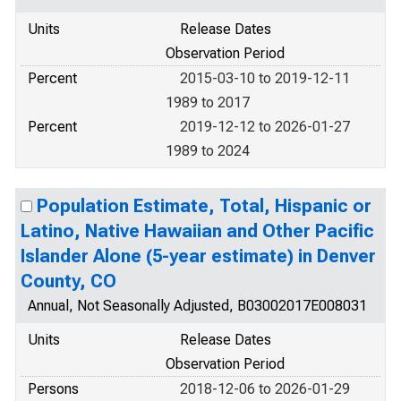
Units
Release Dates
Observation Period
Percent
2015-03-10 to 2019-12-11
1989 to 2017
Percent
2019-12-12 to 2026-01-27
1989 to 2024
Population Estimate, Total, Hispanic or
Latino, Native Hawaiian and Other Pacific
Islander Alone (5-year estimate) in Denver
County, CO
Annual, Not Seasonally Adjusted, B03002017E008031
Units
Release Dates
Observation Period
Persons
2018-12-06 to 2026-01-29