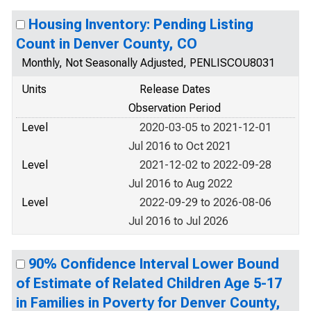
Housing Inventory: Pending Listing
Count in Denver County, CO
Monthly, Not Seasonally Adjusted, PENLISCOU8031
Units
Release Dates
Observation Period
Level
2020-03-05 to 2021-12-01
Jul 2016 to Oct 2021
Level
2021-12-02 to 2022-09-28
Jul 2016 to Aug 2022
Level
2022-09-29 to 2026-08-06
Jul 2016 to Jul 2026
90% Confidence Interval Lower Bound
of Estimate of Related Children Age 5-17
in Families in Poverty for Denver County,