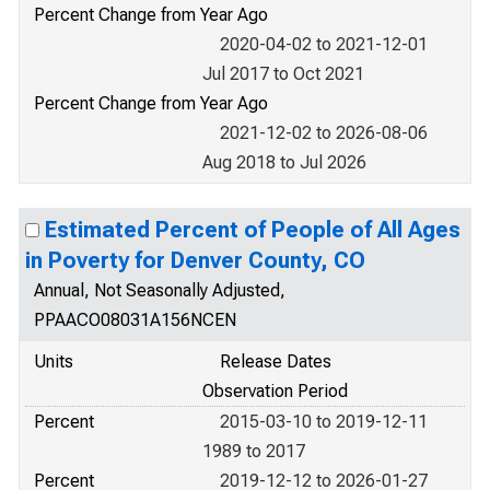
Percent Change from Year Ago
2020-04-02 to 2021-12-01
Jul 2017 to Oct 2021
Percent Change from Year Ago
2021-12-02 to 2026-08-06
Aug 2018 to Jul 2026
Estimated Percent of People of All Ages
in Poverty for Denver County, CO
Annual, Not Seasonally Adjusted,
PPAACO08031A156NCEN
Units
Release Dates
Observation Period
Percent
2015-03-10 to 2019-12-11
1989 to 2017
Percent
2019-12-12 to 2026-01-27