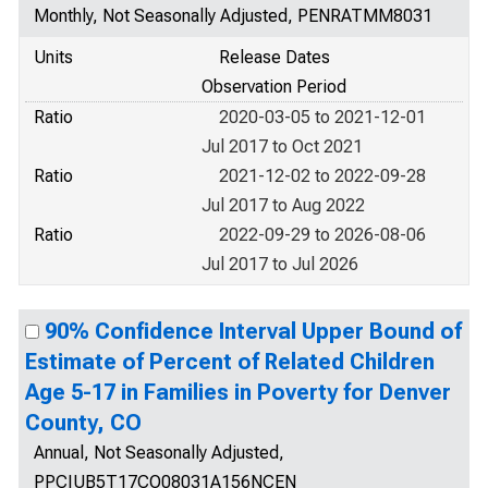
Monthly, Not Seasonally Adjusted, PENRATMM8031
Units
Release Dates
Observation Period
Ratio
2020-03-05 to 2021-12-01
Jul 2017 to Oct 2021
Ratio
2021-12-02 to 2022-09-28
Jul 2017 to Aug 2022
Ratio
2022-09-29 to 2026-08-06
Jul 2017 to Jul 2026
90% Confidence Interval Upper Bound of
Estimate of Percent of Related Children
Age 5-17 in Families in Poverty for Denver
County, CO
Annual, Not Seasonally Adjusted,
PPCIUB5T17CO08031A156NCEN