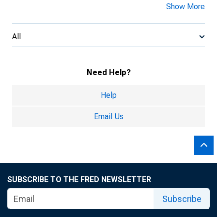
Show More
All
Need Help?
Help
Email Us
SUBSCRIBE TO THE FRED NEWSLETTER
Subscribe