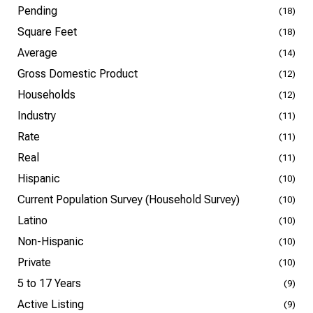
Pending
(18)
Square Feet
(18)
Average
(14)
Gross Domestic Product
(12)
Households
(12)
Industry
(11)
Rate
(11)
Real
(11)
Hispanic
(10)
Current Population Survey (Household Survey)
(10)
Latino
(10)
Non-Hispanic
(10)
Private
(10)
5 to 17 Years
(9)
Active Listing
(9)