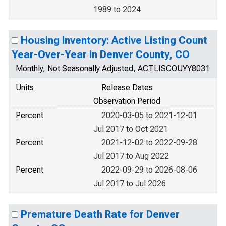
1989 to 2024
Housing Inventory: Active Listing Count
Year-Over-Year in Denver County, CO
Monthly, Not Seasonally Adjusted, ACTLISCOUYY8031
Units
Release Dates
Observation Period
Percent
2020-03-05 to 2021-12-01
Jul 2017 to Oct 2021
Percent
2021-12-02 to 2022-09-28
Jul 2017 to Aug 2022
Percent
2022-09-29 to 2026-08-06
Jul 2017 to Jul 2026
Premature Death Rate for Denver