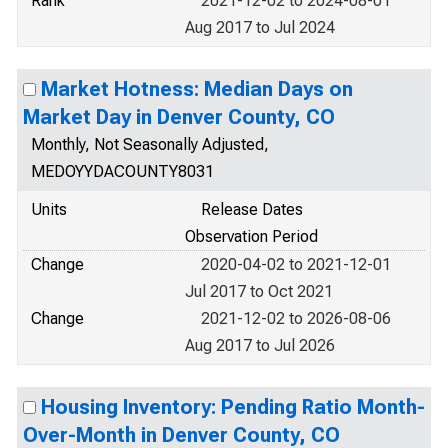
Rank
2021-12-02 to 2024-08-01
Aug 2017 to Jul 2024
Market Hotness: Median Days on
Market Day in Denver County, CO
Monthly, Not Seasonally Adjusted,
MEDOYYDACOUNTY8031
Units
Release Dates
Observation Period
Change
2020-04-02 to 2021-12-01
Jul 2017 to Oct 2021
Change
2021-12-02 to 2026-08-06
Aug 2017 to Jul 2026
Housing Inventory: Pending Ratio Month-
Over-Month in Denver County, CO