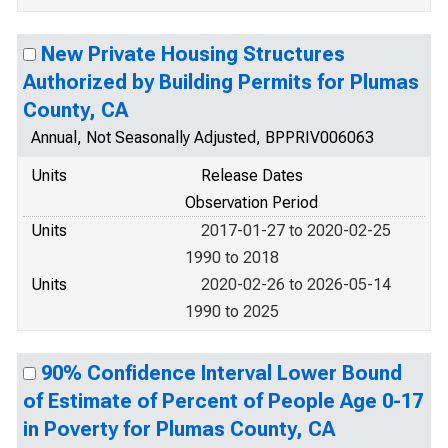
New Private Housing Structures
Authorized by Building Permits for Plumas
County, CA
Annual, Not Seasonally Adjusted, BPPRIV006063
Units
Release Dates
Observation Period
Units
2017-01-27 to 2020-02-25
1990 to 2018
Units
2020-02-26 to 2026-05-14
1990 to 2025
90% Confidence Interval Lower Bound
of Estimate of Percent of People Age 0-17
in Poverty for Plumas County, CA