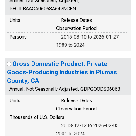
Annual, Not Seasonally Adjusted,
PECILBAACA06063A647NCEN
Units
Release Dates
Observation Period
Persons
2015-03-10 to 2026-01-27
1989 to 2024
Gross Domestic Product: Private
Goods-Producing Industries in Plumas
County, CA
Annual, Not Seasonally Adjusted, GDPGOODS06063
Units
Release Dates
Observation Period
Thousands of U.S. Dollars
2018-12-12 to 2026-02-05
2001 to 2024