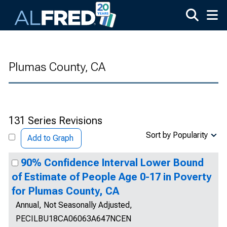
Skip to main content
Plumas County, CA
131 Series Revisions
Sort by Popularity
Add to Graph
90% Confidence Interval Lower Bound
of Estimate of People Age 0-17 in Poverty
for Plumas County, CA
Annual, Not Seasonally Adjusted,
PECILBU18CA06063A647NCEN