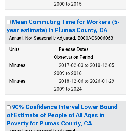
2000 to 2015
Mean Commuting Time for Workers (5-
year estimate) in Plumas County, CA
Annual, Not Seasonally Adjusted, B080ACS006063
Units
Release Dates
Observation Period
Minutes
2017-02-03 to 2018-12-05
2009 to 2016
Minutes
2018-12-06 to 2026-01-29
2009 to 2024
90% Confidence Interval Lower Bound
of Estimate of People of All Ages in
Poverty for Plumas County, CA