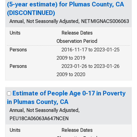
(5-year estimate) for Plumas County, CA
(DISCONTINUED)
Annual, Not Seasonally Adjusted, NETMIGNACS006063
Units
Release Dates
Observation Period
Persons
2016-11-17 to 2023-01-25
2009 to 2019
Persons
2023-01-26 to 2023-01-26
2009 to 2020
Estimate of People Age 0-17 in Poverty
in Plumas County, CA
Annual, Not Seasonally Adjusted,
PEU18CA06063A647NCEN
Units
Release Dates