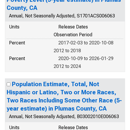
County, CA
Annual, Not Seasonally Adjusted, S1701ACS006063
Units
Release Dates
Observation Period
Percent
2017-02-03 to 2020-10-08
2012 to 2018
Percent
2020-10-09 to 2026-01-29
2012 to 2024
Population Estimate, Total, Not
Hispanic or Latino, Two or More Races,
Two Races Including Some Other Race (5-
year estimate) in Plumas County, CA
Annual, Not Seasonally Adjusted, B03002010E006063
Units
Release Dates