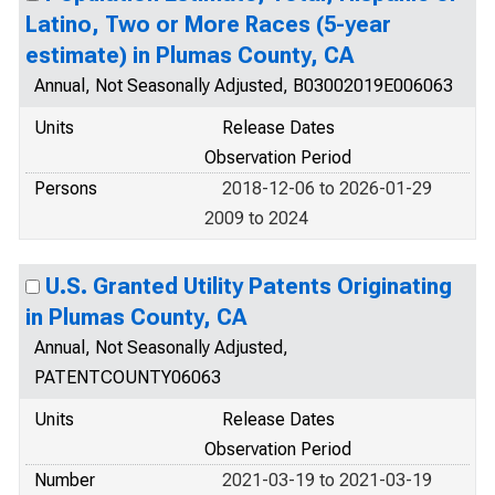
Latino, Two or More Races (5-year
estimate) in Plumas County, CA
Annual, Not Seasonally Adjusted, B03002019E006063
Units
Release Dates
Observation Period
Persons
2018-12-06 to 2026-01-29
2009 to 2024
U.S. Granted Utility Patents Originating
in Plumas County, CA
Annual, Not Seasonally Adjusted,
PATENTCOUNTY06063
Units
Release Dates
Observation Period
Number
2021-03-19 to 2021-03-19