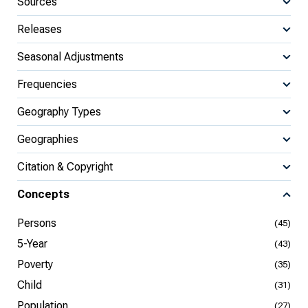
Sources
Releases
Seasonal Adjustments
Frequencies
Geography Types
Geographies
Citation & Copyright
Concepts
Persons
(45)
5-Year
(43)
Poverty
(35)
Child
(31)
Population
(27)