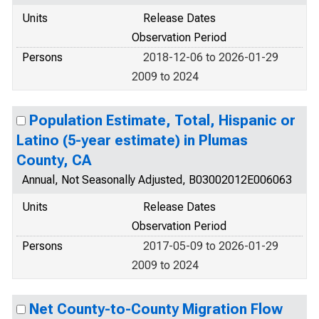
Units
Release Dates
Observation Period
Persons
2018-12-06 to 2026-01-29
2009 to 2024
Population Estimate, Total, Hispanic or
Latino (5-year estimate) in Plumas
County, CA
Annual, Not Seasonally Adjusted, B03002012E006063
Units
Release Dates
Observation Period
Persons
2017-05-09 to 2026-01-29
2009 to 2024
Net County-to-County Migration Flow