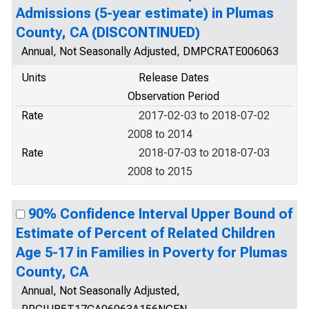
Admissions (5-year estimate) in Plumas
County, CA (DISCONTINUED)
Annual, Not Seasonally Adjusted, DMPCRATE006063
Units
Release Dates
Observation Period
Rate
2017-02-03 to 2018-07-02
2008 to 2014
Rate
2018-07-03 to 2018-07-03
2008 to 2015
90% Confidence Interval Upper Bound of
Estimate of Percent of Related Children
Age 5-17 in Families in Poverty for Plumas
County, CA
Annual, Not Seasonally Adjusted,