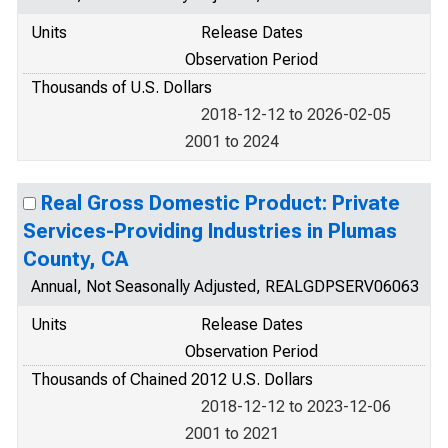
Units
Release Dates
Observation Period
Thousands of U.S. Dollars
2018-12-12 to 2026-02-05
2001 to 2024
Real Gross Domestic Product: Private
Services-Providing Industries in Plumas
County, CA
Annual, Not Seasonally Adjusted, REALGDPSERV06063
Units
Release Dates
Observation Period
Thousands of Chained 2012 U.S. Dollars
2018-12-12 to 2023-12-06
2001 to 2021