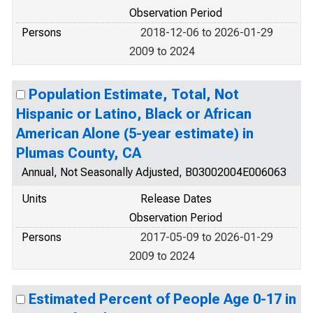
Observation Period
Persons
2018-12-06 to 2026-01-29
2009 to 2024
Population Estimate, Total, Not
Hispanic or Latino, Black or African
American Alone (5-year estimate) in
Plumas County, CA
Annual, Not Seasonally Adjusted, B03002004E006063
Units
Release Dates
Observation Period
Persons
2017-05-09 to 2026-01-29
2009 to 2024
Estimated Percent of People Age 0-17 in