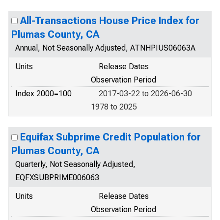
All-Transactions House Price Index for
Plumas County, CA
Annual, Not Seasonally Adjusted, ATNHPIUS06063A
Units
Release Dates
Observation Period
Index 2000=100
2017-03-22 to 2026-06-30
1978 to 2025
Equifax Subprime Credit Population for
Plumas County, CA
Quarterly, Not Seasonally Adjusted,
EQFXSUBPRIME006063
Units
Release Dates
Observation Period