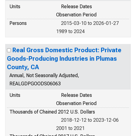
Units
Release Dates
Observation Period
Persons
2015-03-10 to 2026-01-27
1989 to 2024
Real Gross Domestic Product: Private
Goods-Producing Industries in Plumas
County, CA
Annual, Not Seasonally Adjusted,
REALGDPGOODS06063
Units
Release Dates
Observation Period
Thousands of Chained 2012 U.S. Dollars
2018-12-12 to 2023-12-06
2001 to 2021