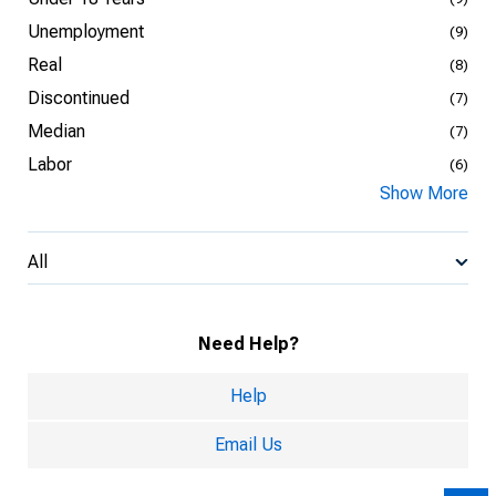
Unemployment
(9)
Real
(8)
Discontinued
(7)
Median
(7)
Labor
(6)
Show More
All
Need Help?
Help
Email Us