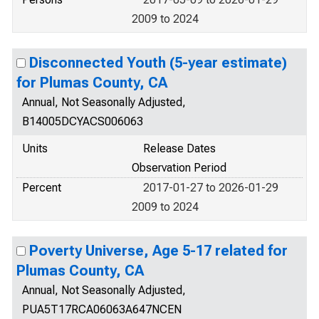
2009 to 2024
Disconnected Youth (5-year estimate)
for Plumas County, CA
Annual, Not Seasonally Adjusted,
B14005DCYACS006063
Units
Release Dates
Observation Period
Percent
2017-01-27 to 2026-01-29
2009 to 2024
Poverty Universe, Age 5-17 related for
Plumas County, CA
Annual, Not Seasonally Adjusted,
PUA5T17RCA06063A647NCEN