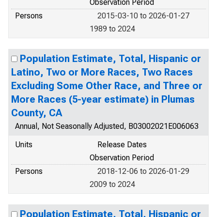
Observation Period
Persons
2015-03-10 to 2026-01-27
1989 to 2024
Population Estimate, Total, Hispanic or
Latino, Two or More Races, Two Races
Excluding Some Other Race, and Three or
More Races (5-year estimate) in Plumas
County, CA
Annual, Not Seasonally Adjusted, B03002021E006063
Units
Release Dates
Observation Period
Persons
2018-12-06 to 2026-01-29
2009 to 2024
Population Estimate, Total, Hispanic or