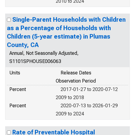
2010 to 2024
Single-Parent Households with Children
as a Percentage of Households with
Children (5-year estimate) in Plumas
County, CA
Annual, Not Seasonally Adjusted,
S1101SPHOUSE006063
Units
Release Dates
Observation Period
Percent
2017-01-27 to 2020-07-12
2009 to 2018
Percent
2020-07-13 to 2026-01-29
2009 to 2024
Rate of Preventable Hospital