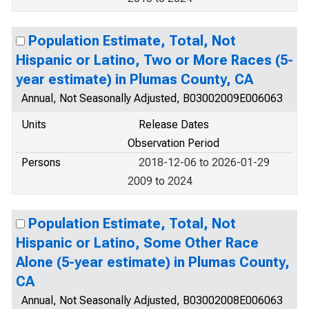
Population Estimate, Total, Not
Hispanic or Latino, Two or More Races (5-
year estimate) in Plumas County, CA
Annual, Not Seasonally Adjusted, B03002009E006063
Units
Release Dates
Observation Period
Persons
2018-12-06 to 2026-01-29
2009 to 2024
Population Estimate, Total, Not
Hispanic or Latino, Some Other Race
Alone (5-year estimate) in Plumas County,
CA
Annual, Not Seasonally Adjusted, B03002008E006063