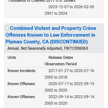
Thousands of Chained 2017 U.S. Dollars
2023-12-07 to 2026-02-05
2001 to 2024
Combined Violent and Property Crime
Offenses Known to Law Enforcement in
Plumas County, CA (DISCONTINUED)
Annual, Not Seasonally Adjusted, FBITC006063
Units
Release Dates
Observation Period
Known Incidents
2017-01-27 to 2020-07-16
2005 to 2018
Known Offenses
2020-07-17 to 2022-09-13
2005 to 2020
Known Offenses
2022-09-14 to 2022-09-14
2005 to 2020