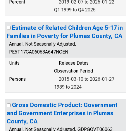
Percent
2019-02-07 to 2026-01-22
Q1 1999 to Q4 2025
Estimate of Related Children Age 5-17 in
Families in Poverty for Plumas County, CA
Annual, Not Seasonally Adjusted,
PE5T17CA06063A647NCEN
Units
Release Dates
Observation Period
Persons
2015-03-10 to 2026-01-27
1989 to 2024
Gross Domestic Product: Government
and Government Enterprises in Plumas
County, CA
Annual, Not Seasonally Adjusted, GDPGOVT06063