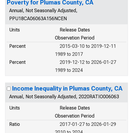
Poverty for Plumas County, CA
Annual, Not Seasonally Adjusted,
PPU18CA06063A156NCEN
Units
Release Dates
Observation Period
Percent
2015-03-10 to 2019-12-11
1989 to 2017
Percent
2019-12-12 to 2026-01-27
1989 to 2024
Income Inequality in Plumas County, CA
Annual, Not Seasonally Adjusted, 2020RATIO006063
Units
Release Dates
Observation Period
Ratio
2017-01-27 to 2026-01-29
2010 to 2024