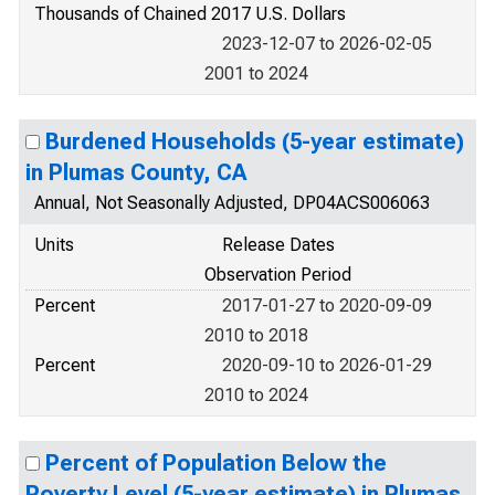
Thousands of Chained 2017 U.S. Dollars
2023-12-07 to 2026-02-05
2001 to 2024
Burdened Households (5-year estimate)
in Plumas County, CA
Annual, Not Seasonally Adjusted, DP04ACS006063
Units
Release Dates
Observation Period
Percent
2017-01-27 to 2020-09-09
2010 to 2018
Percent
2020-09-10 to 2026-01-29
2010 to 2024
Percent of Population Below the
Poverty Level (5-year estimate) in Plumas