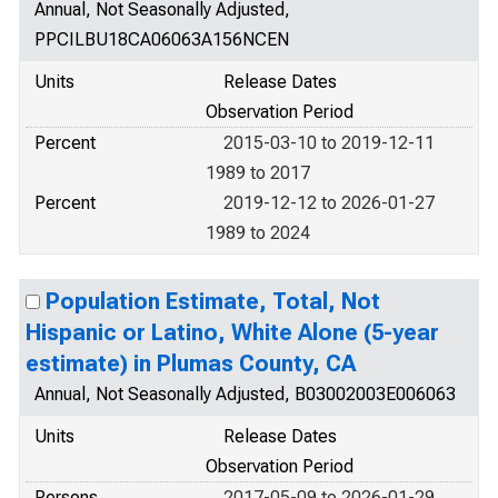
Annual, Not Seasonally Adjusted,
PPCILBU18CA06063A156NCEN
Units
Release Dates
Observation Period
Percent
2015-03-10 to 2019-12-11
1989 to 2017
Percent
2019-12-12 to 2026-01-27
1989 to 2024
Population Estimate, Total, Not
Hispanic or Latino, White Alone (5-year
estimate) in Plumas County, CA
Annual, Not Seasonally Adjusted, B03002003E006063
Units
Release Dates
Observation Period
Persons
2017-05-09 to 2026-01-29