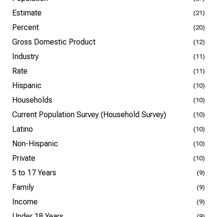
Estimate
(21)
Percent
(20)
Gross Domestic Product
(12)
Industry
(11)
Rate
(11)
Hispanic
(10)
Households
(10)
Current Population Survey (Household Survey)
(10)
Latino
(10)
Non-Hispanic
(10)
Private
(10)
5 to 17 Years
(9)
Family
(9)
Income
(9)
Under 18 Years
(9)