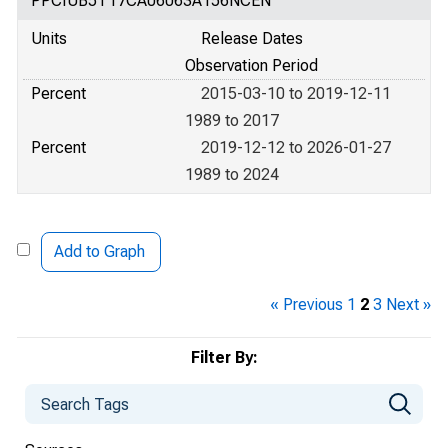
PPCIUB5T17CA06063A156NCEN
Units
Release Dates
Observation Period
Percent
2015-03-10 to 2019-12-11
1989 to 2017
Percent
2019-12-12 to 2026-01-27
1989 to 2024
Add to Graph
« Previous
1
2
3
Next »
Filter By: