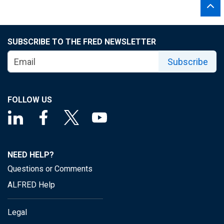
SUBSCRIBE TO THE FRED NEWSLETTER
Subscribe
FOLLOW US
NEED HELP?
Questions or Comments
ALFRED Help
Legal