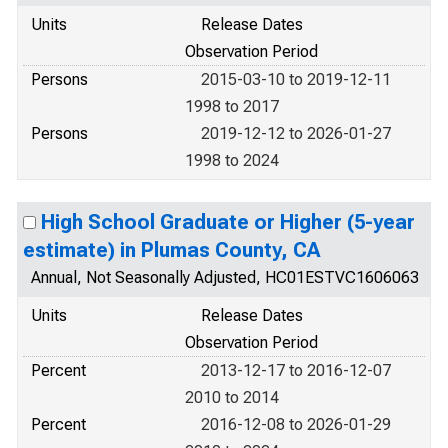
Units
Release Dates
Observation Period
Persons
2015-03-10 to 2019-12-11
1998 to 2017
Persons
2019-12-12 to 2026-01-27
1998 to 2024
High School Graduate or Higher (5-year
estimate) in Plumas County, CA
Annual, Not Seasonally Adjusted, HC01ESTVC1606063
Units
Release Dates
Observation Period
Percent
2013-12-17 to 2016-12-07
2010 to 2014
Percent
2016-12-08 to 2026-01-29