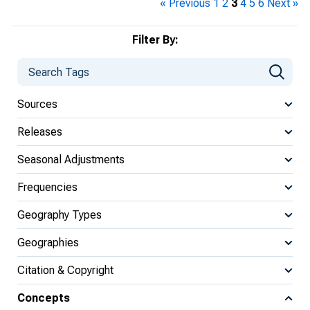
« Previous
1
2
3
4
5
6
Next »
Filter By:
Sources
Releases
Seasonal Adjustments
Frequencies
Geography Types
Geographies
Citation & Copyright
Concepts