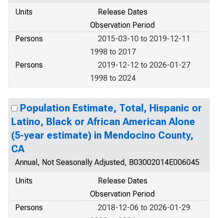
Units
Release Dates
Observation Period
Persons
2015-03-10 to 2019-12-11
1998 to 2017
Persons
2019-12-12 to 2026-01-27
1998 to 2024
Population Estimate, Total, Hispanic or
Latino, Black or African American Alone
(5-year estimate) in Mendocino County,
CA
Annual, Not Seasonally Adjusted, B03002014E006045
Units
Release Dates
Observation Period
Persons
2018-12-06 to 2026-01-29