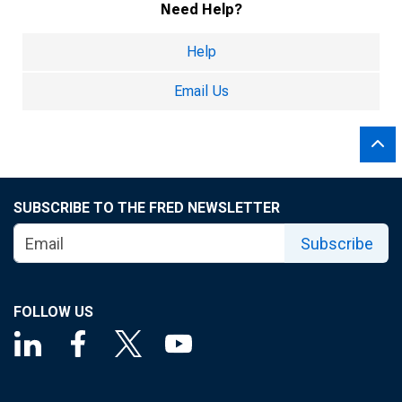
Need Help?
Help
Email Us
SUBSCRIBE TO THE FRED NEWSLETTER
Subscribe
FOLLOW US