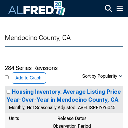
Skip to main content
Mendocino County, CA
284 Series Revisions
Sort by Popularity
Add to Graph
Housing Inventory: Average Listing Price
Year-Over-Year in Mendocino County, CA
Monthly, Not Seasonally Adjusted, AVELISPRIYY6045
Units
Release Dates
Observation Period