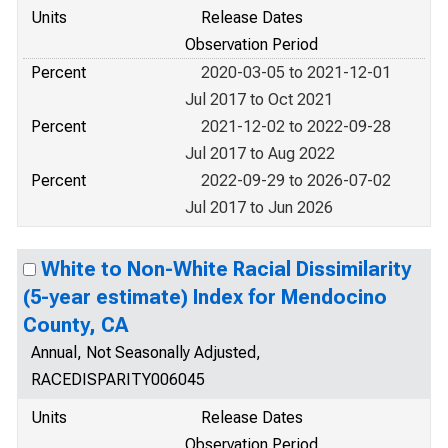
Units
Release Dates
Observation Period
Percent
2020-03-05 to 2021-12-01
Jul 2017 to Oct 2021
Percent
2021-12-02 to 2022-09-28
Jul 2017 to Aug 2022
Percent
2022-09-29 to 2026-07-02
Jul 2017 to Jun 2026
White to Non-White Racial Dissimilarity
(5-year estimate) Index for Mendocino
County, CA
Annual, Not Seasonally Adjusted,
RACEDISPARITY006045
Units
Release Dates
Observation Period