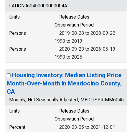
LAUCN060450000000004A
Units
Release Dates
Observation Period
Persons
2019-08-28 to 2020-09-22
1990 to 2019
Persons
2020-09-23 to 2026-05-19
1990 to 2025
Housing Inventory: Median Listing Price
Month-Over-Month in Mendocino County,
CA
Monthly, Not Seasonally Adjusted, MEDLISPRIMM6045
Units
Release Dates
Observation Period
Percent
2020-03-05 to 2021-12-01