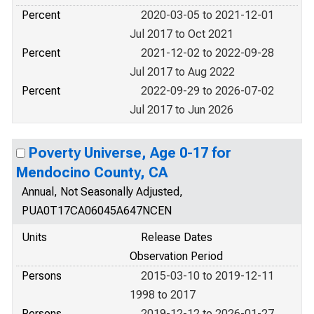
Percent
2020-03-05 to 2021-12-01
Jul 2017 to Oct 2021
Percent
2021-12-02 to 2022-09-28
Jul 2017 to Aug 2022
Percent
2022-09-29 to 2026-07-02
Jul 2017 to Jun 2026
Poverty Universe, Age 0-17 for
Mendocino County, CA
Annual, Not Seasonally Adjusted,
PUA0T17CA06045A647NCEN
Units
Release Dates
Observation Period
Persons
2015-03-10 to 2019-12-11
1998 to 2017
Persons
2019-12-12 to 2026-01-27