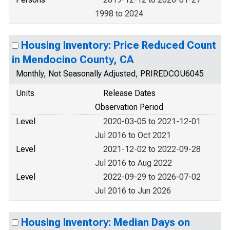
1998 to 2024
Housing Inventory: Price Reduced Count
in Mendocino County, CA
Monthly, Not Seasonally Adjusted, PRIREDCOU6045
Units
Release Dates
Observation Period
Level
2020-03-05 to 2021-12-01
Jul 2016 to Oct 2021
Level
2021-12-02 to 2022-09-28
Jul 2016 to Aug 2022
Level
2022-09-29 to 2026-07-02
Jul 2016 to Jun 2026
Housing Inventory: Median Days on