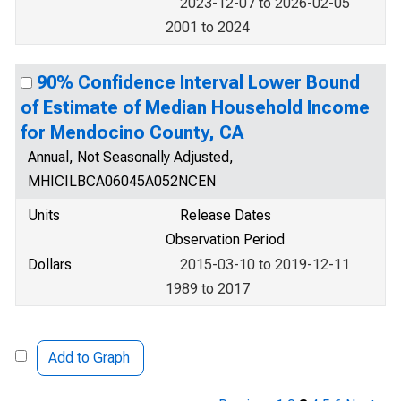
2023-12-07 to 2026-02-05
2001 to 2024
90% Confidence Interval Lower Bound
of Estimate of Median Household Income
for Mendocino County, CA
Annual, Not Seasonally Adjusted,
MHICILBCA06045A052NCEN
Units
Release Dates
Observation Period
Dollars
2015-03-10 to 2019-12-11
1989 to 2017
Add to Graph