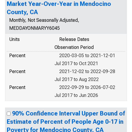
Market Year-Over-Year in Mendocino
County, CA
Monthly, Not Seasonally Adjusted,
MEDDAYONMARYY6045
Units
Release Dates
Observation Period
Percent
2020-03-05 to 2021-12-01
Jul 2017 to Oct 2021
Percent
2021-12-02 to 2022-09-28
Jul 2017 to Aug 2022
Percent
2022-09-29 to 2026-07-02
Jul 2017 to Jun 2026
90% Confidence Interval Upper Bound of
Estimate of Percent of People Age 0-17 in
Poverty for Mendocino County, CA