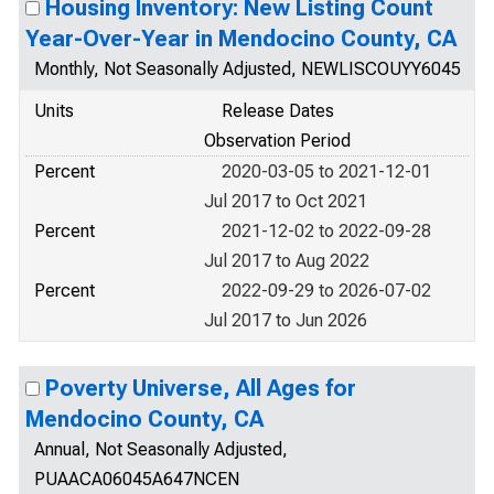
Housing Inventory: New Listing Count
Year-Over-Year in Mendocino County, CA
Monthly, Not Seasonally Adjusted, NEWLISCOUYY6045
Units
Release Dates
Observation Period
Percent
2020-03-05 to 2021-12-01
Jul 2017 to Oct 2021
Percent
2021-12-02 to 2022-09-28
Jul 2017 to Aug 2022
Percent
2022-09-29 to 2026-07-02
Jul 2017 to Jun 2026
Poverty Universe, All Ages for
Mendocino County, CA
Annual, Not Seasonally Adjusted,
PUAACA06045A647NCEN