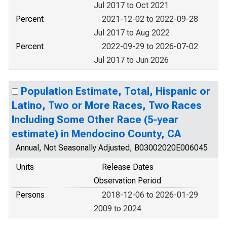
Jul 2017 to Oct 2021
Percent
2021-12-02 to 2022-09-28
Jul 2017 to Aug 2022
Percent
2022-09-29 to 2026-07-02
Jul 2017 to Jun 2026
Population Estimate, Total, Hispanic or
Latino, Two or More Races, Two Races
Including Some Other Race (5-year
estimate) in Mendocino County, CA
Annual, Not Seasonally Adjusted, B03002020E006045
Units
Release Dates
Observation Period
Persons
2018-12-06 to 2026-01-29
2009 to 2024