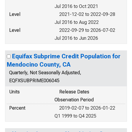
Jul 2016 to Oct 2021
Level
2021-12-02 to 2022-09-28
Jul 2016 to Aug 2022
Level
2022-09-29 to 2026-07-02
Jul 2016 to Jun 2026
Equifax Subprime Credit Population for
Mendocino County, CA
Quarterly, Not Seasonally Adjusted,
EQFXSUBPRIME006045
Units
Release Dates
Observation Period
Percent
2019-02-07 to 2026-01-22
Q1 1999 to Q4 2025