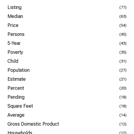
Listing
(77)
Median
(63)
Price
(54)
Persons
(45)
5-Year
(43)
Poverty
(35)
Child
(31)
Population
(27)
Estimate
(21)
Percent
(20)
Pending
(18)
Square Feet
(18)
Average
(14)
Gross Domestic Product
(12)
Households
(12)