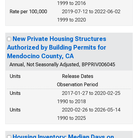
1999 to 2016
Rate per 100,000
2019-07-12 to 2022-06-02
1999 to 2020
New Private Housing Structures
Authorized by Building Permits for
Mendocino County, CA
Annual, Not Seasonally Adjusted, BPPRIV006045
Units
Release Dates
Observation Period
Units
2017-01-27 to 2020-02-25
1990 to 2018
Units
2020-02-26 to 2026-05-14
1990 to 2025
Housing Inventory: Median Days on