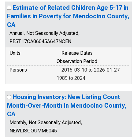
Estimate of Related Children Age 5-17 in
Families in Poverty for Mendocino County,
CA
Annual, Not Seasonally Adjusted,
PE5T17CA06045A647NCEN
Units
Release Dates
Observation Period
Persons
2015-03-10 to 2026-01-27
1989 to 2024
Housing Inventory: New Listing Count
Month-Over-Month in Mendocino County,
CA
Monthly, Not Seasonally Adjusted,
NEWLISCOUMM6045