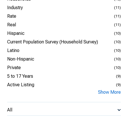
Industry
(11)
Rate
(11)
Real
(11)
Hispanic
(10)
Current Population Survey (Household Survey)
(10)
Latino
(10)
Non-Hispanic
(10)
Private
(10)
5 to 17 Years
(9)
Active Listing
(9)
Show More
All