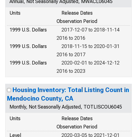
Annual, Not Seasonally Adjusted, MWACL06045
Units
Release Dates
Observation Period
1999 U.S. Dollars
2017-12-07 to 2018-11-14
2016 to 2016
1999 U.S. Dollars
2018-11-15 to 2020-01-31
2016 to 2017
1999 U.S. Dollars
2020-02-01 to 2024-12-12
2016 to 2023
Housing Inventory: Total Listing Count in
Mendocino County, CA
Monthly, Not Seasonally Adjusted, TOTLISCOU6045
Units
Release Dates
Observation Period
Level
2020-03-05 to 2021-12-01