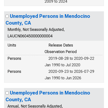
2009 to 2024
Unemployed Persons in Mendocino
County, CA
Monthly, Not Seasonally Adjusted,
LAUCN060450000000004
Units
Release Dates
Observation Period
Persons
2019-08-28 to 2020-09-22
Jan 1990 to Jul 2020
Persons
2020-09-23 to 2026-07-29
Jan 1990 to Jun 2026
Unemployed Persons in Mendocino
County, CA
Annual, Not Seasonally Adjusted,