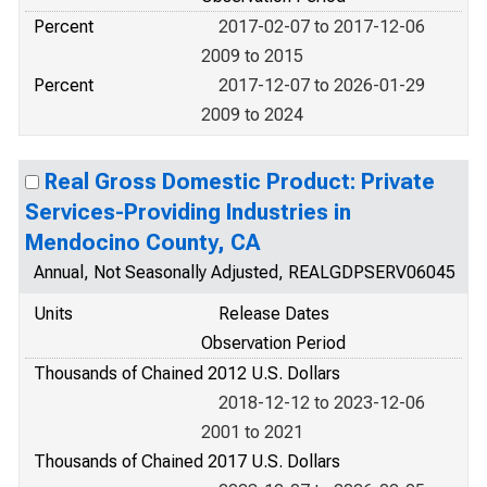
Percent
2017-02-07 to 2017-12-06
2009 to 2015
Percent
2017-12-07 to 2026-01-29
2009 to 2024
Real Gross Domestic Product: Private
Services-Providing Industries in
Mendocino County, CA
Annual, Not Seasonally Adjusted, REALGDPSERV06045
Units
Release Dates
Observation Period
Thousands of Chained 2012 U.S. Dollars
2018-12-12 to 2023-12-06
2001 to 2021
Thousands of Chained 2017 U.S. Dollars