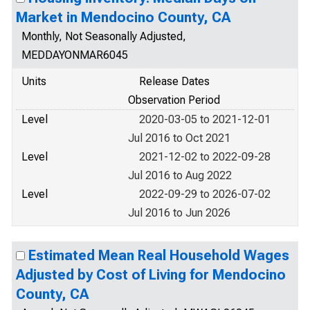
Market in Mendocino County, CA
Monthly, Not Seasonally Adjusted,
MEDDAYONMAR6045
Units
Release Dates
Observation Period
Level
2020-03-05 to 2021-12-01
Jul 2016 to Oct 2021
Level
2021-12-02 to 2022-09-28
Jul 2016 to Aug 2022
Level
2022-09-29 to 2026-07-02
Jul 2016 to Jun 2026
Estimated Mean Real Household Wages
Adjusted by Cost of Living for Mendocino
County, CA