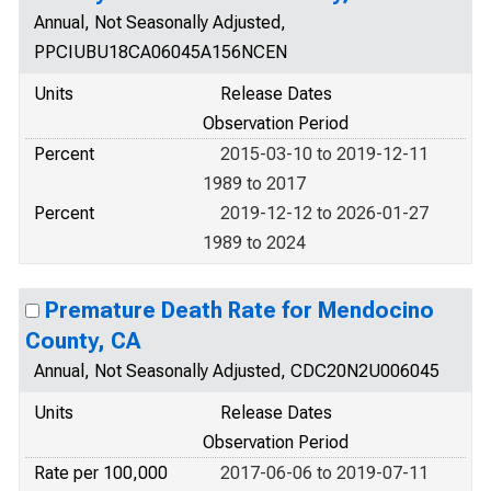
Annual, Not Seasonally Adjusted,
PPCIUBU18CA06045A156NCEN
Units
Release Dates
Observation Period
Percent
2015-03-10 to 2019-12-11
1989 to 2017
Percent
2019-12-12 to 2026-01-27
1989 to 2024
Premature Death Rate for Mendocino
County, CA
Annual, Not Seasonally Adjusted, CDC20N2U006045
Units
Release Dates
Observation Period
Rate per 100,000
2017-06-06 to 2019-07-11