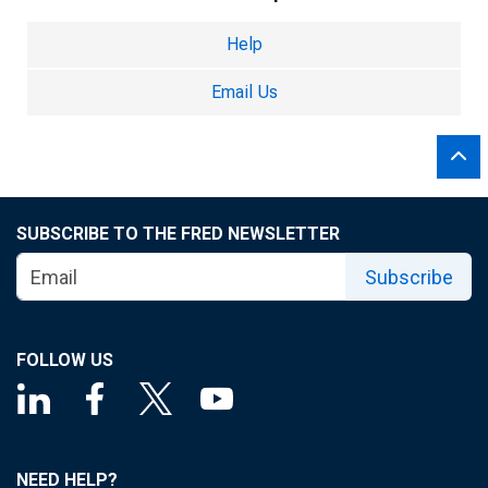
Help
Email Us
SUBSCRIBE TO THE FRED NEWSLETTER
Subscribe
FOLLOW US
NEED HELP?