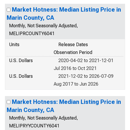
Market Hotness: Median Listing Price in
Marin County, CA
Monthly, Not Seasonally Adjusted,
MELIPRCOUNTY6041
Units
Release Dates
Observation Period
U.S. Dollars
2020-04-02 to 2021-12-01
Jul 2016 to Oct 2021
U.S. Dollars
2021-12-02 to 2026-07-09
Aug 2017 to Jun 2026
Market Hotness: Median Listing Price in
Marin County, CA
Monthly, Not Seasonally Adjusted,
MELIPRYYCOUNTY6041