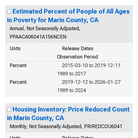
Estimated Percent of People of All Ages
in Poverty for Marin County, CA
Annual, Not Seasonally Adjusted,
PPAACA06041A156NCEN
Units
Release Dates
Observation Period
Percent
2015-03-10 to 2019-12-11
1989 to 2017
Percent
2019-12-12 to 2026-01-27
1989 to 2024
Housing Inventory: Price Reduced Count
in Marin County, CA
Monthly, Not Seasonally Adjusted, PRIREDCOU6041