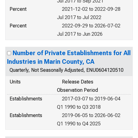
Jul 2017 to Sep 2021
Percent
2021-12-02 to 2022-09-28
Jul 2017 to Jul 2022
Percent
2022-09-29 to 2026-07-02
Jul 2017 to Jun 2026
Number of Private Establishments for All
Industries in Marin County, CA
Quarterly, Not Seasonally Adjusted, ENU0604120510
Units
Release Dates
Observation Period
Establishments
2017-03-07 to 2019-06-04
Q1 1990 to Q3 2018
Establishments
2019-06-05 to 2026-06-02
Q1 1990 to Q4 2025