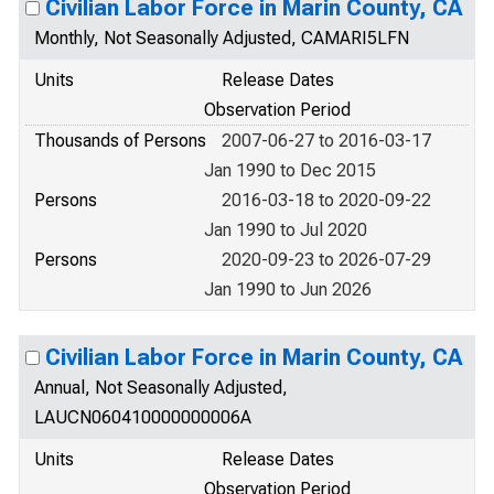
Civilian Labor Force in Marin County, CA
Monthly, Not Seasonally Adjusted, CAMARI5LFN
Units
Release Dates
Observation Period
Thousands of Persons
2007-06-27 to 2016-03-17
Jan 1990 to Dec 2015
Persons
2016-03-18 to 2020-09-22
Jan 1990 to Jul 2020
Persons
2020-09-23 to 2026-07-29
Jan 1990 to Jun 2026
Civilian Labor Force in Marin County, CA
Annual, Not Seasonally Adjusted,
LAUCN060410000000006A
Units
Release Dates
Observation Period