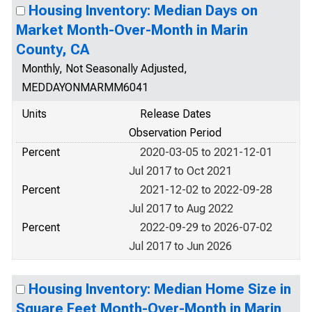
Housing Inventory: Median Days on
Market Month-Over-Month in Marin
County, CA
Monthly, Not Seasonally Adjusted,
MEDDAYONMARMM6041
Units
Release Dates
Observation Period
Percent
2020-03-05 to 2021-12-01
Jul 2017 to Oct 2021
Percent
2021-12-02 to 2022-09-28
Jul 2017 to Aug 2022
Percent
2022-09-29 to 2026-07-02
Jul 2017 to Jun 2026
Housing Inventory: Median Home Size in
Square Feet Month-Over-Month in Marin