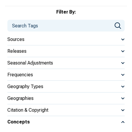
Filter By:
Sources
Releases
Seasonal Adjustments
Frequencies
Geography Types
Geographies
Citation & Copyright
Concepts