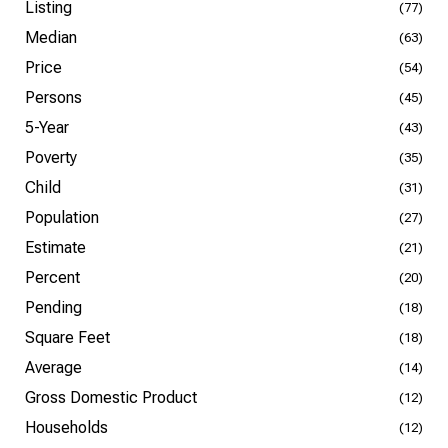
Listing
(77)
Median
(63)
Price
(54)
Persons
(45)
5-Year
(43)
Poverty
(35)
Child
(31)
Population
(27)
Estimate
(21)
Percent
(20)
Pending
(18)
Square Feet
(18)
Average
(14)
Gross Domestic Product
(12)
Households
(12)