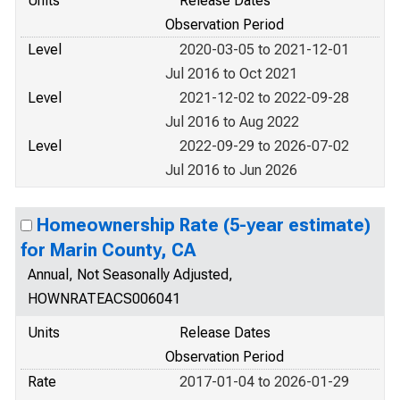
Units
Release Dates
Observation Period
Level
2020-03-05 to 2021-12-01
Jul 2016 to Oct 2021
Level
2021-12-02 to 2022-09-28
Jul 2016 to Aug 2022
Level
2022-09-29 to 2026-07-02
Jul 2016 to Jun 2026
Homeownership Rate (5-year estimate)
for Marin County, CA
Annual, Not Seasonally Adjusted,
HOWNRATEACS006041
Units
Release Dates
Observation Period
Rate
2017-01-04 to 2026-01-29