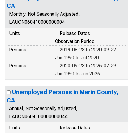
CA
Monthly, Not Seasonally Adjusted,
LAUCN060410000000004
Units
Release Dates
Observation Period
Persons
2019-08-28 to 2020-09-22
Jan 1990 to Jul 2020
Persons
2020-09-23 to 2026-07-29
Jan 1990 to Jun 2026
Unemployed Persons in Marin County,
CA
Annual, Not Seasonally Adjusted,
LAUCN060410000000004A
Units
Release Dates