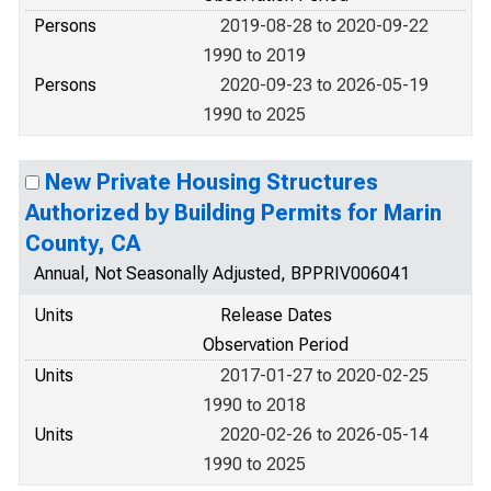
Persons
2019-08-28 to 2020-09-22
1990 to 2019
Persons
2020-09-23 to 2026-05-19
1990 to 2025
New Private Housing Structures
Authorized by Building Permits for Marin
County, CA
Annual, Not Seasonally Adjusted, BPPRIV006041
Units
Release Dates
Observation Period
Units
2017-01-27 to 2020-02-25
1990 to 2018
Units
2020-02-26 to 2026-05-14
1990 to 2025