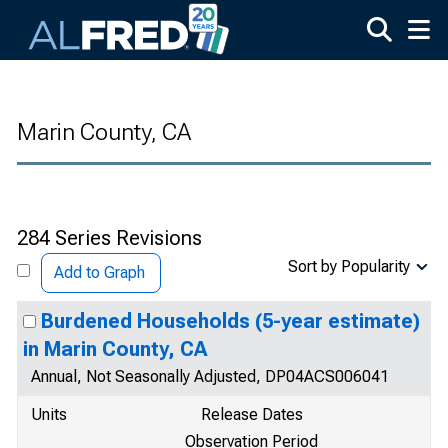
Skip to main content
Marin County, CA
284 Series Revisions
Sort by Popularity
Add to Graph
Burdened Households (5-year estimate)
in Marin County, CA
Annual, Not Seasonally Adjusted, DP04ACS006041
Units
Release Dates
Observation Period