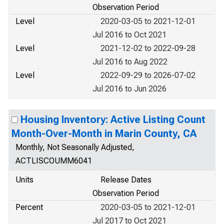
Observation Period
Level
2020-03-05 to 2021-12-01
Jul 2016 to Oct 2021
Level
2021-12-02 to 2022-09-28
Jul 2016 to Aug 2022
Level
2022-09-29 to 2026-07-02
Jul 2016 to Jun 2026
Housing Inventory: Active Listing Count
Month-Over-Month in Marin County, CA
Monthly, Not Seasonally Adjusted,
ACTLISCOUMM6041
Units
Release Dates
Observation Period
Percent
2020-03-05 to 2021-12-01
Jul 2017 to Oct 2021