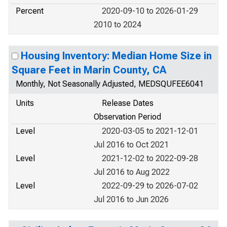
Percent
2020-09-10 to 2026-01-29
2010 to 2024
Housing Inventory: Median Home Size in
Square Feet in Marin County, CA
Monthly, Not Seasonally Adjusted, MEDSQUFEE6041
Units
Release Dates
Observation Period
Level
2020-03-05 to 2021-12-01
Jul 2016 to Oct 2021
Level
2021-12-02 to 2022-09-28
Jul 2016 to Aug 2022
Level
2022-09-29 to 2026-07-02
Jul 2016 to Jun 2026