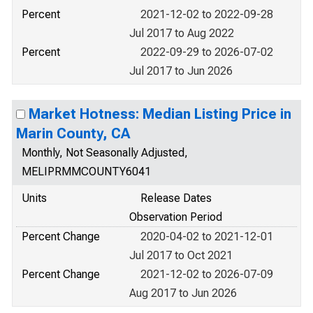
Percent
2021-12-02 to 2022-09-28
Jul 2017 to Aug 2022
Percent
2022-09-29 to 2026-07-02
Jul 2017 to Jun 2026
Market Hotness: Median Listing Price in
Marin County, CA
Monthly, Not Seasonally Adjusted,
MELIPRMMCOUNTY6041
Units
Release Dates
Observation Period
Percent Change
2020-04-02 to 2021-12-01
Jul 2017 to Oct 2021
Percent Change
2021-12-02 to 2026-07-09
Aug 2017 to Jun 2026