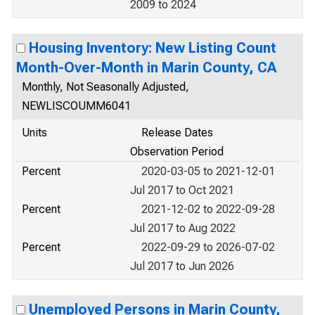
2009 to 2024
Housing Inventory: New Listing Count
Month-Over-Month in Marin County, CA
Monthly, Not Seasonally Adjusted,
NEWLISCOUMM6041
Units
Release Dates
Observation Period
Percent
2020-03-05 to 2021-12-01
Jul 2017 to Oct 2021
Percent
2021-12-02 to 2022-09-28
Jul 2017 to Aug 2022
Percent
2022-09-29 to 2026-07-02
Jul 2017 to Jun 2026
Unemployed Persons in Marin County,