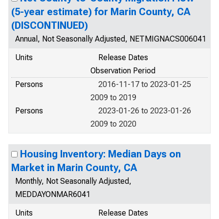
(5-year estimate) for Marin County, CA
(DISCONTINUED)
Annual, Not Seasonally Adjusted, NETMIGNACS006041
Units
Release Dates
Observation Period
Persons
2016-11-17 to 2023-01-25
2009 to 2019
Persons
2023-01-26 to 2023-01-26
2009 to 2020
Housing Inventory: Median Days on
Market in Marin County, CA
Monthly, Not Seasonally Adjusted,
MEDDAYONMAR6041
Units
Release Dates