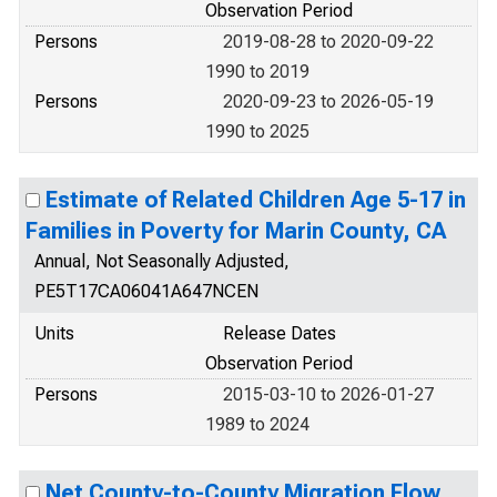
Observation Period
Persons
2019-08-28 to 2020-09-22
1990 to 2019
Persons
2020-09-23 to 2026-05-19
1990 to 2025
Estimate of Related Children Age 5-17 in
Families in Poverty for Marin County, CA
Annual, Not Seasonally Adjusted,
PE5T17CA06041A647NCEN
Units
Release Dates
Observation Period
Persons
2015-03-10 to 2026-01-27
1989 to 2024
Net County-to-County Migration Flow