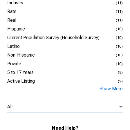
Industry
(11)
Rate
(11)
Real
(11)
Hispanic
(10)
Current Population Survey (Household Survey)
(10)
Latino
(10)
Non-Hispanic
(10)
Private
(10)
5 to 17 Years
(9)
Active Listing
(9)
Show More
All
Need Help?