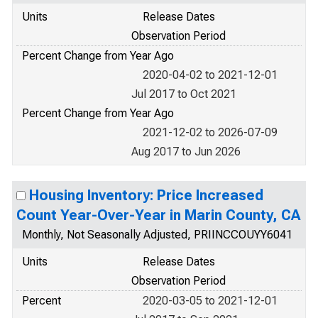
Units
Release Dates
Observation Period
Percent Change from Year Ago
2020-04-02 to 2021-12-01
Jul 2017 to Oct 2021
Percent Change from Year Ago
2021-12-02 to 2026-07-09
Aug 2017 to Jun 2026
Housing Inventory: Price Increased
Count Year-Over-Year in Marin County, CA
Monthly, Not Seasonally Adjusted, PRIINCCOUYY6041
Units
Release Dates
Observation Period
Percent
2020-03-05 to 2021-12-01