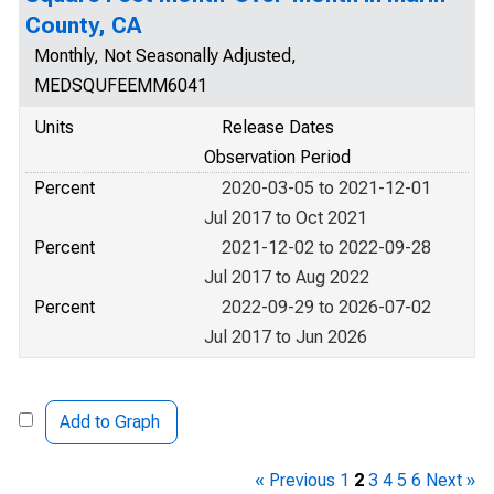
County, CA
Monthly, Not Seasonally Adjusted,
MEDSQUFEEMM6041
Units
Release Dates
Observation Period
Percent
2020-03-05 to 2021-12-01
Jul 2017 to Oct 2021
Percent
2021-12-02 to 2022-09-28
Jul 2017 to Aug 2022
Percent
2022-09-29 to 2026-07-02
Jul 2017 to Jun 2026
Add to Graph
« Previous
1
2
3
4
5
6
Next »