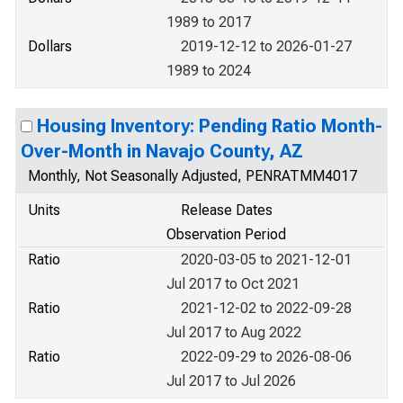
1989 to 2017
Dollars
2019-12-12 to 2026-01-27
1989 to 2024
Housing Inventory: Pending Ratio Month-
Over-Month in Navajo County, AZ
Monthly, Not Seasonally Adjusted, PENRATMM4017
Units
Release Dates
Observation Period
Ratio
2020-03-05 to 2021-12-01
Jul 2017 to Oct 2021
Ratio
2021-12-02 to 2022-09-28
Jul 2017 to Aug 2022
Ratio
2022-09-29 to 2026-08-06
Jul 2017 to Jul 2026