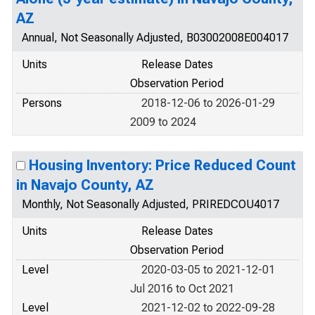
AZ
Annual, Not Seasonally Adjusted, B03002008E004017
Units
Release Dates
Observation Period
Persons
2018-12-06 to 2026-01-29
2009 to 2024
Housing Inventory: Price Reduced Count
in Navajo County, AZ
Monthly, Not Seasonally Adjusted, PRIREDCOU4017
Units
Release Dates
Observation Period
Level
2020-03-05 to 2021-12-01
Jul 2016 to Oct 2021
Level
2021-12-02 to 2022-09-28