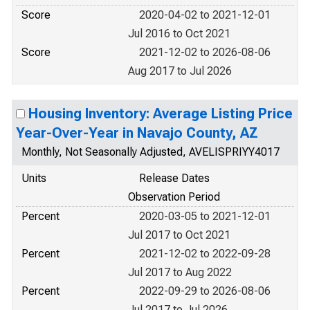
Score
2020-04-02 to 2021-12-01
Jul 2016 to Oct 2021
Score
2021-12-02 to 2026-08-06
Aug 2017 to Jul 2026
Housing Inventory: Average Listing Price
Year-Over-Year in Navajo County, AZ
Monthly, Not Seasonally Adjusted, AVELISPRIYY4017
Units
Release Dates
Observation Period
Percent
2020-03-05 to 2021-12-01
Jul 2017 to Oct 2021
Percent
2021-12-02 to 2022-09-28
Jul 2017 to Aug 2022
Percent
2022-09-29 to 2026-08-06
Jul 2017 to Jul 2026