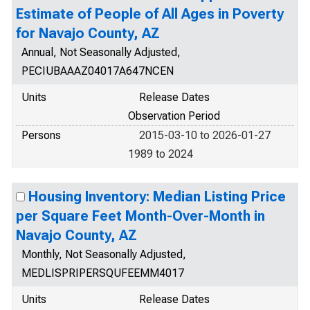
Estimate of People of All Ages in Poverty
for Navajo County, AZ
Annual, Not Seasonally Adjusted,
PECIUBAAAZ04017A647NCEN
Units
Release Dates
Observation Period
Persons
2015-03-10 to 2026-01-27
1989 to 2024
Housing Inventory: Median Listing Price
per Square Feet Month-Over-Month in
Navajo County, AZ
Monthly, Not Seasonally Adjusted,
MEDLISPRIPERSQUFEEMM4017
Units
Release Dates