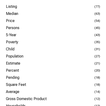
Listing
(77)
Median
(63)
Price
(54)
Persons
(45)
5-Year
(43)
Poverty
(35)
Child
(31)
Population
(27)
Estimate
(21)
Percent
(20)
Pending
(18)
Square Feet
(18)
Average
(14)
Gross Domestic Product
(12)
Households
(12)