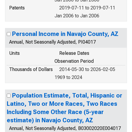
Patents
2019-07-11 to 2019-07-11
Jan 2006 to Jan 2006
Personal Income in Navajo County, AZ
Annual, Not Seasonally Adjusted, PI04017
Units
Release Dates
Observation Period
Thousands of Dollars
2014-05-30 to 2026-02-05
1969 to 2024
Population Estimate, Total, Hispanic or
Latino, Two or More Races, Two Races
Including Some Other Race (5-year
estimate) in Navajo County, AZ
Annual, Not Seasonally Adjusted, B03002020E004017