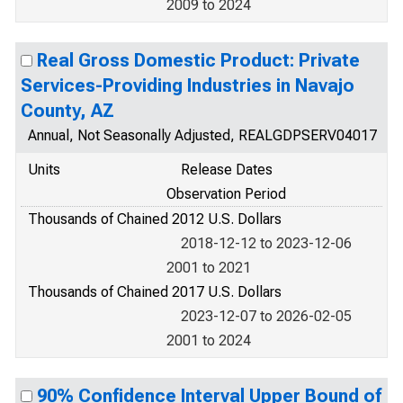
2009 to 2024
Real Gross Domestic Product: Private
Services-Providing Industries in Navajo
County, AZ
Annual, Not Seasonally Adjusted, REALGDPSERV04017
Units
Release Dates
Observation Period
Thousands of Chained 2012 U.S. Dollars
2018-12-12 to 2023-12-06
2001 to 2021
Thousands of Chained 2017 U.S. Dollars
2023-12-07 to 2026-02-05
2001 to 2024
90% Confidence Interval Upper Bound of