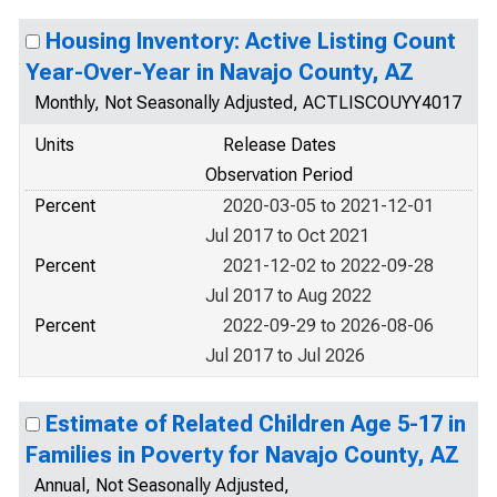
Housing Inventory: Active Listing Count
Year-Over-Year in Navajo County, AZ
Monthly, Not Seasonally Adjusted, ACTLISCOUYY4017
Units
Release Dates
Observation Period
Percent
2020-03-05 to 2021-12-01
Jul 2017 to Oct 2021
Percent
2021-12-02 to 2022-09-28
Jul 2017 to Aug 2022
Percent
2022-09-29 to 2026-08-06
Jul 2017 to Jul 2026
Estimate of Related Children Age 5-17 in
Families in Poverty for Navajo County, AZ
Annual, Not Seasonally Adjusted,