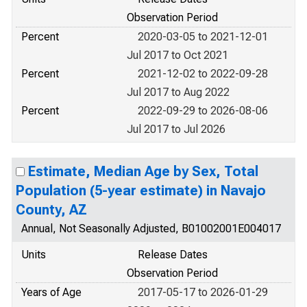
Observation Period
Percent
2020-03-05 to 2021-12-01
Jul 2017 to Oct 2021
Percent
2021-12-02 to 2022-09-28
Jul 2017 to Aug 2022
Percent
2022-09-29 to 2026-08-06
Jul 2017 to Jul 2026
Estimate, Median Age by Sex, Total
Population (5-year estimate) in Navajo
County, AZ
Annual, Not Seasonally Adjusted, B01002001E004017
Units
Release Dates
Observation Period
Years of Age
2017-05-17 to 2026-01-29