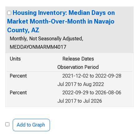
Housing Inventory: Median Days on
Market Month-Over-Month in Navajo
County, AZ
Monthly, Not Seasonally Adjusted,
MEDDAYONMARMM4017
Units
Release Dates
Observation Period
Percent
2021-12-02 to 2022-09-28
Jul 2017 to Aug 2022
Percent
2022-09-29 to 2026-08-06
Jul 2017 to Jul 2026
Add to Graph