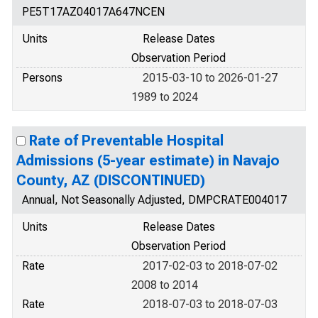
PE5T17AZ04017A647NCEN
Units
Release Dates
Observation Period
Persons
2015-03-10 to 2026-01-27
1989 to 2024
Rate of Preventable Hospital
Admissions (5-year estimate) in Navajo
County, AZ (DISCONTINUED)
Annual, Not Seasonally Adjusted, DMPCRATE004017
Units
Release Dates
Observation Period
Rate
2017-02-03 to 2018-07-02
2008 to 2014
Rate
2018-07-03 to 2018-07-03