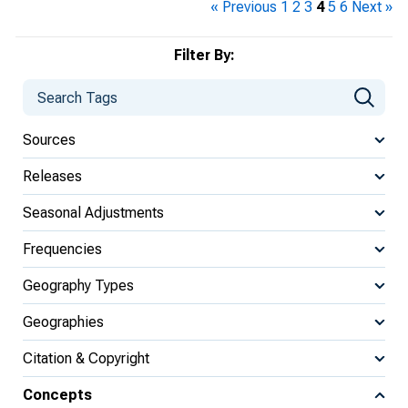
« Previous
1
2
3
4
5
6
Next »
Filter By:
Sources
Releases
Seasonal Adjustments
Frequencies
Geography Types
Geographies
Citation & Copyright
Concepts