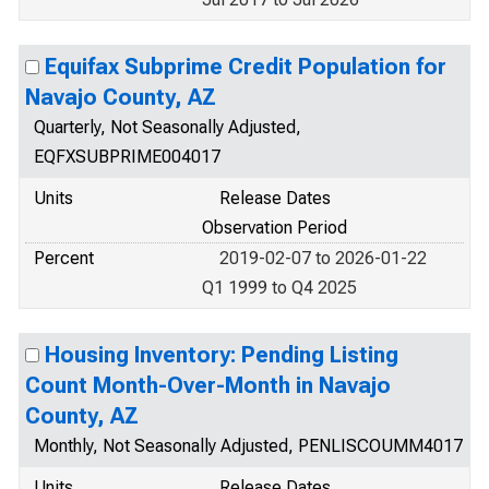
Equifax Subprime Credit Population for
Navajo County, AZ
Quarterly, Not Seasonally Adjusted,
EQFXSUBPRIME004017
Units
Release Dates
Observation Period
Percent
2019-02-07 to 2026-01-22
Q1 1999 to Q4 2025
Housing Inventory: Pending Listing
Count Month-Over-Month in Navajo
County, AZ
Monthly, Not Seasonally Adjusted, PENLISCOUMM4017
Units
Release Dates