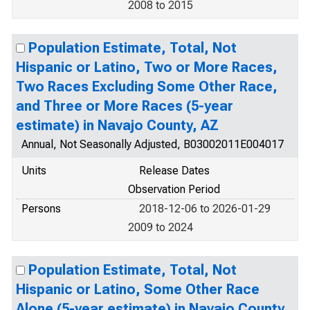
2008 to 2015
Population Estimate, Total, Not
Hispanic or Latino, Two or More Races,
Two Races Excluding Some Other Race,
and Three or More Races (5-year
estimate) in Navajo County, AZ
Annual, Not Seasonally Adjusted, B03002011E004017
Units
Release Dates
Observation Period
Persons
2018-12-06 to 2026-01-29
2009 to 2024
Population Estimate, Total, Not
Hispanic or Latino, Some Other Race
Alone (5-year estimate) in Navajo County,