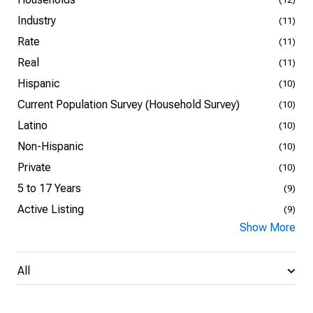
Industry
(11)
Rate
(11)
Real
(11)
Hispanic
(10)
Current Population Survey (Household Survey)
(10)
Latino
(10)
Non-Hispanic
(10)
Private
(10)
5 to 17 Years
(9)
Active Listing
(9)
Show More
All