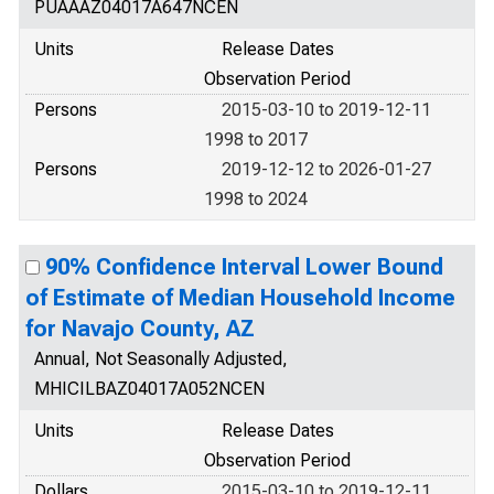
PUAAAZ04017A647NCEN
Units
Release Dates
Observation Period
Persons
2015-03-10 to 2019-12-11
1998 to 2017
Persons
2019-12-12 to 2026-01-27
1998 to 2024
90% Confidence Interval Lower Bound
of Estimate of Median Household Income
for Navajo County, AZ
Annual, Not Seasonally Adjusted,
MHICILBAZ04017A052NCEN
Units
Release Dates
Observation Period
Dollars
2015-03-10 to 2019-12-11