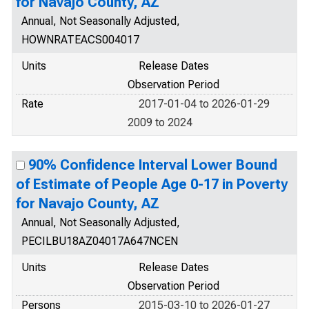
for Navajo County, AZ
Annual, Not Seasonally Adjusted,
HOWNRATEACS004017
Units
Release Dates
Observation Period
Rate
2017-01-04 to 2026-01-29
2009 to 2024
90% Confidence Interval Lower Bound
of Estimate of People Age 0-17 in Poverty
for Navajo County, AZ
Annual, Not Seasonally Adjusted,
PECILBU18AZ04017A647NCEN
Units
Release Dates
Observation Period
Persons
2015-03-10 to 2026-01-27