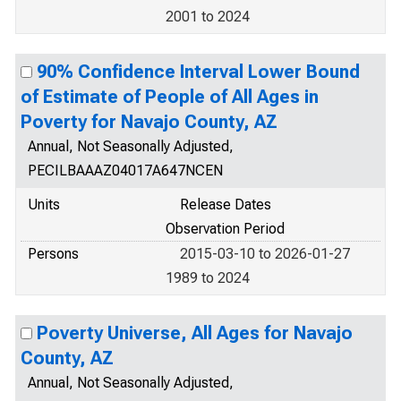
2001 to 2024
90% Confidence Interval Lower Bound
of Estimate of People of All Ages in
Poverty for Navajo County, AZ
Annual, Not Seasonally Adjusted,
PECILBAAAZ04017A647NCEN
Units
Release Dates
Observation Period
Persons
2015-03-10 to 2026-01-27
1989 to 2024
Poverty Universe, All Ages for Navajo
County, AZ
Annual, Not Seasonally Adjusted,