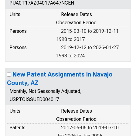
PUA0T17AZ04017A647NCEN
Units
Release Dates
Observation Period
Persons
2015-03-10 to 2019-12-11
1998 to 2017
Persons
2019-12-12 to 2026-01-27
1998 to 2024
New Patent Assignments in Navajo
County, AZ
Monthly, Not Seasonally Adjusted,
USPTOISSUED004017
Units
Release Dates
Observation Period
Patents
2017-06-06 to 2019-07-10
Jan 2006 to Jan 2006