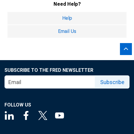
Need Help?
Help
Email Us
SUBSCRIBE TO THE FRED NEWSLETTER
Subscribe
FOLLOW US