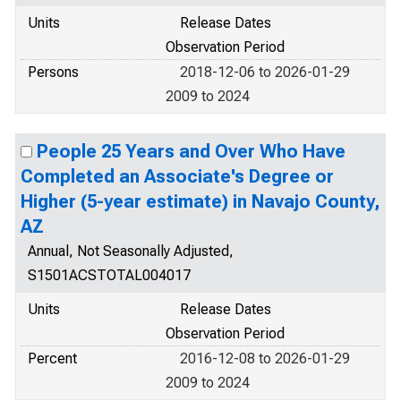
Units
Release Dates
Observation Period
Persons
2018-12-06 to 2026-01-29
2009 to 2024
People 25 Years and Over Who Have
Completed an Associate's Degree or
Higher (5-year estimate) in Navajo County,
AZ
Annual, Not Seasonally Adjusted,
S1501ACSTOTAL004017
Units
Release Dates
Observation Period
Percent
2016-12-08 to 2026-01-29
2009 to 2024