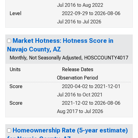
Jul 2016 to Aug 2022
Level
2022-09-29 to 2026-08-06
Jul 2016 to Jul 2026
Market Hotness: Hotness Score in
Navajo County, AZ
Monthly, Not Seasonally Adjusted, HOSCCOUNTY4017
Units
Release Dates
Observation Period
Score
2020-04-02 to 2021-12-01
Jul 2016 to Oct 2021
Score
2021-12-02 to 2026-08-06
Aug 2017 to Jul 2026
Homeownership Rate (5-year estimate)