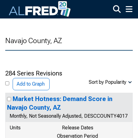
Skip to main content
Navajo County, AZ
284 Series Revisions
Sort by Popularity
Add to Graph
Market Hotness: Demand Score in
Navajo County, AZ
Monthly, Not Seasonally Adjusted, DESCCOUNTY4017
Units
Release Dates
Observation Period