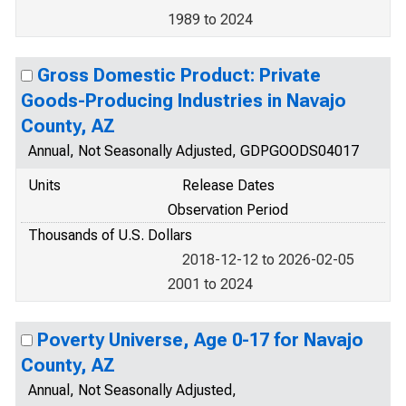
1989 to 2024
Gross Domestic Product: Private
Goods-Producing Industries in Navajo
County, AZ
Annual, Not Seasonally Adjusted, GDPGOODS04017
Units
Release Dates
Observation Period
Thousands of U.S. Dollars
2018-12-12 to 2026-02-05
2001 to 2024
Poverty Universe, Age 0-17 for Navajo
County, AZ
Annual, Not Seasonally Adjusted,