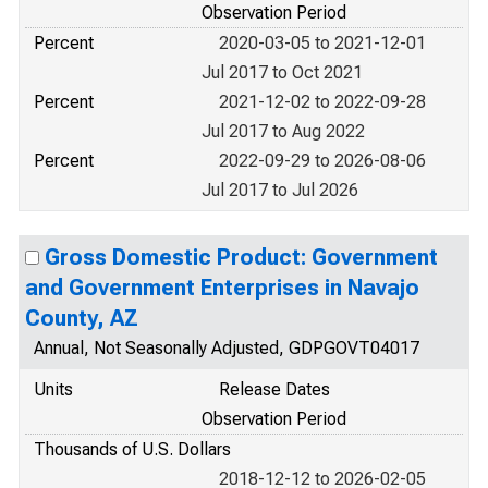
Observation Period
Percent
2020-03-05 to 2021-12-01
Jul 2017 to Oct 2021
Percent
2021-12-02 to 2022-09-28
Jul 2017 to Aug 2022
Percent
2022-09-29 to 2026-08-06
Jul 2017 to Jul 2026
Gross Domestic Product: Government
and Government Enterprises in Navajo
County, AZ
Annual, Not Seasonally Adjusted, GDPGOVT04017
Units
Release Dates
Observation Period
Thousands of U.S. Dollars
2018-12-12 to 2026-02-05