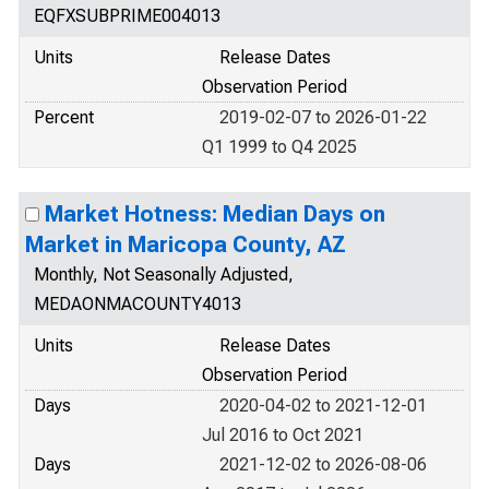
EQFXSUBPRIME004013
Units
Release Dates
Observation Period
Percent
2019-02-07 to 2026-01-22
Q1 1999 to Q4 2025
Market Hotness: Median Days on
Market in Maricopa County, AZ
Monthly, Not Seasonally Adjusted,
MEDAONMACOUNTY4013
Units
Release Dates
Observation Period
Days
2020-04-02 to 2021-12-01
Jul 2016 to Oct 2021
Days
2021-12-02 to 2026-08-06