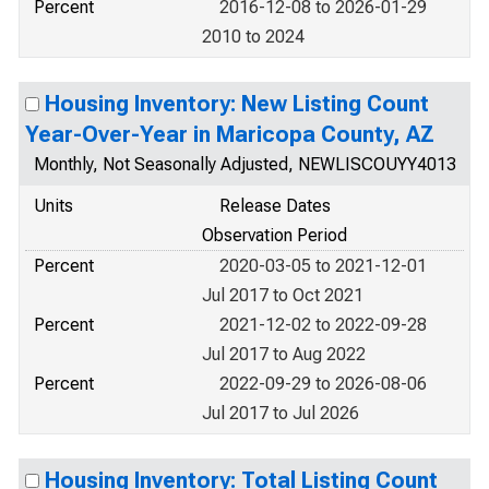
Percent
2016-12-08 to 2026-01-29
2010 to 2024
Housing Inventory: New Listing Count
Year-Over-Year in Maricopa County, AZ
Monthly, Not Seasonally Adjusted, NEWLISCOUYY4013
Units
Release Dates
Observation Period
Percent
2020-03-05 to 2021-12-01
Jul 2017 to Oct 2021
Percent
2021-12-02 to 2022-09-28
Jul 2017 to Aug 2022
Percent
2022-09-29 to 2026-08-06
Jul 2017 to Jul 2026
Housing Inventory: Total Listing Count