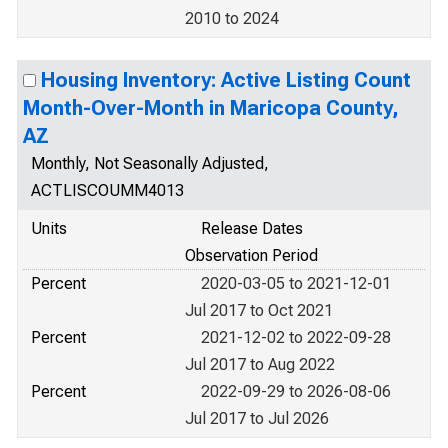
2010 to 2024
Housing Inventory: Active Listing Count
Month-Over-Month in Maricopa County,
AZ
Monthly, Not Seasonally Adjusted,
ACTLISCOUMM4013
Units
Release Dates
Observation Period
Percent
2020-03-05 to 2021-12-01
Jul 2017 to Oct 2021
Percent
2021-12-02 to 2022-09-28
Jul 2017 to Aug 2022
Percent
2022-09-29 to 2026-08-06
Jul 2017 to Jul 2026