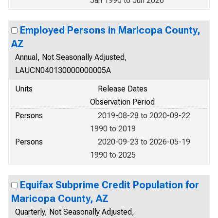
Jan 1990 to Jun 2026
Employed Persons in Maricopa County,
AZ
Annual, Not Seasonally Adjusted,
LAUCN040130000000005A
Units
Release Dates
Observation Period
Persons
2019-08-28 to 2020-09-22
1990 to 2019
Persons
2020-09-23 to 2026-05-19
1990 to 2025
Equifax Subprime Credit Population for
Maricopa County, AZ
Quarterly, Not Seasonally Adjusted,