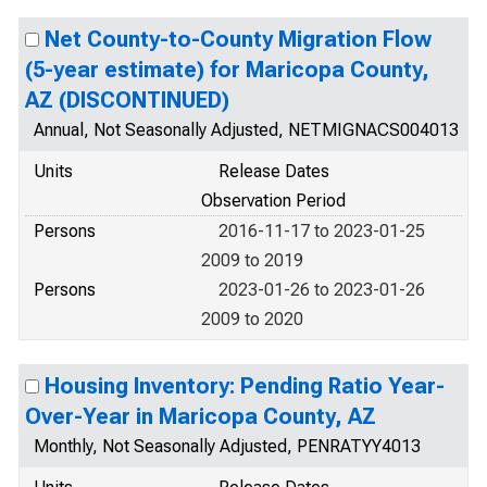
Net County-to-County Migration Flow
(5-year estimate) for Maricopa County,
AZ (DISCONTINUED)
Annual, Not Seasonally Adjusted, NETMIGNACS004013
Units
Release Dates
Observation Period
Persons
2016-11-17 to 2023-01-25
2009 to 2019
Persons
2023-01-26 to 2023-01-26
2009 to 2020
Housing Inventory: Pending Ratio Year-
Over-Year in Maricopa County, AZ
Monthly, Not Seasonally Adjusted, PENRATYY4013