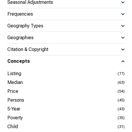
Seasonal Adjustments
Frequencies
Geography Types
Geographies
Citation & Copyright
Concepts
Listing
(77)
Median
(63)
Price
(54)
Persons
(45)
5-Year
(43)
Poverty
(35)
Child
(31)