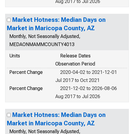
Aug 2017 to Jul 2026
Market Hotness: Median Days on
Market in Maricopa County, AZ
Monthly, Not Seasonally Adjusted,
MEDAONMAMMCOUNTY4013
Units
Release Dates
Observation Period
Percent Change
2020-04-02 to 2021-12-01
Jul 2017 to Oct 2021
Percent Change
2021-12-02 to 2026-08-06
Aug 2017 to Jul 2026
Market Hotness: Median Days on
Market in Maricopa County, AZ
Monthly, Not Seasonally Adjusted,