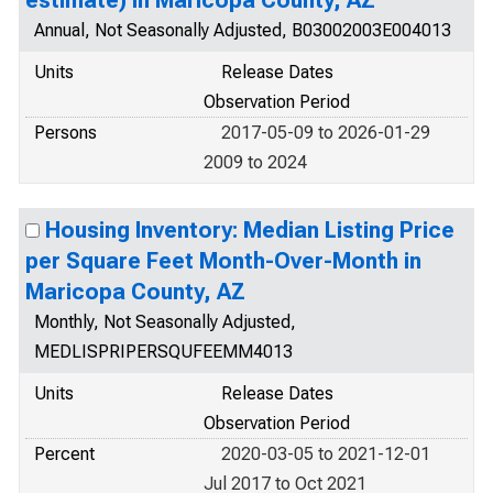
estimate) in Maricopa County, AZ
Annual, Not Seasonally Adjusted, B03002003E004013
Units
Release Dates
Observation Period
Persons
2017-05-09 to 2026-01-29
2009 to 2024
Housing Inventory: Median Listing Price
per Square Feet Month-Over-Month in
Maricopa County, AZ
Monthly, Not Seasonally Adjusted,
MEDLISPRIPERSQUFEEMM4013
Units
Release Dates
Observation Period
Percent
2020-03-05 to 2021-12-01
Jul 2017 to Oct 2021