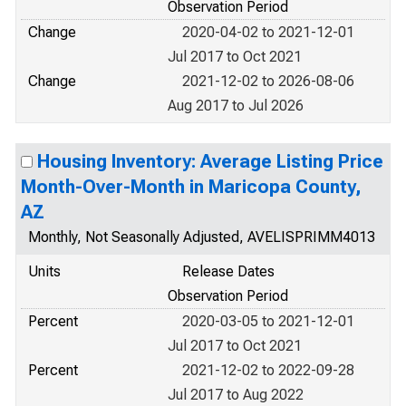
Observation Period
Change
2020-04-02 to 2021-12-01
Jul 2017 to Oct 2021
Change
2021-12-02 to 2026-08-06
Aug 2017 to Jul 2026
Housing Inventory: Average Listing Price
Month-Over-Month in Maricopa County,
AZ
Monthly, Not Seasonally Adjusted, AVELISPRIMM4013
Units
Release Dates
Observation Period
Percent
2020-03-05 to 2021-12-01
Jul 2017 to Oct 2021
Percent
2021-12-02 to 2022-09-28
Jul 2017 to Aug 2022