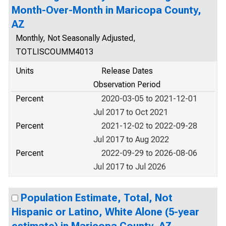
Month-Over-Month in Maricopa County,
AZ
Monthly, Not Seasonally Adjusted,
TOTLISCOUMM4013
Units
Release Dates
Observation Period
Percent
2020-03-05 to 2021-12-01
Jul 2017 to Oct 2021
Percent
2021-12-02 to 2022-09-28
Jul 2017 to Aug 2022
Percent
2022-09-29 to 2026-08-06
Jul 2017 to Jul 2026
Population Estimate, Total, Not
Hispanic or Latino, White Alone (5-year