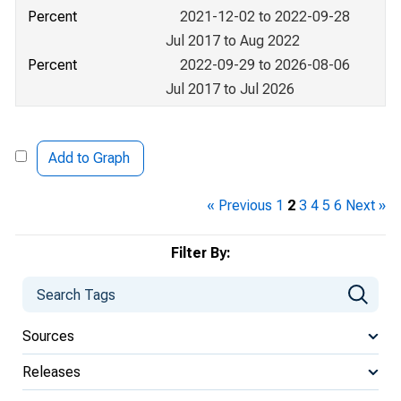
Percent
2021-12-02 to 2022-09-28
Jul 2017 to Aug 2022
Percent
2022-09-29 to 2026-08-06
Jul 2017 to Jul 2026
Add to Graph
« Previous
1
2
3
4
5
6
Next »
Filter By:
Sources
Releases