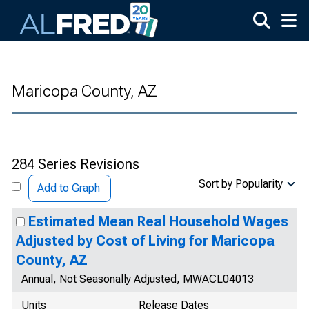
Skip to main content
Maricopa County, AZ
284 Series Revisions
Sort by Popularity
Add to Graph
Estimated Mean Real Household Wages
Adjusted by Cost of Living for Maricopa
County, AZ
Annual, Not Seasonally Adjusted, MWACL04013
Units
Release Dates