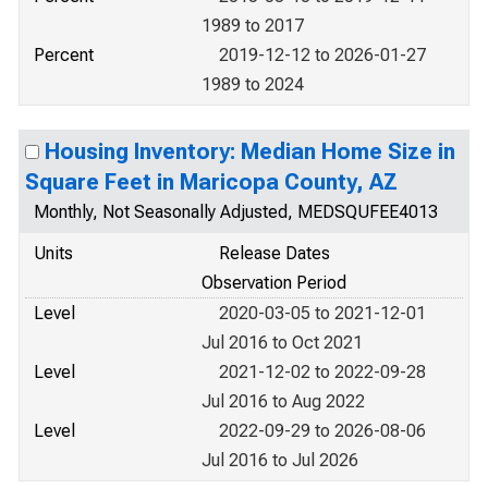
1989 to 2017
Percent
2019-12-12 to 2026-01-27
1989 to 2024
Housing Inventory: Median Home Size in
Square Feet in Maricopa County, AZ
Monthly, Not Seasonally Adjusted, MEDSQUFEE4013
Units
Release Dates
Observation Period
Level
2020-03-05 to 2021-12-01
Jul 2016 to Oct 2021
Level
2021-12-02 to 2022-09-28
Jul 2016 to Aug 2022
Level
2022-09-29 to 2026-08-06
Jul 2016 to Jul 2026