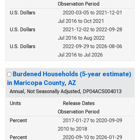
Observation Period
U.S. Dollars
2020-03-05 to 2021-12-01
Jul 2016 to Oct 2021
U.S. Dollars
2021-12-02 to 2022-09-28
Jul 2016 to Aug 2022
U.S. Dollars
2022-09-29 to 2026-08-06
Jul 2016 to Jul 2026
Burdened Households (5-year estimate)
in Maricopa County, AZ
Annual, Not Seasonally Adjusted, DP04ACS004013
Units
Release Dates
Observation Period
Percent
2017-01-27 to 2020-09-09
2010 to 2018
Percent
2020-09-10 to 2026-01-29