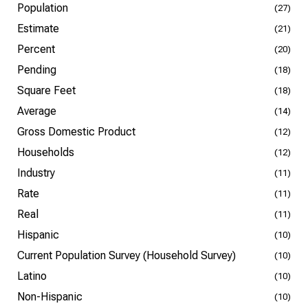
Population
(27)
Estimate
(21)
Percent
(20)
Pending
(18)
Square Feet
(18)
Average
(14)
Gross Domestic Product
(12)
Households
(12)
Industry
(11)
Rate
(11)
Real
(11)
Hispanic
(10)
Current Population Survey (Household Survey)
(10)
Latino
(10)
Non-Hispanic
(10)