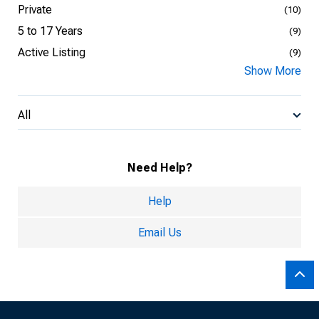
Private
(10)
5 to 17 Years
(9)
Active Listing
(9)
Show More
All
Need Help?
Help
Email Us