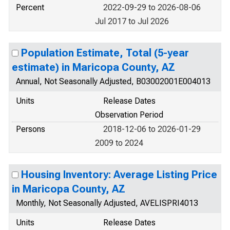
Percent
2022-09-29 to 2026-08-06
Jul 2017 to Jul 2026
Population Estimate, Total (5-year
estimate) in Maricopa County, AZ
Annual, Not Seasonally Adjusted, B03002001E004013
Units
Release Dates
Observation Period
Persons
2018-12-06 to 2026-01-29
2009 to 2024
Housing Inventory: Average Listing Price
in Maricopa County, AZ
Monthly, Not Seasonally Adjusted, AVELISPRI4013
Units
Release Dates