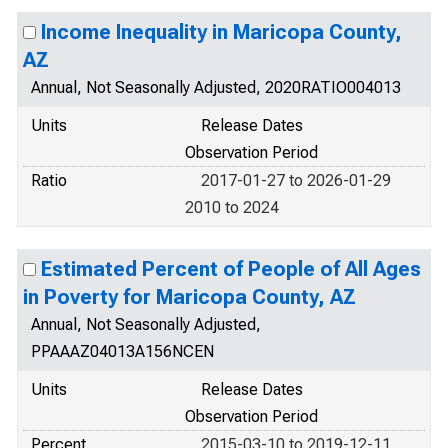
Income Inequality in Maricopa County,
AZ
Annual, Not Seasonally Adjusted, 2020RATIO004013
Units
Release Dates
Observation Period
Ratio
2017-01-27 to 2026-01-29
2010 to 2024
Estimated Percent of People of All Ages
in Poverty for Maricopa County, AZ
Annual, Not Seasonally Adjusted,
PPAAAZ04013A156NCEN
Units
Release Dates
Observation Period
Percent
2015-03-10 to 2019-12-11