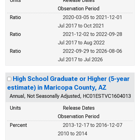
Units
Release Dates
Observation Period
Ratio
2020-03-05 to 2021-12-01
Jul 2017 to Oct 2021
Ratio
2021-12-02 to 2022-09-28
Jul 2017 to Aug 2022
Ratio
2022-09-29 to 2026-08-06
Jul 2017 to Jul 2026
High School Graduate or Higher (5-year
estimate) in Maricopa County, AZ
Annual, Not Seasonally Adjusted, HC01ESTVC1604013
Units
Release Dates
Observation Period
Percent
2013-12-17 to 2016-12-07
2010 to 2014