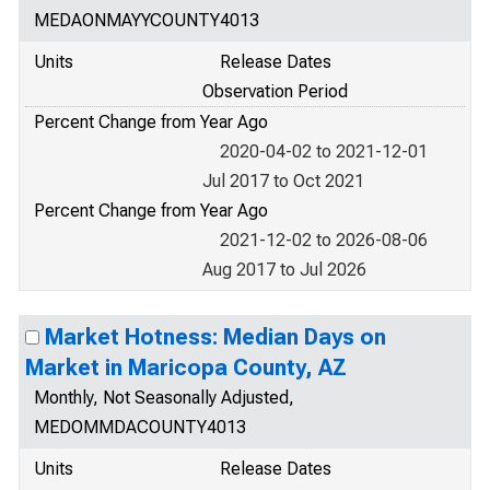
MEDAONMAYYCOUNTY4013
Units
Release Dates
Observation Period
Percent Change from Year Ago
2020-04-02 to 2021-12-01
Jul 2017 to Oct 2021
Percent Change from Year Ago
2021-12-02 to 2026-08-06
Aug 2017 to Jul 2026
Market Hotness: Median Days on
Market in Maricopa County, AZ
Monthly, Not Seasonally Adjusted,
MEDOMMDACOUNTY4013
Units
Release Dates