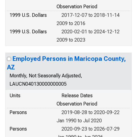
Observation Period
1999 U.S. Dollars
2017-12-07 to 2018-11-14
2009 to 2016
1999 U.S. Dollars
2020-02-01 to 2024-12-12
2009 to 2023
Employed Persons in Maricopa County,
AZ
Monthly, Not Seasonally Adjusted,
LAUCN040130000000005
Units
Release Dates
Observation Period
Persons
2019-08-28 to 2020-09-22
Jan 1990 to Jul 2020
Persons
2020-09-23 to 2026-07-29