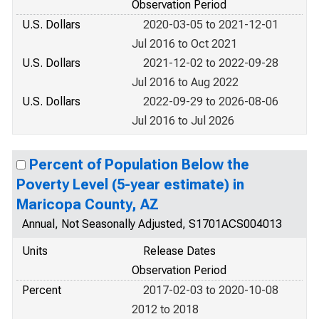
Observation Period
U.S. Dollars
2020-03-05 to 2021-12-01
Jul 2016 to Oct 2021
U.S. Dollars
2021-12-02 to 2022-09-28
Jul 2016 to Aug 2022
U.S. Dollars
2022-09-29 to 2026-08-06
Jul 2016 to Jul 2026
Percent of Population Below the
Poverty Level (5-year estimate) in
Maricopa County, AZ
Annual, Not Seasonally Adjusted, S1701ACS004013
Units
Release Dates
Observation Period
Percent
2017-02-03 to 2020-10-08
2012 to 2018