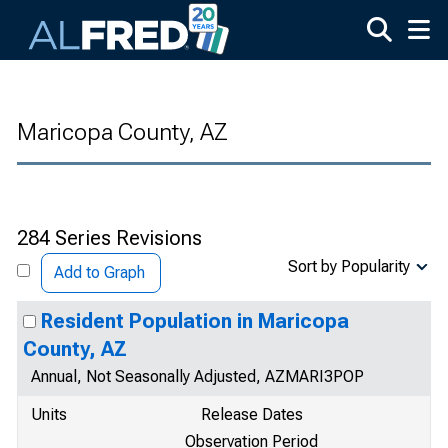
Skip to main content
Maricopa County, AZ
284 Series Revisions
Sort by Popularity
Add to Graph
Resident Population in Maricopa
County, AZ
Annual, Not Seasonally Adjusted, AZMARI3POP
Units
Release Dates
Observation Period