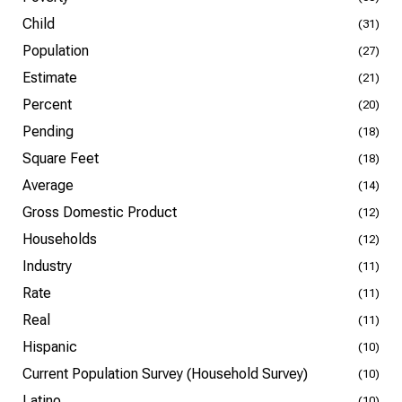
Child
(31)
Population
(27)
Estimate
(21)
Percent
(20)
Pending
(18)
Square Feet
(18)
Average
(14)
Gross Domestic Product
(12)
Households
(12)
Industry
(11)
Rate
(11)
Real
(11)
Hispanic
(10)
Current Population Survey (Household Survey)
(10)
Latino
(10)