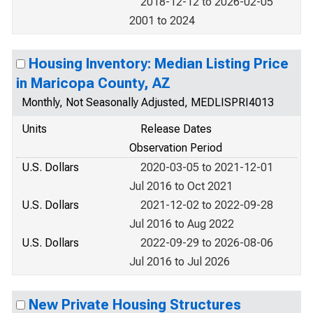
2018-12-12 to 2026-02-05
2001 to 2024
Housing Inventory: Median Listing Price
in Maricopa County, AZ
Monthly, Not Seasonally Adjusted, MEDLISPRI4013
Units
Release Dates
Observation Period
U.S. Dollars
2020-03-05 to 2021-12-01
Jul 2016 to Oct 2021
U.S. Dollars
2021-12-02 to 2022-09-28
Jul 2016 to Aug 2022
U.S. Dollars
2022-09-29 to 2026-08-06
Jul 2016 to Jul 2026
New Private Housing Structures