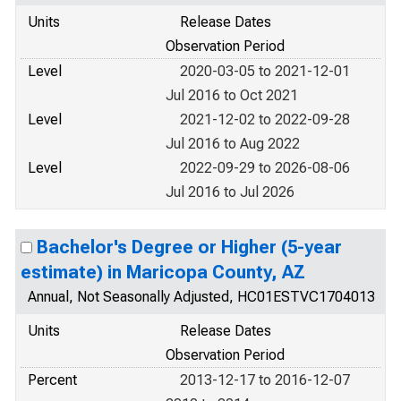
Units
Release Dates
Observation Period
Level
2020-03-05 to 2021-12-01
Jul 2016 to Oct 2021
Level
2021-12-02 to 2022-09-28
Jul 2016 to Aug 2022
Level
2022-09-29 to 2026-08-06
Jul 2016 to Jul 2026
Bachelor's Degree or Higher (5-year
estimate) in Maricopa County, AZ
Annual, Not Seasonally Adjusted, HC01ESTVC1704013
Units
Release Dates
Observation Period
Percent
2013-12-17 to 2016-12-07