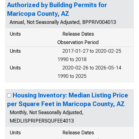
Authorized by Building Permits for
Maricopa County, AZ
Annual, Not Seasonally Adjusted, BPPRIV004013
Units
Release Dates
Observation Period
Units
2017-01-27 to 2020-02-25
1990 to 2018
Units
2020-02-26 to 2026-05-14
1990 to 2025
Housing Inventory: Median Listing Price
per Square Feet in Maricopa County, AZ
Monthly, Not Seasonally Adjusted,
MEDLISPRIPERSQUFEE4013
Units
Release Dates