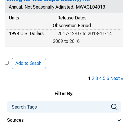
Annual, Not Seasonally Adjusted, MWACL04013
Units
Release Dates
Observation Period
1999 U.S. Dollars
2017-12-07 to 2018-11-14
2009 to 2016
Add to Graph
1
2
3
4
5
6
Next »
Filter By:
Sources