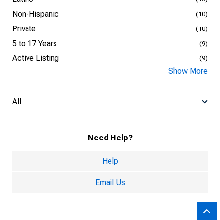
Non-Hispanic
(10)
Private
(10)
5 to 17 Years
(9)
Active Listing
(9)
Show More
All
Need Help?
Help
Email Us