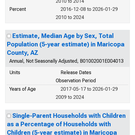
2010 to 2014
Percent
2016-12-08 to 2026-01-29
2010 to 2024
Estimate, Median Age by Sex, Total
Population (5-year estimate) in Maricopa
County, AZ
Annual, Not Seasonally Adjusted, B01002001E004013
Units
Release Dates
Observation Period
Years of Age
2017-05-17 to 2026-01-29
2009 to 2024
Single-Parent Households with Children
as a Percentage of Households with
Children (5-year estimate) in Maricopa