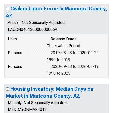
Civilian Labor Force in Maricopa County,
AZ
Annual, Not Seasonally Adjusted,
LAUCN040130000000006A
Units
Release Dates
Observation Period
Persons
2019-08-28 to 2020-09-22
1990 to 2019
Persons
2020-09-23 to 2026-05-19
1990 to 2025
Housing Inventory: Median Days on
Market in Maricopa County, AZ
Monthly, Not Seasonally Adjusted,
MEDDAYONMAR4013