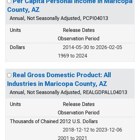
Per Capita Personal Income in Maricopa
County, AZ
Annual, Not Seasonally Adjusted, PCPI04013
Units
Release Dates
Observation Period
Dollars
2014-05-30 to 2026-02-05
1969 to 2024
Real Gross Domestic Product: All
Industries in Maricopa County, AZ
Annual, Not Seasonally Adjusted, REALGDPALL04013
Units
Release Dates
Observation Period
Thousands of Chained 2012 U.S. Dollars
2018-12-12 to 2023-12-06
2001 to 2021