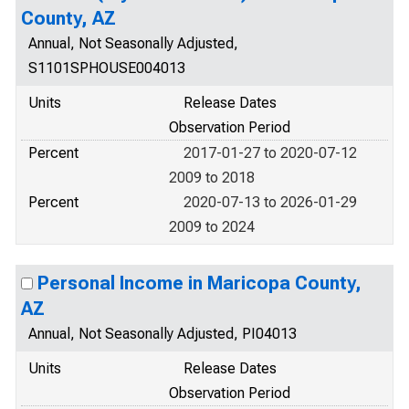
County, AZ
Annual, Not Seasonally Adjusted,
S1101SPHOUSE004013
Units
Release Dates
Observation Period
Percent
2017-01-27 to 2020-07-12
2009 to 2018
Percent
2020-07-13 to 2026-01-29
2009 to 2024
Personal Income in Maricopa County,
AZ
Annual, Not Seasonally Adjusted, PI04013
Units
Release Dates
Observation Period