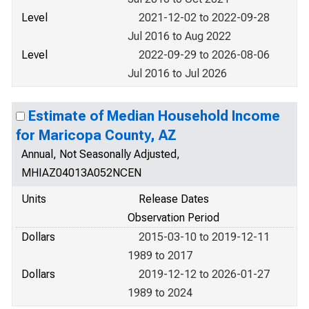
Level
2021-12-02 to 2022-09-28
Jul 2016 to Aug 2022
Level
2022-09-29 to 2026-08-06
Jul 2016 to Jul 2026
Estimate of Median Household Income
for Maricopa County, AZ
Annual, Not Seasonally Adjusted,
MHIAZ04013A052NCEN
Units
Release Dates
Observation Period
Dollars
2015-03-10 to 2019-12-11
1989 to 2017
Dollars
2019-12-12 to 2026-01-27
1989 to 2024