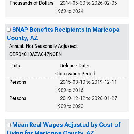
Thousands of Dollars
2014-05-30 to 2026-02-05
1969 to 2024
SNAP Benefits Recipients in Maricopa
County, AZ
Annual, Not Seasonally Adjusted,
CBR04013AZA647NCEN
Units
Release Dates
Observation Period
Persons
2015-03-10 to 2019-12-11
1989 to 2016
Persons
2019-12-12 to 2026-01-27
1989 to 2023
Mean Real Wages Adjusted by Cost of
Living for Maricopa County, AZ