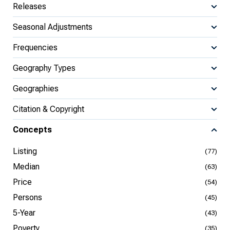
Releases
Seasonal Adjustments
Frequencies
Geography Types
Geographies
Citation & Copyright
Concepts
Listing
(77)
Median
(63)
Price
(54)
Persons
(45)
5-Year
(43)
Poverty
(35)