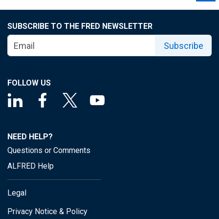
SUBSCRIBE TO THE FRED NEWSLETTER
Subscribe
FOLLOW US
NEED HELP?
Questions or Comments
ALFRED Help
Legal
Privacy Notice & Policy