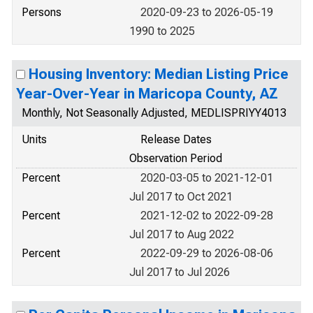
Persons
2020-09-23 to 2026-05-19
1990 to 2025
Housing Inventory: Median Listing Price
Year-Over-Year in Maricopa County, AZ
Monthly, Not Seasonally Adjusted, MEDLISPRIYY4013
Units
Release Dates
Observation Period
Percent
2020-03-05 to 2021-12-01
Jul 2017 to Oct 2021
Percent
2021-12-02 to 2022-09-28
Jul 2017 to Aug 2022
Percent
2022-09-29 to 2026-08-06
Jul 2017 to Jul 2026