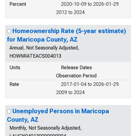
Percent
2020-10-09 to 2026-01-29
2012 to 2024
Homeownership Rate (5-year estimate)
for Maricopa County, AZ
Annual, Not Seasonally Adjusted,
HOWNRATEACS004013
Units
Release Dates
Observation Period
Rate
2017-01-04 to 2026-01-29
2009 to 2024
Unemployed Persons in Maricopa
County, AZ
Monthly, Not Seasonally Adjusted,