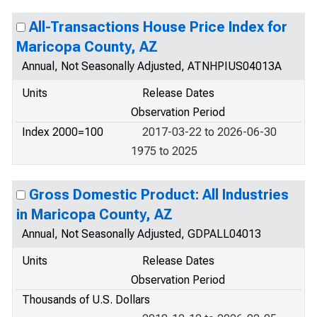
All-Transactions House Price Index for
Maricopa County, AZ
Annual, Not Seasonally Adjusted, ATNHPIUS04013A
Units
Release Dates
Observation Period
Index 2000=100
2017-03-22 to 2026-06-30
1975 to 2025
Gross Domestic Product: All Industries
in Maricopa County, AZ
Annual, Not Seasonally Adjusted, GDPALL04013
Units
Release Dates
Observation Period
Thousands of U.S. Dollars