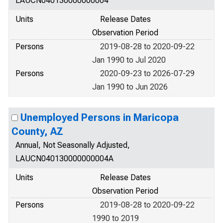
LAUCN040130000000004
Units
Release Dates
Observation Period
Persons
2019-08-28 to 2020-09-22
Jan 1990 to Jul 2020
Persons
2020-09-23 to 2026-07-29
Jan 1990 to Jun 2026
Unemployed Persons in Maricopa
County, AZ
Annual, Not Seasonally Adjusted,
LAUCN040130000000004A
Units
Release Dates
Observation Period
Persons
2019-08-28 to 2020-09-22
1990 to 2019