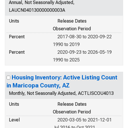
Annual, Not Seasonally Adjusted,
LAUCN040130000000003A
Units
Release Dates
Observation Period
Percent
2017-08-30 to 2020-09-22
1990 to 2019
Percent
2020-09-23 to 2026-05-19
1990 to 2025
Housing Inventory: Active Listing Count
in Maricopa County, AZ
Monthly, Not Seasonally Adjusted, ACTLISCOU4013
Units
Release Dates
Observation Period
Level
2020-03-05 to 2021-12-01
Jul 2016 to Oct 2021