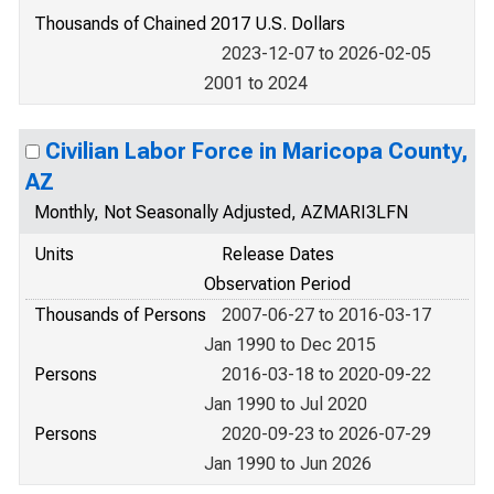
Thousands of Chained 2017 U.S. Dollars
2023-12-07 to 2026-02-05
2001 to 2024
Civilian Labor Force in Maricopa County,
AZ
Monthly, Not Seasonally Adjusted, AZMARI3LFN
Units
Release Dates
Observation Period
Thousands of Persons
2007-06-27 to 2016-03-17
Jan 1990 to Dec 2015
Persons
2016-03-18 to 2020-09-22
Jan 1990 to Jul 2020
Persons
2020-09-23 to 2026-07-29
Jan 1990 to Jun 2026