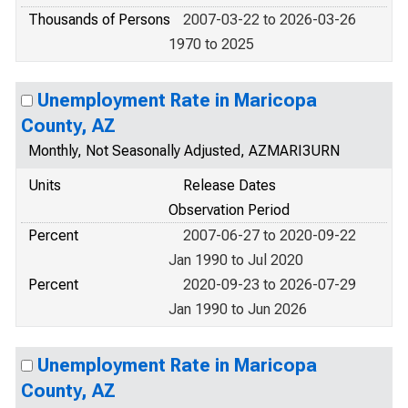
Thousands of Persons
2007-03-22 to 2026-03-26
1970 to 2025
Unemployment Rate in Maricopa
County, AZ
Monthly, Not Seasonally Adjusted, AZMARI3URN
Units
Release Dates
Observation Period
Percent
2007-06-27 to 2020-09-22
Jan 1990 to Jul 2020
Percent
2020-09-23 to 2026-07-29
Jan 1990 to Jun 2026
Unemployment Rate in Maricopa
County, AZ