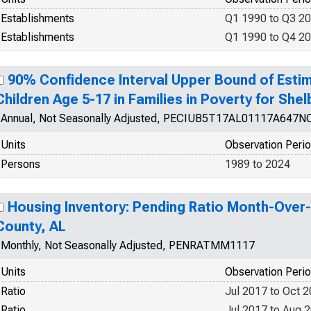
Establishments
Q1 1990 to Q3 2
Establishments
Q1 1990 to Q4 2
90% Confidence Interval Upper Bound of Estim
Children Age 5-17 in Families in Poverty for She
Annual, Not Seasonally Adjusted, PECIUB5T17AL01117A647N
Units
Observation Peri
Persons
1989 to 2024
Housing Inventory: Pending Ratio Month-Over
County, AL
Monthly, Not Seasonally Adjusted, PENRATMM1117
Units
Observation Peri
Ratio
Jul 2017 to Oct 
Ratio
Jul 2017 to Aug 