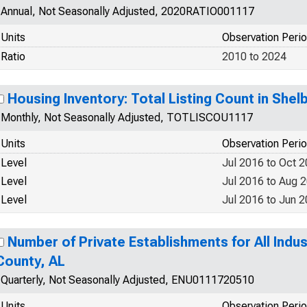
Annual, Not Seasonally Adjusted, 2020RATIO001117
Units
Observation Peri
Ratio
2010 to 2024
Housing Inventory: Total Listing Count in Shel
Monthly, Not Seasonally Adjusted, TOTLISCOU1117
Units
Observation Peri
Level
Jul 2016 to Oct 
Level
Jul 2016 to Aug 
Level
Jul 2016 to Jun 
Number of Private Establishments for All Indus
County, AL
Quarterly, Not Seasonally Adjusted, ENU0111720510
Units
Observation Peri