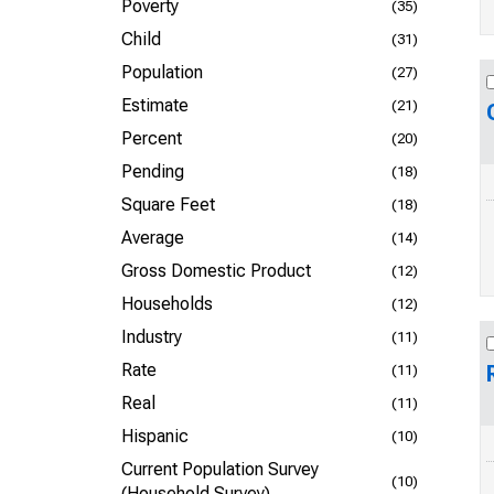
Poverty
(35)
Child
(31)
Population
(27)
Estimate
(21)
Percent
(20)
Pending
(18)
Square Feet
(18)
Average
(14)
Gross Domestic Product
(12)
Households
(12)
Industry
(11)
Rate
(11)
Real
(11)
Hispanic
(10)
Current Population Survey
(10)
(Household Survey)