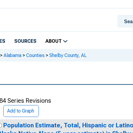
ES
SOURCES
ABOUT
>
Alabama
>
Counties
>
Shelby County, AL
84 Series Revisions
Add to Graph
Population Estimate, Total, Hispanic or Latin