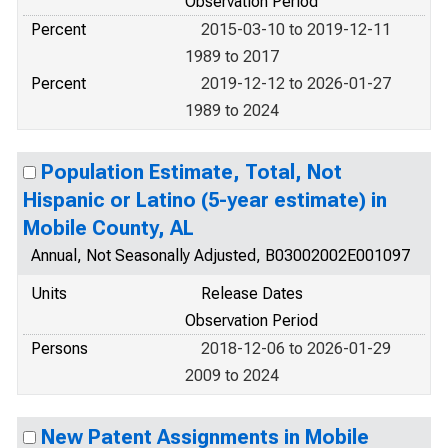
Observation Period
Percent
2015-03-10 to 2019-12-11
1989 to 2017
Percent
2019-12-12 to 2026-01-27
1989 to 2024
Population Estimate, Total, Not
Hispanic or Latino (5-year estimate) in
Mobile County, AL
Annual, Not Seasonally Adjusted, B03002002E001097
Units
Release Dates
Observation Period
Persons
2018-12-06 to 2026-01-29
2009 to 2024
New Patent Assignments in Mobile