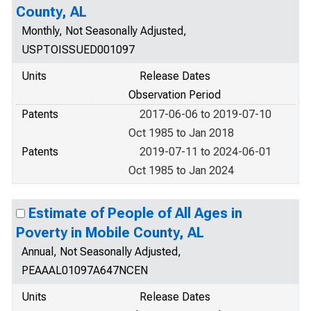
County, AL
Monthly, Not Seasonally Adjusted,
USPTOISSUED001097
Units
Release Dates
Observation Period
Patents
2017-06-06 to 2019-07-10
Oct 1985 to Jan 2018
Patents
2019-07-11 to 2024-06-01
Oct 1985 to Jan 2024
Estimate of People of All Ages in
Poverty in Mobile County, AL
Annual, Not Seasonally Adjusted,
PEAAAL01097A647NCEN
Units
Release Dates