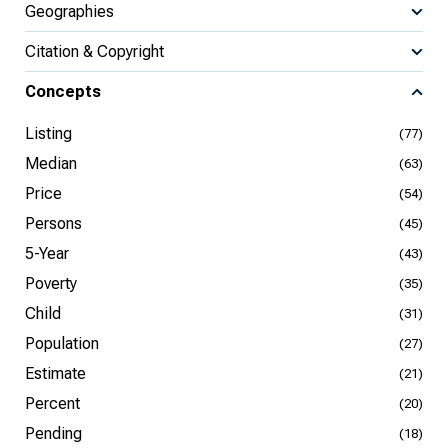
Geographies
Citation & Copyright
Concepts
Listing
(77)
Median
(63)
Price
(54)
Persons
(45)
5-Year
(43)
Poverty
(35)
Child
(31)
Population
(27)
Estimate
(21)
Percent
(20)
Pending
(18)