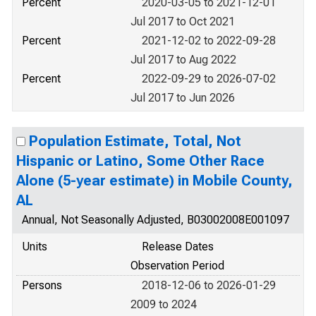
Percent
2020-03-05 to 2021-12-01
Jul 2017 to Oct 2021
Percent
2021-12-02 to 2022-09-28
Jul 2017 to Aug 2022
Percent
2022-09-29 to 2026-07-02
Jul 2017 to Jun 2026
Population Estimate, Total, Not
Hispanic or Latino, Some Other Race
Alone (5-year estimate) in Mobile County,
AL
Annual, Not Seasonally Adjusted, B03002008E001097
Units
Release Dates
Observation Period
Persons
2018-12-06 to 2026-01-29
2009 to 2024