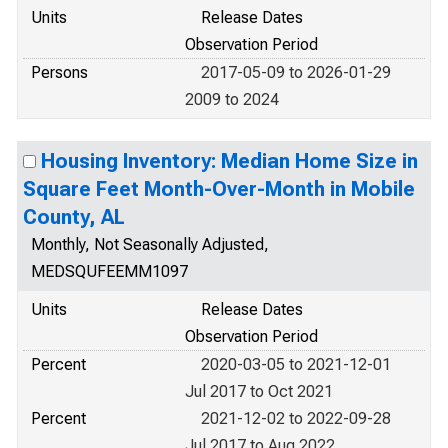
Units
Release Dates
Observation Period
Persons
2017-05-09 to 2026-01-29
2009 to 2024
Housing Inventory: Median Home Size in
Square Feet Month-Over-Month in Mobile
County, AL
Monthly, Not Seasonally Adjusted,
MEDSQUFEEMM1097
Units
Release Dates
Observation Period
Percent
2020-03-05 to 2021-12-01
Jul 2017 to Oct 2021
Percent
2021-12-02 to 2022-09-28
Jul 2017 to Aug 2022