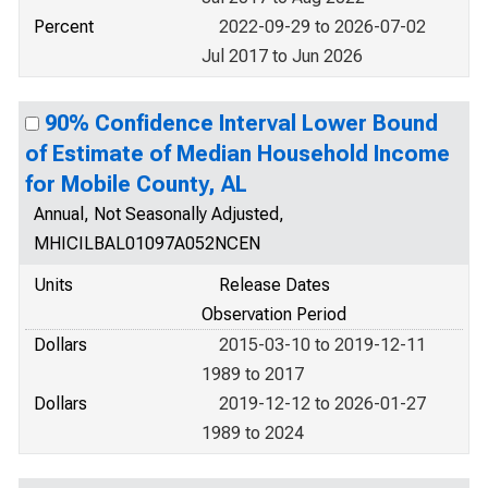
Percent
2022-09-29 to 2026-07-02
Jul 2017 to Jun 2026
90% Confidence Interval Lower Bound
of Estimate of Median Household Income
for Mobile County, AL
Annual, Not Seasonally Adjusted,
MHICILBAL01097A052NCEN
Units
Release Dates
Observation Period
Dollars
2015-03-10 to 2019-12-11
1989 to 2017
Dollars
2019-12-12 to 2026-01-27
1989 to 2024