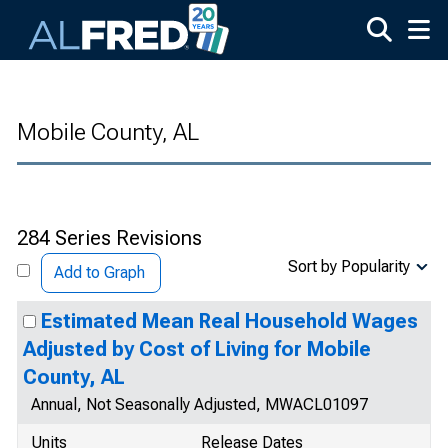
Skip to main content
Mobile County, AL
284 Series Revisions
Sort by Popularity
Add to Graph
Estimated Mean Real Household Wages
Adjusted by Cost of Living for Mobile
County, AL
Annual, Not Seasonally Adjusted, MWACL01097
Units
Release Dates