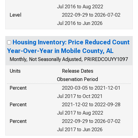
Jul 2016 to Aug 2022
Level
2022-09-29 to 2026-07-02
Jul 2016 to Jun 2026
Housing Inventory: Price Reduced Count
Year-Over-Year in Mobile County, AL
Monthly, Not Seasonally Adjusted, PRIREDCOUYY1097
Units
Release Dates
Observation Period
Percent
2020-03-05 to 2021-12-01
Jul 2017 to Oct 2021
Percent
2021-12-02 to 2022-09-28
Jul 2017 to Aug 2022
Percent
2022-09-29 to 2026-07-02
Jul 2017 to Jun 2026