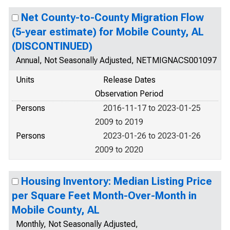
Net County-to-County Migration Flow
(5-year estimate) for Mobile County, AL
(DISCONTINUED)
Annual, Not Seasonally Adjusted, NETMIGNACS001097
Units
Release Dates
Observation Period
Persons
2016-11-17 to 2023-01-25
2009 to 2019
Persons
2023-01-26 to 2023-01-26
2009 to 2020
Housing Inventory: Median Listing Price
per Square Feet Month-Over-Month in
Mobile County, AL
Monthly, Not Seasonally Adjusted,