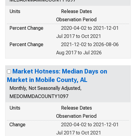
Units
Release Dates
Observation Period
Percent Change
2020-04-02 to 2021-12-01
Jul 2017 to Oct 2021
Percent Change
2021-12-02 to 2026-08-06
Aug 2017 to Jul 2026
Market Hotness: Median Days on
Market in Mobile County, AL
Monthly, Not Seasonally Adjusted,
MEDOMMDACOUNTY1097
Units
Release Dates
Observation Period
Change
2020-04-02 to 2021-12-01
Jul 2017 to Oct 2021