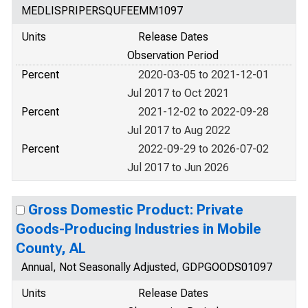
MEDLISPRIPERSQUFEEMM1097
Units
Release Dates
Observation Period
Percent
2020-03-05 to 2021-12-01
Jul 2017 to Oct 2021
Percent
2021-12-02 to 2022-09-28
Jul 2017 to Aug 2022
Percent
2022-09-29 to 2026-07-02
Jul 2017 to Jun 2026
Gross Domestic Product: Private
Goods-Producing Industries in Mobile
County, AL
Annual, Not Seasonally Adjusted, GDPGOODS01097
Units
Release Dates