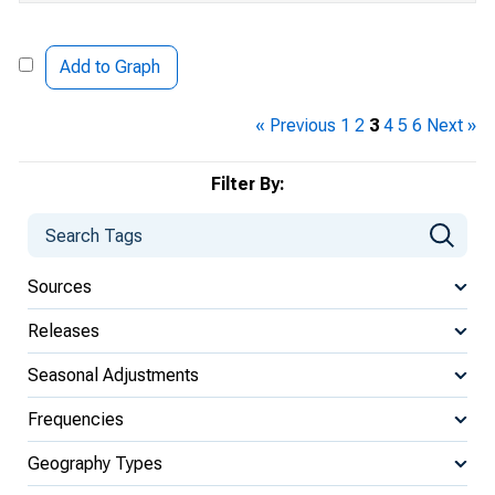
Add to Graph
« Previous
1
2
3
4
5
6
Next »
Filter By:
Sources
Releases
Seasonal Adjustments
Frequencies
Geography Types