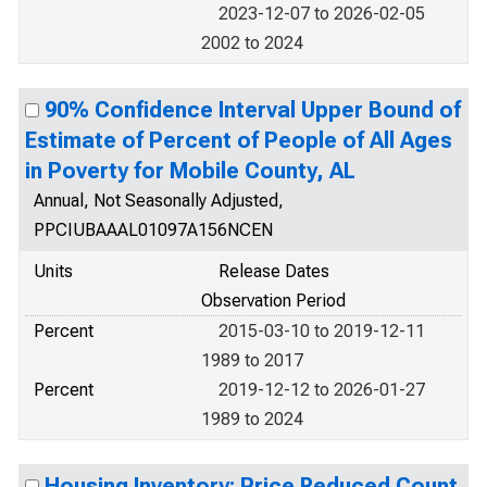
2023-12-07 to 2026-02-05
2002 to 2024
90% Confidence Interval Upper Bound of
Estimate of Percent of People of All Ages
in Poverty for Mobile County, AL
Annual, Not Seasonally Adjusted,
PPCIUBAAAL01097A156NCEN
Units
Release Dates
Observation Period
Percent
2015-03-10 to 2019-12-11
1989 to 2017
Percent
2019-12-12 to 2026-01-27
1989 to 2024
Housing Inventory: Price Reduced Count