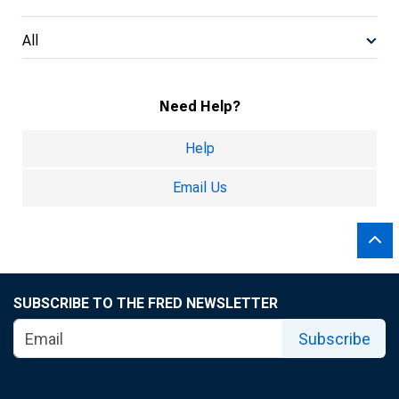
All
Need Help?
Help
Email Us
SUBSCRIBE TO THE FRED NEWSLETTER
Subscribe