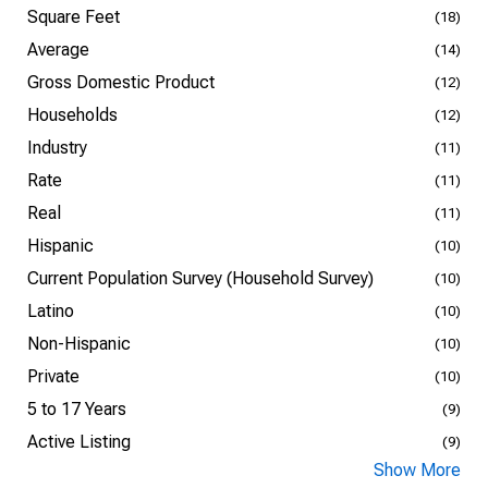
Square Feet
(18)
Average
(14)
Gross Domestic Product
(12)
Households
(12)
Industry
(11)
Rate
(11)
Real
(11)
Hispanic
(10)
Current Population Survey (Household Survey)
(10)
Latino
(10)
Non-Hispanic
(10)
Private
(10)
5 to 17 Years
(9)
Active Listing
(9)
Show More