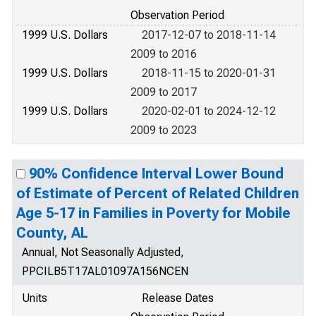
Observation Period
1999 U.S. Dollars
2017-12-07 to 2018-11-14
2009 to 2016
1999 U.S. Dollars
2018-11-15 to 2020-01-31
2009 to 2017
1999 U.S. Dollars
2020-02-01 to 2024-12-12
2009 to 2023
90% Confidence Interval Lower Bound
of Estimate of Percent of Related Children
Age 5-17 in Families in Poverty for Mobile
County, AL
Annual, Not Seasonally Adjusted,
PPCILB5T17AL01097A156NCEN
Units
Release Dates