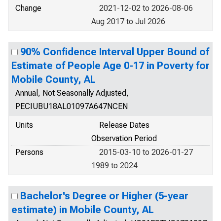
Change
2021-12-02 to 2026-08-06
Aug 2017 to Jul 2026
90% Confidence Interval Upper Bound of
Estimate of People Age 0-17 in Poverty for
Mobile County, AL
Annual, Not Seasonally Adjusted,
PECIUBU18AL01097A647NCEN
Units
Release Dates
Observation Period
Persons
2015-03-10 to 2026-01-27
1989 to 2024
Bachelor's Degree or Higher (5-year
estimate) in Mobile County, AL