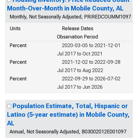
Month-Over-Month in Mobile County, AL
Monthly, Not Seasonally Adjusted, PRIREDCOUMM1097
Units
Release Dates
Observation Period
Percent
2020-03-05 to 2021-12-01
Jul 2017 to Oct 2021
Percent
2021-12-02 to 2022-09-28
Jul 2017 to Aug 2022
Percent
2022-09-29 to 2026-07-02
Jul 2017 to Jun 2026
Population Estimate, Total, Hispanic or
Latino (5-year estimate) in Mobile County,
AL
Annual, Not Seasonally Adjusted, B03002012E001097