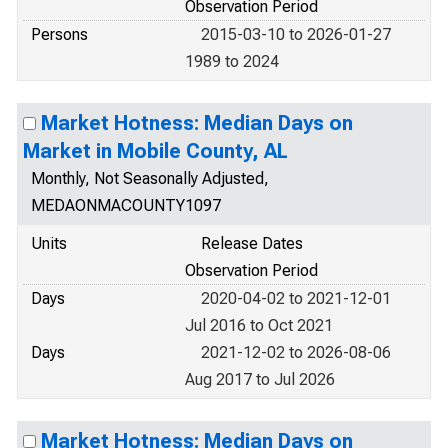
Observation Period
Persons
2015-03-10 to 2026-01-27
1989 to 2024
Market Hotness: Median Days on
Market in Mobile County, AL
Monthly, Not Seasonally Adjusted,
MEDAONMACOUNTY1097
Units
Release Dates
Observation Period
Days
2020-04-02 to 2021-12-01
Jul 2016 to Oct 2021
Days
2021-12-02 to 2026-08-06
Aug 2017 to Jul 2026
Market Hotness: Median Days on