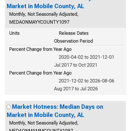
Market in Mobile County, AL
Monthly, Not Seasonally Adjusted,
MEDAONMAYYCOUNTY1097
Units
Release Dates
Observation Period
Percent Change from Year Ago
2020-04-02 to 2021-12-01
Jul 2017 to Oct 2021
Percent Change from Year Ago
2021-12-02 to 2026-08-06
Aug 2017 to Jul 2026
Market Hotness: Median Days on
Market in Mobile County, AL
Monthly, Not Seasonally Adjusted,
MEDAONMAMMCOUNTY1097