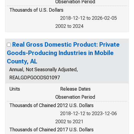
Observation Period
Thousands of U.S. Dollars
2018-12-12 to 2026-02-05
2002 to 2024
Real Gross Domestic Product: Private
Goods-Producing Industries in Mobile
County, AL
Annual, Not Seasonally Adjusted,
REALGDPGOODS01097
Units
Release Dates
Observation Period
Thousands of Chained 2012 U.S. Dollars
2018-12-12 to 2023-12-06
2002 to 2021
Thousands of Chained 2017 U.S. Dollars