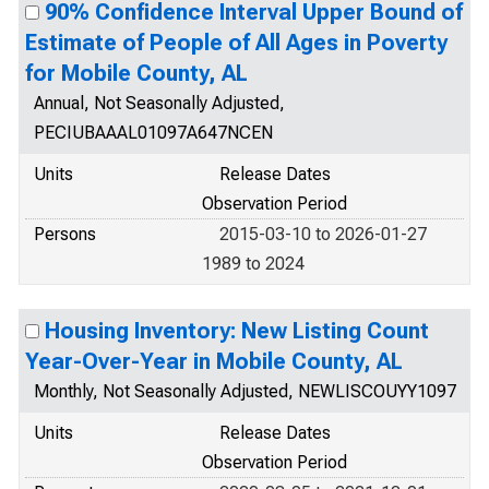
90% Confidence Interval Upper Bound of
Estimate of People of All Ages in Poverty
for Mobile County, AL
Annual, Not Seasonally Adjusted,
PECIUBAAAL01097A647NCEN
Units
Release Dates
Observation Period
Persons
2015-03-10 to 2026-01-27
1989 to 2024
Housing Inventory: New Listing Count
Year-Over-Year in Mobile County, AL
Monthly, Not Seasonally Adjusted, NEWLISCOUYY1097
Units
Release Dates
Observation Period