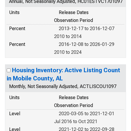
Annual, Not Seasonally Adjusted, HC01ESTVC1701097
Units
Release Dates
Observation Period
Percent
2013-12-17 to 2016-12-07
2010 to 2014
Percent
2016-12-08 to 2026-01-29
2010 to 2024
Housing Inventory: Active Listing Count
in Mobile County, AL
Monthly, Not Seasonally Adjusted, ACTLISCOU1097
Units
Release Dates
Observation Period
Level
2020-03-05 to 2021-12-01
Jul 2016 to Oct 2021
Level
2021-12-02 to 2022-09-28