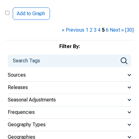
Add to Graph
« Previous
1
2
3
4
5
6
Next »
[30]
Filter By:
Sources
Releases
Seasonal Adjustments
Frequencies
Geography Types
Geographies