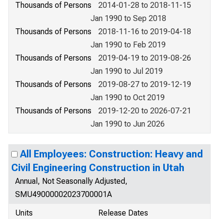
Thousands of Persons
2014-01-28 to 2018-11-15
Jan 1990 to Sep 2018
Thousands of Persons
2018-11-16 to 2019-04-18
Jan 1990 to Feb 2019
Thousands of Persons
2019-04-19 to 2019-08-26
Jan 1990 to Jul 2019
Thousands of Persons
2019-08-27 to 2019-12-19
Jan 1990 to Oct 2019
Thousands of Persons
2019-12-20 to 2026-07-21
Jan 1990 to Jun 2026
All Employees: Construction: Heavy and
Civil Engineering Construction in Utah
Annual, Not Seasonally Adjusted,
SMU49000002023700001A
Units
Release Dates