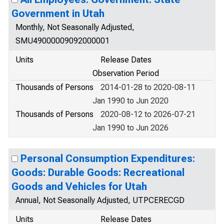
Government in Utah
Monthly, Not Seasonally Adjusted,
SMU49000009092000001
Units
Release Dates
Observation Period
Thousands of Persons
2014-01-28 to 2020-08-11
Jan 1990 to Jun 2020
Thousands of Persons
2020-08-12 to 2026-07-21
Jan 1990 to Jun 2026
Personal Consumption Expenditures:
Goods: Durable Goods: Recreational
Goods and Vehicles for Utah
Annual, Not Seasonally Adjusted, UTPCERECGD
Units
Release Dates