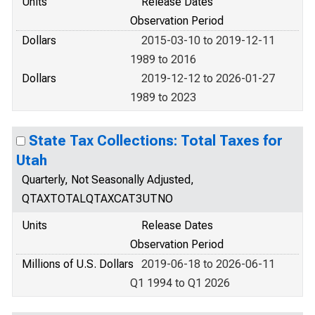
Units
Release Dates
Observation Period
Dollars
2015-03-10 to 2019-12-11
1989 to 2016
Dollars
2019-12-12 to 2026-01-27
1989 to 2023
State Tax Collections: Total Taxes for
Utah
Quarterly, Not Seasonally Adjusted,
QTAXTOTALQTAXCAT3UTNO
Units
Release Dates
Observation Period
Millions of U.S. Dollars
2019-06-18 to 2026-06-11
Q1 1994 to Q1 2026