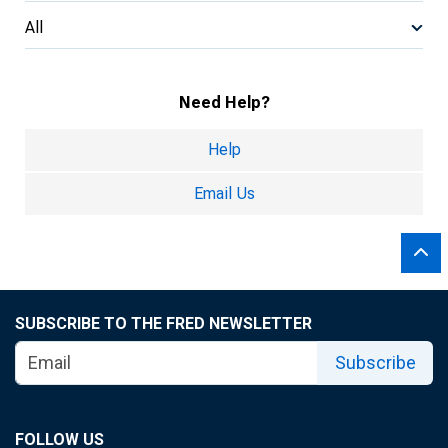
All
Need Help?
Help
Email Us
SUBSCRIBE TO THE FRED NEWSLETTER
Subscribe
FOLLOW US