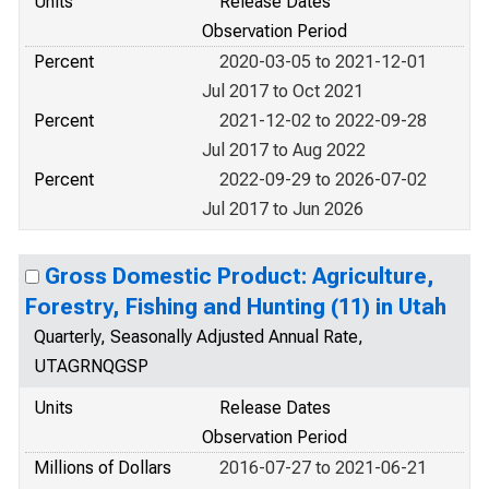
Units
Release Dates
Observation Period
Percent
2020-03-05 to 2021-12-01
Jul 2017 to Oct 2021
Percent
2021-12-02 to 2022-09-28
Jul 2017 to Aug 2022
Percent
2022-09-29 to 2026-07-02
Jul 2017 to Jun 2026
Gross Domestic Product: Agriculture,
Forestry, Fishing and Hunting (11) in Utah
Quarterly, Seasonally Adjusted Annual Rate,
UTAGRNQGSP
Units
Release Dates
Observation Period
Millions of Dollars
2016-07-27 to 2021-06-21