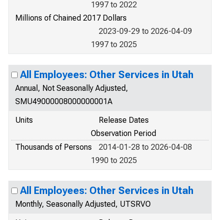
1997 to 2022
Millions of Chained 2017 Dollars
2023-09-29 to 2026-04-09
1997 to 2025
All Employees: Other Services in Utah
Annual, Not Seasonally Adjusted,
SMU49000008000000001A
Units
Release Dates
Observation Period
Thousands of Persons
2014-01-28 to 2026-04-08
1990 to 2025
All Employees: Other Services in Utah
Monthly, Seasonally Adjusted, UTSRVO