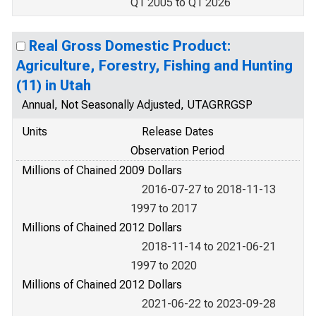
Q1 2005 to Q1 2026
Real Gross Domestic Product:
Agriculture, Forestry, Fishing and Hunting
(11) in Utah
Annual, Not Seasonally Adjusted, UTAGRRGSP
Units
Release Dates
Observation Period
Millions of Chained 2009 Dollars
2016-07-27 to 2018-11-13
1997 to 2017
Millions of Chained 2012 Dollars
2018-11-14 to 2021-06-21
1997 to 2020
Millions of Chained 2012 Dollars
2021-06-22 to 2023-09-28