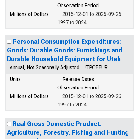
Observation Period
Millions of Dollars
2015-12-01 to 2025-09-26
1997 to 2024
Personal Consumption Expenditures:
Goods: Durable Goods: Furnishings and
Durable Household Equipment for Utah
Annual, Not Seasonally Adjusted, UTPCEFUR
Units
Release Dates
Observation Period
Millions of Dollars
2015-12-01 to 2025-09-26
1997 to 2024
Real Gross Domestic Product:
Agriculture, Forestry, Fishing and Hunting