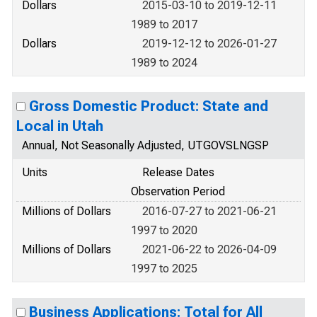
Dollars
2015-03-10 to 2019-12-11
1989 to 2017
Dollars
2019-12-12 to 2026-01-27
1989 to 2024
Gross Domestic Product: State and
Local in Utah
Annual, Not Seasonally Adjusted, UTGOVSLNGSP
Units
Release Dates
Observation Period
Millions of Dollars
2016-07-27 to 2021-06-21
1997 to 2020
Millions of Dollars
2021-06-22 to 2026-04-09
1997 to 2025
Business Applications: Total for All