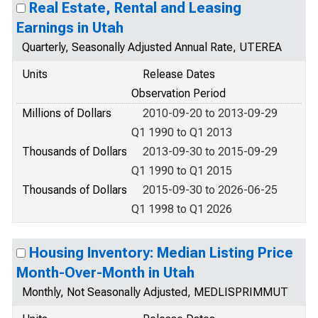
Real Estate, Rental and Leasing
Earnings in Utah
Quarterly, Seasonally Adjusted Annual Rate, UTEREA
Units
Release Dates
Observation Period
Millions of Dollars
2010-09-20 to 2013-09-29
Q1 1990 to Q1 2013
Thousands of Dollars
2013-09-30 to 2015-09-29
Q1 1990 to Q1 2015
Thousands of Dollars
2015-09-30 to 2026-06-25
Q1 1998 to Q1 2026
Housing Inventory: Median Listing Price
Month-Over-Month in Utah
Monthly, Not Seasonally Adjusted, MEDLISPRIMMUT