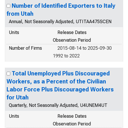
Number of Identified Exporters to Italy
from Utah
Annual, Not Seasonally Adjusted, UTITAA475SCEN
Units
Release Dates
Observation Period
Number of Firms
2015-08-14 to 2025-09-30
1992 to 2022
Total Unemployed Plus Discouraged
Workers, as a Percent of the Civilian
Labor Force Plus Discouraged Workers
for Utah
Quarterly, Not Seasonally Adjusted, U4UNEM4UT
Units
Release Dates
Observation Period