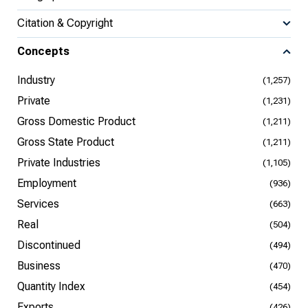
Citation & Copyright
Concepts
Industry
(1,257)
Private
(1,231)
Gross Domestic Product
(1,211)
Gross State Product
(1,211)
Private Industries
(1,105)
Employment
(936)
Services
(663)
Real
(504)
Discontinued
(494)
Business
(470)
Quantity Index
(454)
Exports
(426)