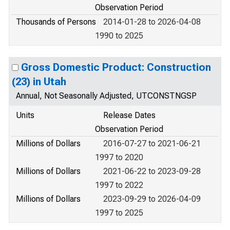
Observation Period
Thousands of Persons
2014-01-28 to 2026-04-08
1990 to 2025
Gross Domestic Product: Construction
(23) in Utah
Annual, Not Seasonally Adjusted, UTCONSTNGSP
Units
Release Dates
Observation Period
Millions of Dollars
2016-07-27 to 2021-06-21
1997 to 2020
Millions of Dollars
2021-06-22 to 2023-09-28
1997 to 2022
Millions of Dollars
2023-09-29 to 2026-04-09
1997 to 2025