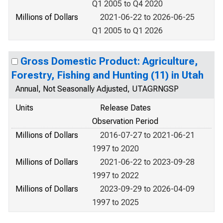
Q1 2005 to Q4 2020
Millions of Dollars
2021-06-22 to 2026-06-25
Q1 2005 to Q1 2026
Gross Domestic Product: Agriculture,
Forestry, Fishing and Hunting (11) in Utah
Annual, Not Seasonally Adjusted, UTAGRNGSP
Units
Release Dates
Observation Period
Millions of Dollars
2016-07-27 to 2021-06-21
1997 to 2020
Millions of Dollars
2021-06-22 to 2023-09-28
1997 to 2022
Millions of Dollars
2023-09-29 to 2026-04-09
1997 to 2025