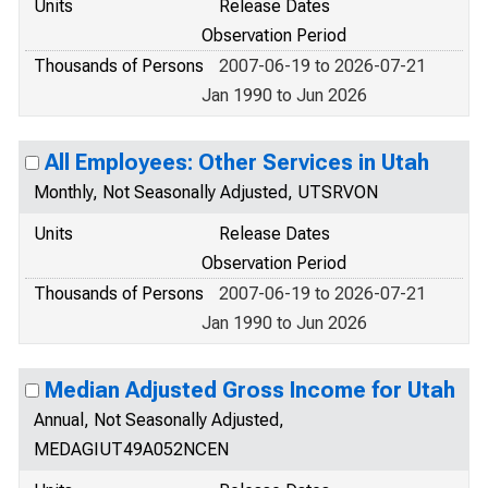
Units
Release Dates
Observation Period
Thousands of Persons
2007-06-19 to 2026-07-21
Jan 1990 to Jun 2026
All Employees: Other Services in Utah
Monthly, Not Seasonally Adjusted, UTSRVON
Units
Release Dates
Observation Period
Thousands of Persons
2007-06-19 to 2026-07-21
Jan 1990 to Jun 2026
Median Adjusted Gross Income for Utah
Annual, Not Seasonally Adjusted,
MEDAGIUT49A052NCEN