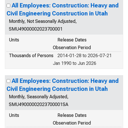
All Employees: Construction: Heavy and
Civil Engineering Construction in Utah
Monthly, Not Seasonally Adjusted,
SMU49000002023700001
Units
Release Dates
Observation Period
Thousands of Persons
2014-01-28 to 2026-07-21
Jan 1990 to Jun 2026
All Employees: Construction: Heavy and
Civil Engineering Construction in Utah
Monthly, Seasonally Adjusted,
SMU49000002023700001SA
Units
Release Dates
Observation Period