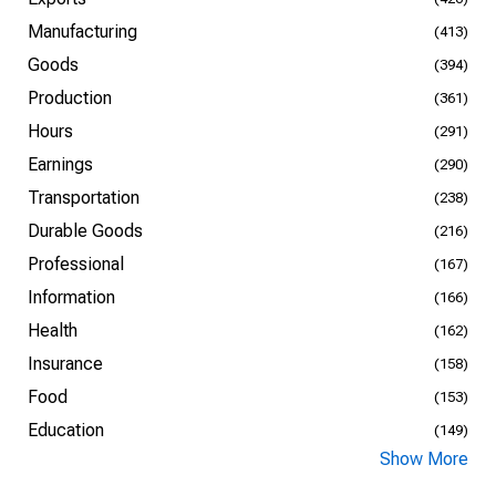
Manufacturing
(413)
Goods
(394)
Production
(361)
Hours
(291)
Earnings
(290)
Transportation
(238)
Durable Goods
(216)
Professional
(167)
Information
(166)
Health
(162)
Insurance
(158)
Food
(153)
Education
(149)
Show More