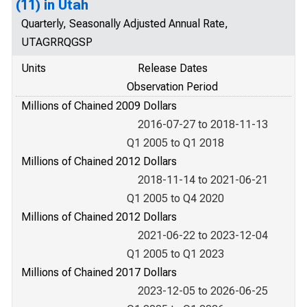
(11) in Utah
Quarterly, Seasonally Adjusted Annual Rate,
UTAGRRQGSP
Units
Release Dates
Observation Period
Millions of Chained 2009 Dollars
2016-07-27 to 2018-11-13
Q1 2005 to Q1 2018
Millions of Chained 2012 Dollars
2018-11-14 to 2021-06-21
Q1 2005 to Q4 2020
Millions of Chained 2012 Dollars
2021-06-22 to 2023-12-04
Q1 2005 to Q1 2023
Millions of Chained 2017 Dollars
2023-12-05 to 2026-06-25