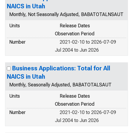
NAICS in Utah
Monthly, Not Seasonally Adjusted, BABATOTALNSAUT
Units
Release Dates
Observation Period
Number
2021-02-10 to 2026-07-09
Jul 2004 to Jun 2026
Business Applications: Total for All
NAICS in Utah
Monthly, Seasonally Adjusted, BABATOTALSAUT
Units
Release Dates
Observation Period
Number
2021-02-10 to 2026-07-09
Jul 2004 to Jun 2026