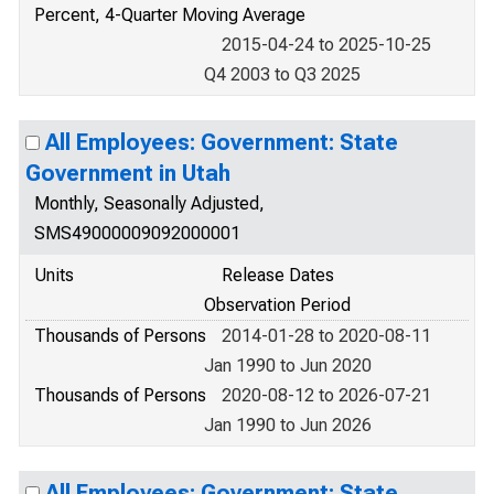
Percent, 4-Quarter Moving Average
2015-04-24 to 2025-10-25
Q4 2003 to Q3 2025
All Employees: Government: State
Government in Utah
Monthly, Seasonally Adjusted,
SMS49000009092000001
Units
Release Dates
Observation Period
Thousands of Persons
2014-01-28 to 2020-08-11
Jan 1990 to Jun 2020
Thousands of Persons
2020-08-12 to 2026-07-21
Jan 1990 to Jun 2026
All Employees: Government: State