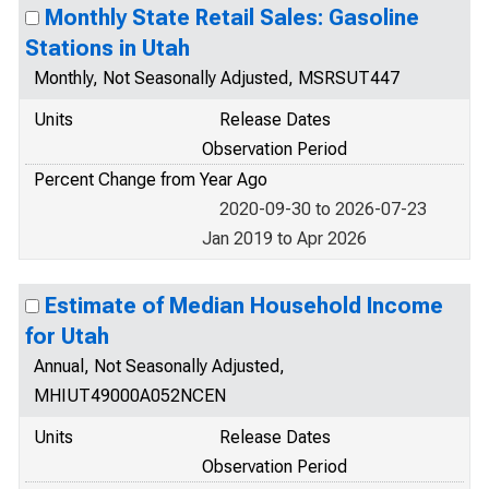
Monthly State Retail Sales: Gasoline
Stations in Utah
Monthly, Not Seasonally Adjusted, MSRSUT447
Units
Release Dates
Observation Period
Percent Change from Year Ago
2020-09-30 to 2026-07-23
Jan 2019 to Apr 2026
Estimate of Median Household Income
for Utah
Annual, Not Seasonally Adjusted,
MHIUT49000A052NCEN
Units
Release Dates
Observation Period