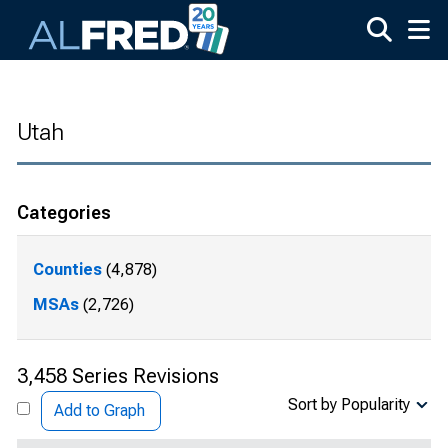
Skip to main content
Utah
Categories
Counties
(4,878)
MSAs
(2,726)
3,458 Series Revisions
Sort by Popularity
Add to Graph