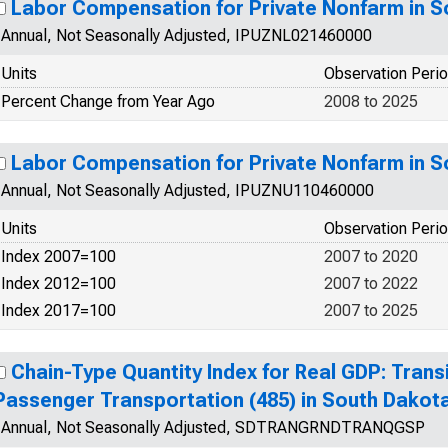
Labor Compensation for Private Nonfarm in 
Annual, Not Seasonally Adjusted, IPUZNL021460000
Units
Observation Peri
Percent Change from Year Ago
2008 to 2025
Labor Compensation for Private Nonfarm in 
Annual, Not Seasonally Adjusted, IPUZNU110460000
Units
Observation Peri
Index 2007=100
2007 to 2020
Index 2012=100
2007 to 2022
Index 2017=100
2007 to 2025
Chain-Type Quantity Index for Real GDP: Trans
Passenger Transportation (485) in South Dakot
Annual, Not Seasonally Adjusted, SDTRANGRNDTRANQGSP