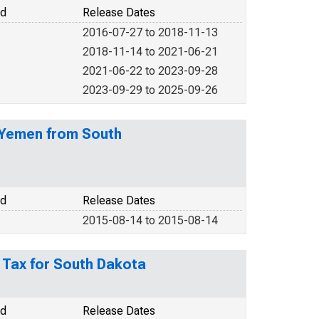
od
Release Dates
2016-07-27 to 2018-11-13
2018-11-14 to 2021-06-21
2021-06-22 to 2023-09-28
2023-09-29 to 2025-09-26
f Yemen from South
od
Release Dates
2015-08-14 to 2015-08-14
s Tax for South Dakota
od
Release Dates