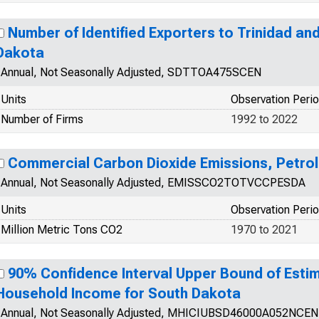
Number of Identified Exporters to Trinidad a
Dakota
Annual, Not Seasonally Adjusted, SDTTOA475SCEN
Units
Observation Peri
Number of Firms
1992 to 2022
Commercial Carbon Dioxide Emissions, Petro
Annual, Not Seasonally Adjusted, EMISSCO2TOTVCCPESDA
Units
Observation Peri
Million Metric Tons CO2
1970 to 2021
90% Confidence Interval Upper Bound of Esti
Household Income for South Dakota
Annual, Not Seasonally Adjusted, MHICIUBSD46000A052NCEN