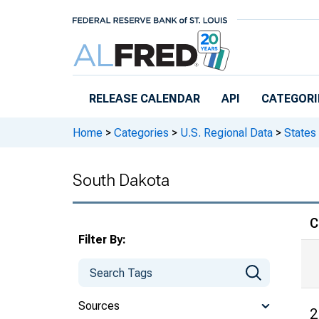
Skip to main content
RELEASE CALENDAR
API
CATEGORI
Home
>
Categories
>
U.S. Regional Data
>
States
South Dakota
C
Filter By:
Sources
2