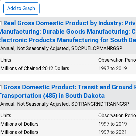
Add to Graph
Real Gross Domestic Product by Industry: Priv
Manufacturing: Durable Goods Manufacturing: 
Electronic Products Manufacturing for South D
Annual, Not Seasonally Adjusted, SDCPUELCPMANRGSP
Units
Observation Peri
Millions of Chained 2012 Dollars
1997 to 2019
Gross Domestic Product: Transit and Ground
Transportation (485) in South Dakota
Annual, Not Seasonally Adjusted, SDTRANGRNDTRANNGSP
Units
Observation Peri
Millions of Dollars
1997 to 2019
Millions of Dollars
1997 to 2021