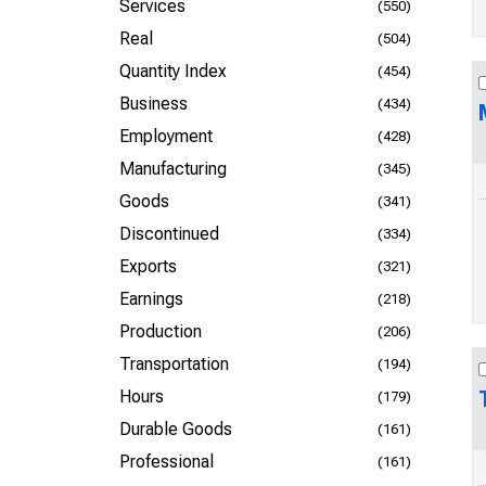
Services
(550)
Real
(504)
Quantity Index
(454)
Business
(434)
Employment
(428)
Manufacturing
(345)
Goods
(341)
Discontinued
(334)
Exports
(321)
Earnings
(218)
Production
(206)
Transportation
(194)
Hours
(179)
Durable Goods
(161)
Professional
(161)