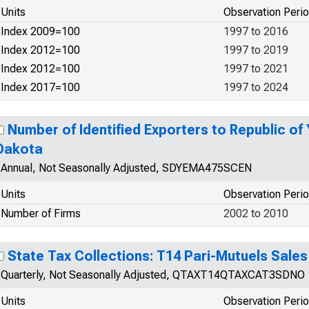
Units
Observation Peri
Index 2009=100
1997 to 2016
Index 2012=100
1997 to 2019
Index 2012=100
1997 to 2021
Index 2017=100
1997 to 2024
Number of Identified Exporters to Republic o
Dakota
Annual, Not Seasonally Adjusted, SDYEMA475SCEN
Units
Observation Peri
Number of Firms
2002 to 2010
State Tax Collections: T14 Pari-Mutuels Sale
Quarterly, Not Seasonally Adjusted, QTAXT14QTAXCAT3SDNO
Units
Observation Peri