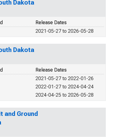
South Dakota
od
Release Dates
2021-05-27 to 2026-05-28
South Dakota
od
Release Dates
2021-05-27 to 2022-01-26
2022-01-27 to 2024-04-24
2024-04-25 to 2026-05-28
it and Ground
a