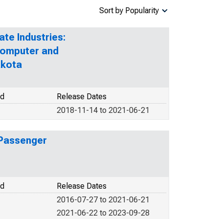
Sort by Popularity
ate Industries:
Computer and
akota
od
Release Dates
2018-11-14 to 2021-06-21
 Passenger
od
Release Dates
2016-07-27 to 2021-06-21
2021-06-22 to 2023-09-28