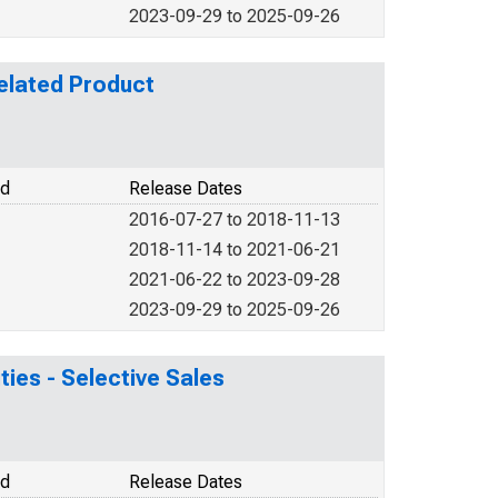
2023-09-29 to 2025-09-26
elated Product
od
Release Dates
2016-07-27 to 2018-11-13
2018-11-14 to 2021-06-21
2021-06-22 to 2023-09-28
2023-09-29 to 2025-09-26
ties - Selective Sales
od
Release Dates