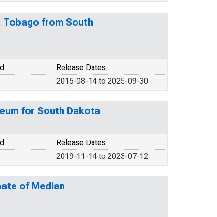
nd Tobago from South
od
Release Dates
2015-08-14 to 2025-09-30
leum for South Dakota
od
Release Dates
2019-11-14 to 2023-07-12
mate of Median