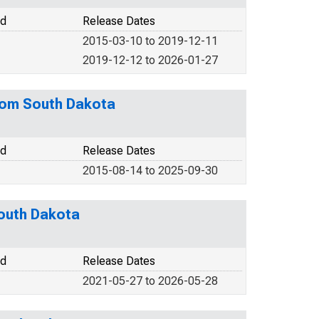
od
Release Dates
2015-03-10 to 2019-12-11
2019-12-12 to 2026-01-27
from South Dakota
od
Release Dates
2015-08-14 to 2025-09-30
South Dakota
od
Release Dates
2021-05-27 to 2026-05-28