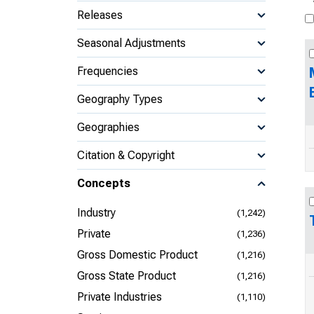
Releases
Seasonal Adjustments
Frequencies
Geography Types
Geographies
Citation & Copyright
Concepts
Industry
(1,242)
Private
(1,236)
Gross Domestic Product
(1,216)
Gross State Product
(1,216)
Private Industries
(1,110)