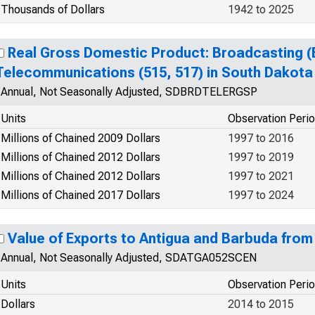
Thousands of Dollars
1942 to 2025
Real Gross Domestic Product: Broadcasting (E
Telecommunications (515, 517) in South Dakota
Annual, Not Seasonally Adjusted, SDBRDTELERGSP
Units
Observation Peri
Millions of Chained 2009 Dollars
1997 to 2016
Millions of Chained 2012 Dollars
1997 to 2019
Millions of Chained 2012 Dollars
1997 to 2021
Millions of Chained 2017 Dollars
1997 to 2024
Value of Exports to Antigua and Barbuda fro
Annual, Not Seasonally Adjusted, SDATGA052SCEN
Units
Observation Peri
Dollars
2014 to 2015