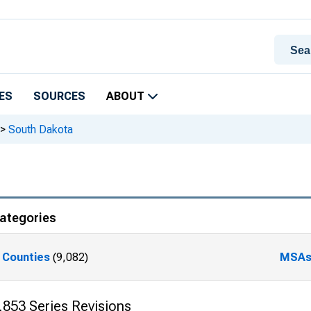
ES
SOURCES
ABOUT
>
South Dakota
ategories
Counties
(9,082)
MSA
,853 Series Revisions