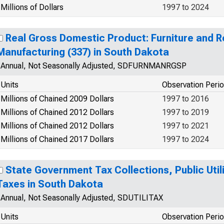
Millions of Dollars
1997 to 2024
Real Gross Domestic Product: Furniture and R
Manufacturing (337) in South Dakota
Annual, Not Seasonally Adjusted, SDFURNMANRGSP
Units
Observation Peri
Millions of Chained 2009 Dollars
1997 to 2016
Millions of Chained 2012 Dollars
1997 to 2019
Millions of Chained 2012 Dollars
1997 to 2021
Millions of Chained 2017 Dollars
1997 to 2024
State Government Tax Collections, Public Utili
Taxes in South Dakota
Annual, Not Seasonally Adjusted, SDUTILITAX
Units
Observation Peri