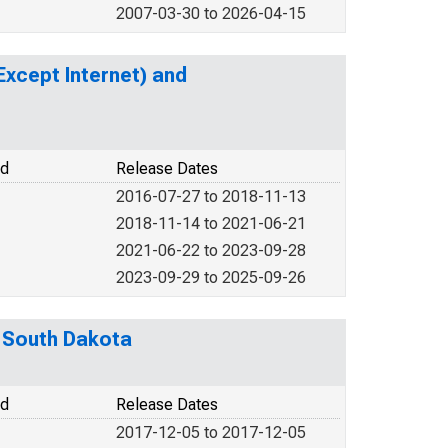
2007-03-30 to 2026-04-15
xcept Internet) and
od
Release Dates
2016-07-27 to 2018-11-13
2018-11-14 to 2021-06-21
2021-06-22 to 2023-09-28
2023-09-29 to 2025-09-26
m South Dakota
od
Release Dates
2017-12-05 to 2017-12-05