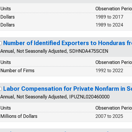
Units
Observation Peri
Dollars
1989 to 2017
Dollars
1989 to 2024
Number of Identified Exporters to Honduras 
Annual, Not Seasonally Adjusted, SDHNDA475SCEN
Units
Observation Peri
Number of Firms
1992 to 2022
Labor Compensation for Private Nonfarm in 
Annual, Not Seasonally Adjusted, IPUZNL020460000
Units
Observation Peri
Millions of Dollars
2007 to 2025