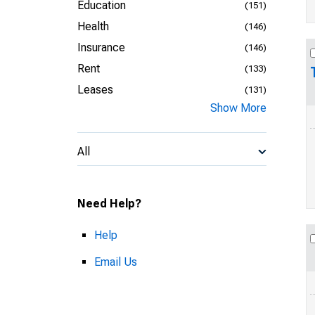
Education
(151)
Health
(146)
Insurance
(146)
Rent
(133)
Leases
(131)
Show More
All
Need Help?
Help
Email Us