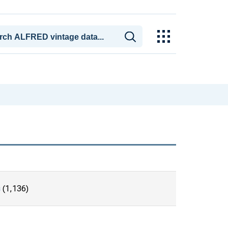
s
(1,136)