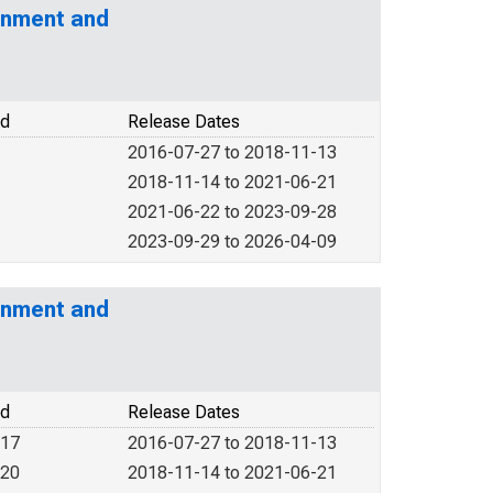
rnment and
od
Release Dates
2016-07-27 to 2018-11-13
2018-11-14 to 2021-06-21
2021-06-22 to 2023-09-28
2023-09-29 to 2026-04-09
rnment and
od
Release Dates
017
2016-07-27 to 2018-11-13
020
2018-11-14 to 2021-06-21