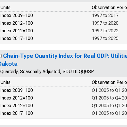
Units
Observation Peri
Index 2009=100
1997 to 2017
Index 2012=100
1997 to 2020
Index 2012=100
1997 to 2022
Index 2017=100
1997 to 2025
Chain-Type Quantity Index for Real GDP: Utiliti
Dakota
Quarterly, Seasonally Adjusted, SDUTILQQGSP
Units
Observation Peri
Index 2009=100
Q1 2005 to Q1 2
Index 2012=100
Q1 2005 to Q4 2
Index 2012=100
Q1 2005 to Q1 2
Index 2017=100
Q1 2005 to Q1 2