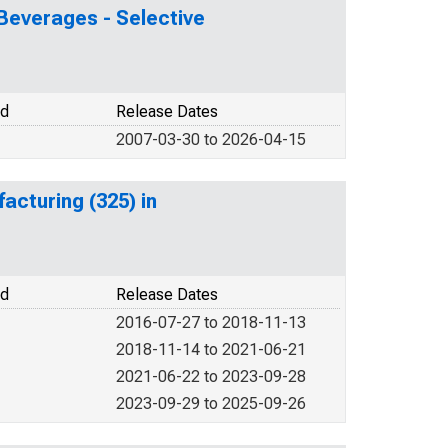
Beverages - Selective
od
Release Dates
2007-03-30 to 2026-04-15
cturing (325) in
od
Release Dates
2016-07-27 to 2018-11-13
2018-11-14 to 2021-06-21
2021-06-22 to 2023-09-28
2023-09-29 to 2025-09-26