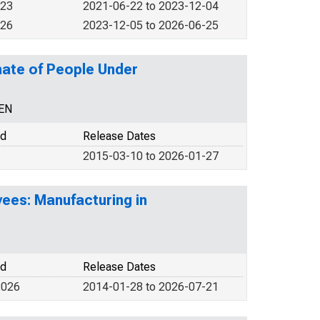
023
2021-06-22 to 2023-12-04
026
2023-12-05 to 2026-06-25
mate of People Under
CEN
od
Release Dates
2015-03-10 to 2026-01-27
ees: Manufacturing in
od
Release Dates
2026
2014-01-28 to 2026-07-21