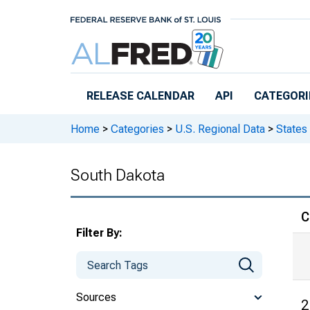
Skip to main content
RELEASE CALENDAR
API
CATEGORI
Home
>
Categories
>
U.S. Regional Data
>
States
South Dakota
C
Filter By:
Sources
2