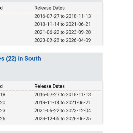
od
Release Dates
2016-07-27 to 2018-11-13
2018-11-14 to 2021-06-21
2021-06-22 to 2023-09-28
2023-09-29 to 2026-04-09
es (22) in South
od
Release Dates
018
2016-07-27 to 2018-11-13
020
2018-11-14 to 2021-06-21
023
2021-06-22 to 2023-12-04
026
2023-12-05 to 2026-06-25