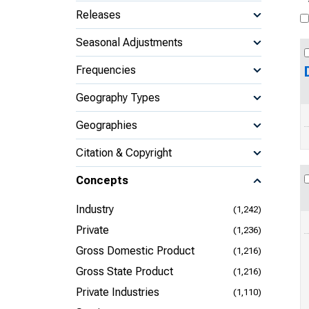
Releases
Seasonal Adjustments
Frequencies
Geography Types
Geographies
Citation & Copyright
Concepts
Industry
(1,242)
Private
(1,236)
Gross Domestic Product
(1,216)
Gross State Product
(1,216)
Private Industries
(1,110)