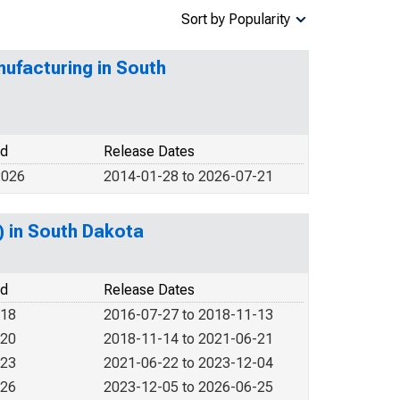
Sort by Popularity
ufacturing in South
od
Release Dates
2026
2014-01-28 to 2026-07-21
) in South Dakota
od
Release Dates
018
2016-07-27 to 2018-11-13
020
2018-11-14 to 2021-06-21
023
2021-06-22 to 2023-12-04
026
2023-12-05 to 2026-06-25