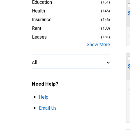
Education
(151)
Health
(146)
Insurance
(146)
Rent
(133)
Leases
(131)
Show More
All
Need Help?
Help
Email Us