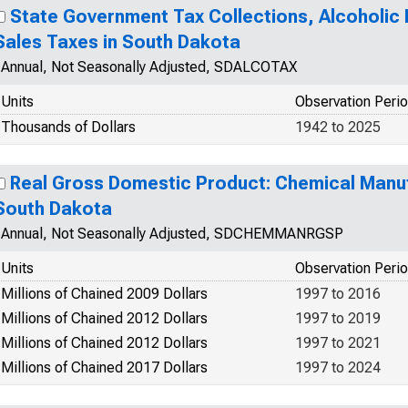
State Government Tax Collections, Alcoholic 
Sales Taxes in South Dakota
Annual, Not Seasonally Adjusted, SDALCOTAX
Units
Observation Peri
Thousands of Dollars
1942 to 2025
Real Gross Domestic Product: Chemical Manufa
South Dakota
Annual, Not Seasonally Adjusted, SDCHEMMANRGSP
Units
Observation Peri
Millions of Chained 2009 Dollars
1997 to 2016
Millions of Chained 2012 Dollars
1997 to 2019
Millions of Chained 2012 Dollars
1997 to 2021
Millions of Chained 2017 Dollars
1997 to 2024