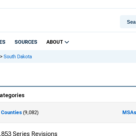
ES
SOURCES
ABOUT
>
South Dakota
ategories
Counties
(9,082)
MSA
,853 Series Revisions