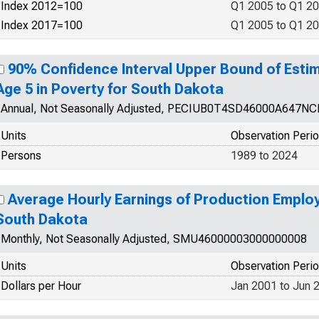
Index 2012=100
Q1 2005 to Q1 2
Index 2017=100
Q1 2005 to Q1 2
90% Confidence Interval Upper Bound of Esti
Age 5 in Poverty for South Dakota
Annual, Not Seasonally Adjusted, PECIUB0T4SD46000A647N
Units
Observation Peri
Persons
1989 to 2024
Average Hourly Earnings of Production Employ
South Dakota
Monthly, Not Seasonally Adjusted, SMU46000003000000008
Units
Observation Peri
Dollars per Hour
Jan 2001 to Jun 