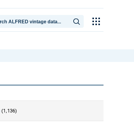
s
(1,136)