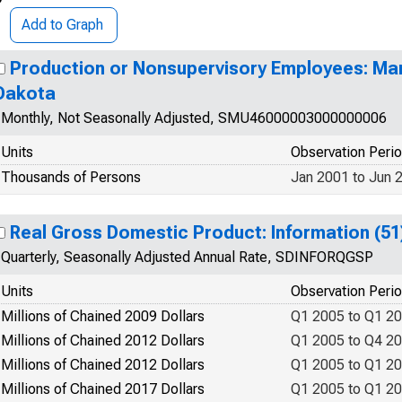
Add to Graph
Production or Nonsupervisory Employees: Man
Dakota
Monthly, Not Seasonally Adjusted, SMU46000003000000006
Units
Observation Peri
Thousands of Persons
Jan 2001 to Jun 
Real Gross Domestic Product: Information (51
Quarterly, Seasonally Adjusted Annual Rate, SDINFORQGSP
Units
Observation Peri
Millions of Chained 2009 Dollars
Q1 2005 to Q1 2
Millions of Chained 2012 Dollars
Q1 2005 to Q4 2
Millions of Chained 2012 Dollars
Q1 2005 to Q1 2
Millions of Chained 2017 Dollars
Q1 2005 to Q1 2