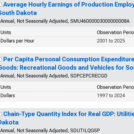
Average Hourly Earnings of Production Employ
South Dakota
Annual, Not Seasonally Adjusted, SMU46000003000000008A
Units
Observation Peri
Dollars per Hour
2001 to 2025
Per Capita Personal Consumption Expenditure
Goods: Recreational Goods and Vehicles for S
Annual, Not Seasonally Adjusted, SDPCEPCRECGD
Units
Observation Peri
Dollars
1997 to 2024
Chain-Type Quantity Index for Real GDP: Utiliti
Dakota
Annual, Not Seasonally Adjusted, SDUTILQGSP