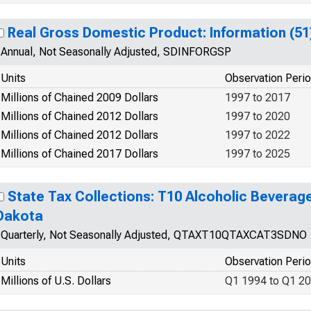
Real Gross Domestic Product: Information (51
Annual, Not Seasonally Adjusted, SDINFORGSP
Units
Observation Peri
Millions of Chained 2009 Dollars
1997 to 2017
Millions of Chained 2012 Dollars
1997 to 2020
Millions of Chained 2012 Dollars
1997 to 2022
Millions of Chained 2017 Dollars
1997 to 2025
State Tax Collections: T10 Alcoholic Beverag
Dakota
Quarterly, Not Seasonally Adjusted, QTAXT10QTAXCAT3SDNO
Units
Observation Peri
Millions of U.S. Dollars
Q1 1994 to Q1 2