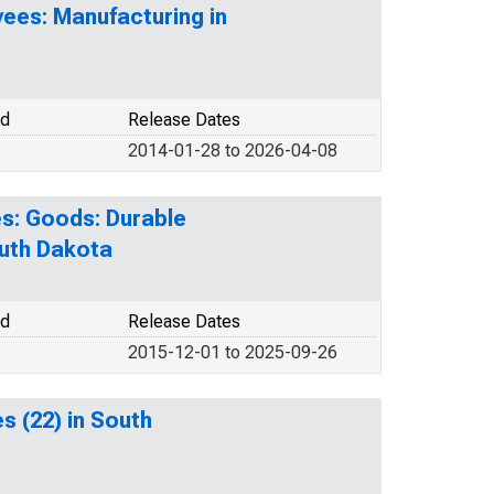
ees: Manufacturing in
od
Release Dates
2014-01-28 to 2026-04-08
s: Goods: Durable
outh Dakota
od
Release Dates
2015-12-01 to 2025-09-26
es (22) in South