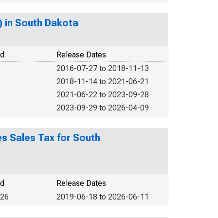
) in South Dakota
od
Release Dates
2016-07-27 to 2018-11-13
2018-11-14 to 2021-06-21
2021-06-22 to 2023-09-28
2023-09-29 to 2026-04-09
es Sales Tax for South
od
Release Dates
026
2019-06-18 to 2026-06-11