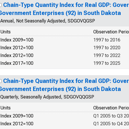
Chain-Type Quantity Index for Real GDP: Gove
Government Enterprises (92) in South Dakota
Annual, Not Seasonally Adjusted, SDGOVQGSP
Units
Observation Peri
Index 2009=100
1997 to 2016
Index 2012=100
1997 to 2020
Index 2012=100
1997 to 2022
Index 2017=100
1997 to 2025
Chain-Type Quantity Index for Real GDP: Gove
Government Enterprises (92) in South Dakota
Quarterly, Seasonally Adjusted, SDGOVQQGSP
Units
Observation Peri
Index 2009=100
Q1 2005 to Q3 2
Index 2012=100
Q1 2005 to Q4 2