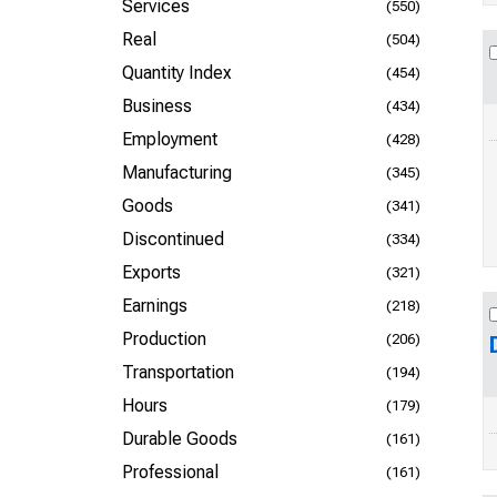
Services
(550)
Real
(504)
Quantity Index
(454)
Business
(434)
Employment
(428)
Manufacturing
(345)
Goods
(341)
Discontinued
(334)
Exports
(321)
Earnings
(218)
Production
(206)
Transportation
(194)
Hours
(179)
Durable Goods
(161)
Professional
(161)