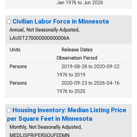
Jan 1976 to Jun 2026
Civilian Labor Force in Minnesota
Annual, Not Seasonally Adjusted,
LAUST270000000000006A
Units
Release Dates
Observation Period
Persons
2019-08-28 to 2020-09-22
1976 to 2019
Persons
2020-09-23 to 2026-04-16
1976 to 2025
Housing Inventory: Median Listing Price
per Square Feet in Minnesota
Monthly, Not Seasonally Adjusted,
MEDLISPRIPERSQUFEEMN