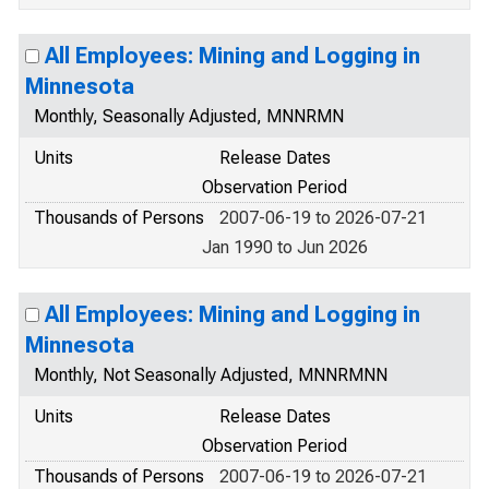
All Employees: Mining and Logging in
Minnesota
Monthly, Seasonally Adjusted, MNNRMN
Units
Release Dates
Observation Period
Thousands of Persons
2007-06-19 to 2026-07-21
Jan 1990 to Jun 2026
All Employees: Mining and Logging in
Minnesota
Monthly, Not Seasonally Adjusted, MNNRMNN
Units
Release Dates
Observation Period
Thousands of Persons
2007-06-19 to 2026-07-21