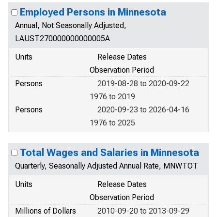
Employed Persons in Minnesota
Annual, Not Seasonally Adjusted,
LAUST270000000000005A
Units
Release Dates
Observation Period
Persons
2019-08-28 to 2020-09-22
1976 to 2019
Persons
2020-09-23 to 2026-04-16
1976 to 2025
Total Wages and Salaries in Minnesota
Quarterly, Seasonally Adjusted Annual Rate, MNWTOT
Units
Release Dates
Observation Period
Millions of Dollars
2010-09-20 to 2013-09-29