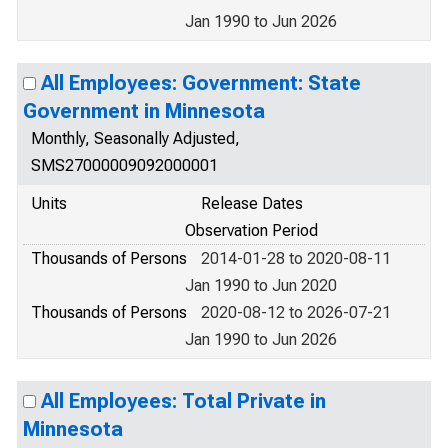
Jan 1990 to Jun 2026
All Employees: Government: State
Government in Minnesota
Monthly, Seasonally Adjusted,
SMS27000009092000001
Units
Release Dates
Observation Period
Thousands of Persons
2014-01-28 to 2020-08-11
Jan 1990 to Jun 2020
Thousands of Persons
2020-08-12 to 2026-07-21
Jan 1990 to Jun 2026
All Employees: Total Private in
Minnesota