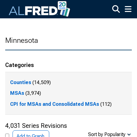
Skip to main content
Minnesota
Categories
Counties
(14,509)
MSAs
(3,974)
CPI for MSAs and Consolidated MSAs
(112)
4,031 Series Revisions
Sort by Popularity
Add to Graph