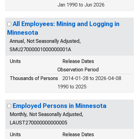
Jan 1990 to Jun 2026
All Employees: Mining and Logging in
Minnesota
Annual, Not Seasonally Adjusted,
SMU27000001000000001A
Units
Release Dates
Observation Period
Thousands of Persons
2014-01-28 to 2026-04-08
1990 to 2025
Employed Persons in Minnesota
Monthly, Not Seasonally Adjusted,
LAUST270000000000005
Units
Release Dates