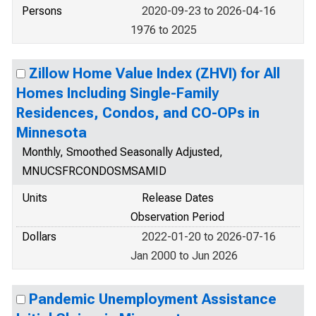
Persons
2020-09-23 to 2026-04-16
1976 to 2025
Zillow Home Value Index (ZHVI) for All
Homes Including Single-Family
Residences, Condos, and CO-OPs in
Minnesota
Monthly, Smoothed Seasonally Adjusted,
MNUCSFRCONDOSMSAMID
Units
Release Dates
Observation Period
Dollars
2022-01-20 to 2026-07-16
Jan 2000 to Jun 2026
Pandemic Unemployment Assistance