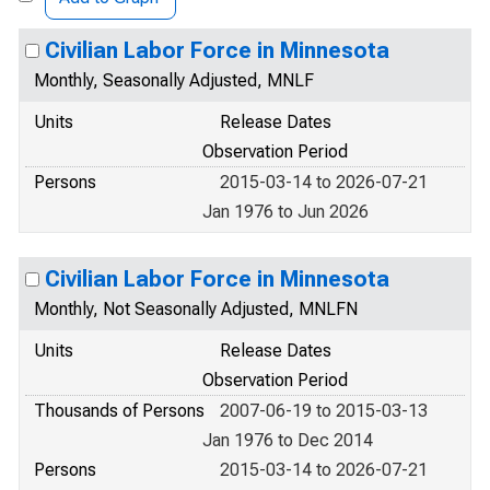
Civilian Labor Force in Minnesota
Monthly, Seasonally Adjusted, MNLF
Units
Release Dates
Observation Period
Persons
2015-03-14 to 2026-07-21
Jan 1976 to Jun 2026
Civilian Labor Force in Minnesota
Monthly, Not Seasonally Adjusted, MNLFN
Units
Release Dates
Observation Period
Thousands of Persons
2007-06-19 to 2015-03-13
Jan 1976 to Dec 2014
Persons
2015-03-14 to 2026-07-21