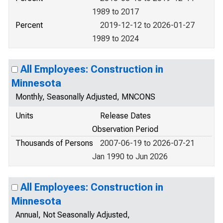
1989 to 2017
Percent
2019-12-12 to 2026-01-27
1989 to 2024
All Employees: Construction in
Minnesota
Monthly, Seasonally Adjusted, MNCONS
Units
Release Dates
Observation Period
Thousands of Persons
2007-06-19 to 2026-07-21
Jan 1990 to Jun 2026
All Employees: Construction in
Minnesota
Annual, Not Seasonally Adjusted,