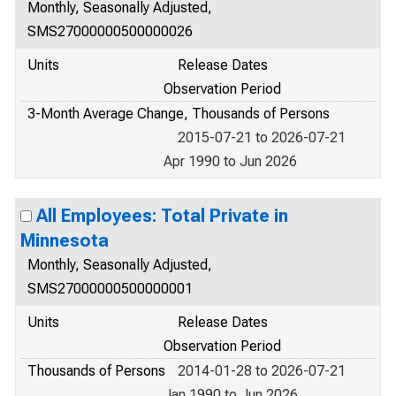
Monthly, Seasonally Adjusted,
SMS27000000500000026
Units
Release Dates
Observation Period
3-Month Average Change, Thousands of Persons
2015-07-21 to 2026-07-21
Apr 1990 to Jun 2026
All Employees: Total Private in
Minnesota
Monthly, Seasonally Adjusted,
SMS27000000500000001
Units
Release Dates
Observation Period
Thousands of Persons
2014-01-28 to 2026-07-21
Jan 1990 to Jun 2026