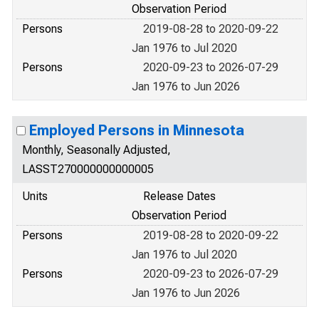
Observation Period
Persons
2019-08-28 to 2020-09-22
Jan 1976 to Jul 2020
Persons
2020-09-23 to 2026-07-29
Jan 1976 to Jun 2026
Employed Persons in Minnesota
Monthly, Seasonally Adjusted,
LASST270000000000005
Units
Release Dates
Observation Period
Persons
2019-08-28 to 2020-09-22
Jan 1976 to Jul 2020
Persons
2020-09-23 to 2026-07-29
Jan 1976 to Jun 2026