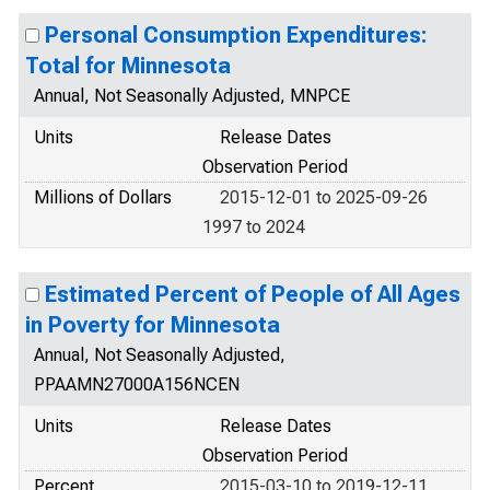
Personal Consumption Expenditures:
Total for Minnesota
Annual, Not Seasonally Adjusted, MNPCE
Units
Release Dates
Observation Period
Millions of Dollars
2015-12-01 to 2025-09-26
1997 to 2024
Estimated Percent of People of All Ages
in Poverty for Minnesota
Annual, Not Seasonally Adjusted,
PPAAMN27000A156NCEN
Units
Release Dates
Observation Period
Percent
2015-03-10 to 2019-12-11