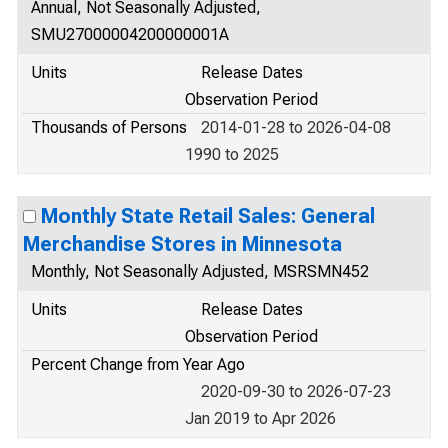
Annual, Not Seasonally Adjusted,
SMU27000004200000001A
Units
Release Dates
Observation Period
Thousands of Persons
2014-01-28 to 2026-04-08
1990 to 2025
Monthly State Retail Sales: General
Merchandise Stores in Minnesota
Monthly, Not Seasonally Adjusted, MSRSMN452
Units
Release Dates
Observation Period
Percent Change from Year Ago
2020-09-30 to 2026-07-23
Jan 2019 to Apr 2026