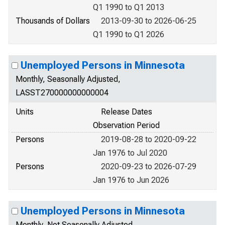
Q1 1990 to Q1 2013
Thousands of Dollars
2013-09-30 to 2026-06-25
Q1 1990 to Q1 2026
Unemployed Persons in Minnesota
Monthly, Seasonally Adjusted,
LASST270000000000004
Units
Release Dates
Observation Period
Persons
2019-08-28 to 2020-09-22
Jan 1976 to Jul 2020
Persons
2020-09-23 to 2026-07-29
Jan 1976 to Jun 2026
Unemployed Persons in Minnesota
Monthly, Not Seasonally Adjusted,