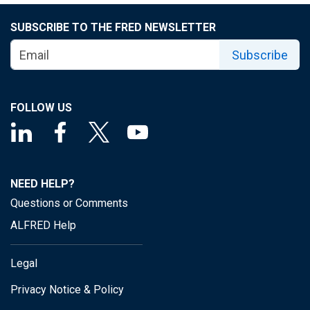
SUBSCRIBE TO THE FRED NEWSLETTER
Subscribe
FOLLOW US
NEED HELP?
Questions or Comments
ALFRED Help
Legal
Privacy Notice & Policy