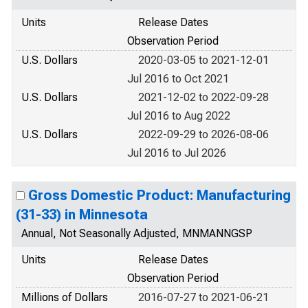
Units
Release Dates
Observation Period
U.S. Dollars
2020-03-05 to 2021-12-01
Jul 2016 to Oct 2021
U.S. Dollars
2021-12-02 to 2022-09-28
Jul 2016 to Aug 2022
U.S. Dollars
2022-09-29 to 2026-08-06
Jul 2016 to Jul 2026
Gross Domestic Product: Manufacturing
(31-33) in Minnesota
Annual, Not Seasonally Adjusted, MNMANNGSP
Units
Release Dates
Observation Period
Millions of Dollars
2016-07-27 to 2021-06-21