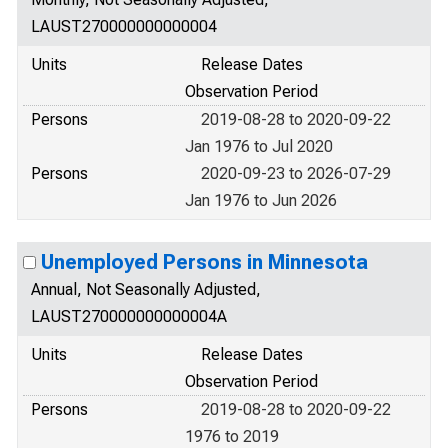
LAUST270000000000004
Units
Release Dates
Observation Period
Persons
2019-08-28 to 2020-09-22
Jan 1976 to Jul 2020
Persons
2020-09-23 to 2026-07-29
Jan 1976 to Jun 2026
Unemployed Persons in Minnesota
Annual, Not Seasonally Adjusted,
LAUST270000000000004A
Units
Release Dates
Observation Period
Persons
2019-08-28 to 2020-09-22
1976 to 2019