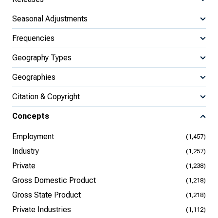
Seasonal Adjustments
Frequencies
Geography Types
Geographies
Citation & Copyright
Concepts
Employment
(1,457)
Industry
(1,257)
Private
(1,238)
Gross Domestic Product
(1,218)
Gross State Product
(1,218)
Private Industries
(1,112)