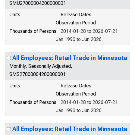
SMU27000004200000001
Units
Release Dates
Observation Period
Thousands of Persons
2014-01-28 to 2026-07-21
Jan 1990 to Jun 2026
All Employees: Retail Trade in Minnesota
Monthly, Seasonally Adjusted,
SMS27000004200000001
Units
Release Dates
Observation Period
Thousands of Persons
2014-01-28 to 2026-07-21
Jan 1990 to Jun 2026
All Employees: Retail Trade in Minnesota