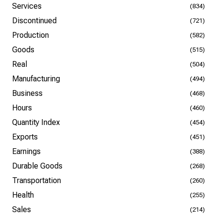
Services
(834)
Discontinued
(721)
Production
(582)
Goods
(515)
Real
(504)
Manufacturing
(494)
Business
(468)
Hours
(460)
Quantity Index
(454)
Exports
(451)
Earnings
(388)
Durable Goods
(268)
Transportation
(260)
Health
(255)
Sales
(214)