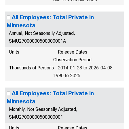
All Employees: Total Private in
Minnesota
Annual, Not Seasonally Adjusted,
SMU27000000500000001A
Units
Release Dates
Observation Period
Thousands of Persons
2014-01-28 to 2026-04-08
1990 to 2025
All Employees: Total Private in
Minnesota
Monthly, Not Seasonally Adjusted,
SMU27000000500000001
Units
Release Dates