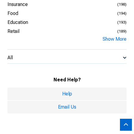
Insurance
(198)
Food
(194)
Education
(193)
Retail
(189)
Show More
All
Need Help?
Help
Email Us