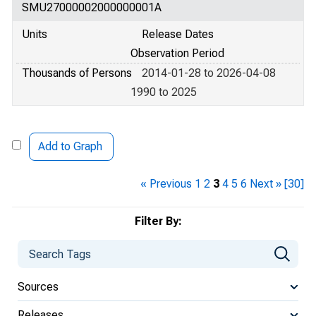
SMU27000002000000001A
Units
Release Dates
Observation Period
Thousands of Persons
2014-01-28 to 2026-04-08
1990 to 2025
Add to Graph
« Previous
1
2
3
4
5
6
Next »
[30]
Filter By:
Sources
Releases