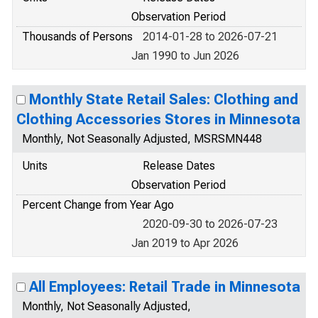
Observation Period
Thousands of Persons
2014-01-28 to 2026-07-21
Jan 1990 to Jun 2026
Monthly State Retail Sales: Clothing and
Clothing Accessories Stores in Minnesota
Monthly, Not Seasonally Adjusted, MSRSMN448
Units
Release Dates
Observation Period
Percent Change from Year Ago
2020-09-30 to 2026-07-23
Jan 2019 to Apr 2026
All Employees: Retail Trade in Minnesota
Monthly, Not Seasonally Adjusted,