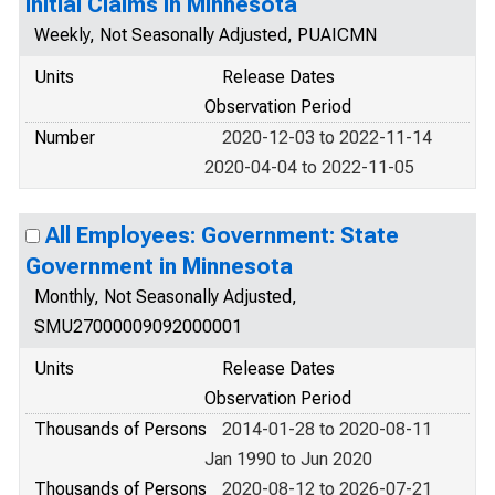
Initial Claims in Minnesota
Weekly, Not Seasonally Adjusted, PUAICMN
Units
Release Dates
Observation Period
Number
2020-12-03 to 2022-11-14
2020-04-04 to 2022-11-05
All Employees: Government: State
Government in Minnesota
Monthly, Not Seasonally Adjusted,
SMU27000009092000001
Units
Release Dates
Observation Period
Thousands of Persons
2014-01-28 to 2020-08-11
Jan 1990 to Jun 2020
Thousands of Persons
2020-08-12 to 2026-07-21