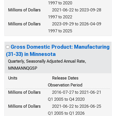
1997 to 2020
Millions of Dollars
2021-06-22 to 2023-09-28
1997 to 2022
Millions of Dollars
2023-09-29 to 2026-04-09
1997 to 2025
Gross Domestic Product: Manufacturing
(31-33) in Minnesota
Quarterly, Seasonally Adjusted Annual Rate,
MNMANNQGSP
Units
Release Dates
Observation Period
Millions of Dollars
2016-07-27 to 2021-06-21
Q1 2005 to Q4 2020
Millions of Dollars
2021-06-22 to 2026-06-25
Q1 2005 to Q1 2026