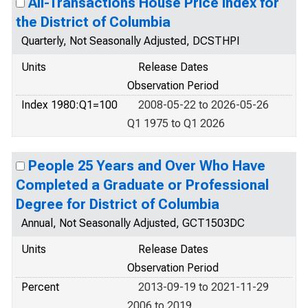
All-Transactions House Price Index for
the District of Columbia
Quarterly, Not Seasonally Adjusted, DCSTHPI
Units
Release Dates
Observation Period
Index 1980:Q1=100
2008-05-22 to 2026-05-26
Q1 1975 to Q1 2026
People 25 Years and Over Who Have
Completed a Graduate or Professional
Degree for District of Columbia
Annual, Not Seasonally Adjusted, GCT1503DC
Units
Release Dates
Observation Period
Percent
2013-09-19 to 2021-11-29
2006 to 2019