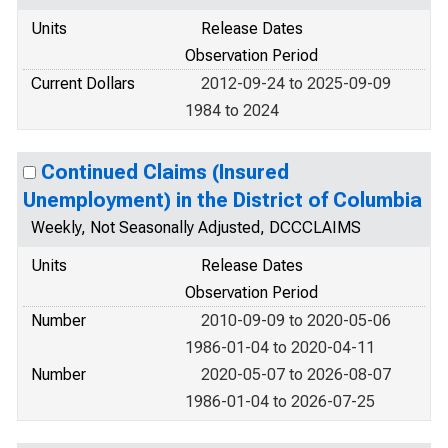
Units
Release Dates
Observation Period
Current Dollars
2012-09-24 to 2025-09-09
1984 to 2024
Continued Claims (Insured
Unemployment) in the District of Columbia
Weekly, Not Seasonally Adjusted, DCCCLAIMS
Units
Release Dates
Observation Period
Number
2010-09-09 to 2020-05-06
1986-01-04 to 2020-04-11
Number
2020-05-07 to 2026-08-07
1986-01-04 to 2026-07-25