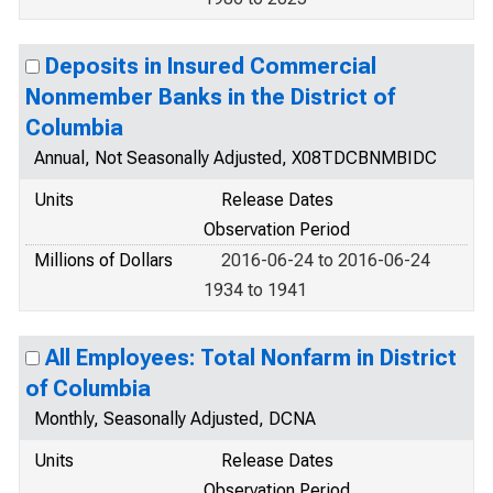
Deposits in Insured Commercial
Nonmember Banks in the District of
Columbia
Annual, Not Seasonally Adjusted, X08TDCBNMBIDC
Units
Release Dates
Observation Period
Millions of Dollars
2016-06-24 to 2016-06-24
1934 to 1941
All Employees: Total Nonfarm in District
of Columbia
Monthly, Seasonally Adjusted, DCNA
Units
Release Dates
Observation Period