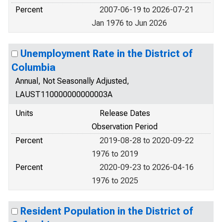
Percent
2007-06-19 to 2026-07-21
Jan 1976 to Jun 2026
Unemployment Rate in the District of
Columbia
Annual, Not Seasonally Adjusted,
LAUST110000000000003A
Units
Release Dates
Observation Period
Percent
2019-08-28 to 2020-09-22
1976 to 2019
Percent
2020-09-23 to 2026-04-16
1976 to 2025
Resident Population in the District of