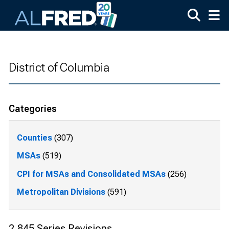
Skip to main content
District of Columbia
Categories
Counties
(307)
MSAs
(519)
CPI for MSAs and Consolidated MSAs
(256)
Metropolitan Divisions
(591)
2,845 Series Revisions