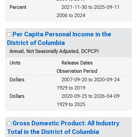
Percent
2021-11-30 to 2025-09-11
2006 to 2024
Per Capita Personal Income in the
District of Columbia
Annual, Not Seasonally Adjusted, DCPCPI
Units
Release Dates
Observation Period
Dollars
2007-09-20 to 2020-09-24
1929 to 2019
Dollars
2020-09-25 to 2026-04-09
1929 to 2025
Gross Domestic Product: All Industry
Total in the District of Columbia