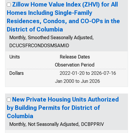
Zillow Home Value Index (ZHVI) for All
Homes Including Single-Family
Residences, Condos, and CO-OPs in the
District of Columbia
Monthly, Smoothed Seasonally Adjusted,
DCUCSFRCONDOSMSAMID
Units
Release Dates
Observation Period
Dollars
2022-01-20 to 2026-07-16
Jan 2000 to Jun 2026
New Private Housing Units Authorized
by Building Permits for District of
Columbia
Monthly, Not Seasonally Adjusted, DCBPPRIV