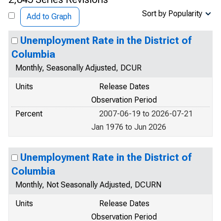
Sort by Popularity
Add to Graph
Unemployment Rate in the District of
Columbia
Monthly, Seasonally Adjusted, DCUR
Units
Release Dates
Observation Period
Percent
2007-06-19 to 2026-07-21
Jan 1976 to Jun 2026
Unemployment Rate in the District of
Columbia
Monthly, Not Seasonally Adjusted, DCURN
Units
Release Dates
Observation Period