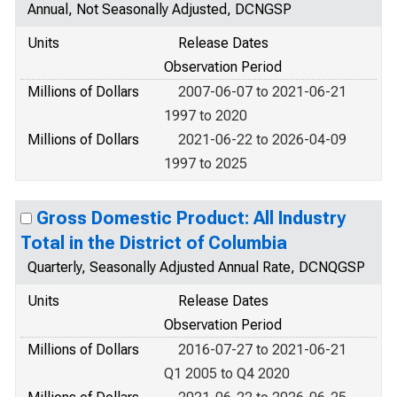
Annual, Not Seasonally Adjusted, DCNGSP
Units
Release Dates
Observation Period
Millions of Dollars
2007-06-07 to 2021-06-21
1997 to 2020
Millions of Dollars
2021-06-22 to 2026-04-09
1997 to 2025
Gross Domestic Product: All Industry
Total in the District of Columbia
Quarterly, Seasonally Adjusted Annual Rate, DCNQGSP
Units
Release Dates
Observation Period
Millions of Dollars
2016-07-27 to 2021-06-21
Q1 2005 to Q4 2020