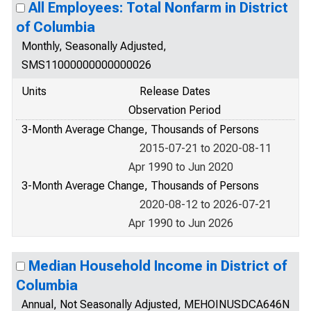
All Employees: Total Nonfarm in District
of Columbia
Monthly, Seasonally Adjusted,
SMS11000000000000026
Units
Release Dates
Observation Period
3-Month Average Change, Thousands of Persons
2015-07-21 to 2020-08-11
Apr 1990 to Jun 2020
3-Month Average Change, Thousands of Persons
2020-08-12 to 2026-07-21
Apr 1990 to Jun 2026
Median Household Income in District of
Columbia
Annual, Not Seasonally Adjusted, MEHOINUSDCA646N