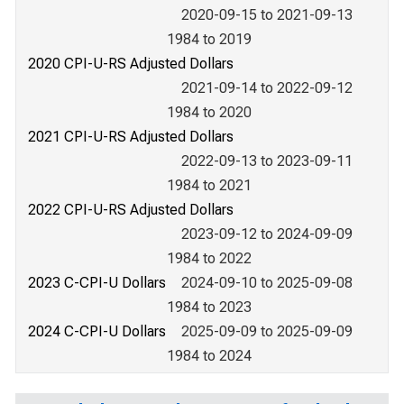
2020-09-15 to 2021-09-13
1984 to 2019
2020 CPI-U-RS Adjusted Dollars
2021-09-14 to 2022-09-12
1984 to 2020
2021 CPI-U-RS Adjusted Dollars
2022-09-13 to 2023-09-11
1984 to 2021
2022 CPI-U-RS Adjusted Dollars
2023-09-12 to 2024-09-09
1984 to 2022
2023 C-CPI-U Dollars
2024-09-10 to 2025-09-08
1984 to 2023
2024 C-CPI-U Dollars
2025-09-09 to 2025-09-09
1984 to 2024