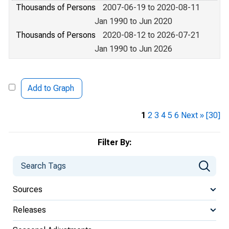
Thousands of Persons
2007-06-19 to 2020-08-11
Jan 1990 to Jun 2020
Thousands of Persons
2020-08-12 to 2026-07-21
Jan 1990 to Jun 2026
Add to Graph
1
2
3
4
5
6
Next »
[30]
Filter By:
Sources
Releases