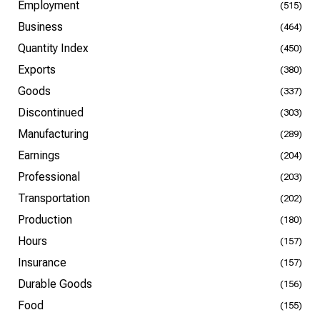
Employment
(515)
Business
(464)
Quantity Index
(450)
Exports
(380)
Goods
(337)
Discontinued
(303)
Manufacturing
(289)
Earnings
(204)
Professional
(203)
Transportation
(202)
Production
(180)
Hours
(157)
Insurance
(157)
Durable Goods
(156)
Food
(155)