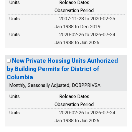
Units
Release Dates
Observation Period
Units
2007-11-28 to 2020-02-25
Jan 1988 to Dec 2019
Units
2020-02-26 to 2026-07-24
Jan 1988 to Jun 2026
New Private Housing Units Authorized
by Building Permits for District of
Columbia
Monthly, Seasonally Adjusted, DCBPPRIVSA
Units
Release Dates
Observation Period
Units
2020-02-26 to 2026-07-24
Jan 1988 to Jun 2026