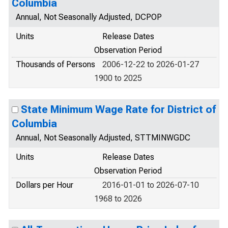
Columbia
Annual, Not Seasonally Adjusted, DCPOP
Units
Release Dates
Observation Period
Thousands of Persons
2006-12-22 to 2026-01-27
1900 to 2025
State Minimum Wage Rate for District of
Columbia
Annual, Not Seasonally Adjusted, STTMINWGDC
Units
Release Dates
Observation Period
Dollars per Hour
2016-01-01 to 2026-07-10
1968 to 2026