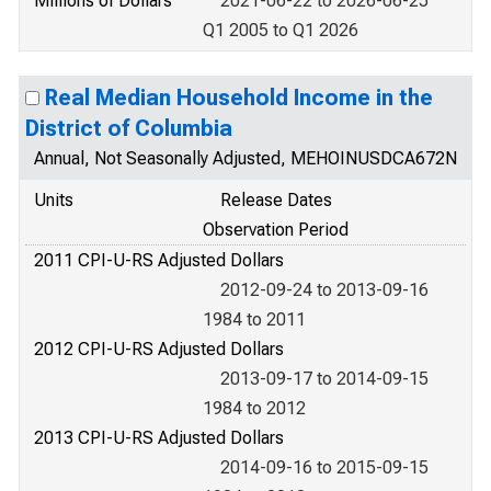
Millions of Dollars
2021-06-22 to 2026-06-25
Q1 2005 to Q1 2026
Real Median Household Income in the
District of Columbia
Annual, Not Seasonally Adjusted, MEHOINUSDCA672N
Units
Release Dates
Observation Period
2011 CPI-U-RS Adjusted Dollars
2012-09-24 to 2013-09-16
1984 to 2011
2012 CPI-U-RS Adjusted Dollars
2013-09-17 to 2014-09-15
1984 to 2012
2013 CPI-U-RS Adjusted Dollars
2014-09-16 to 2015-09-15