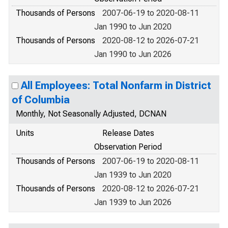
Thousands of Persons
2007-06-19 to 2020-08-11
Jan 1990 to Jun 2020
Thousands of Persons
2020-08-12 to 2026-07-21
Jan 1990 to Jun 2026
All Employees: Total Nonfarm in District
of Columbia
Monthly, Not Seasonally Adjusted, DCNAN
Units
Release Dates
Observation Period
Thousands of Persons
2007-06-19 to 2020-08-11
Jan 1939 to Jun 2020
Thousands of Persons
2020-08-12 to 2026-07-21
Jan 1939 to Jun 2026