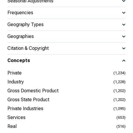
Seasonal Adjustments
Frequencies
Geography Types
Geographies
Citation & Copyright
Concepts
Private
(1,234)
Industry
(1,228)
Gross Domestic Product
(1,202)
Gross State Product
(1,202)
Private Industries
(1,095)
Services
(653)
Real
(516)