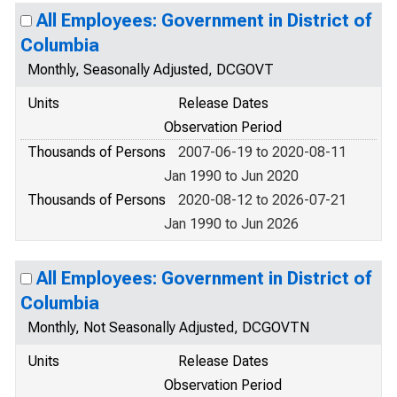
All Employees: Government in District of
Columbia
Monthly, Seasonally Adjusted, DCGOVT
Units
Release Dates
Observation Period
Thousands of Persons
2007-06-19 to 2020-08-11
Jan 1990 to Jun 2020
Thousands of Persons
2020-08-12 to 2026-07-21
Jan 1990 to Jun 2026
All Employees: Government in District of
Columbia
Monthly, Not Seasonally Adjusted, DCGOVTN
Units
Release Dates
Observation Period