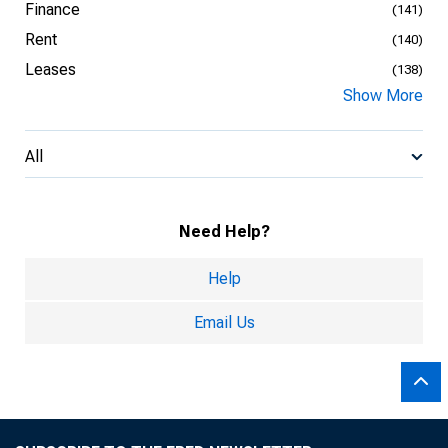
Finance
(141)
Rent
(140)
Leases
(138)
Show More
All
Need Help?
Help
Email Us