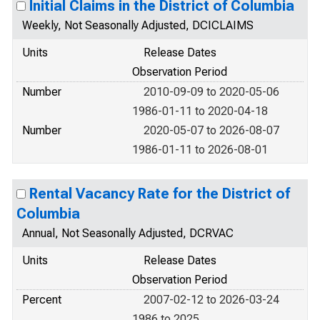
Initial Claims in the District of Columbia
Weekly, Not Seasonally Adjusted, DCICLAIMS
Units
Release Dates
Observation Period
Number
2010-09-09 to 2020-05-06
1986-01-11 to 2020-04-18
Number
2020-05-07 to 2026-08-07
1986-01-11 to 2026-08-01
Rental Vacancy Rate for the District of
Columbia
Annual, Not Seasonally Adjusted, DCRVAC
Units
Release Dates
Observation Period
Percent
2007-02-12 to 2026-03-24
1986 to 2025