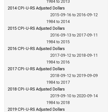
1984 to 2013
2014 CPI-U-RS Adjusted Dollars
2015-09-16 to 2016-09-12
1984 to 2014
2015 CPI-U-RS Adjusted Dollars
2016-09-13 to 2017-09-11
1984 to 2015
2016 CPI-U-RS Adjusted Dollars
2017-09-12 to 2018-09-11
1984 to 2016
2017 CPI-U-RS Adjusted Dollars
2018-09-12 to 2019-09-09
1984 to 2017
2018 CPI-U-RS Adjusted Dollars
2019-09-10 to 2020-09-14
1984 to 2018
2019 CPI-U-RS Adjusted Dollars