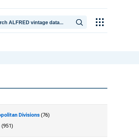
politan Divisions
(76)
s
(951)