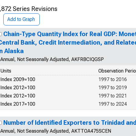
,872 Series Revisions
Add to Graph
Chain-Type Quantity Index for Real GDP: Monet
Central Bank, Credit Intermediation, and Relate
in Alaska
Annual, Not Seasonally Adjusted, AKFRBCIQGSP
Units
Observation Peri
Index 2009=100
1997 to 2016
Index 2012=100
1997 to 2019
Index 2012=100
1997 to 2021
Index 2017=100
1997 to 2024
Number of Identified Exporters to Trinidad a
Annual, Not Seasonally Adjusted, AKTTOA475SCEN