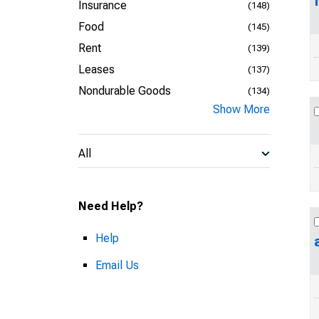
Insurance
(148)
Food
(145)
Rent
(139)
Leases
(137)
Nondurable Goods
(134)
Show More
All
Need Help?
Help
Email Us