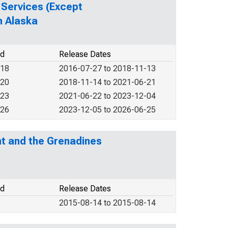
 Services (Except
n Alaska
od
Release Dates
018
2016-07-27 to 2018-11-13
020
2018-11-14 to 2021-06-21
023
2021-06-22 to 2023-12-04
026
2023-12-05 to 2026-06-25
nt and the Grenadines
od
Release Dates
2015-08-14 to 2015-08-14