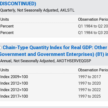
(DISCONTINUED)
Quarterly, Not Seasonally Adjusted, AKLSTL
Units
Observation Peri
Percent
Q1 1984 to Q2 2
Percent
Q1 1984 to Q3 2
Chain-Type Quantity Index for Real GDP: Other
Government and Government Enterprises) (81) i
Annual, Not Seasonally Adjusted, AKOTHSERVEQGSP
Units
Observation Peri
Index 2009=100
1997 to 2017
Index 2012=100
1997 to 2020
Index 2012=100
1997 to 2022
Index 2017=100
1997 to 2025