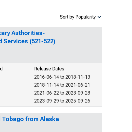
Sort by Popularity
ary Authorities-
d Services (521-522)
od
Release Dates
2016-06-14 to 2018-11-13
2018-11-14 to 2021-06-21
2021-06-22 to 2023-09-28
2023-09-29 to 2025-09-26
nd Tobago from Alaska