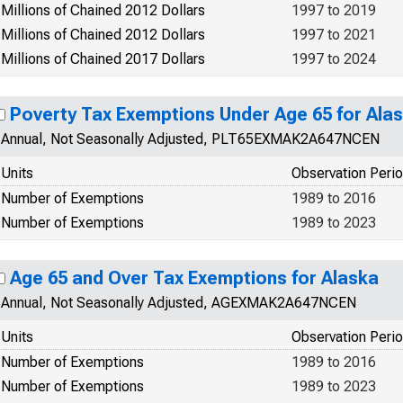
Millions of Chained 2012 Dollars
1997 to 2019
Millions of Chained 2012 Dollars
1997 to 2021
Millions of Chained 2017 Dollars
1997 to 2024
Poverty Tax Exemptions Under Age 65 for Ala
Annual, Not Seasonally Adjusted, PLT65EXMAK2A647NCEN
Units
Observation Peri
Number of Exemptions
1989 to 2016
Number of Exemptions
1989 to 2023
Age 65 and Over Tax Exemptions for Alaska
Annual, Not Seasonally Adjusted, AGEXMAK2A647NCEN
Units
Observation Peri
Number of Exemptions
1989 to 2016
Number of Exemptions
1989 to 2023