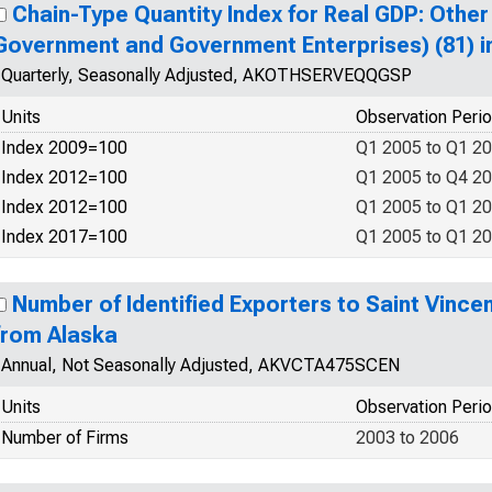
Chain-Type Quantity Index for Real GDP: Other
Government and Government Enterprises) (81) i
Quarterly, Seasonally Adjusted, AKOTHSERVEQQGSP
Units
Observation Peri
Index 2009=100
Q1 2005 to Q1 2
Index 2012=100
Q1 2005 to Q4 2
Index 2012=100
Q1 2005 to Q1 2
Index 2017=100
Q1 2005 to Q1 2
Number of Identified Exporters to Saint Vince
from Alaska
Annual, Not Seasonally Adjusted, AKVCTA475SCEN
Units
Observation Peri
Number of Firms
2003 to 2006