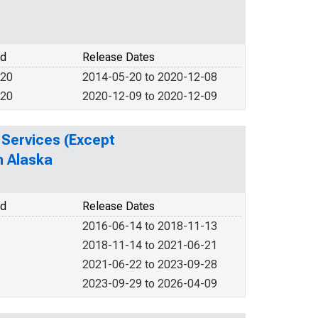
od
Release Dates
020
2014-05-20 to 2020-12-08
020
2020-12-09 to 2020-12-09
 Services (Except
n Alaska
od
Release Dates
2016-06-14 to 2018-11-13
2018-11-14 to 2021-06-21
2021-06-22 to 2023-09-28
2023-09-29 to 2026-04-09