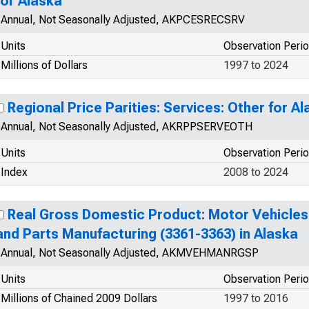
for Alaska
Annual, Not Seasonally Adjusted, AKPCESRECSRV
Units
Observation Peri
Millions of Dollars
1997 to 2024
Regional Price Parities: Services: Other for A
Annual, Not Seasonally Adjusted, AKRPPSERVEOTH
Units
Observation Peri
Index
2008 to 2024
Real Gross Domestic Product: Motor Vehicles,
and Parts Manufacturing (3361-3363) in Alaska
Annual, Not Seasonally Adjusted, AKMVEHMANRGSP
Units
Observation Peri
Millions of Chained 2009 Dollars
1997 to 2016