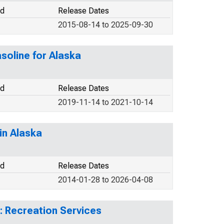
od
Release Dates
2015-08-14 to 2025-09-30
soline for Alaska
od
Release Dates
2019-11-14 to 2021-10-14
in Alaska
od
Release Dates
2014-01-28 to 2026-04-08
: Recreation Services