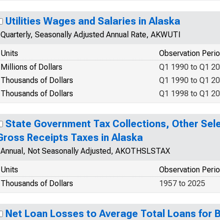
Utilities Wages and Salaries in Alaska
Quarterly, Seasonally Adjusted Annual Rate, AKWUTI
Units
Observation Peri
Millions of Dollars
Q1 1990 to Q1 2
Thousands of Dollars
Q1 1990 to Q1 2
Thousands of Dollars
Q1 1998 to Q1 2
State Government Tax Collections, Other Sele
Gross Receipts Taxes in Alaska
Annual, Not Seasonally Adjusted, AKOTHSLSTAX
Units
Observation Peri
Thousands of Dollars
1957 to 2025
Net Loan Losses to Average Total Loans for B