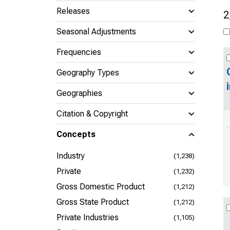
Releases
2
Seasonal Adjustments
Frequencies
Geography Types
Geographies
Citation & Copyright
Concepts
Industry
(1,238)
Private
(1,232)
Gross Domestic Product
(1,212)
Gross State Product
(1,212)
Private Industries
(1,105)