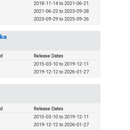
2018-11-14 to 2021-06-21
2021-06-22 to 2023-09-28
2023-09-29 to 2025-09-26
ska
od
Release Dates
2015-03-10 to 2019-12-11
2019-12-12 to 2026-01-27
od
Release Dates
2015-03-10 to 2019-12-11
2019-12-12 to 2026-01-27