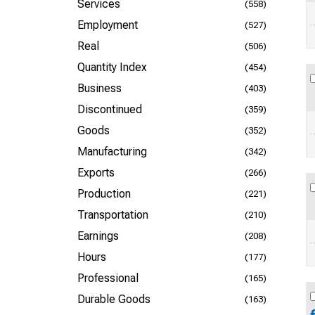
Services
(558)
Employment
(527)
Real
(506)
Quantity Index
(454)
Business
(403)
Discontinued
(359)
Goods
(352)
Manufacturing
(342)
Exports
(266)
Production
(221)
Transportation
(210)
Earnings
(208)
Hours
(177)
Professional
(165)
Durable Goods
(163)