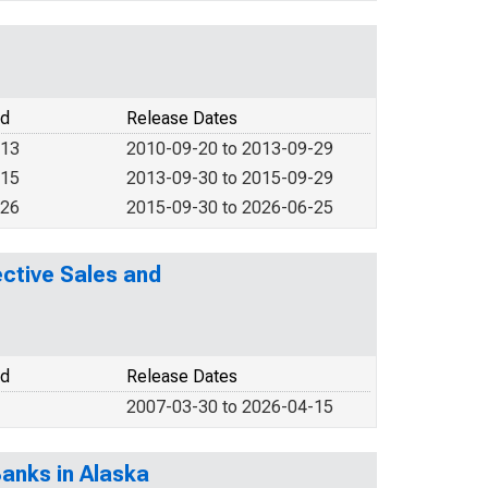
od
Release Dates
013
2010-09-20 to 2013-09-29
015
2013-09-30 to 2015-09-29
026
2015-09-30 to 2026-06-25
ctive Sales and
od
Release Dates
2007-03-30 to 2026-04-15
anks in Alaska