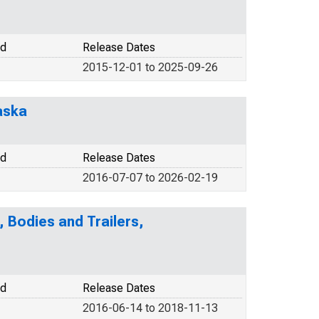
od
Release Dates
2015-12-01 to 2025-09-26
laska
od
Release Dates
2016-07-07 to 2026-02-19
 Bodies and Trailers,
od
Release Dates
2016-06-14 to 2018-11-13