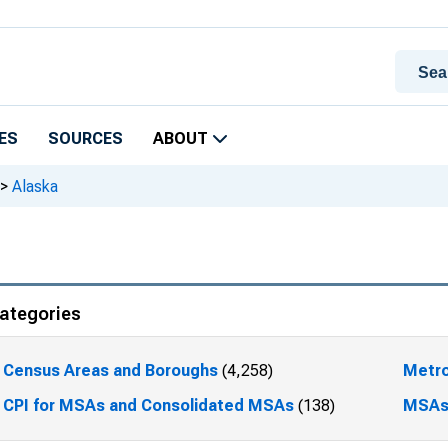
ES
SOURCES
ABOUT
>
Alaska
ategories
Census Areas and Boroughs
(4,258)
Metro
CPI for MSAs and Consolidated MSAs
(138)
MSA