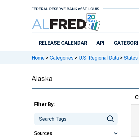
Skip to main content
RELEASE CALENDAR
API
CATEGORI
Home
>
Categories
>
U.S. Regional Data
>
States
Alaska
C
Filter By:
Sources