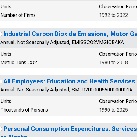
Units
Observation Peri
Number of Firms
1992 to 2022
Industrial Carbon Dioxide Emissions, Motor Ga
Annual, Not Seasonally Adjusted, EMISSCO2VMGICBAKA
Units
Observation Peri
Metric Tons CO2
1980 to 2018
All Employees: Education and Health Services 
Annual, Not Seasonally Adjusted, SMU02000006500000001A
Units
Observation Peri
Thousands of Persons
1990 to 2025
Personal Consumption Expenditures: Services