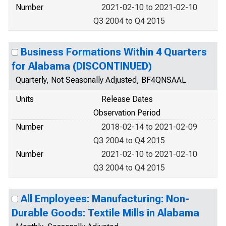
Number
2021-02-10 to 2021-02-10
Q3 2004 to Q4 2015
Business Formations Within 4 Quarters
for Alabama (DISCONTINUED)
Quarterly, Not Seasonally Adjusted, BF4QNSAAL
Units
Release Dates
Observation Period
Number
2018-02-14 to 2021-02-09
Q3 2004 to Q4 2015
Number
2021-02-10 to 2021-02-10
Q3 2004 to Q4 2015
All Employees: Manufacturing: Non-
Durable Goods: Textile Mills in Alabama