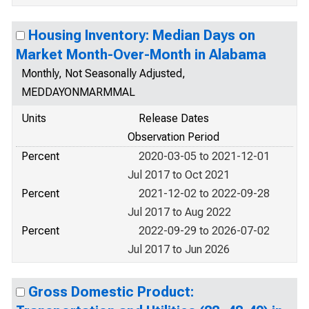
Housing Inventory: Median Days on
Market Month-Over-Month in Alabama
Monthly, Not Seasonally Adjusted,
MEDDAYONMARMMAL
Units
Release Dates
Observation Period
Percent
2020-03-05 to 2021-12-01
Jul 2017 to Oct 2021
Percent
2021-12-02 to 2022-09-28
Jul 2017 to Aug 2022
Percent
2022-09-29 to 2026-07-02
Jul 2017 to Jun 2026
Gross Domestic Product: