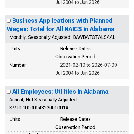
Jul 2004 to Jun 2026
Business Applications with Planned
Wages: Total for All NAICS in Alabama
Monthly, Seasonally Adjusted, BAWBATOTALSAAL
Units
Release Dates
Observation Period
Number
2021-02-10 to 2026-07-09
Jul 2004 to Jun 2026
All Employees: Utilities in Alabama
Annual, Not Seasonally Adjusted,
SMU01000004322000001A
Units
Release Dates
Observation Period