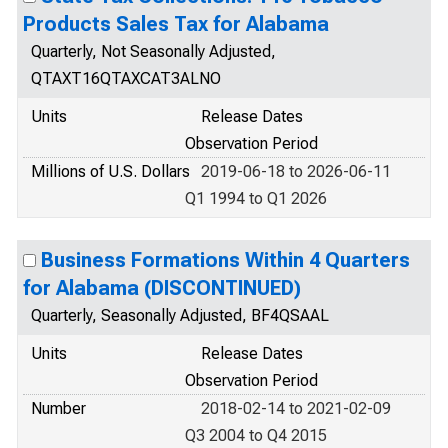
Products Sales Tax for Alabama
Quarterly, Not Seasonally Adjusted,
QTAXT16QTAXCAT3ALNO
Units
Release Dates
Observation Period
Millions of U.S. Dollars
2019-06-18 to 2026-06-11
Q1 1994 to Q1 2026
Business Formations Within 4 Quarters
for Alabama (DISCONTINUED)
Quarterly, Seasonally Adjusted, BF4QSAAL
Units
Release Dates
Observation Period
Number
2018-02-14 to 2021-02-09
Q3 2004 to Q4 2015