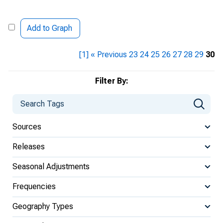
Add to Graph
[1]
« Previous
23
24
25
26
27
28
29
30
Filter By:
Sources
Releases
Seasonal Adjustments
Frequencies
Geography Types