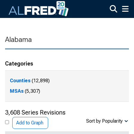
Skip to main content
Alabama
Categories
Counties
(12,898)
MSAs
(5,307)
3,608 Series Revisions
Sort by Popularity
Add to Graph