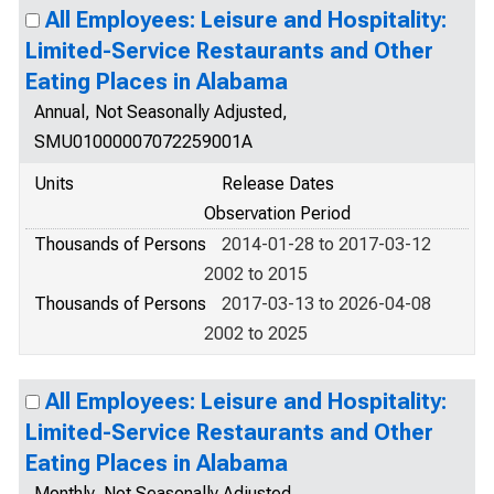
All Employees: Leisure and Hospitality:
Limited-Service Restaurants and Other
Eating Places in Alabama
Annual, Not Seasonally Adjusted,
SMU01000007072259001A
Units
Release Dates
Observation Period
Thousands of Persons
2014-01-28 to 2017-03-12
2002 to 2015
Thousands of Persons
2017-03-13 to 2026-04-08
2002 to 2025
All Employees: Leisure and Hospitality:
Limited-Service Restaurants and Other
Eating Places in Alabama
Monthly, Not Seasonally Adjusted,