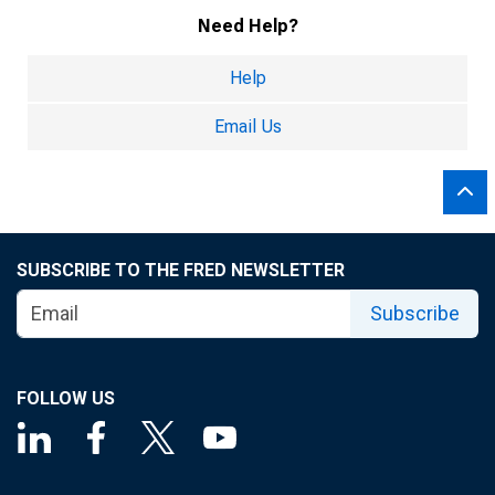
Need Help?
Help
Email Us
SUBSCRIBE TO THE FRED NEWSLETTER
Subscribe
FOLLOW US