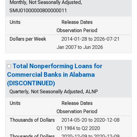
Monthly, Not Seasonally Adjusted,
SMU01000000800000011
Units
Release Dates
Observation Period
Dollars per Week
2014-01-28 to 2026-07-21
Jan 2007 to Jun 2026
Total Nonperforming Loans for
Commercial Banks in Alabama
(DISCONTINUED)
Quarterly, Not Seasonally Adjusted, ALNP
Units
Release Dates
Observation Period
Thousands of Dollars
2014-05-20 to 2020-12-08
Q1 1984 to Q2 2020
Thousands of Dollars
2020-12-09 to 2020-12-09