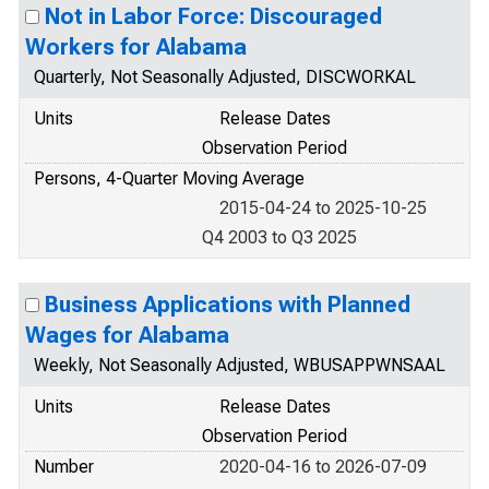
Not in Labor Force: Discouraged
Workers for Alabama
Quarterly, Not Seasonally Adjusted, DISCWORKAL
Units
Release Dates
Observation Period
Persons, 4-Quarter Moving Average
2015-04-24 to 2025-10-25
Q4 2003 to Q3 2025
Business Applications with Planned
Wages for Alabama
Weekly, Not Seasonally Adjusted, WBUSAPPWNSAAL
Units
Release Dates
Observation Period
Number
2020-04-16 to 2026-07-09