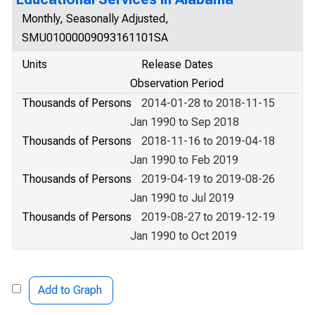
Monthly, Seasonally Adjusted,
SMU01000009093161101SA
Units
Release Dates
Observation Period
Thousands of Persons
2014-01-28 to 2018-11-15
Jan 1990 to Sep 2018
Thousands of Persons
2018-11-16 to 2019-04-18
Jan 1990 to Feb 2019
Thousands of Persons
2019-04-19 to 2019-08-26
Jan 1990 to Jul 2019
Thousands of Persons
2019-08-27 to 2019-12-19
Jan 1990 to Oct 2019
Add to Graph