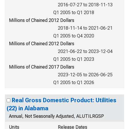
2016-07-27 to 2018-11-13
Q1 2005 to Q1 2018
Millions of Chained 2012 Dollars
2018-11-14 to 2021-06-21
Q1 2005 to Q4 2020
Millions of Chained 2012 Dollars
2021-06-22 to 2023-12-04
Q1 2005 to Q1 2023
Millions of Chained 2017 Dollars
2023-12-05 to 2026-06-25
Q1 2005 to Q1 2026
Real Gross Domestic Product: Utilities
(22) in Alabama
Annual, Not Seasonally Adjusted, ALUTILRGSP
Units
Release Dates