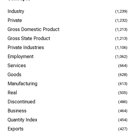
Industry
(1,239)
Private
(1,232)
Gross Domestic Product
(1,213)
Gross State Product
(1,213)
Private Industries
(1,106)
Employment
(1,062)
Services
(664)
Goods
(628)
Manufacturing
(613)
Real
(505)
Discontinued
(486)
Business
(464)
Quantity Index
(454)
Exports
(427)