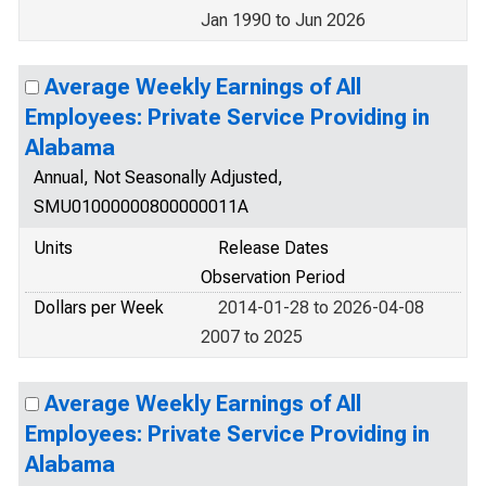
Jan 1990 to Jun 2026
Average Weekly Earnings of All
Employees: Private Service Providing in
Alabama
Annual, Not Seasonally Adjusted,
SMU01000000800000011A
Units
Release Dates
Observation Period
Dollars per Week
2014-01-28 to 2026-04-08
2007 to 2025
Average Weekly Earnings of All
Employees: Private Service Providing in
Alabama