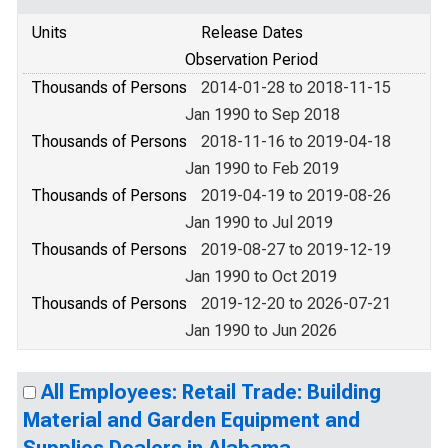
Units
Release Dates
Observation Period
Thousands of Persons
2014-01-28 to 2018-11-15
Jan 1990 to Sep 2018
Thousands of Persons
2018-11-16 to 2019-04-18
Jan 1990 to Feb 2019
Thousands of Persons
2019-04-19 to 2019-08-26
Jan 1990 to Jul 2019
Thousands of Persons
2019-08-27 to 2019-12-19
Jan 1990 to Oct 2019
Thousands of Persons
2019-12-20 to 2026-07-21
Jan 1990 to Jun 2026
All Employees: Retail Trade: Building
Material and Garden Equipment and
Supplies Dealers in Alabama