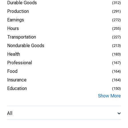
Durable Goods
(312)
Production
(291)
Earnings
(272)
Hours
(255)
Transportation
(227)
Nondurable Goods
(213)
Health
(183)
Professional
(167)
Food
(164)
Insurance
(164)
Education
(150)
Show More
All