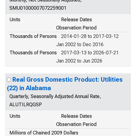
SMU01000007072259001
Units
Release Dates
Observation Period
Thousands of Persons
2014-01-28 to 2017-03-12
Jan 2002 to Dec 2016
Thousands of Persons
2017-03-13 to 2026-07-21
Jan 2002 to Jun 2026
Real Gross Domestic Product: Utilities
(22) in Alabama
Quarterly, Seasonally Adjusted Annual Rate,
ALUTILRQGSP
Units
Release Dates
Observation Period
Millions of Chained 2009 Dollars