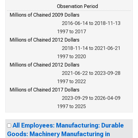
Observation Period
Millions of Chained 2009 Dollars
2016-06-14 to 2018-11-13
1997 to 2017
Millions of Chained 2012 Dollars
2018-11-14 to 2021-06-21
1997 to 2020
Millions of Chained 2012 Dollars
2021-06-22 to 2023-09-28
1997 to 2022
Millions of Chained 2017 Dollars
2023-09-29 to 2026-04-09
1997 to 2025
All Employees: Manufacturing: Durable
Goods: Machinery Manufacturing in