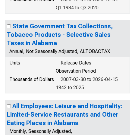
Q1 1984 to Q3 2020
State Government Tax Collections,
Tobacco Products - Selective Sales
Taxes in Alabama
Annual, Not Seasonally Adjusted, ALTOBACTAX
Units
Release Dates
Observation Period
Thousands of Dollars
2007-03-30 to 2026-04-15
1942 to 2025
All Employees: Leisure and Hospitality:
Limited-Service Restaurants and Other
Eating Places in Alabama
Monthly, Seasonally Adjusted,