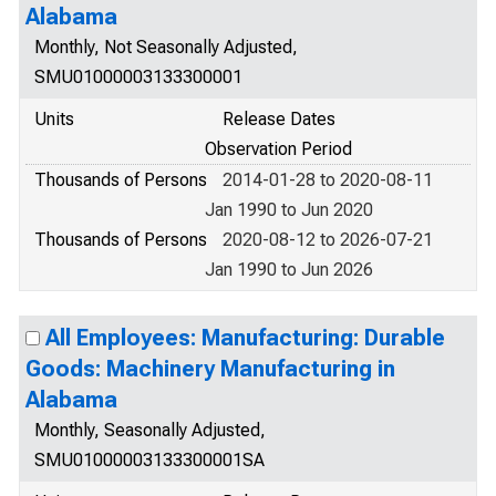
Alabama
Monthly, Not Seasonally Adjusted,
SMU01000003133300001
Units
Release Dates
Observation Period
Thousands of Persons
2014-01-28 to 2020-08-11
Jan 1990 to Jun 2020
Thousands of Persons
2020-08-12 to 2026-07-21
Jan 1990 to Jun 2026
All Employees: Manufacturing: Durable
Goods: Machinery Manufacturing in
Alabama
Monthly, Seasonally Adjusted,
SMU01000003133300001SA