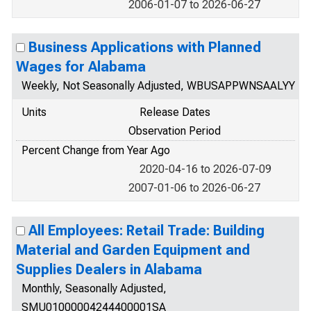
2006-01-07 to 2026-06-27
Business Applications with Planned
Wages for Alabama
Weekly, Not Seasonally Adjusted, WBUSAPPWNSAALYY
Units
Release Dates
Observation Period
Percent Change from Year Ago
2020-04-16 to 2026-07-09
2007-01-06 to 2026-06-27
All Employees: Retail Trade: Building
Material and Garden Equipment and
Supplies Dealers in Alabama
Monthly, Seasonally Adjusted,
SMU01000004244400001SA