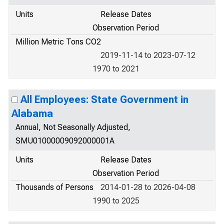
Units
Release Dates
Observation Period
Million Metric Tons CO2
2019-11-14 to 2023-07-12
1970 to 2021
All Employees: State Government in
Alabama
Annual, Not Seasonally Adjusted,
SMU01000009092000001A
Units
Release Dates
Observation Period
Thousands of Persons
2014-01-28 to 2026-04-08
1990 to 2025