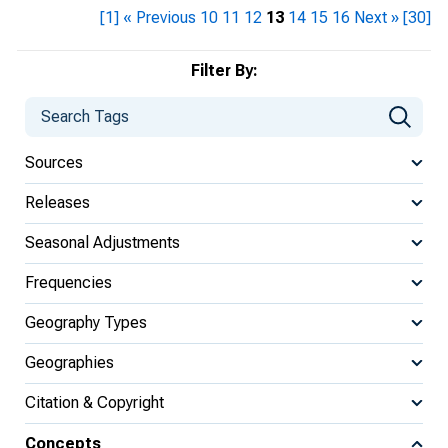
[1]
« Previous
10
11
12
13
14
15
16
Next »
[30]
Filter By:
Sources
Releases
Seasonal Adjustments
Frequencies
Geography Types
Geographies
Citation & Copyright
Concepts