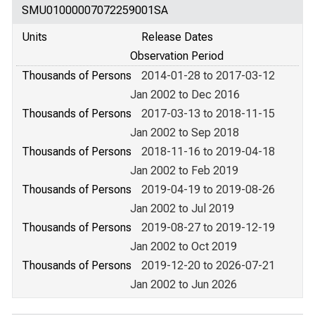
SMU01000007072259001SA
Units
Release Dates
Observation Period
Thousands of Persons
2014-01-28 to 2017-03-12
Jan 2002 to Dec 2016
Thousands of Persons
2017-03-13 to 2018-11-15
Jan 2002 to Sep 2018
Thousands of Persons
2018-11-16 to 2019-04-18
Jan 2002 to Feb 2019
Thousands of Persons
2019-04-19 to 2019-08-26
Jan 2002 to Jul 2019
Thousands of Persons
2019-08-27 to 2019-12-19
Jan 2002 to Oct 2019
Thousands of Persons
2019-12-20 to 2026-07-21
Jan 2002 to Jun 2026