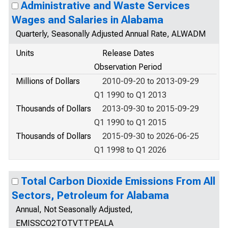
Administrative and Waste Services
Wages and Salaries in Alabama
Quarterly, Seasonally Adjusted Annual Rate, ALWADM
Units
Release Dates
Observation Period
Millions of Dollars
2010-09-20 to 2013-09-29
Q1 1990 to Q1 2013
Thousands of Dollars
2013-09-30 to 2015-09-29
Q1 1990 to Q1 2015
Thousands of Dollars
2015-09-30 to 2026-06-25
Q1 1998 to Q1 2026
Total Carbon Dioxide Emissions From All
Sectors, Petroleum for Alabama
Annual, Not Seasonally Adjusted,
EMISSCO2TOTVTTPEALA