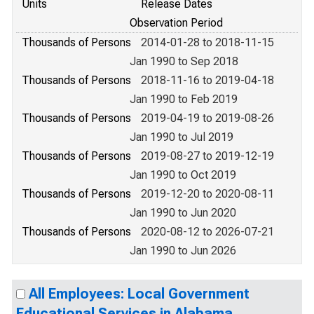
Units
Release Dates
Observation Period
Thousands of Persons
2014-01-28 to 2018-11-15
Jan 1990 to Sep 2018
Thousands of Persons
2018-11-16 to 2019-04-18
Jan 1990 to Feb 2019
Thousands of Persons
2019-04-19 to 2019-08-26
Jan 1990 to Jul 2019
Thousands of Persons
2019-08-27 to 2019-12-19
Jan 1990 to Oct 2019
Thousands of Persons
2019-12-20 to 2020-08-11
Jan 1990 to Jun 2020
Thousands of Persons
2020-08-12 to 2026-07-21
Jan 1990 to Jun 2026
All Employees: Local Government
Educational Services in Alabama