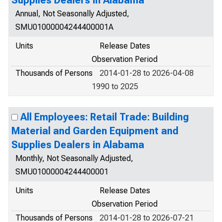
Annual, Not Seasonally Adjusted,
SMU01000004244400001A
Units
Release Dates
Observation Period
Thousands of Persons
2014-01-28 to 2026-04-08
1990 to 2025
All Employees: Retail Trade: Building
Material and Garden Equipment and
Supplies Dealers in Alabama
Monthly, Not Seasonally Adjusted,
SMU01000004244400001
Units
Release Dates
Observation Period
Thousands of Persons
2014-01-28 to 2026-07-21