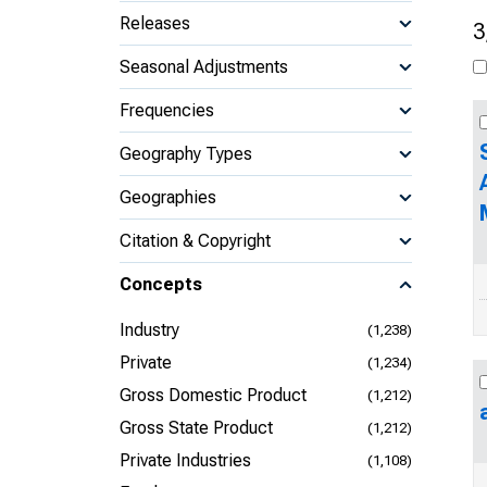
Releases
3
Seasonal Adjustments
Frequencies
Geography Types
Geographies
Citation & Copyright
Concepts
Industry
(1,238)
Private
(1,234)
Gross Domestic Product
(1,212)
Gross State Product
(1,212)
Private Industries
(1,108)