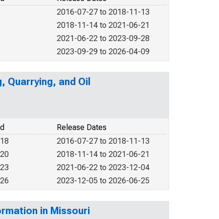
2016-07-27 to 2018-11-13
2018-11-14 to 2021-06-21
2021-06-22 to 2023-09-28
2023-09-29 to 2026-04-09
, Quarrying, and Oil
od
Release Dates
018
2016-07-27 to 2018-11-13
020
2018-11-14 to 2021-06-21
023
2021-06-22 to 2023-12-04
026
2023-12-05 to 2026-06-25
rmation in Missouri