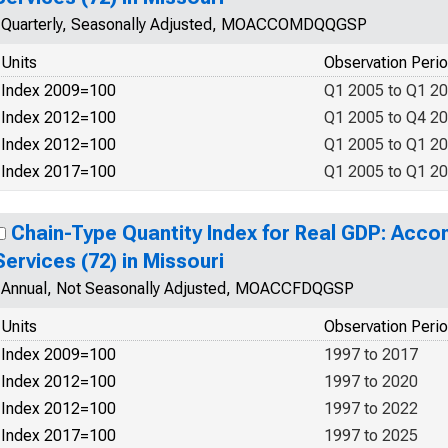
Quarterly, Seasonally Adjusted, MOACCOMDQQGSP
Units
Observation Peri
Index 2009=100
Q1 2005 to Q1 2
Index 2012=100
Q1 2005 to Q4 2
Index 2012=100
Q1 2005 to Q1 2
Index 2017=100
Q1 2005 to Q1 2
Chain-Type Quantity Index for Real GDP: Ac
Services (72) in Missouri
Annual, Not Seasonally Adjusted, MOACCFDQGSP
Units
Observation Peri
Index 2009=100
1997 to 2017
Index 2012=100
1997 to 2020
Index 2012=100
1997 to 2022
Index 2017=100
1997 to 2025