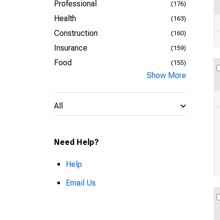
Professional
(176)
Health
(163)
Construction
(160)
Insurance
(159)
Food
(155)
Show More
All
Need Help?
Help
Email Us