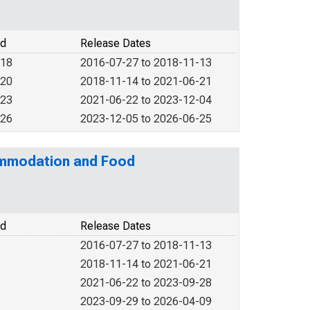
od
Release Dates
018
2016-07-27 to 2018-11-13
020
2018-11-14 to 2021-06-21
023
2021-06-22 to 2023-12-04
026
2023-12-05 to 2026-06-25
commodation and Food
od
Release Dates
2016-07-27 to 2018-11-13
2018-11-14 to 2021-06-21
2021-06-22 to 2023-09-28
2023-09-29 to 2026-04-09