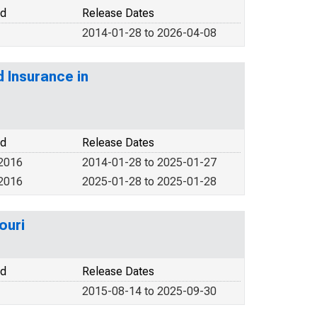
od
Release Dates
2014-01-28 to 2026-04-08
d Insurance in
od
Release Dates
 2016
2014-01-28 to 2025-01-27
 2016
2025-01-28 to 2025-01-28
ouri
od
Release Dates
2015-08-14 to 2025-09-30