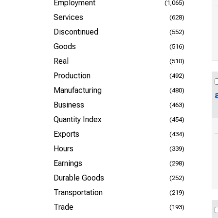
Employment
(1,065)
Services
(628)
Discontinued
(552)
Goods
(516)
Real
(510)
Production
(492)
Manufacturing
(480)
Business
(463)
Quantity Index
(454)
Exports
(434)
Hours
(339)
Earnings
(298)
Durable Goods
(252)
Transportation
(219)
Trade
(193)