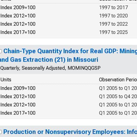
Index 2009=100
1997 to 2017
Index 2012=100
1997 to 2020
Index 2012=100
1997 to 2022
Index 2017=100
1997 to 2025
Chain-Type Quantity Index for Real GDP: Mining
and Gas Extraction (21) in Missouri
Quarterly, Seasonally Adjusted, MOMINQQGSP
Units
Observation Peri
Index 2009=100
Q1 2005 to Q1 2
Index 2012=100
Q1 2005 to Q4 2
Index 2012=100
Q1 2005 to Q1 2
Index 2017=100
Q1 2005 to Q1 2
Production or Nonsupervisory Employees: Info