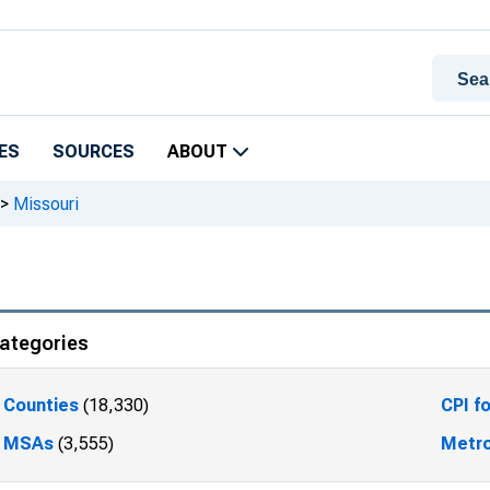
ES
SOURCES
ABOUT
>
Missouri
ategories
Counties
(18,330)
CPI f
MSAs
(3,555)
Metro