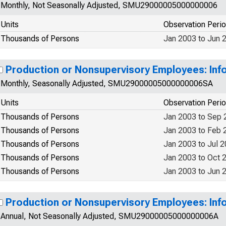
Monthly, Not Seasonally Adjusted, SMU29000005000000006
Units
Observation Peri
Thousands of Persons
Jan 2003 to Jun 
Production or Nonsupervisory Employees: Info
Monthly, Seasonally Adjusted, SMU29000005000000006SA
Units
Observation Peri
Thousands of Persons
Jan 2003 to Sep 
Thousands of Persons
Jan 2003 to Feb 
Thousands of Persons
Jan 2003 to Jul 
Thousands of Persons
Jan 2003 to Oct 
Thousands of Persons
Jan 2003 to Jun 
Production or Nonsupervisory Employees: Info
Annual, Not Seasonally Adjusted, SMU29000005000000006A