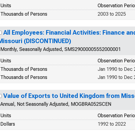
Units
Observation Peri
Thousands of Persons
2003 to 2025
All Employees: Financial Activities: Finance an
Missouri (DISCONTINUED)
Monthly, Seasonally Adjusted, SMS29000005552000001
Units
Observation Peri
Thousands of Persons
Jan 1990 to Dec
Thousands of Persons
Jan 1990 to Dec
Value of Exports to United Kingdom from Miss
Annual, Not Seasonally Adjusted, MOGBRA052SCEN
Units
Observation Peri
Dollars
1992 to 2022