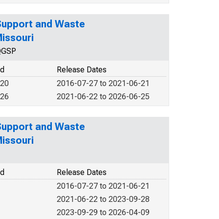
 Support and Waste
issouri
NQGSP
od
Release Dates
020
2016-07-27 to 2021-06-21
026
2021-06-22 to 2026-06-25
 Support and Waste
issouri
od
Release Dates
2016-07-27 to 2021-06-21
2021-06-22 to 2023-09-28
2023-09-29 to 2026-04-09