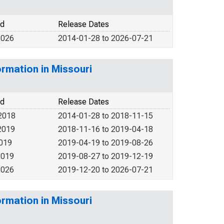
od
Release Dates
2026
2014-01-28 to 2026-07-21
rmation in Missouri
od
Release Dates
2018
2014-01-28 to 2018-11-15
2019
2018-11-16 to 2019-04-18
2019
2019-04-19 to 2019-08-26
2019
2019-08-27 to 2019-12-19
2026
2019-12-20 to 2026-07-21
rmation in Missouri