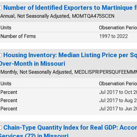
Number of Identified Exporters to Martinique 
Annual, Not Seasonally Adjusted, MOMTQA475SCEN
Units
Observation Peri
Number of Firms
1997 to 2022
Housing Inventory: Median Listing Price per 
Over-Month in Missouri
Monthly, Not Seasonally Adjusted, MEDLISPRIPERSQUFEEM
Units
Observation Peri
Percent
Jul 2017 to Oct 
Percent
Jul 2017 to Aug 
Percent
Jul 2017 to Jun 
Chain-Type Quantity Index for Real GDP: Ac
Services (72) in Missouri