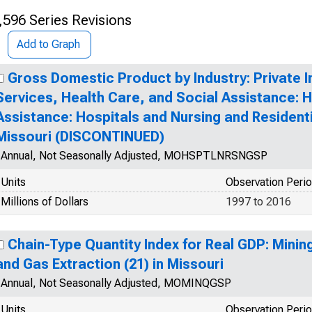
,596 Series Revisions
Add to Graph
Gross Domestic Product by Industry: Private I
Services, Health Care, and Social Assistance: 
Assistance: Hospitals and Nursing and Residentia
Missouri (DISCONTINUED)
Annual, Not Seasonally Adjusted, MOHSPTLNRSNGSP
Units
Observation Peri
Millions of Dollars
1997 to 2016
Chain-Type Quantity Index for Real GDP: Mining
and Gas Extraction (21) in Missouri
Annual, Not Seasonally Adjusted, MOMINQGSP
Units
Observation Peri