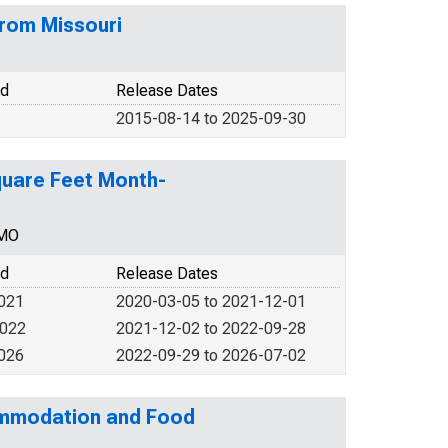
from Missouri
od
Release Dates
2015-08-14 to 2025-09-30
Square Feet Month-
MMO
od
Release Dates
2021
2020-03-05 to 2021-12-01
2022
2021-12-02 to 2022-09-28
2026
2022-09-29 to 2026-07-02
commodation and Food