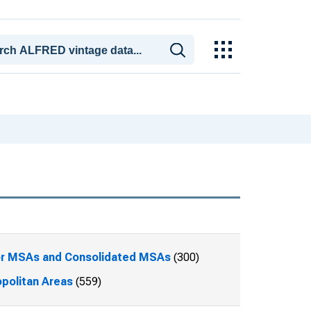
or MSAs and Consolidated MSAs
(300)
politan Areas
(559)