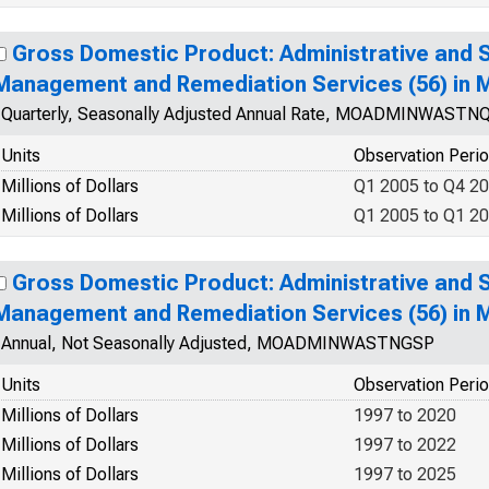
Gross Domestic Product: Administrative and
Management and Remediation Services (56) in M
Quarterly, Seasonally Adjusted Annual Rate, MOADMINWAST
Units
Observation Peri
Millions of Dollars
Q1 2005 to Q4 2
Millions of Dollars
Q1 2005 to Q1 2
Gross Domestic Product: Administrative and
Management and Remediation Services (56) in M
Annual, Not Seasonally Adjusted, MOADMINWASTNGSP
Units
Observation Peri
Millions of Dollars
1997 to 2020
Millions of Dollars
1997 to 2022
Millions of Dollars
1997 to 2025