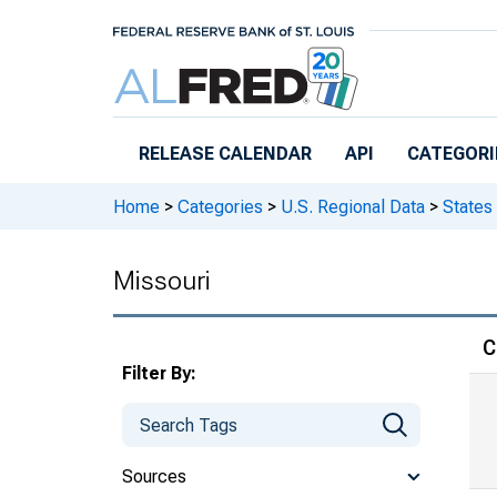
Skip to main content
RELEASE CALENDAR
API
CATEGORI
Home
>
Categories
>
U.S. Regional Data
>
States
Missouri
C
Filter By:
Sources