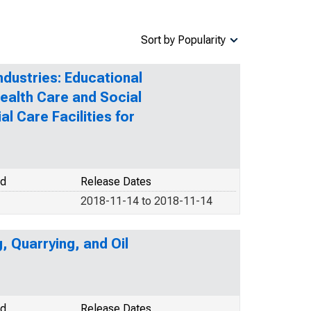
Sort by Popularity
ndustries: Educational
Health Care and Social
l Care Facilities for
od
Release Dates
2018-11-14 to 2018-11-14
, Quarrying, and Oil
od
Release Dates