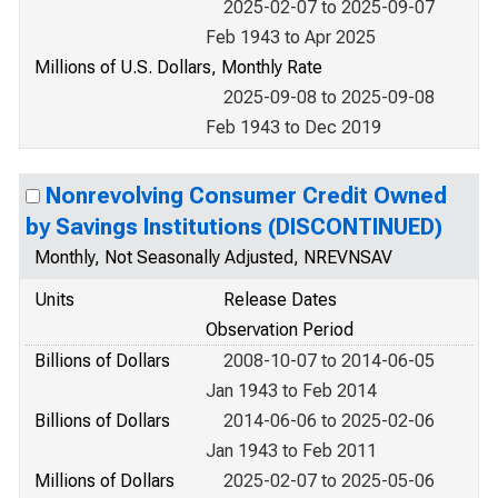
2025-02-07 to 2025-09-07
Feb 1943 to Apr 2025
Millions of U.S. Dollars, Monthly Rate
2025-09-08 to 2025-09-08
Feb 1943 to Dec 2019
Nonrevolving Consumer Credit Owned
by Savings Institutions (DISCONTINUED)
Monthly, Not Seasonally Adjusted, NREVNSAV
Units
Release Dates
Observation Period
Billions of Dollars
2008-10-07 to 2014-06-05
Jan 1943 to Feb 2014
Billions of Dollars
2014-06-06 to 2025-02-06
Jan 1943 to Feb 2011
Millions of Dollars
2025-02-07 to 2025-05-06