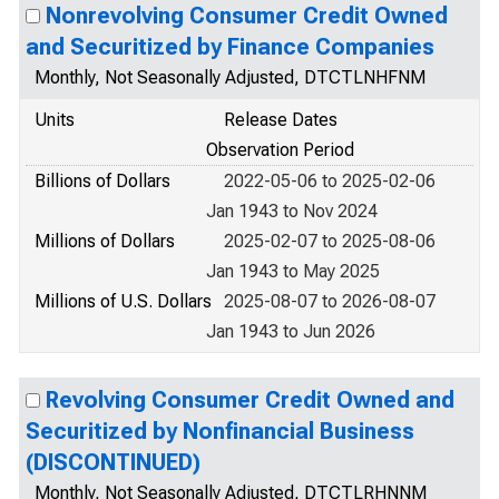
Nonrevolving Consumer Credit Owned
and Securitized by Finance Companies
Monthly, Not Seasonally Adjusted, DTCTLNHFNM
Units
Release Dates
Observation Period
Billions of Dollars
2022-05-06 to 2025-02-06
Jan 1943 to Nov 2024
Millions of Dollars
2025-02-07 to 2025-08-06
Jan 1943 to May 2025
Millions of U.S. Dollars
2025-08-07 to 2026-08-07
Jan 1943 to Jun 2026
Revolving Consumer Credit Owned and
Securitized by Nonfinancial Business
(DISCONTINUED)
Monthly, Not Seasonally Adjusted, DTCTLRHNNM