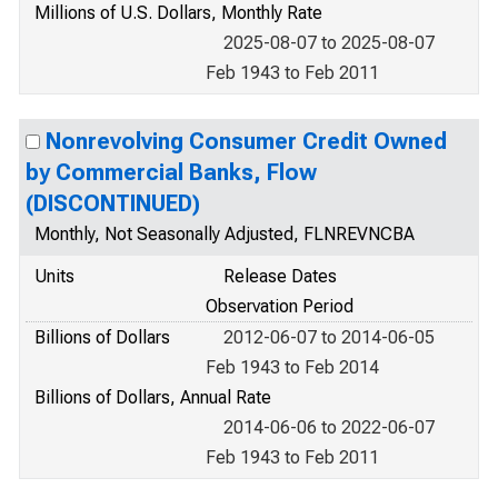
Millions of U.S. Dollars, Monthly Rate
2025-08-07 to 2025-08-07
Feb 1943 to Feb 2011
Nonrevolving Consumer Credit Owned
by Commercial Banks, Flow
(DISCONTINUED)
Monthly, Not Seasonally Adjusted, FLNREVNCBA
Units
Release Dates
Observation Period
Billions of Dollars
2012-06-07 to 2014-06-05
Feb 1943 to Feb 2014
Billions of Dollars, Annual Rate
2014-06-06 to 2022-06-07
Feb 1943 to Feb 2011