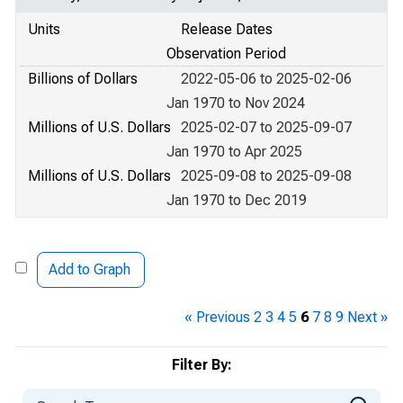
Units
Release Dates
Observation Period
Billions of Dollars
2022-05-06 to 2025-02-06
Jan 1970 to Nov 2024
Millions of U.S. Dollars
2025-02-07 to 2025-09-07
Jan 1970 to Apr 2025
Millions of U.S. Dollars
2025-09-08 to 2025-09-08
Jan 1970 to Dec 2019
Add to Graph
« Previous
2
3
4
5
6
7
8
9
Next »
Filter By: