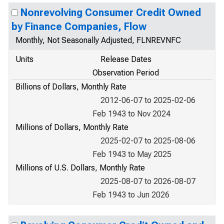
Nonrevolving Consumer Credit Owned
by Finance Companies, Flow
Monthly, Not Seasonally Adjusted, FLNREVNFC
Units
Release Dates
Observation Period
Billions of Dollars, Monthly Rate
2012-06-07 to 2025-02-06
Feb 1943 to Nov 2024
Millions of Dollars, Monthly Rate
2025-02-07 to 2025-08-06
Feb 1943 to May 2025
Millions of U.S. Dollars, Monthly Rate
2025-08-07 to 2026-08-07
Feb 1943 to Jun 2026