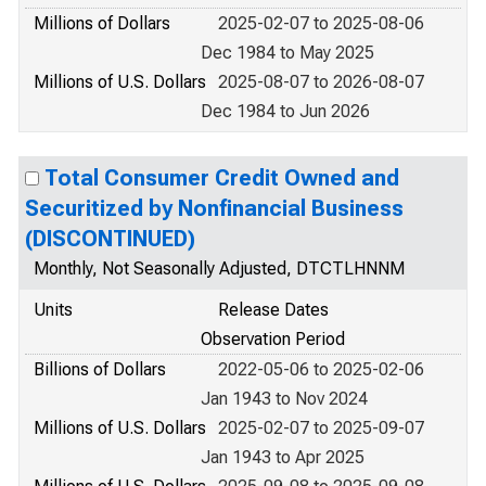
Millions of Dollars
2025-02-07 to 2025-08-06
Dec 1984 to May 2025
Millions of U.S. Dollars
2025-08-07 to 2026-08-07
Dec 1984 to Jun 2026
Total Consumer Credit Owned and
Securitized by Nonfinancial Business
(DISCONTINUED)
Monthly, Not Seasonally Adjusted, DTCTLHNNM
Units
Release Dates
Observation Period
Billions of Dollars
2022-05-06 to 2025-02-06
Jan 1943 to Nov 2024
Millions of U.S. Dollars
2025-02-07 to 2025-09-07
Jan 1943 to Apr 2025