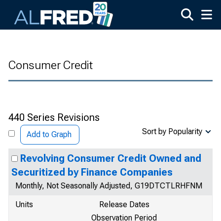
Skip to main content
Consumer Credit
440 Series Revisions
Sort by Popularity
Add to Graph
Revolving Consumer Credit Owned and
Securitized by Finance Companies
Monthly, Not Seasonally Adjusted, G19DTCTLRHFNM
Units
Release Dates
Observation Period