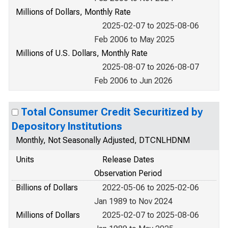
Millions of Dollars, Monthly Rate
2025-02-07 to 2025-08-06
Feb 2006 to May 2025
Millions of U.S. Dollars, Monthly Rate
2025-08-07 to 2026-08-07
Feb 2006 to Jun 2026
Total Consumer Credit Securitized by
Depository Institutions
Monthly, Not Seasonally Adjusted, DTCNLHDNM
Units
Release Dates
Observation Period
Billions of Dollars
2022-05-06 to 2025-02-06
Jan 1989 to Nov 2024
Millions of Dollars
2025-02-07 to 2025-08-06