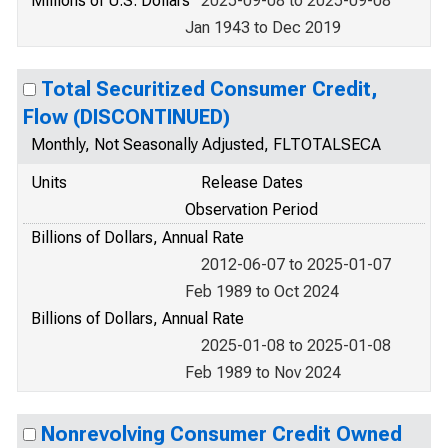
Millions of U.S. Dollars
2025-09-08 to 2025-09-08
Jan 1943 to Dec 2019
Total Securitized Consumer Credit,
Flow (DISCONTINUED)
Monthly, Not Seasonally Adjusted, FLTOTALSECA
Units
Release Dates
Observation Period
Billions of Dollars, Annual Rate
2012-06-07 to 2025-01-07
Feb 1989 to Oct 2024
Billions of Dollars, Annual Rate
2025-01-08 to 2025-01-08
Feb 1989 to Nov 2024
Nonrevolving Consumer Credit Owned