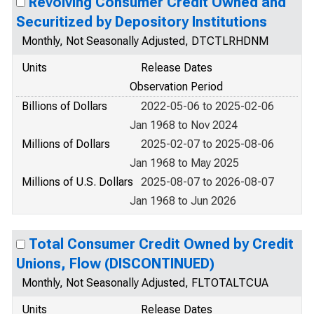
Revolving Consumer Credit Owned and
Securitized by Depository Institutions
Monthly, Not Seasonally Adjusted, DTCTLRHDNM
Units
Release Dates
Observation Period
Billions of Dollars
2022-05-06 to 2025-02-06
Jan 1968 to Nov 2024
Millions of Dollars
2025-02-07 to 2025-08-06
Jan 1968 to May 2025
Millions of U.S. Dollars
2025-08-07 to 2026-08-07
Jan 1968 to Jun 2026
Total Consumer Credit Owned by Credit
Unions, Flow (DISCONTINUED)
Monthly, Not Seasonally Adjusted, FLTOTALTCUA
Units
Release Dates