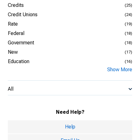
Credits
(25)
Credit Unions
(24)
Rate
(19)
Federal
(18)
Government
(18)
New
(17)
Education
(16)
Show More
All
Need Help?
Help