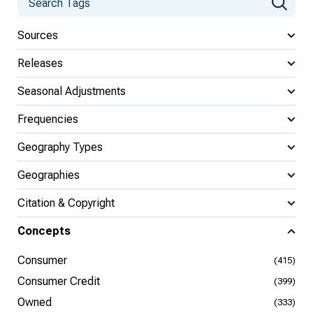
Sources
Releases
Seasonal Adjustments
Frequencies
Geography Types
Geographies
Citation & Copyright
Concepts
Consumer
(415)
Consumer Credit
(399)
Owned
(333)