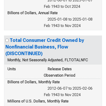
2012-06-07 to 2025-01-07
Feb 1943 to Oct 2024
Billions of Dollars, Annual Rate
2025-01-08 to 2025-01-08
Feb 1943 to Nov 2024
Total Consumer Credit Owned by
Nonfinancial Business, Flow
(DISCONTINUED)
Monthly, Not Seasonally Adjusted, FLTOTALNFC
Units
Release Dates
Observation Period
Billions of Dollars, Monthly Rate
2012-06-07 to 2025-02-06
Feb 1943 to Nov 2024
Millions of U.S. Dollars, Monthly Rate