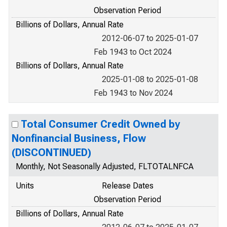
Observation Period
Billions of Dollars, Annual Rate
2012-06-07 to 2025-01-07
Feb 1943 to Oct 2024
Billions of Dollars, Annual Rate
2025-01-08 to 2025-01-08
Feb 1943 to Nov 2024
Total Consumer Credit Owned by
Nonfinancial Business, Flow
(DISCONTINUED)
Monthly, Not Seasonally Adjusted, FLTOTALNFCA
Units
Release Dates
Observation Period
Billions of Dollars, Annual Rate