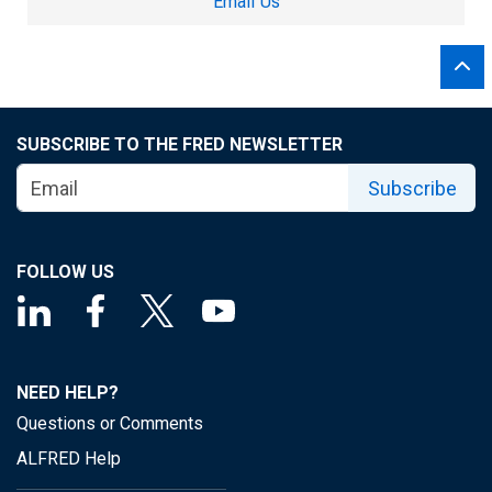
Email Us
SUBSCRIBE TO THE FRED NEWSLETTER
Subscribe
FOLLOW US
NEED HELP?
Questions or Comments
ALFRED Help