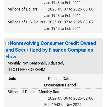
Jan 1943 to Feb 2011
Millions of Dollars
2025-05-07 to 2025-08-06
Jan 1943 to Feb 2011
Millions of U.S. Dollars
2025-08-07 to 2025-08-07
Jan 1943 to Feb 2011
Nonrevolving Consumer Credit Owned
and Securitized by Finance Companies,
Flow
Monthly, Not Seasonally Adjusted,
DTCTLNHFXDFBANM
Units
Release Dates
Observation Period
Billions of Dollars, Monthly Rate
2022-05-06 to 2025-02-06
Feb 1943 to Nov 2024