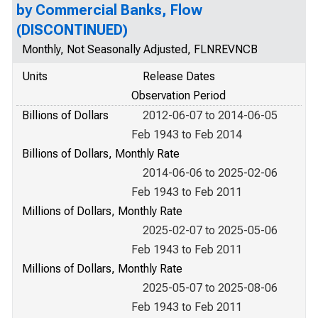
by Commercial Banks, Flow
(DISCONTINUED)
Monthly, Not Seasonally Adjusted, FLNREVNCB
Units
Release Dates
Observation Period
Billions of Dollars
2012-06-07 to 2014-06-05
Feb 1943 to Feb 2014
Billions of Dollars, Monthly Rate
2014-06-06 to 2025-02-06
Feb 1943 to Feb 2011
Millions of Dollars, Monthly Rate
2025-02-07 to 2025-05-06
Feb 1943 to Feb 2011
Millions of Dollars, Monthly Rate
2025-05-07 to 2025-08-06
Feb 1943 to Feb 2011