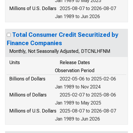
Jan 1989 to May 2025
Millions of U.S. Dollars
2025-08-07 to 2026-08-07
Jan 1989 to Jun 2026
Total Consumer Credit Securitized by
Finance Companies
Monthly, Not Seasonally Adjusted, DTCNLHFNM
Units
Release Dates
Observation Period
Billions of Dollars
2022-05-06 to 2025-02-06
Jan 1989 to Nov 2024
Millions of Dollars
2025-02-07 to 2025-08-06
Jan 1989 to May 2025
Millions of U.S. Dollars
2025-08-07 to 2026-08-07
Jan 1989 to Jun 2026