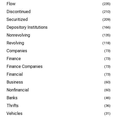
Flow
(235)
Discontinued
(210)
Securitized
(209)
Depository Institutions
(166)
Nonrevolving
(135)
Revolving
(118)
Companies
(73)
Finance
(73)
Finance Companies
(73)
Financial
(73)
Business
(60)
Nonfinancial
(60)
Banks
(46)
Thrifts
(36)
Vehicles
(31)