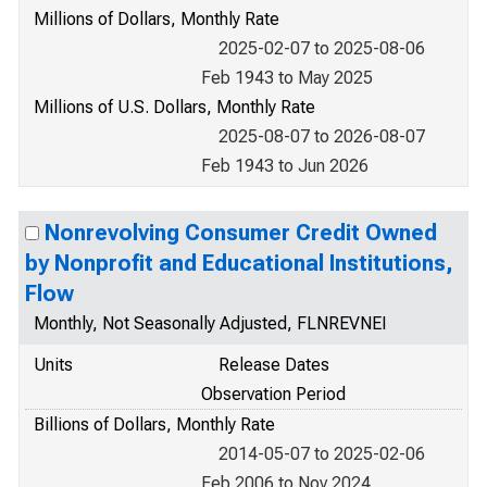
Millions of Dollars, Monthly Rate
2025-02-07 to 2025-08-06
Feb 1943 to May 2025
Millions of U.S. Dollars, Monthly Rate
2025-08-07 to 2026-08-07
Feb 1943 to Jun 2026
Nonrevolving Consumer Credit Owned
by Nonprofit and Educational Institutions,
Flow
Monthly, Not Seasonally Adjusted, FLNREVNEI
Units
Release Dates
Observation Period
Billions of Dollars, Monthly Rate
2014-05-07 to 2025-02-06
Feb 2006 to Nov 2024