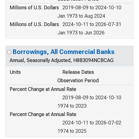
Millions of U.S. Dollars
2019-08-09 to 2024-10-10
Jan 1973 to Aug 2024
Millions of U.S. Dollars
2024-10-11 to 2026-07-31
Jan 1973 to Jun 2026
Borrowings, All Commercial Banks
Annual, Seasonally Adjusted, H8B3094NCBCAG
Units
Release Dates
Observation Period
Percent Change at Annual Rate
2019-08-09 to 2024-10-10
1974 to 2023
Percent Change at Annual Rate
2024-10-11 to 2026-07-02
1974 to 2025