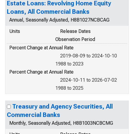
Estate Loans: Revolving Home Equity
Loans, All Commercial Banks
Annual, Seasonally Adjusted, H8B1027NCBCAG
Units
Release Dates
Observation Period
Percent Change at Annual Rate
2019-08-09 to 2024-10-10
1988 to 2023
Percent Change at Annual Rate
2024-10-11 to 2026-07-02
1988 to 2025
Treasury and Agency Securities, All
Commercial Banks
Monthly, Seasonally Adjusted, H8B1003NCBCMG