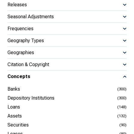
Releases
Seasonal Adjustments
Frequencies
Geography Types
Geographies
Citation & Copyright
Concepts
Banks
(300)
Depository Institutions
(300)
Loans
(148)
Assets
(132)
Securities
(90)
Leases
(80)