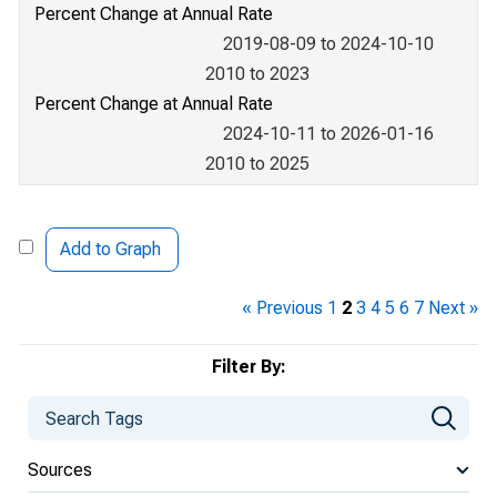
Percent Change at Annual Rate
2019-08-09 to 2024-10-10
2010 to 2023
Percent Change at Annual Rate
2024-10-11 to 2026-01-16
2010 to 2025
Add to Graph
« Previous
1
2
3
4
5
6
7
Next »
Filter By:
Sources