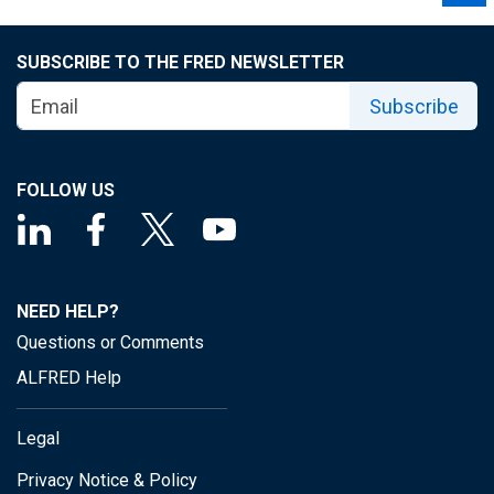
SUBSCRIBE TO THE FRED NEWSLETTER
Subscribe
FOLLOW US
NEED HELP?
Questions or Comments
ALFRED Help
Legal
Privacy Notice & Policy