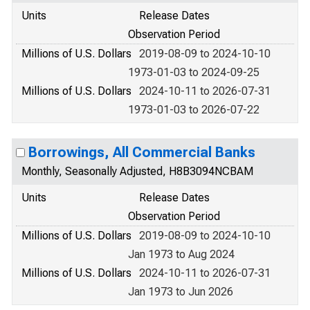
Units
Release Dates
Observation Period
Millions of U.S. Dollars
2019-08-09 to 2024-10-10
1973-01-03 to 2024-09-25
Millions of U.S. Dollars
2024-10-11 to 2026-07-31
1973-01-03 to 2026-07-22
Borrowings, All Commercial Banks
Monthly, Seasonally Adjusted, H8B3094NCBAM
Units
Release Dates
Observation Period
Millions of U.S. Dollars
2019-08-09 to 2024-10-10
Jan 1973 to Aug 2024
Millions of U.S. Dollars
2024-10-11 to 2026-07-31
Jan 1973 to Jun 2026