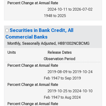
Percent Change at Annual Rate
2024-10-11 to 2026-07-02
1948 to 2025
Securities in Bank Credit, All
Commercial Banks
Monthly, Seasonally Adjusted, H8B1002NCBCMG
Units
Release Dates
Observation Period
Percent Change at Annual Rate
2019-08-09 to 2019-10-24
Feb 1947 to Sep 2019
Percent Change at Annual Rate
2019-10-25 to 2024-10-10
Feb 1947 to Aug 2024
Percent Change at Annual Rate