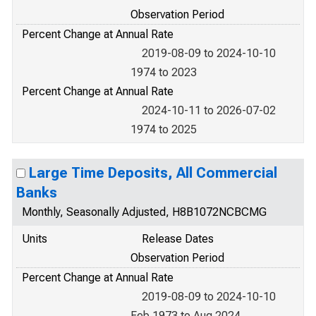
Observation Period
Percent Change at Annual Rate
2019-08-09 to 2024-10-10
1974 to 2023
Percent Change at Annual Rate
2024-10-11 to 2026-07-02
1974 to 2025
Large Time Deposits, All Commercial
Banks
Monthly, Seasonally Adjusted, H8B1072NCBCMG
Units
Release Dates
Observation Period
Percent Change at Annual Rate
2019-08-09 to 2024-10-10
Feb 1973 to Aug 2024