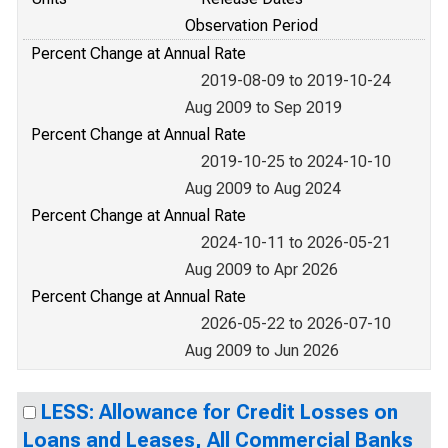
Observation Period
Percent Change at Annual Rate
2019-08-09 to 2019-10-24
Aug 2009 to Sep 2019
Percent Change at Annual Rate
2019-10-25 to 2024-10-10
Aug 2009 to Aug 2024
Percent Change at Annual Rate
2024-10-11 to 2026-05-21
Aug 2009 to Apr 2026
Percent Change at Annual Rate
2026-05-22 to 2026-07-10
Aug 2009 to Jun 2026
LESS: Allowance for Credit Losses on
Loans and Leases, All Commercial Banks