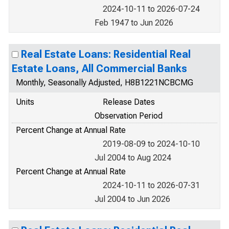
2024-10-11 to 2026-07-24
Feb 1947 to Jun 2026
Real Estate Loans: Residential Real
Estate Loans, All Commercial Banks
Monthly, Seasonally Adjusted, H8B1221NCBCMG
Units
Release Dates
Observation Period
Percent Change at Annual Rate
2019-08-09 to 2024-10-10
Jul 2004 to Aug 2024
Percent Change at Annual Rate
2024-10-11 to 2026-07-31
Jul 2004 to Jun 2026