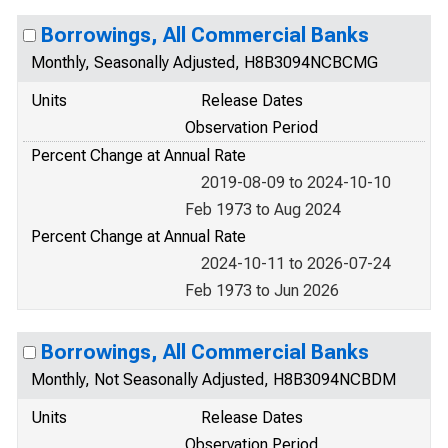
Borrowings, All Commercial Banks
Monthly, Seasonally Adjusted, H8B3094NCBCMG
Units
Release Dates
Observation Period
Percent Change at Annual Rate
2019-08-09 to 2024-10-10
Feb 1973 to Aug 2024
Percent Change at Annual Rate
2024-10-11 to 2026-07-24
Feb 1973 to Jun 2026
Borrowings, All Commercial Banks
Monthly, Not Seasonally Adjusted, H8B3094NCBDM
Units
Release Dates
Observation Period