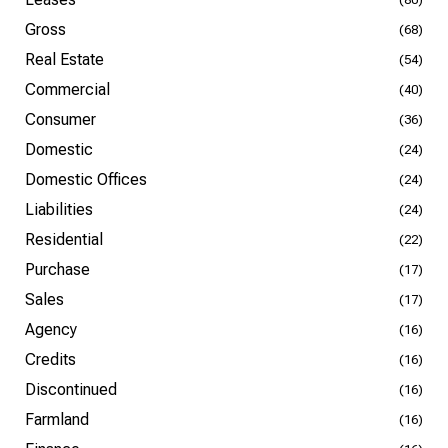
Gross
(68)
Real Estate
(54)
Commercial
(40)
Consumer
(36)
Domestic
(24)
Domestic Offices
(24)
Liabilities
(24)
Residential
(22)
Purchase
(17)
Sales
(17)
Agency
(16)
Credits
(16)
Discontinued
(16)
Farmland
(16)