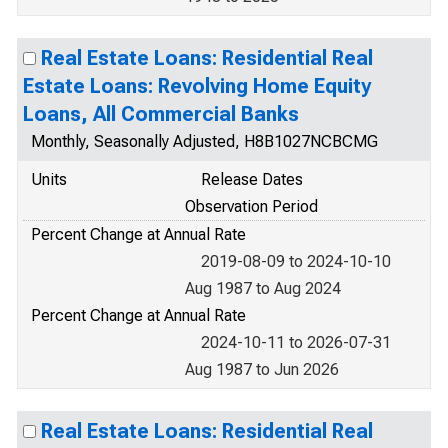
Real Estate Loans: Residential Real
Estate Loans: Revolving Home Equity
Loans, All Commercial Banks
Monthly, Seasonally Adjusted, H8B1027NCBCMG
Units
Release Dates
Observation Period
Percent Change at Annual Rate
2019-08-09 to 2024-10-10
Aug 1987 to Aug 2024
Percent Change at Annual Rate
2024-10-11 to 2026-07-31
Aug 1987 to Jun 2026
Real Estate Loans: Residential Real