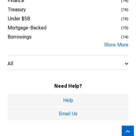
Finance
(16)
Treasury
(16)
Under $5B
(16)
Mortgage-Backed
(15)
Borrowings
(14)
Show More
All
Need Help?
Help
Email Us