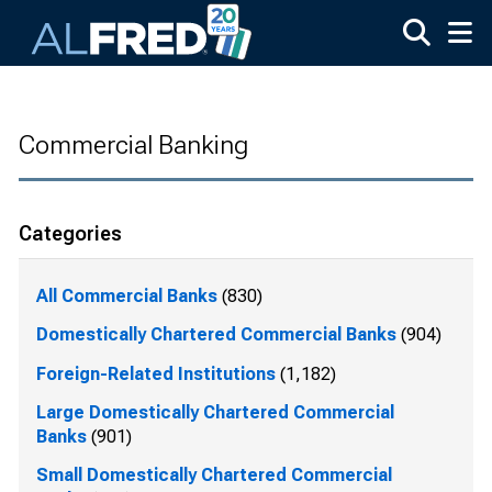
Skip to main content
Commercial Banking
Categories
All Commercial Banks
(830)
Domestically Chartered Commercial Banks
(904)
Foreign-Related Institutions
(1,182)
Large Domestically Chartered Commercial
Banks
(901)
Small Domestically Chartered Commercial