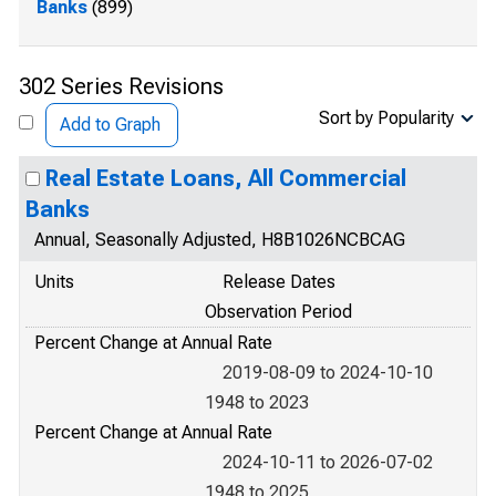
Banks
(899)
302 Series Revisions
Sort by Popularity
Add to Graph
Real Estate Loans, All Commercial
Banks
Annual, Seasonally Adjusted, H8B1026NCBCAG
Units
Release Dates
Observation Period
Percent Change at Annual Rate
2019-08-09 to 2024-10-10
1948 to 2023
Percent Change at Annual Rate
2024-10-11 to 2026-07-02
1948 to 2025