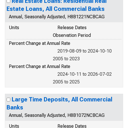
Real Estate Loans: Residential Real
Estate Loans, All Commercial Banks
Annual, Seasonally Adjusted, H8B1221NCBCAG
Units
Release Dates
Observation Period
Percent Change at Annual Rate
2019-08-09 to 2024-10-10
2005 to 2023
Percent Change at Annual Rate
2024-10-11 to 2026-07-02
2005 to 2025
Large Time Deposits, All Commercial
Banks
Annual, Seasonally Adjusted, H8B1072NCBCAG
Units
Release Dates