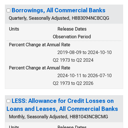
Borrowings, All Commercial Banks
Quarterly, Seasonally Adjusted, H8B3094NCBCQG
Units
Release Dates
Observation Period
Percent Change at Annual Rate
2019-08-09 to 2024-10-10
Q2 1973 to Q2 2024
Percent Change at Annual Rate
2024-10-11 to 2026-07-10
Q2 1973 to Q2 2026
LESS: Allowance for Credit Losses on
Loans and Leases, All Commercial Banks
Monthly, Seasonally Adjusted, H8B1043NCBCMG
Units
Release Dates