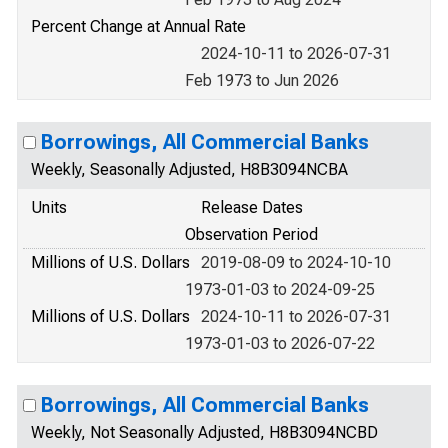
Percent Change at Annual Rate
2024-10-11 to 2026-07-31
Feb 1973 to Jun 2026
Borrowings, All Commercial Banks
Weekly, Seasonally Adjusted, H8B3094NCBA
Units
Release Dates
Observation Period
Millions of U.S. Dollars
2019-08-09 to 2024-10-10
1973-01-03 to 2024-09-25
Millions of U.S. Dollars
2024-10-11 to 2026-07-31
1973-01-03 to 2026-07-22
Borrowings, All Commercial Banks
Weekly, Not Seasonally Adjusted, H8B3094NCBD