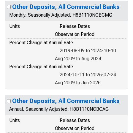
Other Deposits, All Commercial Banks
Monthly, Seasonally Adjusted, H8B1110NCBCMG
Units
Release Dates
Observation Period
Percent Change at Annual Rate
2019-08-09 to 2024-10-10
Aug 2009 to Aug 2024
Percent Change at Annual Rate
2024-10-11 to 2026-07-24
Aug 2009 to Jun 2026
Other Deposits, All Commercial Banks
Annual, Seasonally Adjusted, H8B1110NCBCAG
Units
Release Dates
Observation Period