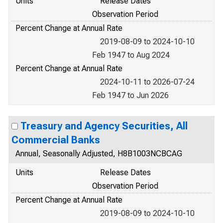
Units
Release Dates
Observation Period
Percent Change at Annual Rate
2019-08-09 to 2024-10-10
Feb 1947 to Aug 2024
Percent Change at Annual Rate
2024-10-11 to 2026-07-24
Feb 1947 to Jun 2026
Treasury and Agency Securities, All
Commercial Banks
Annual, Seasonally Adjusted, H8B1003NCBCAG
Units
Release Dates
Observation Period
Percent Change at Annual Rate
2019-08-09 to 2024-10-10