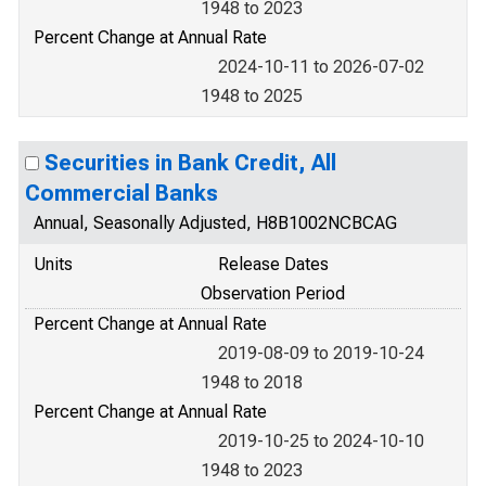
1948 to 2023
Percent Change at Annual Rate
2024-10-11 to 2026-07-02
1948 to 2025
Securities in Bank Credit, All
Commercial Banks
Annual, Seasonally Adjusted, H8B1002NCBCAG
Units
Release Dates
Observation Period
Percent Change at Annual Rate
2019-08-09 to 2019-10-24
1948 to 2018
Percent Change at Annual Rate
2019-10-25 to 2024-10-10
1948 to 2023