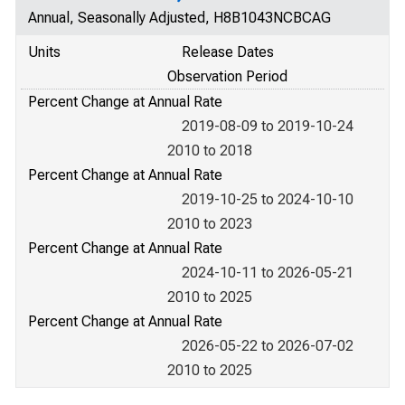
Annual, Seasonally Adjusted, H8B1043NCBCAG
Units
Release Dates
Observation Period
Percent Change at Annual Rate
2019-08-09 to 2019-10-24
2010 to 2018
Percent Change at Annual Rate
2019-10-25 to 2024-10-10
2010 to 2023
Percent Change at Annual Rate
2024-10-11 to 2026-05-21
2010 to 2025
Percent Change at Annual Rate
2026-05-22 to 2026-07-02
2010 to 2025